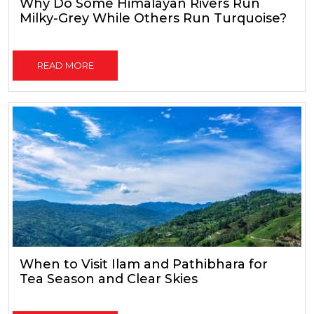
Why Do Some Himalayan Rivers Run
Milky-Grey While Others Run Turquoise?
READ MORE
When to Visit Ilam and Pathibhara for
Tea Season and Clear Skies