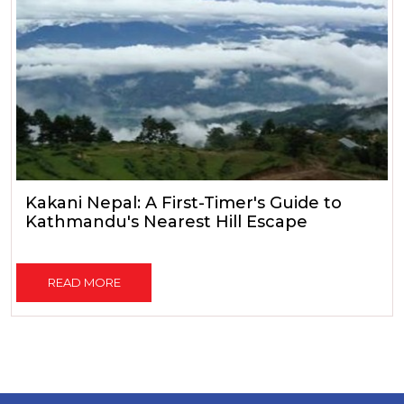
Kakani Nepal: A First-Timer's Guide to
Kathmandu's Nearest Hill Escape
READ MORE