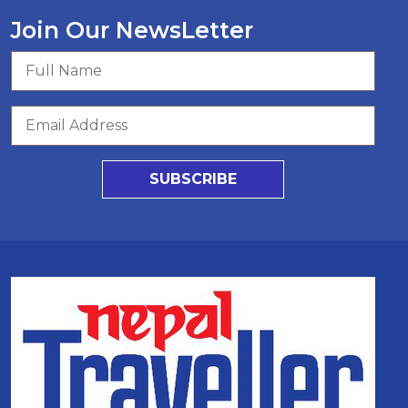
Join Our NewsLetter
SUBSCRIBE