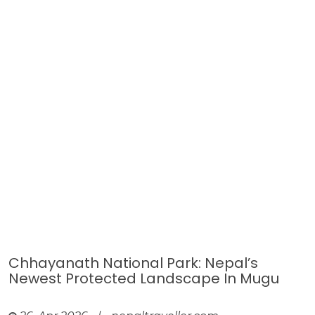
Chhayanath National Park: Nepal’s
Newest Protected Landscape In Mugu