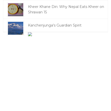
Kheer Khane Din: Why Nepal Eats Kheer on
Shrawan 15
Kanchenjunga's Guardian Spirit