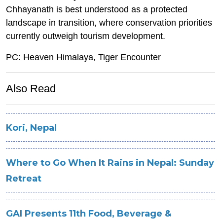
Chhayanath is best understood as a protected
landscape in transition, where conservation priorities
currently outweigh tourism development.
PC: Heaven Himalaya, Tiger Encounter
Also Read
Kori, Nepal
Where to Go When It Rains in Nepal: Sunday
Retreat
GAI Presents 11th Food, Beverage &