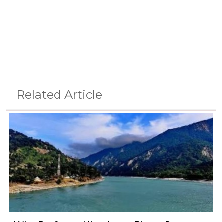
Related Article