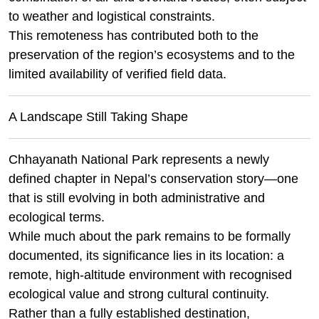
to weather and logistical constraints.
This remoteness has contributed both to the
preservation of the region’s ecosystems and to the
limited availability of verified field data.
A Landscape Still Taking Shape
Chhayanath National Park represents a newly
defined chapter in Nepal’s conservation story—one
that is still evolving in both administrative and
ecological terms.
While much about the park remains to be formally
documented, its significance lies in its location: a
remote, high-altitude environment with recognised
ecological value and strong cultural continuity.
Rather than a fully established destination,