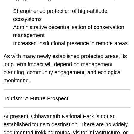
Strengthened protection of high-altitude
ecosystems
Administrative decentralisation of conservation
management
Increased institutional presence in remote areas
As with many newly established protected areas, its
long-term impact will depend on management
planning, community engagement, and ecological
monitoring.
Tourism: A Future Prospect
At present, Chhayanath National Park is not an
established tourism destination. There are no widely
documented trekking routes, visitor infrastructure, or