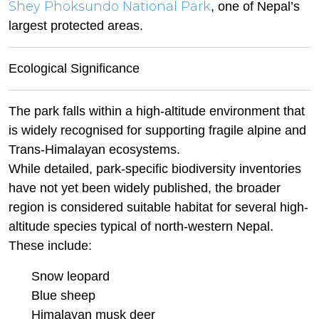
Shey Phoksundo National Park
, one of Nepal’s
largest protected areas.
Ecological Significance
The park falls within a high-altitude environment that
is widely recognised for supporting fragile alpine and
Trans-Himalayan ecosystems.
While detailed, park-specific biodiversity inventories
have not yet been widely published, the broader
region is considered suitable habitat for several high-
altitude species typical of north-western Nepal.
These include:
Snow leopard
Blue sheep
Himalayan musk deer