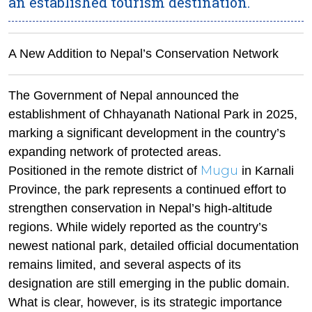
an established tourism destination.
A New Addition to Nepal’s Conservation Network
The Government of Nepal announced the
establishment of Chhayanath National Park in 2025,
marking a significant development in the country’s
expanding network of protected areas.
Mugu
Positioned in the remote district of
in Karnali
Province, the park represents a continued effort to
strengthen conservation in Nepal’s high-altitude
regions. While widely reported as the country’s
newest national park, detailed official documentation
remains limited, and several aspects of its
designation are still emerging in the public domain.
What is clear, however, is its strategic importance