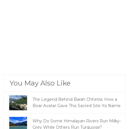
You May Also Like
The Legend Behind Barah Chhetra: How a
Boar Avatar Gave This Sacred Site Its Name
Why Do Some Himalayan Rivers Run Milky-
Grey While Others Run Turquoise?