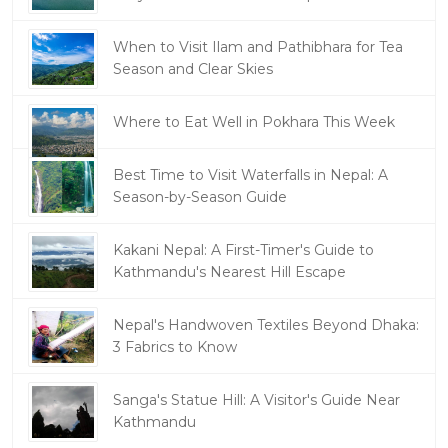
When to Visit Ilam and Pathibhara for Tea
Season and Clear Skies
Where to Eat Well in Pokhara This Week
Best Time to Visit Waterfalls in Nepal: A
Season-by-Season Guide
Kakani Nepal: A First-Timer's Guide to
Kathmandu's Nearest Hill Escape
Nepal's Handwoven Textiles Beyond Dhaka:
3 Fabrics to Know
Sanga's Statue Hill: A Visitor's Guide Near
Kathmandu