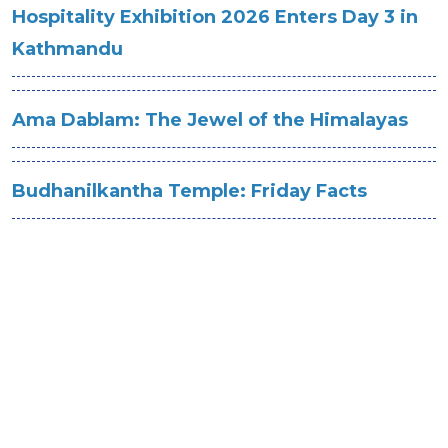
Hospitality Exhibition 2026 Enters Day 3 in
Kathmandu
Ama Dablam: The Jewel of the Himalayas
Budhanilkantha Temple: Friday Facts