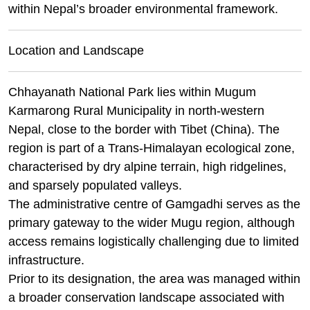
within Nepal’s broader environmental framework.
Location and Landscape
Chhayanath National Park lies within Mugum
Karmarong Rural Municipality in north-western
Nepal, close to the border with Tibet (China). The
region is part of a Trans-Himalayan ecological zone,
characterised by dry alpine terrain, high ridgelines,
and sparsely populated valleys.
The administrative centre of Gamgadhi serves as the
primary gateway to the wider Mugu region, although
access remains logistically challenging due to limited
infrastructure.
Prior to its designation, the area was managed within
a broader conservation landscape associated with