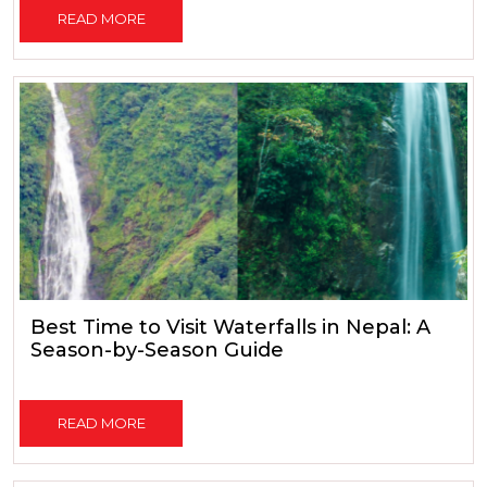
READ MORE
Best Time to Visit Waterfalls in Nepal: A
Season-by-Season Guide
READ MORE