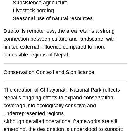
Subsistence agriculture
Livestock herding
Seasonal use of natural resources
Due to its remoteness, the area retains a strong
connection between culture and landscape, with
limited external influence compared to more
accessible regions of Nepal.
Conservation Context and Significance
The creation of Chhayanath National Park reflects
Nepal’s ongoing efforts to expand conservation
coverage into ecologically sensitive and
underrepresented regions.
Although detailed operational frameworks are still
emerging, the designation is understood to support: