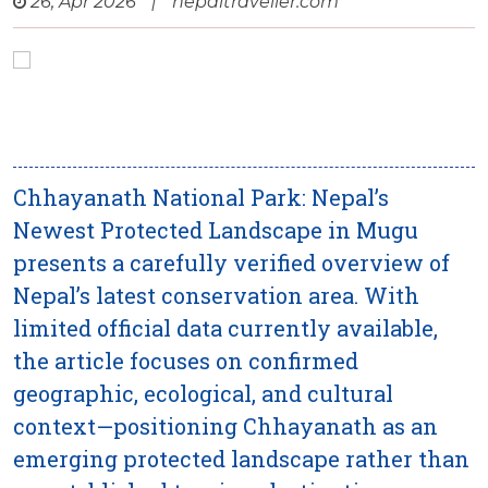
26, Apr 2026
|
nepaltraveller.com
Chhayanath National Park: Nepal’s
Newest Protected Landscape in Mugu
presents a carefully verified overview of
Nepal’s latest conservation area. With
limited official data currently available,
the article focuses on confirmed
geographic, ecological, and cultural
context—positioning Chhayanath as an
emerging protected landscape rather than