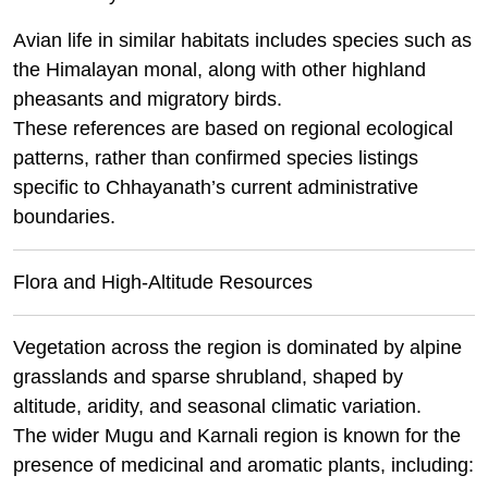
Avian life in similar habitats includes species such as
the Himalayan monal, along with other highland
pheasants and migratory birds.
These references are based on regional ecological
patterns, rather than confirmed species listings
specific to Chhayanath’s current administrative
boundaries.
Flora and High-Altitude Resources
Vegetation across the region is dominated by alpine
grasslands and sparse shrubland, shaped by
altitude, aridity, and seasonal climatic variation.
The wider Mugu and Karnali region is known for the
presence of medicinal and aromatic plants, including: