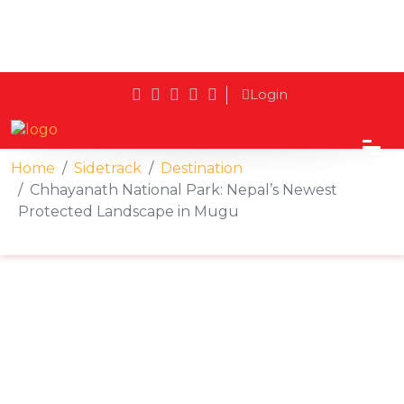
Login
Home
Sidetrack
Destination
Chhayanath National Park: Nepal’s Newest
Protected Landscape in Mugu