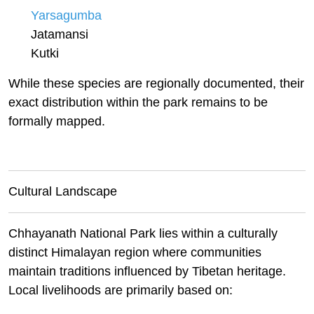
Yarsagumba
Jatamansi
Kutki
While these species are regionally
documented,
their
exact distribution within the park remains to be
formally mapped.
Cultural Landscape
Chhayanath National Park lies within a culturally
distinct Himalayan region where communities
maintain traditions influenced by Tibetan heritage.
Local livelihoods are primarily based on: