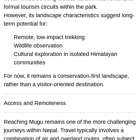
formal tourism circuits within the park.
However, its landscape characteristics suggest long-
term potential for:
Remote, low-impact trekking
Wildlife observation
Cultural exploration in isolated Himalayan
communities
For now, it remains a conservation-first landscape,
rather than a visitor-oriented destination.
Access and Remoteness
Reaching Mugu remains one of the more challenging
journeys within Nepal. Travel typically involves a
combination of air and overland routes, often subject