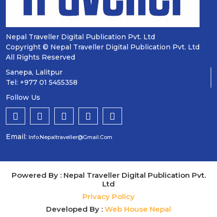
Nepal Traveller Digital Publication Pvt. Ltd
Copyright © Nepal Traveller Digital Publication Pvt. Ltd
All Rights Reserved
Sanepa, Lalitpur
Tel: +977 01 5455358
Follow Us
Email:
Info.nepaltraveller@gmail.com
Powered By : Nepal Traveller Digital Publication Pvt.
Ltd
Privacy Policy
Developed By :
Web House Nepal