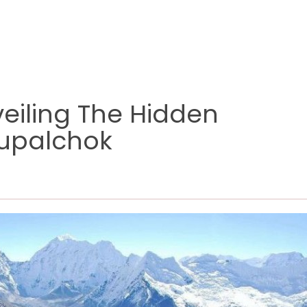
eiling The Hidden
hupalchok