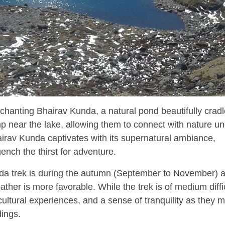
enchanting Bhairav Kunda, a natural pond beautifully cradl
p near the lake, allowing them to connect with nature un
 Bhairav Kunda captivates with its supernatural ambiance,
uench the thirst for adventure.
nda trek is during the autumn (September to November) 
er is more favorable. While the trek is of medium difficu
cultural experiences, and a sense of tranquility as they m
dings.