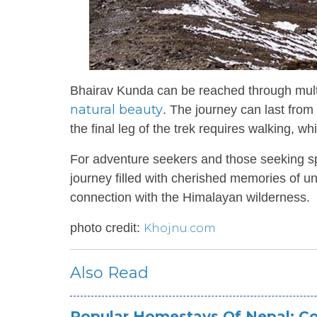
Bhairav Kunda can be reached through multipl
natural beauty
. The journey can last fro
the final leg of the trek requires walking, 
For adventure seekers and those seeking sp
journey filled with cherished memories of 
connection with the Himalayan wilderness.
photo credit:
Khojnu.com
Also Read
Popular Homestays Of Nepal: Co