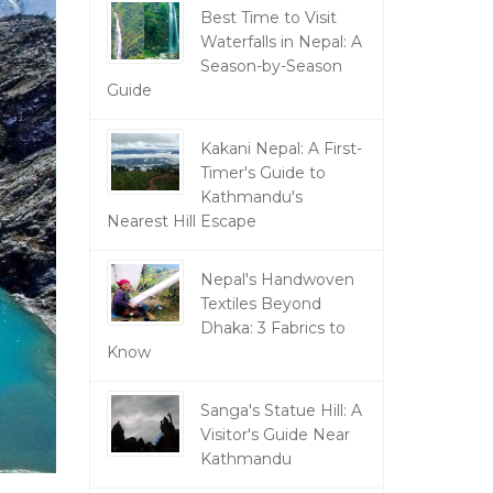
Best Time to Visit
Waterfalls in Nepal: A
Season-by-Season
Guide
Kakani Nepal: A First-
Timer's Guide to
Kathmandu's
Nearest Hill Escape
Nepal's Handwoven
Textiles Beyond
Dhaka: 3 Fabrics to
Know
Sanga's Statue Hill: A
Visitor's Guide Near
Kathmandu