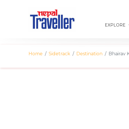
EXPLORE
Home
Sidetrack
Destination
Bhairav 