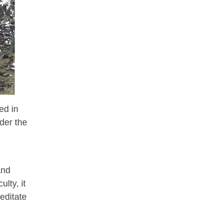
ed in
der the
and
lty, it
editate