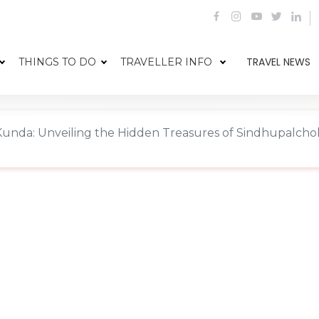
TRAVEL NEWS
THINGS TO DO
TRAVELLER INFO
Kunda: Unveiling the Hidden Treasures of Sindhupalcho