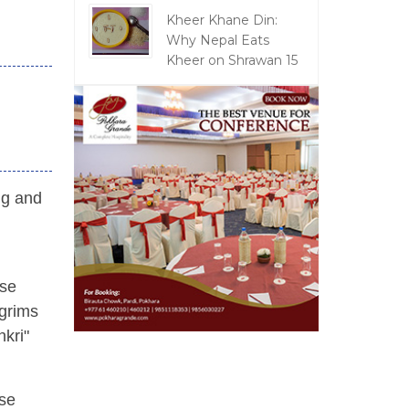
Kheer Khane Din:
Why Nepal Eats
Kheer on Shrawan 15
ng and
nse
lgrims
nkri"
rse