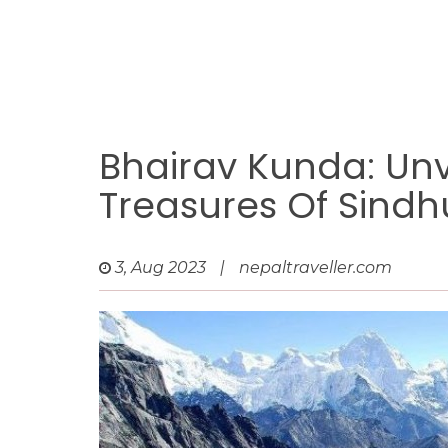
Bhairav Kunda: Unv
Treasures Of Sind
3, Aug 2023
|
nepaltraveller.com