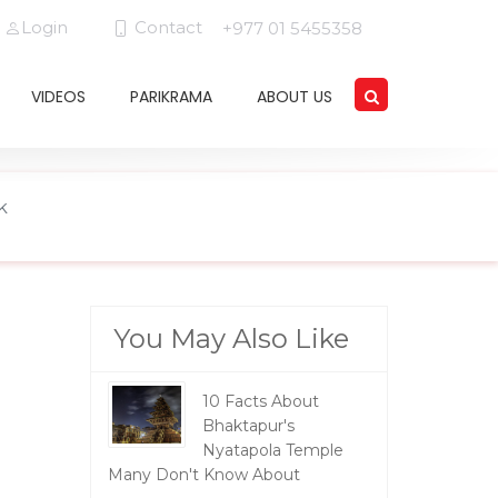
Login
Contact
+977 01 5455358
VIDEOS
PARIKRAMA
ABOUT US
k
You May Also Like
10 Facts About
Bhaktapur's
Nyatapola Temple
Many Don't Know About