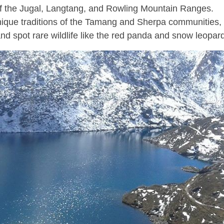
of the Jugal, Langtang, and Rowling Mountain Ranges.
nique traditions of the Tamang and Sherpa communities,
nd spot rare wildlife like the red panda and snow leopar