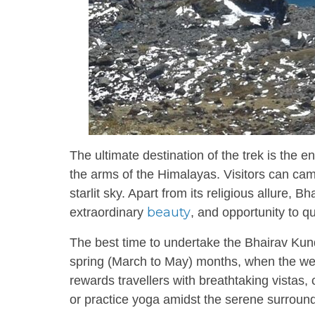
The ultimate destination of the trek is the 
the arms of the Himalayas. Visitors can cam
starlit sky. Apart from its religious allure,
beauty
extraordinary
, and opportunity to q
The best time to undertake the Bhairav Ku
spring (March to May) months, when the weath
rewards travellers with breathtaking vistas, 
or practice yoga amidst the serene surroun