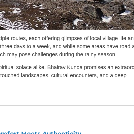
e routes, each offering glimpses of local village life a
m three days to a week, and while some areas have road 
which may pose challenges during the rainy season.
iritual solace alike, Bhairav Kunda promises an extraor
untouched landscapes, cultural encounters, and a deep
mfort Meets Authenticity