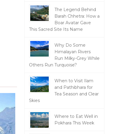
The Legend Behind
Barah Chhetra: How a
Boar Avatar Gave
This Sacred Site Its Name
Why Do Some
Himalayan Rivers
Run Milky-Grey While
Others Run Turquoise?
When to Visit Ilam
and Pathibhara for
Tea Season and Clear
Skies
Where to Eat Well in
Pokhara This Week