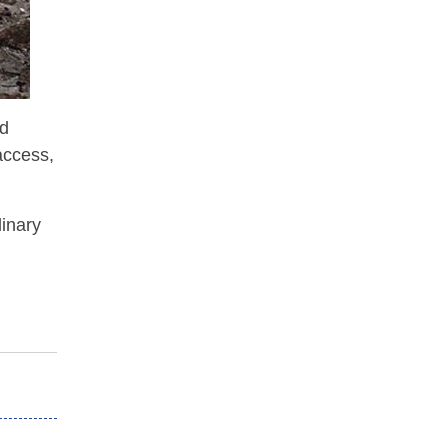
nd
access,
dinary