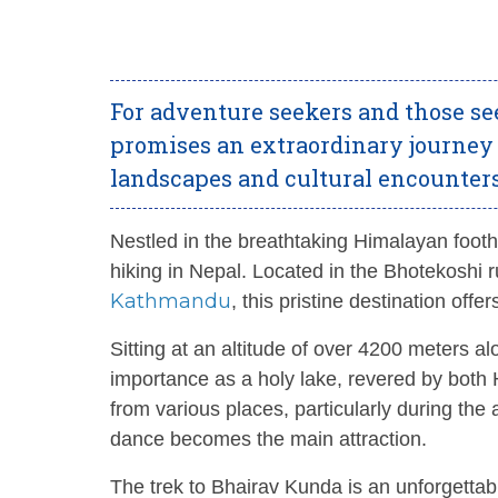
For adventure seekers and those se
promises an extraordinary journey
landscapes and cultural encounter
Nestled in the breathtaking Himalayan footh
hiking in Nepal. Located in the Bhotekoshi ru
Kathmandu
, this pristine destination off
Sitting at an altitude of over 4200 meters a
importance as a holy lake, revered by both H
from various places, particularly during the
dance becomes the main attraction.
The trek to Bhairav Kunda is an unforgettab