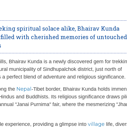
eking spiritual solace alike, Bhairav Kunda
 filled with cherished memories of untouched
s
ills, Bhairav Kunda is a newly discovered gem for trekki
ral municipality of Sindhupalchok district, just north of
ers a perfect blend of adventure and religious significance.
Nepal
long the
-Tibet border, Bhairav Kunda holds imme
indus and Buddhists. Its religious significance draws pi
 annual "Janai Purnima" fair, where the mesmerizing "Jha
village
le experience, providing a glimpse into
life, dive