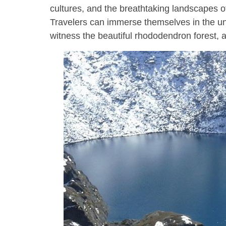
cultures, and the breathtaking landscapes 
Travelers can immerse themselves in the u
witness the beautiful rhododendron forest, a