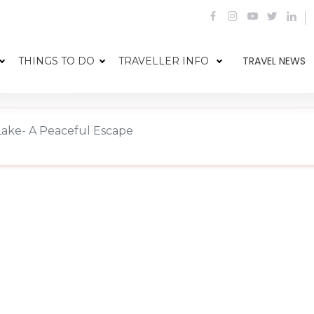
TRAVEL NEWS
THINGS TO DO
TRAVELLER INFO
ake- A Peaceful Escape