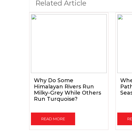
Related Article
Why Do Some
When
Himalayan Rivers Run
Path
Milky-Grey While Others
Seas
Run Turquoise?
READ MORE
R