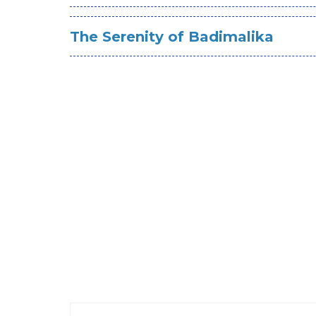
The Serenity of Badimalika