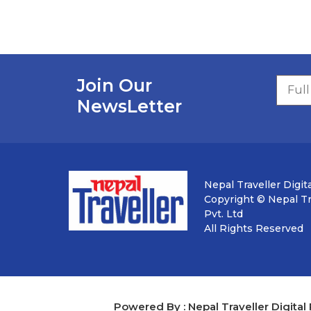
Join Our
NewsLetter
Nepal Traveller Digita
Copyright © Nepal Tra
Pvt. Ltd
All Rights Reserved
Powered By : Nepal Traveller Digital 