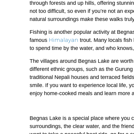
through forests and up hills, offering stun
not too difficult, so even if you’re not an e
natural surroundings make these walks truly
Fishing is another popular activity at Begna
Himalayan
famous
trout. Many locals fish 
to spend time by the water, and who knows, 
The villages around Begnas Lake are worth e
different ethnic groups, such as the Gurung
traditional Nepali houses and terraced fields
smile. If you want to experience local life,
enjoy home-cooked meals and learn more ab
Begnas Lake is a special place where you c
surroundings, the clear water, and the frien