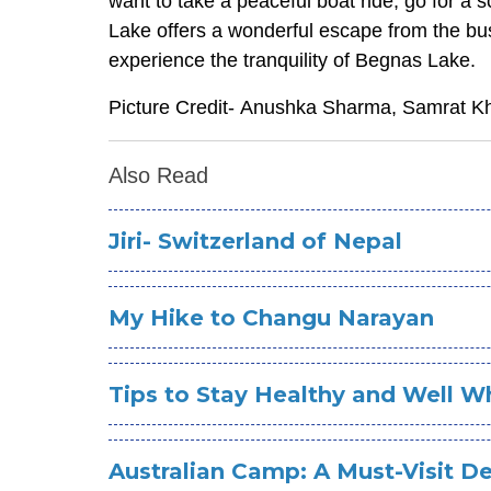
want to take a peaceful boat ride, go for a s
Lake offers a wonderful escape from the bus
experience the tranquility of Begnas Lake.
Picture Credit- Anushka Sharma, Samrat 
Also Read
Jiri- Switzerland of Nepal
My Hike to Changu Narayan
Tips to Stay Healthy and Well Wh
Australian Camp: A Must-Visit De