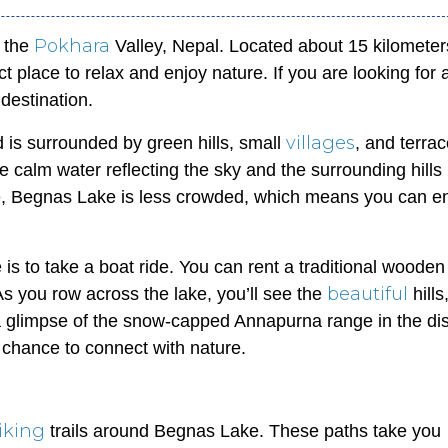
Pokhara
n the
Valley, Nepal. Located about 15 kilometer
ct place to relax and enjoy nature. If you are looking for 
destination.
villages
d is surrounded by green hills, small
, and terra
e calm water reflecting the sky and the surrounding hills 
, Begnas Lake is less crowded, which means you can e
.
is to take a boat ride. You can rent a traditional wooden
beautiful
s you row across the lake, you’ll see the
hills
 a glimpse of the snow-capped Annapurna range in the di
 chance to connect with nature.
iking
trails around Begnas Lake. These paths take you