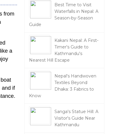
Best Time to Visit
Waterfalls in Nepal: A
s from
Season-by-Season
a
Guide
Kakani Nepal: A First-
ced
Timer's Guide to
like a
Kathmandu's
njoy
Nearest Hill Escape
Nepal's Handwoven
 boat
Textiles Beyond
, and if
Dhaka: 3 Fabrics to
stance.
Know
Sanga's Statue Hill: A
Visitor's Guide Near
Kathmandu