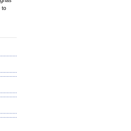
Begnas
 to