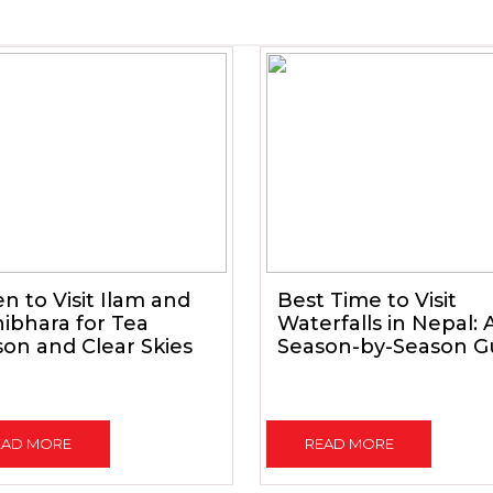
 to Visit Ilam and
Best Time to Visit
ibhara for Tea
Waterfalls in Nepal: 
on and Clear Skies
Season-by-Season G
EAD MORE
READ MORE