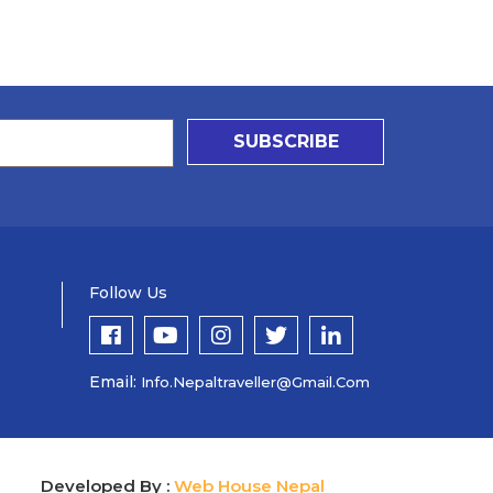
SUBSCRIBE
Follow Us
Email:
Info.nepaltraveller@gmail.com
Developed By :
Web House Nepal