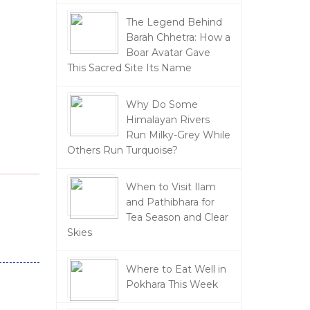
The Legend Behind
Barah Chhetra: How a
Boar Avatar Gave
This Sacred Site Its Name
Why Do Some
Himalayan Rivers
Run Milky-Grey While
Others Run Turquoise?
When to Visit Ilam
and Pathibhara for
Tea Season and Clear
Skies
Where to Eat Well in
Pokhara This Week