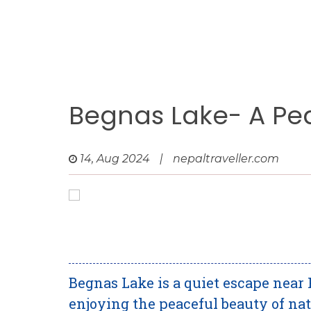
Begnas Lake- A Pe
14, Aug 2024
|
nepaltraveller.com
Begnas Lake is a quiet escape near 
enjoying the peaceful beauty of na