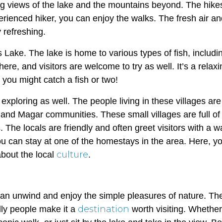
ning views of the lake and the mountains beyond. The hike
xperienced hiker, you can enjoy the walks. The fresh air a
 refreshing.
s Lake. The lake is home to various types of fish, includi
here, and visitors are welcome to try as well. It’s a relax
you might catch a fish or two!
xploring as well. The people living in these villages are
 and Magar communities. These small villages are full of
. The locals are friendly and often greet visitors with a 
 you can stay at one of the homestays in the area. Here, y
culture
out the local
.
an unwind and enjoy the simple pleasures of nature. The
destination
dly people make it a
worth visiting. Whethe