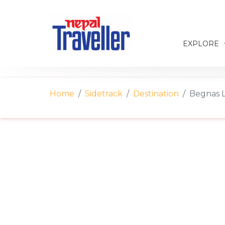
EXPLORE
Home
Sidetrack
Destination
Begnas L