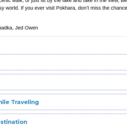
cenic walk, or just sit by the lake and take in the view, 
y world. If you ever visit Pokhara, don’t miss the chance
Khadka, Jed Owen
ile Traveling
stination