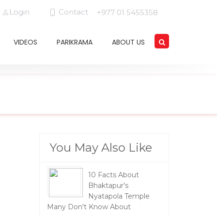
Login
Contact
+977 01 5455358
VIDEOS
PARIKRAMA
ABOUT US
You May Also Like
10 Facts About
Bhaktapur's
Nyatapola Temple
Many Don't Know About