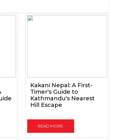
Kakani Nepal: A First-
A
Timer's Guide to
uide
Kathmandu's Nearest
Hill Escape
READ MORE