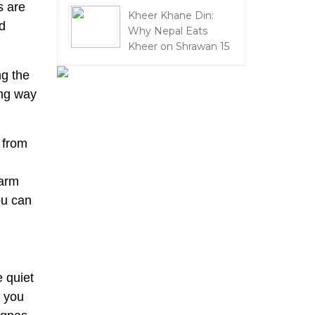
s are
Kheer Khane Din:
nd
Why Nepal Eats
Kheer on Shrawan 15
ng the
ing way
 from
warm
ou can
 quiet
r you