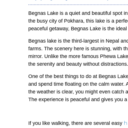
Begnas Lake is a quiet and beautiful spot i
the busy city of Pokhara, this lake is a perfe
peaceful getaway, Begnas Lake is the ideal 
Begnas lake is the third-largest in Nepal an
farms. The scenery here is stunning, with th
mirror. Unlike the more famous Phewa Lake
the serenity and beauty without distractions
One of the best things to do at Begnas Lake 
and spend time floating on the calm water. A
the weather is clear, you might even catch
The experience is peaceful and gives you a
h
If you like walking, there are several easy