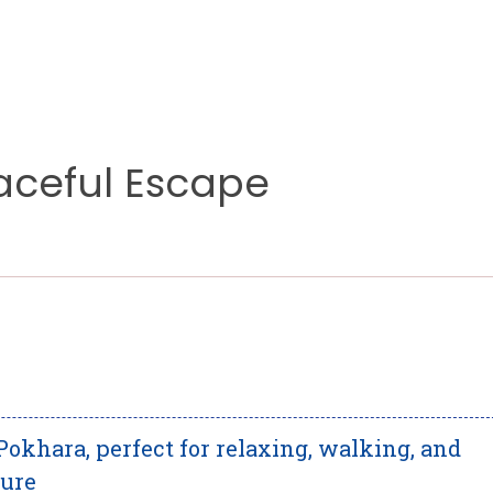
aceful Escape
Pokhara, perfect for relaxing, walking, and
ture