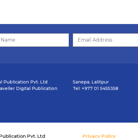
l Publication Pvt. Ltd
Sanepa, Lalitpur
veller Digital Publication
Tel: +977 01 5455358
Publication Pvt. Ltd
Privacy Policy