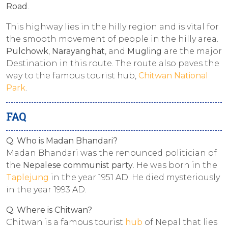
Road
.
This highway lies in the hilly region and is vital for
the smooth movement of people in the hilly area.
Pulchowk
,
Narayanghat
, and
Mugling
are the major
Destination in this route. The route also paves the
way to the famous tourist hub,
Chitwan National
Park
.
FAQ
Q. Who is Madan Bhandari?
Madan Bhandari was the renounced politician of
the
Nepalese communist party
. He was born in the
Taplejung
in the year 1951 AD. He died mysteriously
in the year 1993 AD.
Q. Where is Chitwan?
Chitwan is a famous tourist
hub
of Nepal that lies