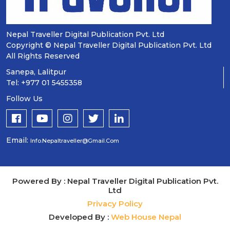
Nepal Traveller Digital Publication Pvt. Ltd
Copyright © Nepal Traveller Digital Publication Pvt. Ltd
All Rights Reserved
Sanepa, Lalitpur
Tel: +977 01 5455358
Follow Us
Email:
Info.nepaltraveller@gmail.com
Powered By : Nepal Traveller Digital Publication Pvt.
Ltd
Privacy Policy
Developed By :
Web House Nepal