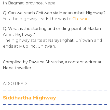
in
Bagmati province
, Nepal.
Q. Can we reach Chitwan via Madan Ashrit Highway?
Yes, the highway leads the way to
Chitwan
.
Q. What is the starting and ending point of Madan
Ashrit Highway?
The highway starts at
Narayanghat
, Chitwan and
ends at
Mugling
, Chitwan.
Complied by Pawana Shrestha, a content writer at
Nepaltraveller.
ALSO READ
Siddhartha Highway