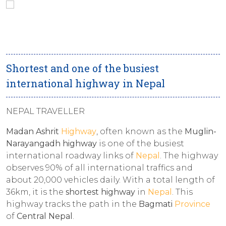
Shortest and one of the busiest
international highway in Nepal
NEPAL TRAVELLER
Madan Ashrit
Highway
, often known as the
Muglin-
Narayangadh highway
is one of the busiest
international roadway links of
Nepal
. The highway
observes 90% of all international traffics and
about 20,000 vehicles daily. With a total length of
36km, it is the
shortest highway
in
Nepal
. This
highway tracks the path in the
Bagmati
Province
of
Central Nepal
.