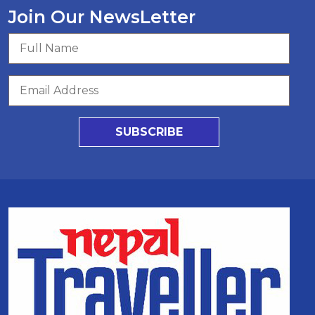
Join Our NewsLetter
SUBSCRIBE