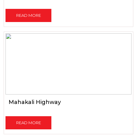
READ MORE
Mahakali Highway
READ MORE