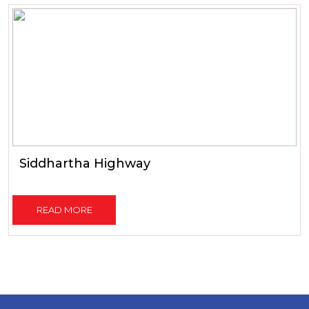
Siddhartha Highway
READ MORE