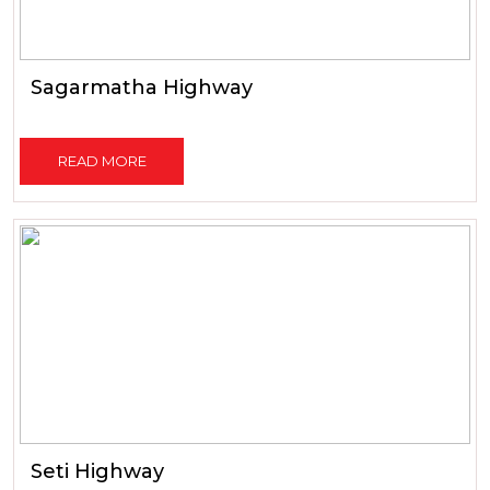
Sagarmatha Highway
READ MORE
Seti Highway