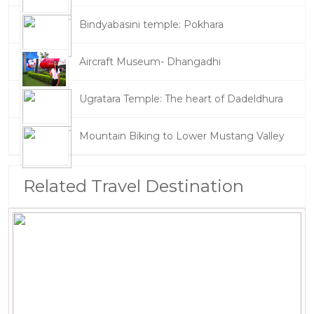
Bindyabasini temple: Pokhara
Aircraft Museum- Dhangadhi
Ugratara Temple: The heart of Dadeldhura
Mountain Biking to Lower Mustang Valley
Related Travel Destination