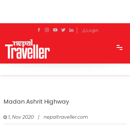
Login
Home
Travel
Highways in Nepal
Madan Ashrit Highway
Madan Ashrit Highway
1, Nov 2020
|
nepaltraveller.com