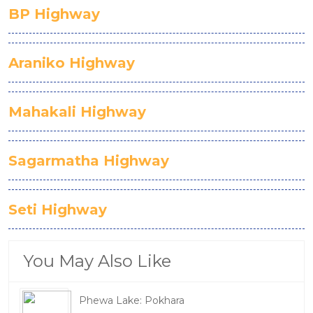
BP Highway
Araniko Highway
Mahakali Highway
Sagarmatha Highway
Seti Highway
You May Also Like
Phewa Lake: Pokhara