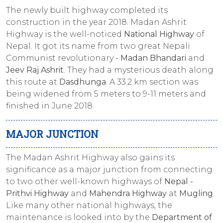
The newly built highway completed its
construction in the year 2018. Madan Ashrit
Highway is the well-noticed
National Highway
of
Nepal. It got its name from two great Nepali
Communist revolutionary -
Madan Bhandari
and
Jeev Raj Ashrit
. They had a mysterious death along
this route at
Dasdhunga
. A 33.2 km section was
being widened from 5 meters to 9-11 meters and
finished in June 2018.
MAJOR JUNCTION
The Madan Ashrit Highway also gains its
significance as a major junction from connecting
to two other well-known highways of
Nepal -
Prithvi Highway
and
Mahendra Highway
at
Mugling
.
Like many other national highways, the
maintenance is looked into by the
Department of