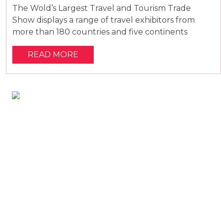
The Wold’s Largest Travel and Tourism Trade
Show displays a range of travel exhibitors from
more than 180 countries and five continents
READ MORE