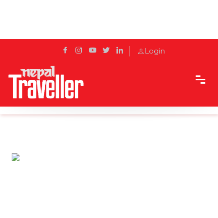
Login
Home
Travel News