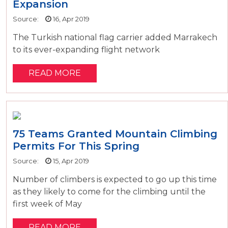
Expansion
Source:
16, Apr 2019
The Turkish national flag carrier added Marrakech
to its ever-expanding flight network
READ MORE
75 Teams Granted Mountain Climbing
Permits For This Spring
Source:
15, Apr 2019
Number of climbers is expected to go up this time
as they likely to come for the climbing until the
first week of May
READ MORE