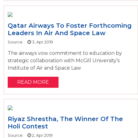
Qatar Airways To Foster Forthcoming
Leaders In Air And Space Law
Source:
3, Apr 2019
The airways vow commitment to education by
strategic collaboration with McGill University’s
Institute of Air and Space Law
READ MORE
Riyaz Shrestha, The Winner Of The
Holi Contest
Source:
2, Apr 2019