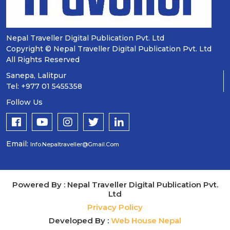
Nepal Traveller Digital Publication Pvt. Ltd
Copyright © Nepal Traveller Digital Publication Pvt. Ltd
All Rights Reserved
Sanepa, Lalitpur
Tel: +977 01 5455358
Follow Us
Email:
Info.nepaltraveller@gmail.com
Powered By : Nepal Traveller Digital Publication Pvt.
Ltd
Privacy Policy
Developed By :
Web House Nepal