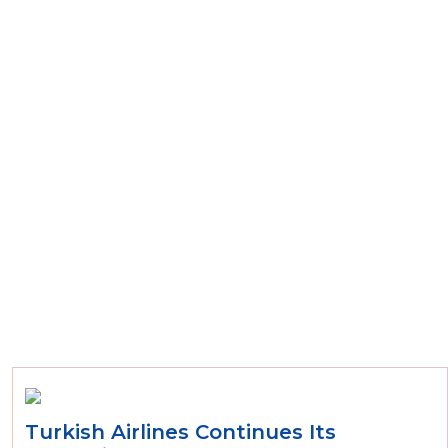
Turkish Airlines Continues Its