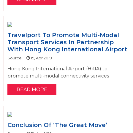
Travelport To Promote Multi-Modal
Transport Services In Partnership
With Hong Kong International Airport
Source:
15, Apr 2019
Hong Kong International Airport (HKIA) to
promote multi-modal connectivity services
READ MORE
Conclusion Of ‘The Great Move’