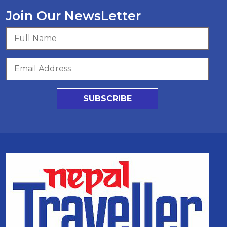
Join Our NewsLetter
SUBSCRIBE