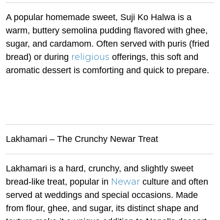
A popular homemade sweet, Suji Ko Halwa is a
warm, buttery semolina pudding flavored with ghee,
sugar, and cardamom. Often served with puris (fried
religious
bread) or during
offerings, this soft and
aromatic dessert is comforting and quick to prepare.
Lakhamari – The Crunchy Newar Treat
Lakhamari is a hard, crunchy, and slightly sweet
Newar
bread-like treat, popular in
culture and often
served at weddings and special occasions. Made
from flour, ghee, and sugar, its distinct shape and