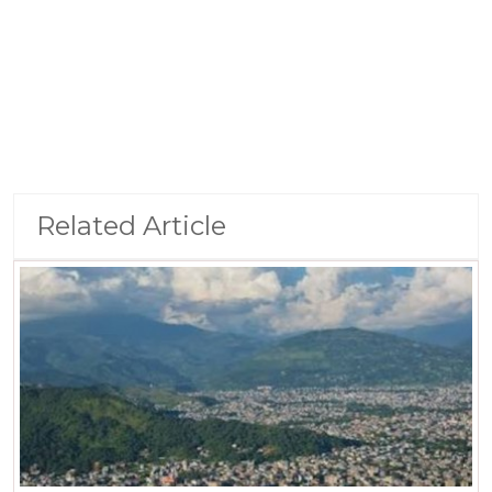
Related Article