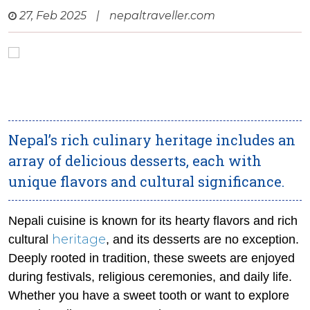
27, Feb 2025
|
nepaltraveller.com
Nepal’s rich culinary heritage includes an
array of delicious desserts, each with
unique flavors and cultural significance.
Nepali cuisine is known for its hearty flavors and rich
heritage
cultural
, and its desserts are no exception.
Deeply rooted in tradition, these sweets are enjoyed
during festivals, religious ceremonies, and daily life.
Whether you have a sweet tooth or want to explore