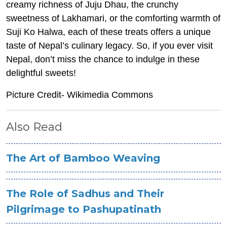
creamy richness of Juju Dhau, the crunchy
sweetness of Lakhamari, or the comforting warmth of
Suji Ko Halwa, each of these treats offers a unique
taste of Nepal’s culinary legacy. So, if you ever visit
Nepal, don’t miss the chance to indulge in these
delightful sweets!
Picture Credit- Wikimedia Commons
Also Read
The Art of Bamboo Weaving
The Role of Sadhus and Their
Pilgrimage to Pashupatinath