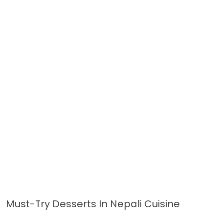
Must-Try Desserts In Nepali Cuisine