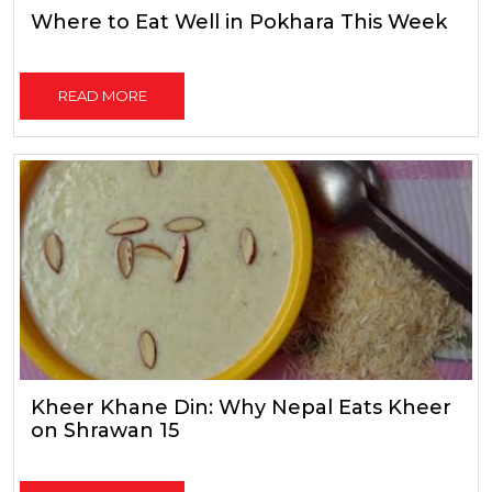
Where to Eat Well in Pokhara This Week
READ MORE
Kheer Khane Din: Why Nepal Eats Kheer
on Shrawan 15