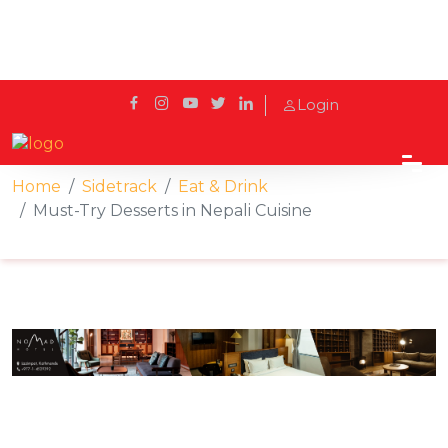
Login
Home
Sidetrack
Eat & Drink
Must-Try Desserts in Nepali Cuisine