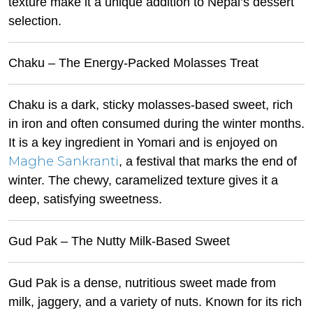
texture make it a unique addition to Nepal’s dessert
selection.
Chaku – The Energy-Packed Molasses Treat
Chaku is a dark, sticky molasses-based sweet, rich
in iron and often consumed during the winter months.
It is a key ingredient in Yomari and is enjoyed on
Maghe Sankranti
, a festival that marks the end of
winter. The chewy, caramelized texture gives it a
deep, satisfying sweetness.
Gud Pak – The Nutty Milk-Based Sweet
Gud Pak is a dense, nutritious sweet made from
milk, jaggery, and a variety of nuts. Known for its rich