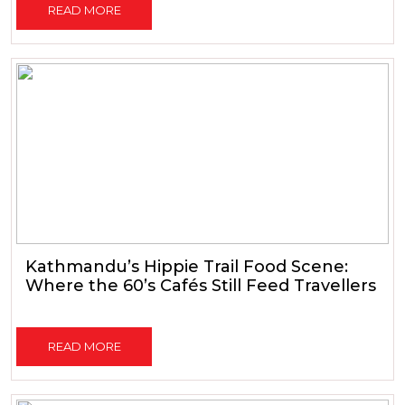
READ MORE
Kathmandu’s Hippie Trail Food Scene:
Where the 60’s Cafés Still Feed Travellers
READ MORE