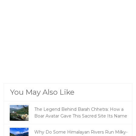
You May Also Like
The Legend Behind Barah Chhetra: How a
Boar Avatar Gave This Sacred Site Its Name
Why Do Some Himalayan Rivers Run Milky-