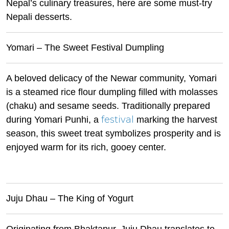
Nepal’s culinary treasures, here are some must-try
Nepali desserts.
Yomari – The Sweet Festival Dumpling
A beloved delicacy of the Newar community, Yomari
is a steamed rice flour dumpling filled with molasses
(chaku) and sesame seeds. Traditionally prepared
festival
during Yomari Punhi, a
marking the harvest
season, this sweet treat symbolizes prosperity and is
enjoyed warm for its rich, gooey center.
Juju Dhau – The King of Yogurt