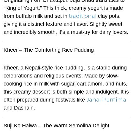
Originating from Bhaktapur, Juju Dhau translates to
“King of Yogurt.” This thick, creamy yogurt is made
traditional
from buffalo milk and set in
clay pots,
giving it a distinct texture and flavor. Slightly sweet
and incredibly smooth, it’s a must-try for dairy lovers.
Kheer – The Comforting Rice Pudding
Kheer, a Nepali-style rice pudding, is a staple during
celebrations and religious events. Made by slow-
cooking rice in milk with sugar, cardamom, and nuts,
this creamy dessert is both simple and indulgent. It is
Janai Purnima
often prepared during festivals like
and Dashain.
Suji Ko Halwa – The Warm Semolina Delight