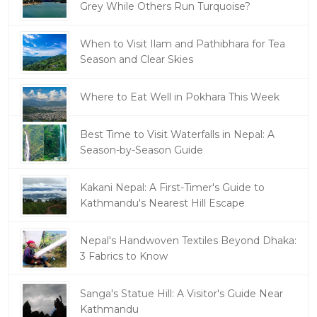
Grey While Others Run Turquoise?
When to Visit Ilam and Pathibhara for Tea
Season and Clear Skies
Where to Eat Well in Pokhara This Week
Best Time to Visit Waterfalls in Nepal: A
Season-by-Season Guide
Kakani Nepal: A First-Timer's Guide to
Kathmandu's Nearest Hill Escape
Nepal's Handwoven Textiles Beyond Dhaka:
3 Fabrics to Know
Sanga's Statue Hill: A Visitor's Guide Near
Kathmandu