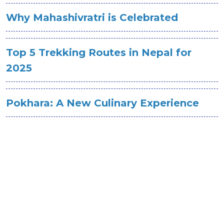
Why Mahashivratri is Celebrated
Top 5 Trekking Routes in Nepal for
2025
Pokhara: A New Culinary Experience