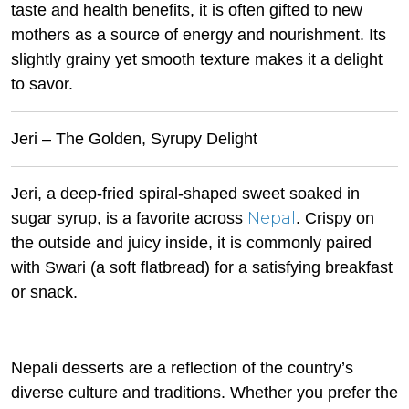
taste and health benefits, it is often gifted to new
mothers as a source of energy and nourishment. Its
slightly grainy yet smooth texture makes it a delight
to savor.
Jeri – The Golden, Syrupy Delight
Jeri, a deep-fried spiral-shaped sweet soaked in
Nepal
sugar syrup, is a favorite across
. Crispy on
the outside and juicy inside, it is commonly paired
with Swari (a soft flatbread) for a satisfying breakfast
or snack.
Nepali desserts are a reflection of the country’s
diverse culture and traditions. Whether you prefer the