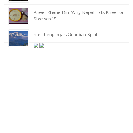
Kheer Khane Din: Why Nepal Eats Kheer on
Shrawan 15
Kanchenjunga's Guardian Spirit