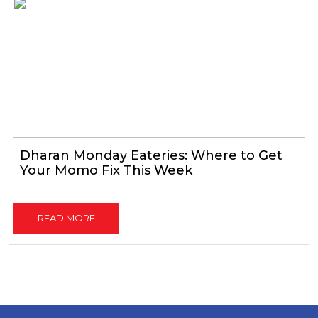
Dharan Monday Eateries: Where to Get
Your Momo Fix This Week
READ MORE