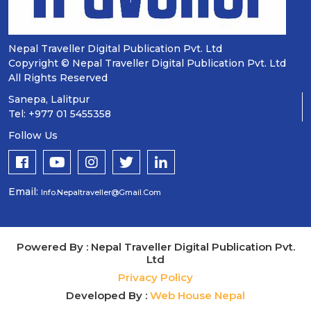
Nepal Traveller Digital Publication Pvt. Ltd
Copyright © Nepal Traveller Digital Publication Pvt. Ltd
All Rights Reserved
Sanepa, Lalitpur
Tel: +977 01 5455358
Follow Us
Email:
Info.nepaltraveller@gmail.com
Powered By : Nepal Traveller Digital Publication Pvt.
Ltd
Privacy Policy
Developed By :
Web House Nepal