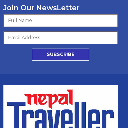
Join Our NewsLetter
SUBSCRIBE