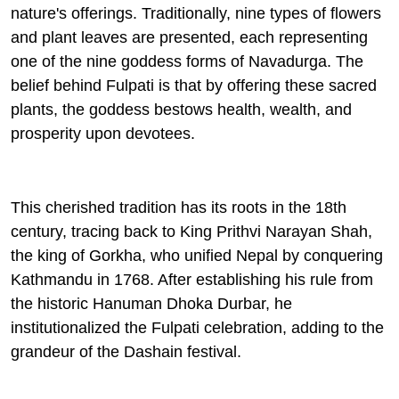
nature's offerings. Traditionally, nine types of flowers
and plant leaves are presented, each representing
one of the nine goddess forms of
Navadurga
. The
belief behind Fulpati is that by offering these sacred
plants, the goddess bestows health, wealth, and
prosperity upon devotees.
This cherished tradition has its roots in the 18th
century, tracing back to King Prithvi Narayan Shah,
the king of Gorkha, who unified Nepal by conquering
Kathmandu in 1768. After establishing his rule from
the historic Hanuman Dhoka Durbar, he
institutionalized the Fulpati celebration, adding to the
grandeur of the Dashain festival.