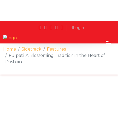
Login
Home
Sidetrack
Features
Fulpati: A Blossoming Tradition in the Heart of
Dashain