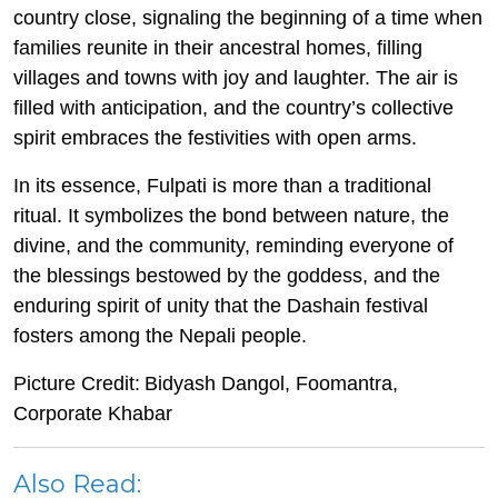
country close, signaling the beginning of a time when
families reunite in their ancestral homes, filling
villages and towns with joy and laughter. The air is
filled with anticipation, and the country’s collective
spirit embraces the festivities with open arms.
In its essence, Fulpati is more than a traditional
ritual. It symbolizes the bond between nature, the
divine, and the community, reminding everyone of
the blessings bestowed by the goddess, and the
enduring spirit of unity that the Dashain festival
fosters among the Nepali people.
Picture Credit:
Bidyash Dangol, Foomantra,
Corporate Khabar
Also Read: