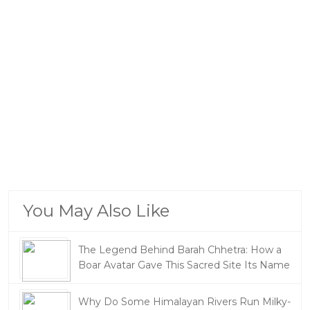
You May Also Like
The Legend Behind Barah Chhetra: How a
Boar Avatar Gave This Sacred Site Its Name
Why Do Some Himalayan Rivers Run Milky-