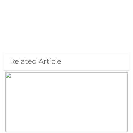
Related Article