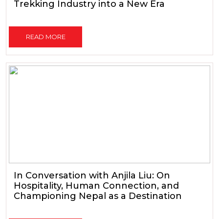
Trekking Industry into a New Era
READ MORE
In Conversation with Anjila Liu: On
Hospitality, Human Connection, and
Championing Nepal as a Destination