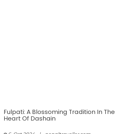
Fulpati: A Blossoming Tradition In The
Heart Of Dashain