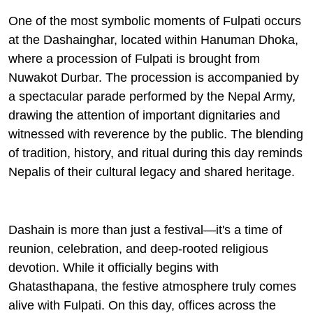
One of the most symbolic moments of Fulpati occurs
at the
Dashainghar
, located within Hanuman Dhoka,
where a procession of Fulpati is brought from
Nuwakot Durbar. The procession is accompanied by
a spectacular parade performed by the Nepal Army,
drawing the attention of important dignitaries and
witnessed with reverence by the public. The blending
of tradition, history, and ritual during this day reminds
Nepalis of their cultural legacy and shared heritage.
Dashain is more than just a festival—it's a time of
reunion, celebration, and deep-rooted religious
devotion. While it officially begins with
Ghatasthapana
, the festive atmosphere truly comes
alive with Fulpati. On this day, offices across the