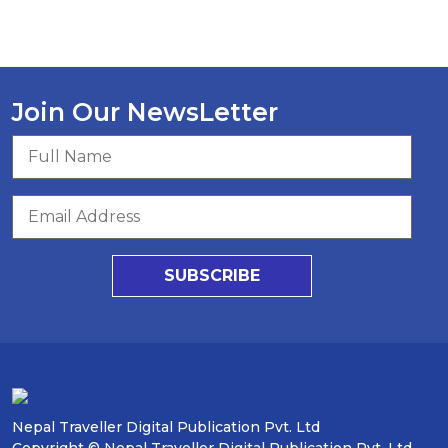
Join Our NewsLetter
SUBSCRIBE
Nepal Traveller Digital Publication Pvt. Ltd