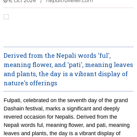
6, Oct 2024
|
nepaltraveller.com
Derived from the Nepali words 'ful',
meaning flower, and 'pati', meaning leaves
and plants, the day is a vibrant display of
nature's offerings
Fulpati, celebrated on the seventh day of the grand
Dashain festival, marks a significant and deeply
revered occasion for Nepalis. Derived from the
Nepali words
ful
, meaning flower, and
pati
, meaning
leaves and plants, the day is a vibrant display of