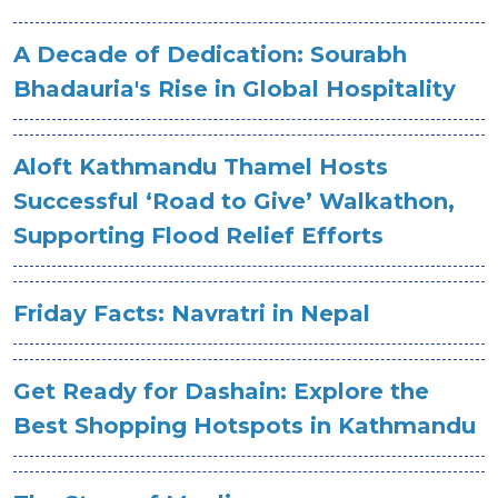
A Decade of Dedication: Sourabh
Bhadauria's Rise in Global Hospitality
Aloft Kathmandu Thamel Hosts
Successful ‘Road to Give’ Walkathon,
Supporting Flood Relief Efforts
Friday Facts: Navratri in Nepal
Get Ready for Dashain: Explore the
Best Shopping Hotspots in Kathmandu