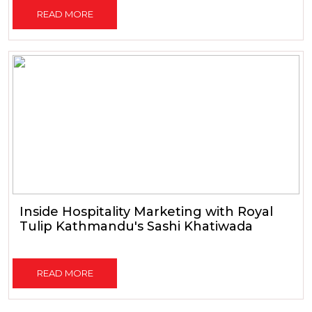
READ MORE
Inside Hospitality Marketing with Royal
Tulip Kathmandu's Sashi Khatiwada
READ MORE