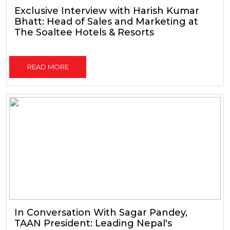
Exclusive Interview with Harish Kumar
Bhatt: Head of Sales and Marketing at
The Soaltee Hotels & Resorts
READ MORE
In Conversation With Sagar Pandey,
TAAN President: Leading Nepal's