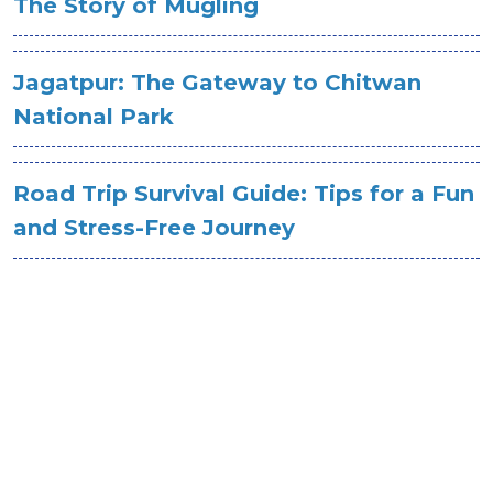
The Story of Mugling
Jagatpur: The Gateway to Chitwan
National Park
Road Trip Survival Guide: Tips for a Fun
and Stress-Free Journey