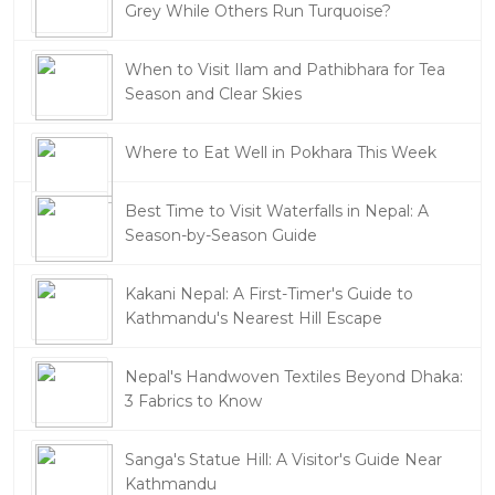
Grey While Others Run Turquoise?
When to Visit Ilam and Pathibhara for Tea
Season and Clear Skies
Where to Eat Well in Pokhara This Week
Best Time to Visit Waterfalls in Nepal: A
Season-by-Season Guide
Kakani Nepal: A First-Timer's Guide to
Kathmandu's Nearest Hill Escape
Nepal's Handwoven Textiles Beyond Dhaka:
3 Fabrics to Know
Sanga's Statue Hill: A Visitor's Guide Near
Kathmandu