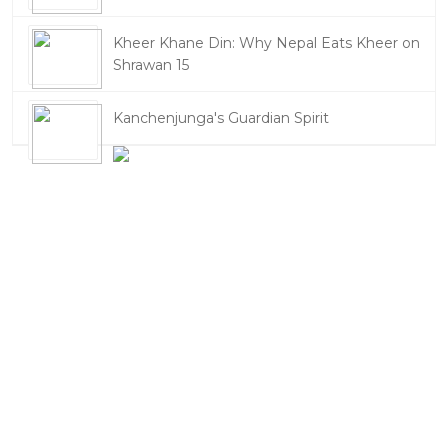
Kheer Khane Din: Why Nepal Eats Kheer on
Shrawan 15
Kanchenjunga's Guardian Spirit