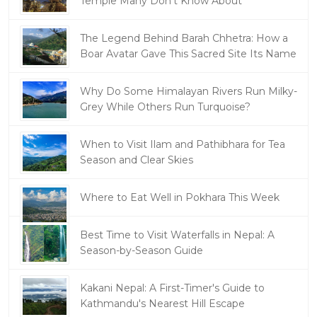
Temple Many Don't Know About
The Legend Behind Barah Chhetra: How a
Boar Avatar Gave This Sacred Site Its Name
Why Do Some Himalayan Rivers Run Milky-
Grey While Others Run Turquoise?
When to Visit Ilam and Pathibhara for Tea
Season and Clear Skies
Where to Eat Well in Pokhara This Week
Best Time to Visit Waterfalls in Nepal: A
Season-by-Season Guide
Kakani Nepal: A First-Timer's Guide to
Kathmandu's Nearest Hill Escape