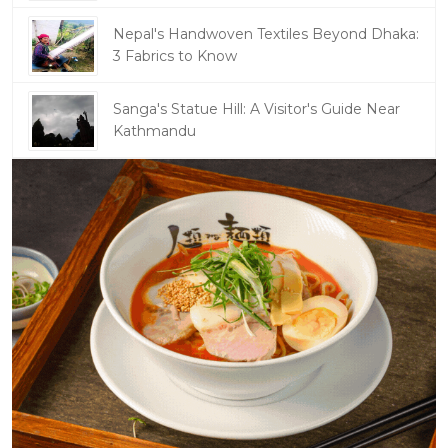
Nepal's Handwoven Textiles Beyond Dhaka:
3 Fabrics to Know
Sanga's Statue Hill: A Visitor's Guide Near
Kathmandu