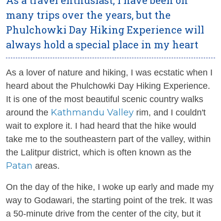
many trips over the years, but the
Phulchowki Day Hiking Experience will
always hold a special place in my heart
As a lover of nature and hiking, I was ecstatic when I
heard about the Phulchowki Day Hiking Experience.
It is one of the most beautiful scenic country walks
Kathmandu Valley
around the
rim, and I couldn't
wait to explore it. I had heard that the hike would
take me to the southeastern part of the valley, within
the Lalitpur district, which is often known as the
Patan
areas.
On the day of the hike, I woke up early and made my
way to Godawari, the starting point of the trek. It was
a 50-minute drive from the center of the city, but it