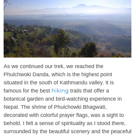
As we continued our trek, we reached the
Phulchwoki Danda, which is the highest point
situated in the south of Kathmandu valley. It is
hiking
famous for the best
trails that offer a
botanical garden and bird-watching experience in
Nepal. The shrine of Phulchowki Bhagwati,
decorated with colorful prayer flags, was a sight to
behold. I felt a sense of spirituality as I stood there,
surrounded by the beautiful scenery and the peaceful