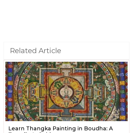
Related Article
Learn Thangka Painting in Boudha: A