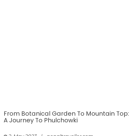
From Botanical Garden To Mountain Top:
A Journey To Phulchowki