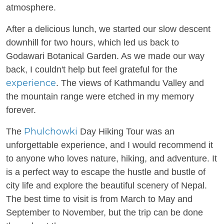
atmosphere.
After a delicious lunch, we started our slow descent
downhill for two hours, which led us back to
Godawari Botanical Garden. As we made our way
back, I couldn't help but feel grateful for the
experience
. The views of Kathmandu Valley and
the mountain range were etched in my memory
forever.
Phulchowki
The
Day Hiking Tour was an
unforgettable experience, and I would recommend it
to anyone who loves nature, hiking, and adventure. It
is a perfect way to escape the hustle and bustle of
city life and explore the beautiful scenery of Nepal.
The best time to visit is from March to May and
September to November, but the trip can be done