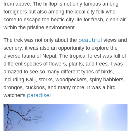
from above. The hilltop is not only famous among
foreigners but also among the local city folk who
come to escape the hectic city life for fresh, clean air
within the pristine environment.
beautiful
The trek was not only about the
views and
scenery; it was also an opportunity to explore the
diverse fauna of Nepal. The tropical forest was full of
different species of flowers, plants, and trees. I was
amazed to see so many different types of birds,
including Kalij, storks, woodpeckers, spiny babblers,
drongos, cuckoos, and many more. It was a bird
paradise
watcher's
!