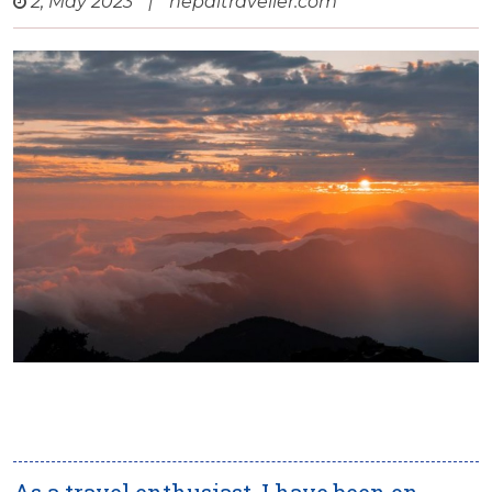
2, May 2023
|
nepaltraveller.com
As a travel enthusiast, I have been on