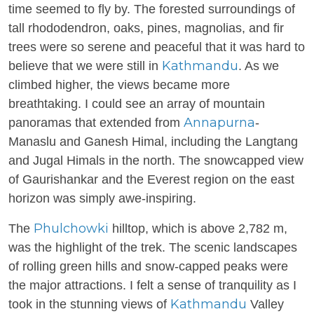
time seemed to fly by. The forested surroundings of
tall rhododendron, oaks, pines, magnolias, and fir
trees were so serene and peaceful that it was hard to
Kathmandu
believe that we were still in
. As we
climbed higher, the views became more
breathtaking. I could see an array of mountain
Annapurna
panoramas that extended from
-
Manaslu and Ganesh Himal, including the Langtang
and Jugal Himals in the north. The snowcapped view
of Gaurishankar and the Everest region on the east
horizon was simply awe-inspiring.
Phulchowki
The
hilltop, which is above 2,782 m,
was the highlight of the trek. The scenic landscapes
of rolling green hills and snow-capped peaks were
the major attractions. I felt a sense of tranquility as I
Kathmandu
took in the stunning views of
Valley