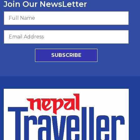
Join Our NewsLetter
SUBSCRIBE