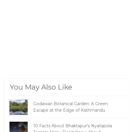
You May Also Like
Godawari Botanical Garden: A Green
Escape at the Edge of Kathmandu
10 Facts About Bhaktapur's Nyatapola