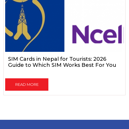
SIM Cards in Nepal for Tourists: 2026
Guide to Which SIM Works Best For You
READ MORE