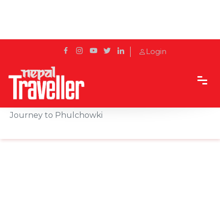
Login
Home
Sidetrack
Experience
From Botanical Garden to Mountain Top: A
Journey to Phulchowki