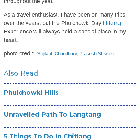
throughout the year.
As a travel enthusiast, I have been on many trips
Hiking
over the years, but the Phulchowki Day
Experience will always hold a special place in my
heart.
photo credit:
Sujitabh Chaudhary
Prasesh Shiwakoti
,
Also Read
Phulchowki Hills
Unravelled Path To Langtang
5 Things To Do In Chitlang