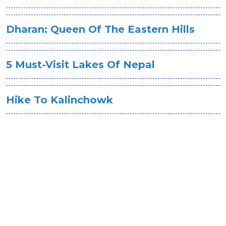
Dharan: Queen Of The Eastern Hills
5 Must-Visit Lakes Of Nepal
Hike To Kalinchowk