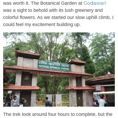
Godawari
was worth it. The Botanical Garden at
was a sight to behold with its lush greenery and
colorful flowers. As we started our slow uphill climb, I
could feel my excitement building up.
The trek took around four hours to complete, but the