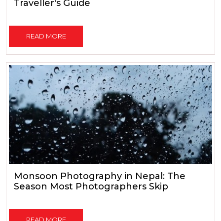
Traveller's Guide
READ MORE
Monsoon Photography in Nepal: The
Season Most Photographers Skip
READ MORE