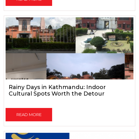
Rainy Days in Kathmandu: Indoor
Cultural Spots Worth the Detour
READ MORE