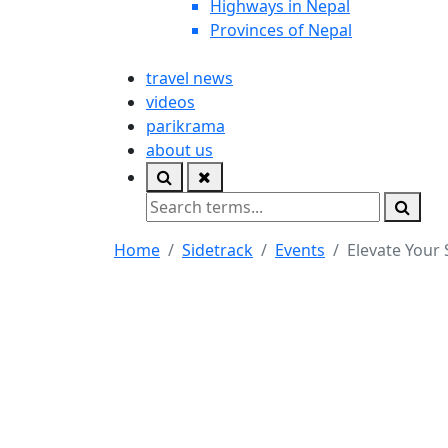
Highways in Nepal
Provinces of Nepal
travel news
videos
parikrama
about us
Home
Sidetrack
Events
Elevate Your