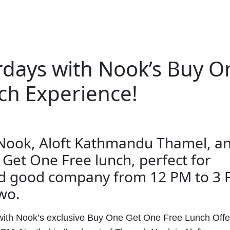
rdays with Nook’s Buy O
ch Experience!
 Nook, Aloft Kathmandu Thamel, a
 Get One Free lunch, perfect for
nd good company from 12 PM to 3 
two.
with Nook’s exclusive Buy One Get One Free Lunch Offe