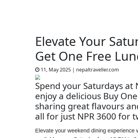
Elevate Your Satu
Get One Free Lun
11, May 2025
|
nepaltraveller.com
Spend your Saturdays at
enjoy a delicious Buy One
sharing great flavours a
all for just NPR 3600 for 
Elevate your weekend dining experience 