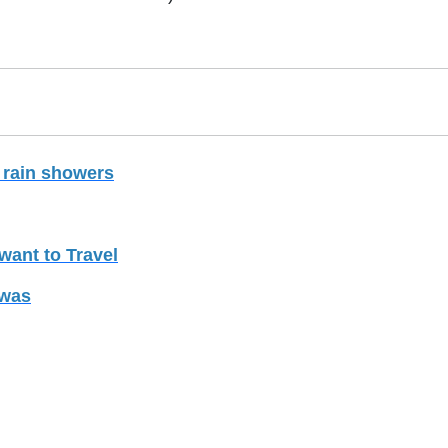
 rain showers
want to Travel
iwas