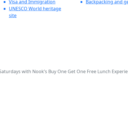
Visa and Immigration
Backpacking and g
UNESCO World heritage
site
 Saturdays with Nook’s Buy One Get One Free Lunch Experie