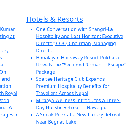
Hotels & Resorts
h Kumar
One Conversation with Shangri-La
ting at
Hospitality and Lost Horizon: Executive
Director, COO, Chairman, Managing
ndey,
Director
s
Himalayan Hideaway Resort Pokhara
ra
Unveils the “Secluded Romantic Escape”
 On
Package
, and
Soaltee Heritage Club Expands
ation
Premium Hospitality Benefits for
th Royal
Travellers Across Nepal
wada
Miraaya Wellness Introduces a Three-
ana: A
Day Holistic Retreat in Nawalpur
erages in
A Sneak Peek at a New Luxury Retreat
Near Begnas Lake