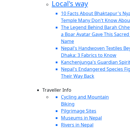
Local's way
10 Facts About Bhaktapur's Ny
Temple Many Don't Know Abou
The Legend Behind Barah Chhe
a Boar Avatar Gave This Sacred S
Name
Nepal's Handwoven Textiles B
Dhaka: 3 Fabrics to Know
Kanchenjunga's Guardian Spiri
Nepal's Endangered Species Fi
Their Way Back
Traveller Info
Cycling and Mountain
Biking
Pilgrimage Sites
Museums in Nepal
Rivers in Nepal