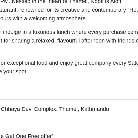
PM. Nestled in the heart of Thamel, Nook is Aloft
taurant, renowned for its creative and contemporary “Ho
avours with a welcoming atmosphere.
an indulge in a luxurious lunch where every purchase co
for sharing a relaxed, flavourful afternoon with friends 
savor exceptional food and enjoy great company every Sat
e your spot!
l, Chhaya Devi Complex, Thamel, Kathmandu
ne Get One Free offer)