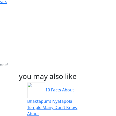
ears
nce!
you may also like
10 Facts About
Bhaktapur's Nyatapola
Temple Many Don't Know
About