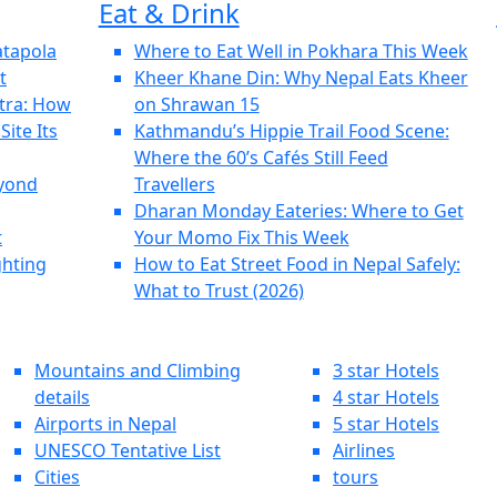
Eat & Drink
atapola
Where to Eat Well in Pokhara This Week
t
Kheer Khane Din: Why Nepal Eats Kheer
tra: How
on Shrawan 15
ite Its
Kathmandu’s Hippie Trail Food Scene:
Where the 60’s Cafés Still Feed
eyond
Travellers
Dharan Monday Eateries: Where to Get
t
Your Momo Fix This Week
ghting
How to Eat Street Food in Nepal Safely:
What to Trust (2026)
Mountains and Climbing
3 star Hotels
details
4 star Hotels
Airports in Nepal
5 star Hotels
UNESCO Tentative List
Airlines
Cities
tours