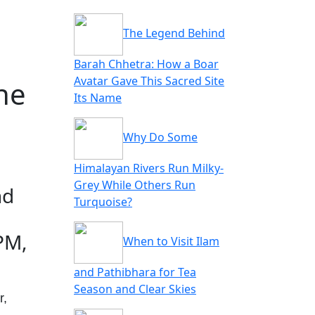
The Legend Behind
Barah Chhetra: How a Boar
Avatar Gave This Sacred Site
ne
Its Name
Why Do Some
Himalayan Rivers Run Milky-
Grey While Others Run
nd
Turquoise?
PM,
When to Visit Ilam
and Pathibhara for Tea
Season and Clear Skies
r,