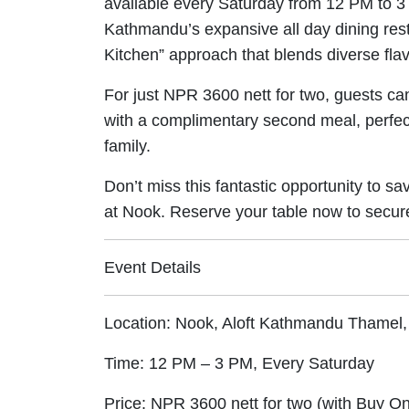
available every Saturday from 12 PM to 3 
Kathmandu’s expansive all day dining res
Kitchen” approach that blends diverse fl
For just NPR 3600 nett for two, guests c
with a complimentary second meal, perfect 
family.
Don’t miss this fantastic opportunity to 
at Nook. Reserve your table now to secur
Event Details
Location: Nook, Aloft Kathmandu Thame
Time: 12 PM – 3 PM, Every Saturday
Price: NPR 3600 nett for two (with Buy O