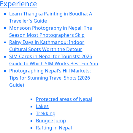
Experience
Learn Thangka Painting in Boudha: A
Traveller's Guide
Monsoon Photography in Nepal: The
Season Most Photographers Skip
Rainy Days in Kathmandu: Indoor
Cultural Spots Worth the Detour
SIM Cards in Nepal for Tourists: 2026
Guide to Which SIM Works Best For You
Photographing Nepal's Hill Markets:
Tips for Stunning Travel Shots (2026
Guide)
Protected areas of Nepal
Lakes
Trekking
Bungee Jump
Rafting in Nepal