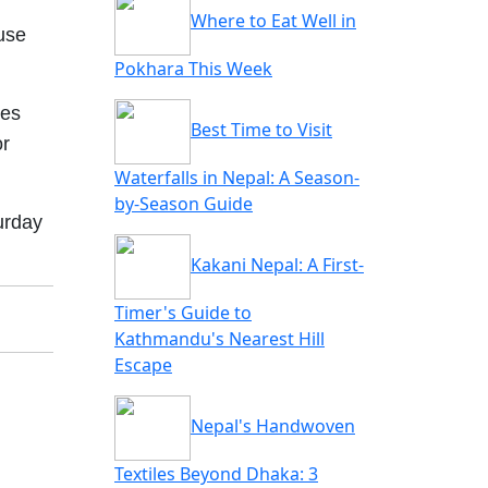
Where to Eat Well in
use
Pokhara This Week
mes
Best Time to Visit
or
Waterfalls in Nepal: A Season-
by-Season Guide
urday
Kakani Nepal: A First-
Timer's Guide to
Kathmandu's Nearest Hill
Escape
Nepal's Handwoven
Textiles Beyond Dhaka: 3