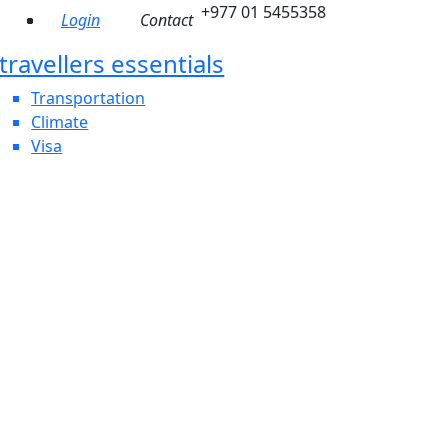
+977 01 5455358
Login
Contact
travellers essentials
Transportation
Climate
Visa