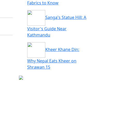
Fabrics to Know
Sanga's Statue Hill: A
Visitor's Guide Near
Kathmandu
Kheer Khane Din:
Why Nepal Eats Kheer on
Shrawan 15