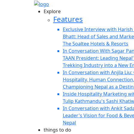
Explore
Features
Exclusive Interview with Haris
Bhatt: Head of Sales and Marke
The Soaltee Hotels & Resorts
In Conversation With Sagar Pa
TAAN President: Leading Nepal'
Trekking Industry into a New E
In Conversation with Anjila Liu:
Hospitality, Human Connection
Championing Nepal as a Destin
Inside Hospitality Marketing wi
Tulip Kathmandu's Sashi Khati
In Conversation with Ankit Sad
Leader's Vision for Food & Bev
Nepal
things to do