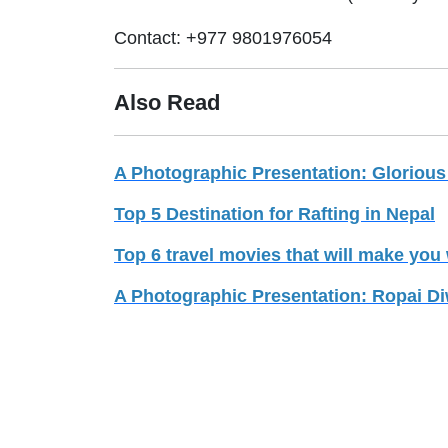
Contact: +977 9801976054
Also Read
A Photographic Presentation: Glorious
Top 5 Destination for Rafting in Nepal
Top 6 travel movies that will make you 
A Photographic Presentation: Ropai D