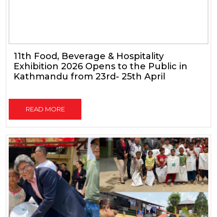
11th Food, Beverage & Hospitality
Exhibition 2026 Opens to the Public in
Kathmandu from 23rd- 25th April
READ MORE