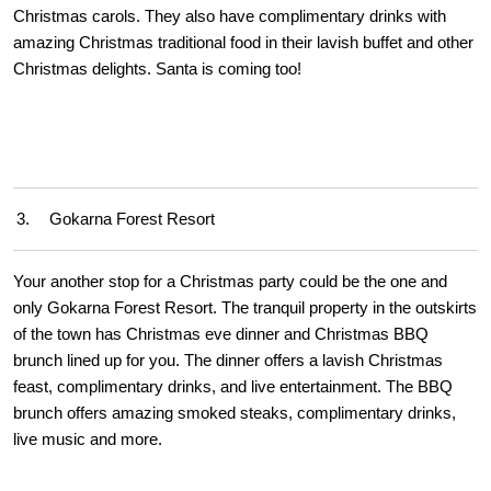
Christmas carols. They also have complimentary drinks with
amazing Christmas traditional food in their lavish buffet and other
Christmas delights. Santa is coming too!
3.
Gokarna Forest Resort
Your another stop for a Christmas party could be the one and
only Gokarna Forest Resort. The tranquil property in the outskirts
of the town has Christmas eve dinner and Christmas BBQ
brunch lined up for you. The dinner offers a lavish Christmas
feast, complimentary drinks, and live entertainment. The BBQ
brunch offers amazing smoked steaks, complimentary drinks,
live music and more.