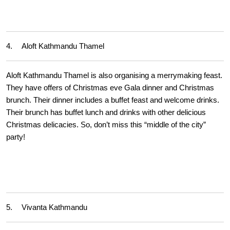
4.
Aloft Kathmandu Thamel
Aloft Kathmandu Thamel is also organising a merrymaking feast.
They have offers of Christmas eve Gala dinner and Christmas
brunch. Their dinner includes a buffet feast and welcome drinks.
Their brunch has buffet lunch and drinks with other delicious
Christmas delicacies. So, don’t miss this “middle of the city”
party!
5.
Vivanta Kathmandu