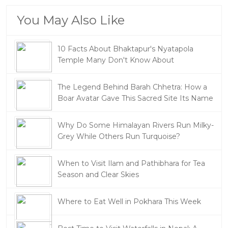
You May Also Like
10 Facts About Bhaktapur's Nyatapola
Temple Many Don't Know About
The Legend Behind Barah Chhetra: How a
Boar Avatar Gave This Sacred Site Its Name
Why Do Some Himalayan Rivers Run Milky-
Grey While Others Run Turquoise?
When to Visit Ilam and Pathibhara for Tea
Season and Clear Skies
Where to Eat Well in Pokhara This Week