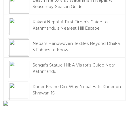
Best Time to Visit Waterfalls in Nepal: A
Season-by-Season Guide
Kakani Nepal: A First-Timer's Guide to
Kathmandu's Nearest Hill Escape
Nepal's Handwoven Textiles Beyond Dhaka:
3 Fabrics to Know
Sanga's Statue Hill: A Visitor's Guide Near
Kathmandu
Kheer Khane Din: Why Nepal Eats Kheer on
Shrawan 15