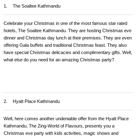
1.
The Soaltee Kathmandu
Celebrate your Christmas in one of the most famous star rated
hotels, The Soaltee Kathmandu. They are hosting Christmas eve
dinner and Christmas day lunch at their premises. They are even
offering Gala buffets and traditional Christmas feast. They also
have special Christmas delicacies and complimentary gifts. Well,
what else do you need for an amazing Christmas party?
2.
Hyatt Place Kathmandu
Well, here comes another undeniable offer from the Hyatt Place
Kathmandu. The Zing-World of Flavours, presents you a
Christmas eve party with kids activities, magic shows and