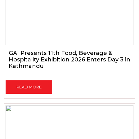
GAI Presents 11th Food, Beverage &
Hospitality Exhibition 2026 Enters Day 3 in
Kathmandu
READ MORE