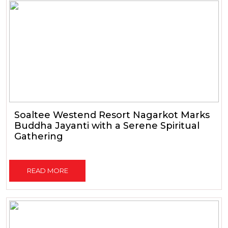
Soaltee Westend Resort Nagarkot Marks
Buddha Jayanti with a Serene Spiritual
Gathering
READ MORE