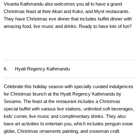
Vivanta Kathmandu also welcomes you all to have a grand
Christmas feast at their Akari and Koko, and Mynt restaurants.
They have Christmas eve dinner that includes buffet dinner with
amazing food, live music and drinks. Ready to have lots of fun?
6. Hyatt Regency Kathmandu
Celebrate this holiday season with specially curated indulgences
for Christmas brunch at the Hyatt Regency Kathmandu by
Sesame. The feast at the restaurant includes a Christmas
special buffet with various live stations, unlimited soft beverages,
kids’ corner, live music and complimentary drinks. They also
have art activities to entertain you, which includes penguin snow
globe, Christmas ornaments painting, and snowman craft.