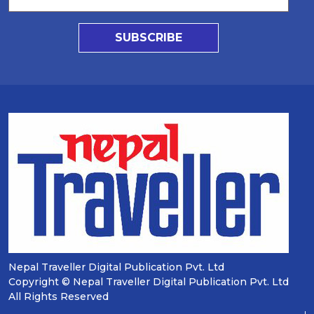
SUBSCRIBE
Nepal Traveller Digital Publication Pvt. Ltd
Copyright © Nepal Traveller Digital Publication Pvt. Ltd
All Rights Reserved