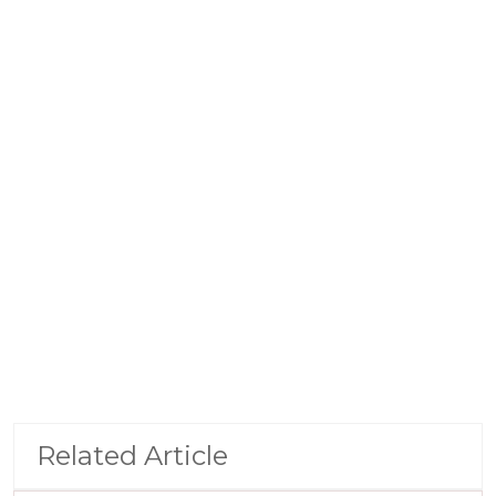
Related Article