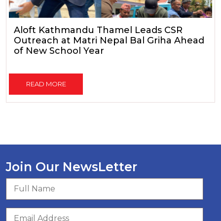
Aloft Kathmandu Thamel Leads CSR
Outreach at Matri Nepal Bal Griha Ahead
of New School Year
READ MORE
Join Our NewsLetter