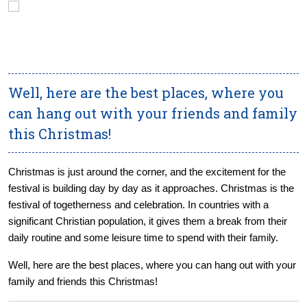
Well, here are the best places, where you
can hang out with your friends and family
this Christmas!
Christmas is just around the corner, and the excitement for the
festival is building day by day as it approaches. Christmas is the
festival of togetherness and celebration. In countries with a
significant Christian population, it gives them a break from their
daily routine and some leisure time to spend with their family.
Well, here are the best places, where you can hang out with your
family and friends this Christmas!