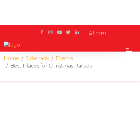
Login
Home
Sidetrack
Events
Best Places for Christmas Parties