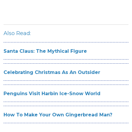
Also Read:
Santa Claus: The Mythical Figure
Celebrating Christmas As An Outsider
Penguins Visit Harbin Ice-Snow World
How To Make Your Own Gingerbread Man?