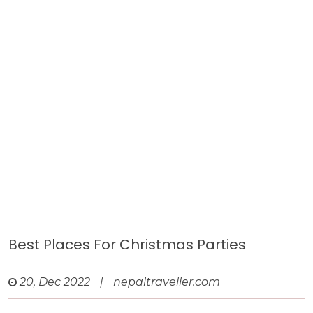
Best Places For Christmas Parties
20, Dec 2022
|
nepaltraveller.com