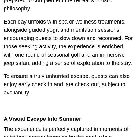
prepared to complement the retreat’s holistic
philosophy.
Each day unfolds with spa or wellness treatments,
alongside guided yoga and meditation sessions,
encouraging guests to slow down and reconnect. For
those seeking activity, the experience is enriched
with one round of seasonal golf and an immersive
jeep safari, adding a sense of exploration to the stay.
To ensure a truly unhurried escape, guests can also
enjoy early check-in and late check-out, subject to
availability.
A Visual Escape Into Summer
The experience is perfectly captured in moments of