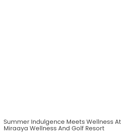
Summer Indulgence Meets Wellness At
Miraaya Wellness And Golf Resort