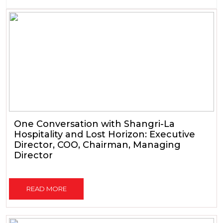
One Conversation with Shangri-La
Hospitality and Lost Horizon: Executive
Director, COO, Chairman, Managing
Director
READ MORE