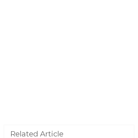
Related Article