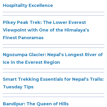
Hospitality Excellence
Pikey Peak Trek: The Lower Everest
Viewpoint with One of the Himalaya’s
Finest Panoramas
Ngozumpa Glacier: Nepal’s Longest River of
Ice in the Everest Region
Smart Trekking Essentials for Nepal’s Trails:
Tuesday Tips
Bandipur: The Queen of Hills