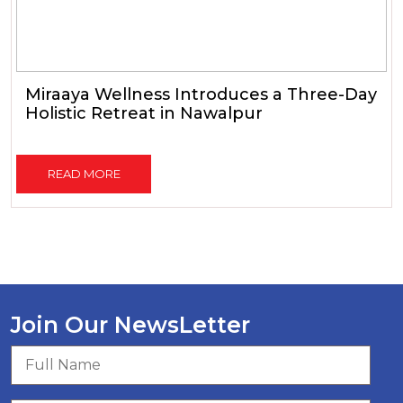
Miraaya Wellness Introduces a Three-Day
Holistic Retreat in Nawalpur
READ MORE
Join Our NewsLetter