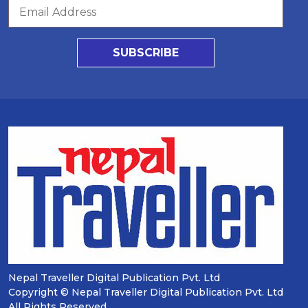
SUBSCRIBE
Nepal Traveller Digital Publication Pvt. Ltd
Copyright © Nepal Traveller Digital Publication Pvt. Ltd
All Rights Reserved