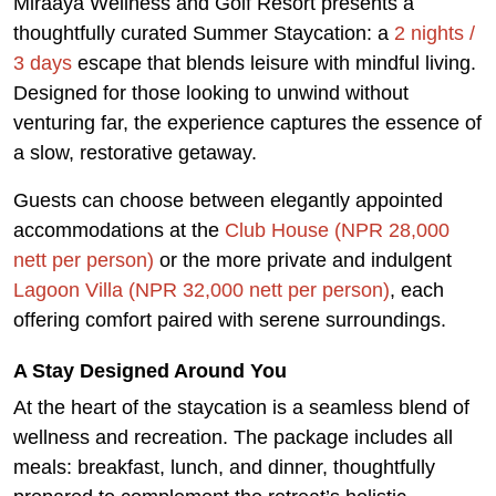
Miraaya Wellness and Golf Resort presents a
thoughtfully curated Summer Staycation: a
2 nights /
3 days
escape that blends leisure with mindful living.
Designed for those looking to unwind without
venturing far, the experience captures the essence of
a slow, restorative getaway.
Guests can choose between elegantly appointed
accommodations at the
Club House (NPR 28,000
nett per person)
or the more private and indulgent
Lagoon Villa (NPR 32,000 nett per person)
, each
offering comfort paired with serene surroundings.
A Stay Designed Around You
At the heart of the staycation is a seamless blend of
wellness and recreation. The package includes all
meals: breakfast, lunch, and dinner, thoughtfully