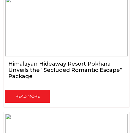
Himalayan Hideaway Resort Pokhara
Unveils the “Secluded Romantic Escape”
Package
READ MORE