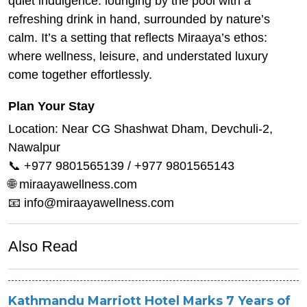
quiet indulgence: lounging by the pool with a
refreshing drink in hand, surrounded by nature’s
calm. It’s a setting that reflects Miraaya’s ethos:
where wellness, leisure, and understated luxury
come together effortlessly.
Plan Your Stay
Location: Near CG Shashwat Dham, Devchuli-2,
Nawalpur
📞 +977 9801565139 / +977 9801565143
🌐 miraayawellness.com
📧 info@miraayawellness.com
Also Read
Kathmandu Marriott Hotel Marks 7 Years of