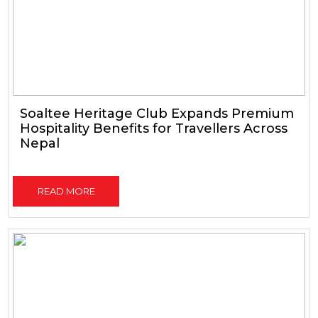
Soaltee Heritage Club Expands Premium
Hospitality Benefits for Travellers Across
Nepal
READ MORE