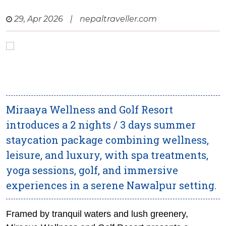
29, Apr 2026
|
nepaltraveller.com
Miraaya Wellness and Golf Resort
introduces a 2 nights / 3 days summer
staycation package combining wellness,
leisure, and luxury, with spa treatments,
yoga sessions, golf, and immersive
experiences in a serene Nawalpur setting.
Framed by tranquil waters and lush greenery,