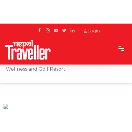
Login
Home
Sidetrack
Hotels & Resorts
Summer Indulgence Meets Wellness at Miraaya
Wellness and Golf Resort