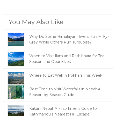
You May Also Like
Why Do Some Himalayan Rivers Run Milky-
Grey While Others Run Turquoise?
When to Visit Ilam and Pathibhara for Tea
Season and Clear Skies
Where to Eat Well in Pokhara This Week
Best Time to Visit Waterfalls in Nepal: A
Season-by-Season Guide
Kakani Nepal: A First-Timer's Guide to
Kathmandu's Nearest Hill Escape