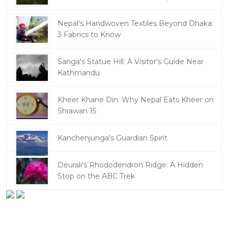
Nepal's Handwoven Textiles Beyond Dhaka:
3 Fabrics to Know
Sanga's Statue Hill: A Visitor's Guide Near
Kathmandu
Kheer Khane Din: Why Nepal Eats Kheer on
Shrawan 15
Kanchenjunga's Guardian Spirit
Deurali's Rhododendron Ridge: A Hidden
Stop on the ABC Trek