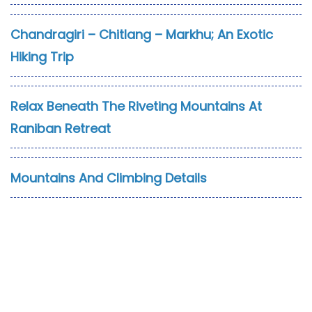
Chandragiri – Chitlang – Markhu; An Exotic
Hiking Trip
Relax Beneath The Riveting Mountains At
Raniban Retreat
Mountains And Climbing Details