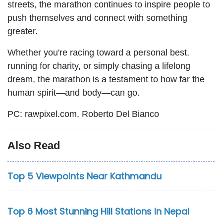
streets, the marathon continues to inspire people to
push themselves and connect with something
greater.
Whether you're racing toward a personal best,
running for charity, or simply chasing a lifelong
dream, the marathon is a testament to how far the
human spirit—and body—can go.
PC: rawpixel.com, Roberto Del Bianco
Also Read
Top 5 Viewpoints Near Kathmandu
Top 6 Most Stunning Hill Stations In Nepal