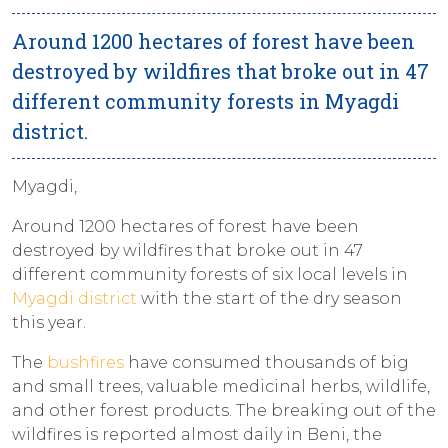
Around 1200 hectares of forest have been
destroyed by wildfires that broke out in 47
different community forests in Myagdi
district.
Myagdi,
Around 1200 hectares of forest have been
destroyed by wildfires that broke out in 47
different community forests of six local levels in
Myagdi district
with the start of the dry season
this year.
The
bushfires
have consumed thousands of big
and small trees, valuable medicinal herbs, wildlife,
and other forest products. The breaking out of the
wildfires is reported almost daily in Beni, the