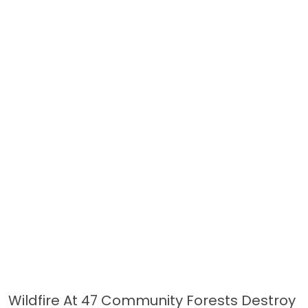
Wildfire At 47 Community Forests Destroy