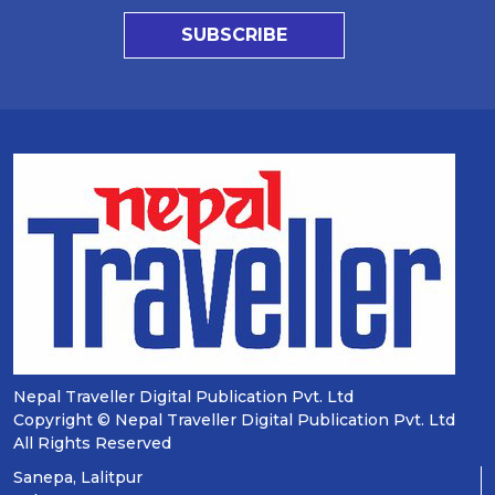
SUBSCRIBE
Nepal Traveller Digital Publication Pvt. Ltd
Copyright © Nepal Traveller Digital Publication Pvt. Ltd
All Rights Reserved
Sanepa, Lalitpur