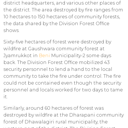
district headquarters, and various other places of
the district. The area destroyed by fire ranges from
10 hectares to 150 hectares of community forests,
the data shared by the Division Forest Office
shows.
Sixty-five hectares of forest were destroyed by
wildfire at Gaushwara community forest at
Jyamrukkot in
Beni
Municipality-2 some days
back. The Division Forest Office mobilized 43
security personnel to lend a hand to the local
community to take the fire under control. The fire
could not be contained even though the security
personnel and locals worked for two days to tame
it.
Similarly, around 60 hectares of forest was
destroyed by wildfire at the Dharapani community
forest of Dhawalagiri rural municipality, the