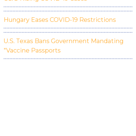
Hungary Eases COVID-19 Restrictions
U.S. Texas Bans Government Mandating
"Vaccine Passports