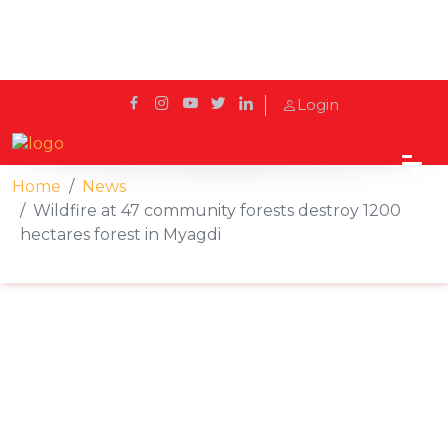
Login
Home
News
Wildfire at 47 community forests destroy 1200
hectares forest in Myagdi