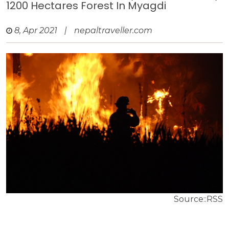
1200 Hectares Forest In Myagdi
8, Apr 2021
|
nepaltraveller.com
Source::RSS