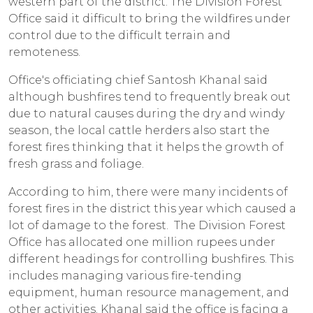
western part of the district. The Division Forest
Office said it difficult to bring the wildfires under
control due to the difficult terrain and
remoteness.
Office's officiating chief Santosh Khanal said
although bushfires tend to frequently break out
due to natural causes during the dry and windy
season, the local cattle herders also start the
forest fires thinking that it helps the growth of
fresh grass and foliage.
According to him, there were many incidents of
forest fires in the district this year which caused a
lot of damage to the forest. The Division Forest
Office has allocated one million rupees under
different headings for controlling bushfires. This
includes managing various fire-tending
equipment, human resource management, and
other activities. Khanal said the office is facing a