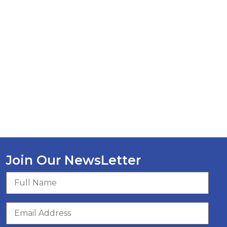
Join Our NewsLetter