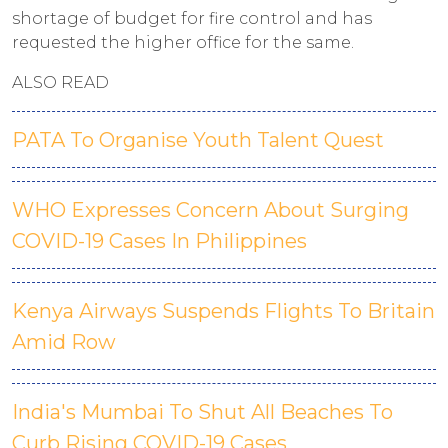
shortage of budget for fire control and has
requested the higher office for the same.
ALSO READ
PATA To Organise Youth Talent Quest
WHO Expresses Concern About Surging
COVID-19 Cases In Philippines
Kenya Airways Suspends Flights To Britain
Amid Row
India's Mumbai To Shut All Beaches To
Curb Rising COVID-19 Cases