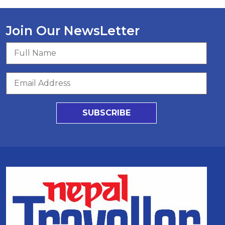
Join Our NewsLetter
SUBSCRIBE