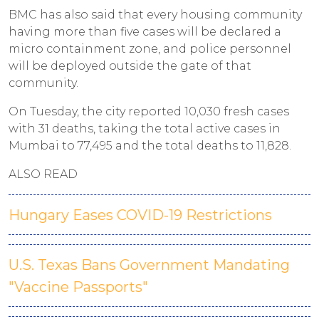
BMC has also said that every housing community
having more than five cases will be declared a
micro containment zone, and police personnel
will be deployed outside the gate of that
community.
On Tuesday, the city reported 10,030 fresh cases
with 31 deaths, taking the total active cases in
Mumbai to 77,495 and the total deaths to 11,828.
ALSO READ
Hungary Eases COVID-19 Restrictions
U.S. Texas Bans Government Mandating
"Vaccine Passports"