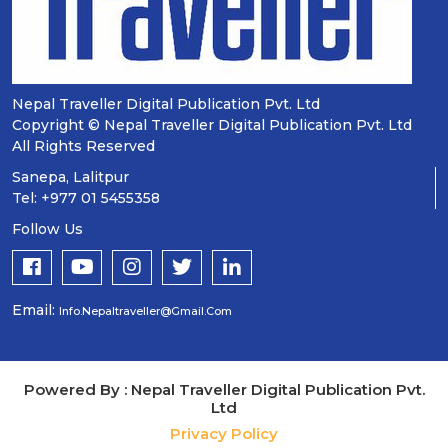
Nepal Traveller Digital Publication Pvt. Ltd
Copyright © Nepal Traveller Digital Publication Pvt. Ltd
All Rights Reserved
Sanepa, Lalitpur
Tel: +977 01 5455358
Follow Us
Email:
Info.nepaltraveller@gmail.com
Powered By : Nepal Traveller Digital Publication Pvt.
Ltd
Privacy Policy