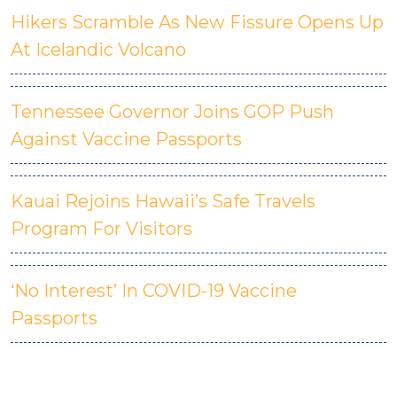
Hikers Scramble As New Fissure Opens Up
At Icelandic Volcano
Tennessee Governor Joins GOP Push
Against Vaccine Passports
Kauai Rejoins Hawaii’s Safe Travels
Program For Visitors
‘No Interest’ In COVID-19 Vaccine
Passports