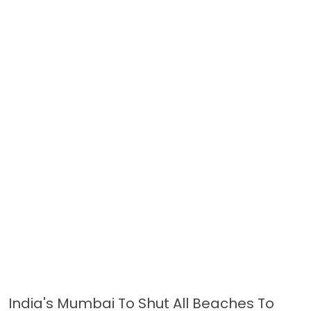
India's Mumbai To Shut All Beaches To