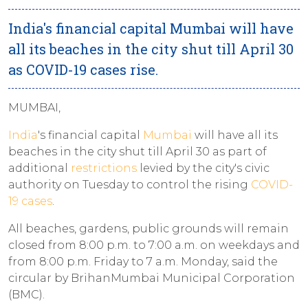
India's financial capital Mumbai will have
all its beaches in the city shut till April 30
as COVID-19 cases rise.
MUMBAI,
India
's financial capital
Mumbai
will have all its
beaches in the city shut till April 30 as part of
additional
restrictions
levied by the city's civic
authority on Tuesday to control the rising
COVID-
19 cases
.
All beaches, gardens, public grounds will remain
closed from 8:00 p.m. to 7:00 a.m. on weekdays and
from 8:00 p.m. Friday to 7 a.m. Monday, said the
circular by BrihanMumbai Municipal Corporation
(BMC).