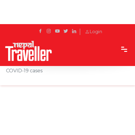
Login
Home
News
India's Mumbai to shut all beaches to curb rising
COVID-19 cases