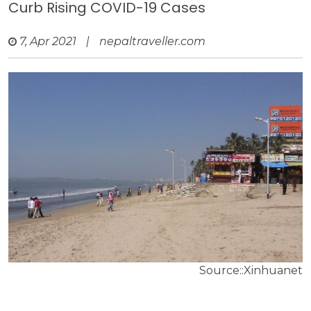
Curb Rising COVID-19 Cases
7, Apr 2021
|
nepaltraveller.com
Source::Xinhuanet