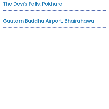
The Devi’s Falls: Pokhara
Gautam Buddha Airport, Bhairahawa