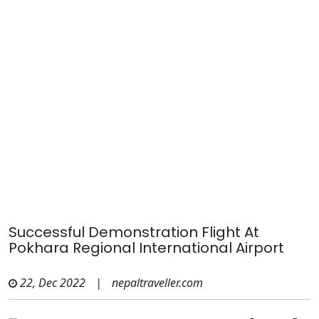
Successful Demonstration Flight At
Pokhara Regional International Airport
22, Dec 2022
|
nepaltraveller.com