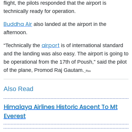
flight, the pilots responded that the airport is
technically ready for operation.
Buddha Air
also landed at the airport in the
afternoon.
airport
“Technically the
is of international standard
and the landing was also easy. The airport is going to
be operational from the 17th of Poush,” said the pilot
of the plane, Promod Raj Gautam.
_Rss
Also Read
Himalaya Airlines Historic Ascent To Mt
Everest