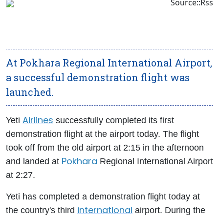
Source::Rss
At Pokhara Regional International Airport,
a successful demonstration flight was
launched.
Airlines
Yeti
successfully completed its first
demonstration flight at the airport today. The flight
took off from the old airport at 2:15 in the afternoon
Pokhara
and landed at
Regional International Airport
at 2:27.
Yeti has completed a demonstration flight today at
international
the country's third
airport. During the