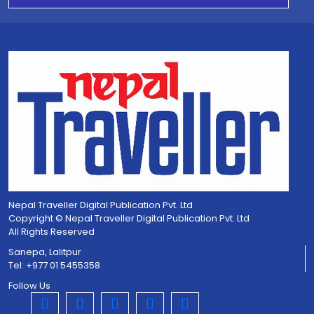
Nepal Traveller Digital Publication Pvt. Ltd
Copyright © Nepal Traveller Digital Publication Pvt. Ltd
All Rights Reserved
Sanepa, Lalitpur
Tel: +977 01 5455358
Follow Us