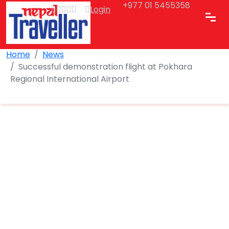
+977 01 5455358
Login
Home
News
Successful demonstration flight at Pokhara
Regional International Airport