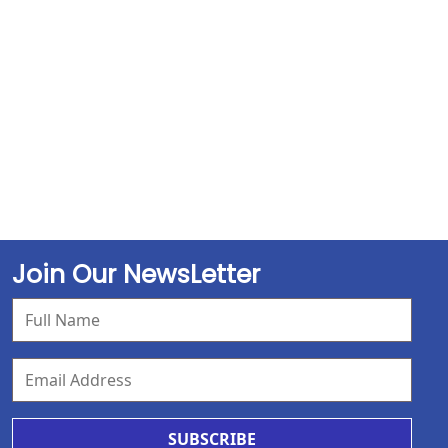
Join Our NewsLetter
SUBSCRIBE