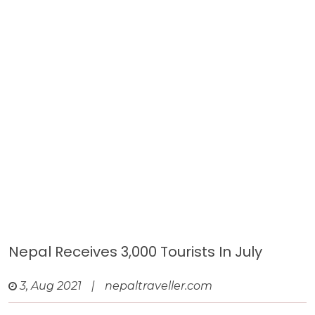
Nepal Receives 3,000 Tourists In July
3, Aug 2021
|
nepaltraveller.com