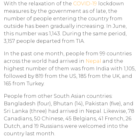
With the relaxation of the
COVID-19
lockdown
measures by the government as of late, the
number of people entering the country from
outside has been gradually increasing. In June,
this number was 1,143. During the same period,
3,157 people departed from TIA.
In the past one month, people from 99 countries
across the world had arrived in
Nepal
and the
highest number of them was from India with 1,105,
followed by 819 from the US, 185 from the UK, and
165 from Turkey.
People from other South Asian countries:
Bangladesh (four), Bhutan (14), Pakistan (five), and
Sri Lanka (three) had arrived in Nepal. Likewise, 78
Canadians, 50 Chinese, 45 Belgians, 41 French, 26
Dutch, and 19 Russians were welcomed into the
country last month.