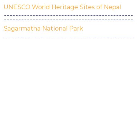
UNESCO World Heritage Sites of Nepal
Sagarmatha National Park