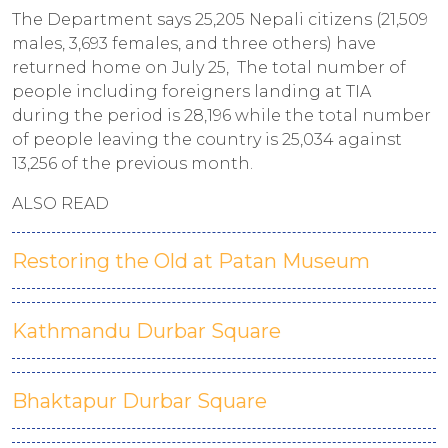
The Department says 25,205 Nepali citizens (21,509
males, 3,693 females, and three others) have
returned home on July 25, The total number of
people including foreigners landing at TIA
during the period is 28,196 while the total number
of people leaving the country is 25,034 against
13,256 of the previous month.
ALSO READ
Restoring the Old at Patan Museum
Kathmandu Durbar Square
Bhaktapur Durbar Square