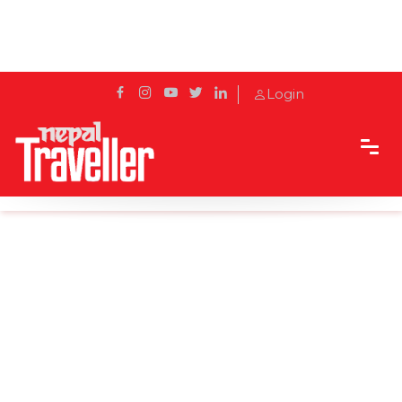
Login
Home
News
Nepal receives 3,000 tourists in July