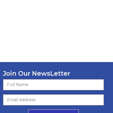
Join Our NewsLetter