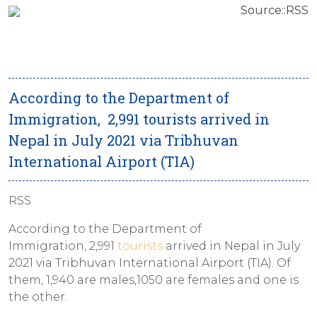
Source::RSS
According to the Department of
Immigration, 2,991 tourists arrived in
Nepal in July 2021 via Tribhuvan
International Airport (TIA)
RSS
According to the Department of
Immigration, 2,991
tourists
arrived in Nepal in July
2021 via Tribhuvan International Airport (TIA). Of
them, 1,940 are males,1050 are females and one is
the other.