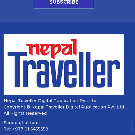
SUBSCRIBE
Nepal Traveller Digital Publication Pvt. Ltd
Copyright © Nepal Traveller Digital Publication Pvt. Ltd
All Rights Reserved
Sanepa, Lalitpur
Tel: +977 01 5455358