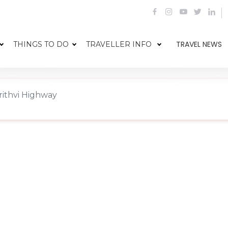
TRAVEL NEWS
THINGS TO DO
TRAVELLER INFO
rithvi Highway