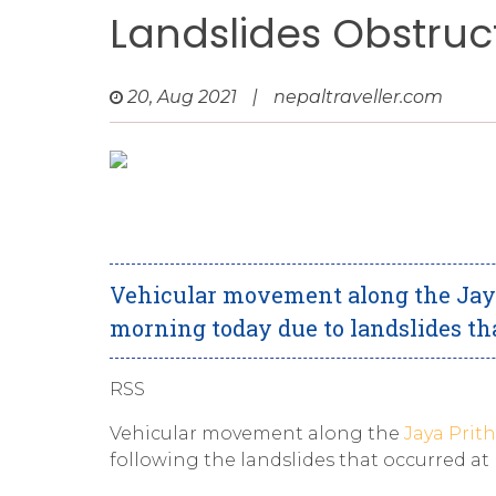
Landslides Obstruc
20, Aug 2021
|
nepaltraveller.com
Vehicular movement along the Jaya
morning today due to landslides tha
RSS
Vehicular movement along the
Jaya Prit
following the landslides that occurred at P