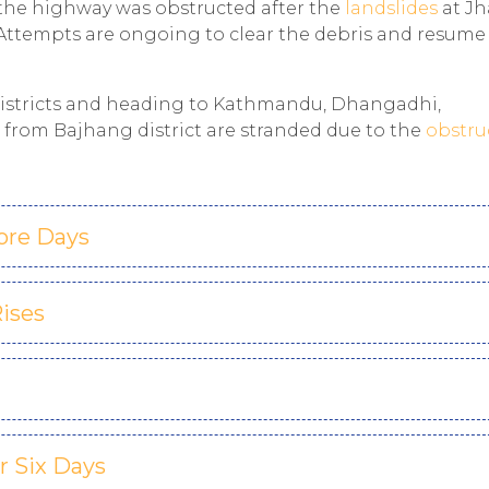
 the highway was obstructed after the
landslides
at J
Attempts are ongoing to clear the debris and resume
districts and heading to Kathmandu, Dhangadhi,
from Bajhang district are stranded due to the
obstru
ore Days
Rises
 Six Days