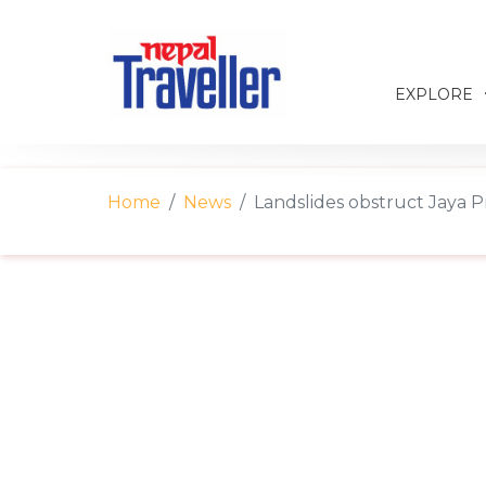
EXPLORE
Home
News
Landslides obstruct Jaya P