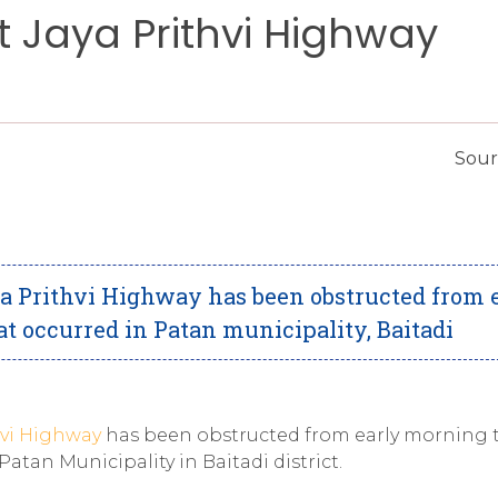
t Jaya Prithvi Highway
Sour
 Prithvi Highway has been obstructed from 
t occurred in Patan municipality, Baitadi
hvi Highway
has been obstructed from early morning 
atan Municipality in Baitadi district.