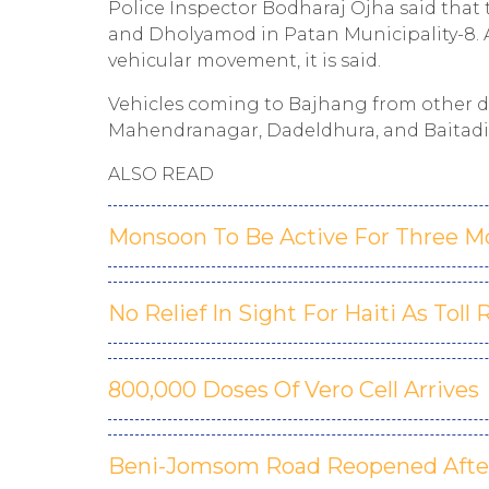
Police Inspector Bodharaj Ojha said that
and Dholyamod in Patan Municipality-8. 
vehicular movement, it is said.
Vehicles coming to Bajhang from other 
Mahendranagar, Dadeldhura, and Baitadi 
ALSO READ
Monsoon To Be Active For Three M
No Relief In Sight For Haiti As Toll 
800,000 Doses Of Vero Cell Arrives
Beni-Jomsom Road Reopened After