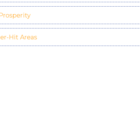
Prosperity
er-Hit Areas