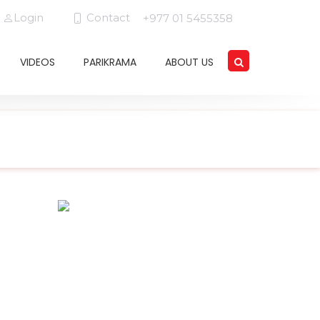
Login
Contact
+977 01 5455358
VIDEOS
PARIKRAMA
ABOUT US