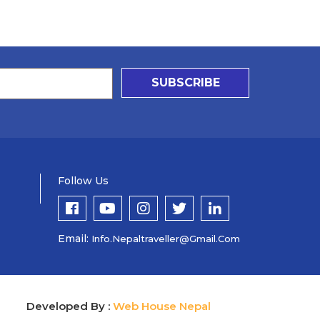
SUBSCRIBE
Follow Us
Email:
Info.nepaltraveller@gmail.com
Developed By :
Web House Nepal