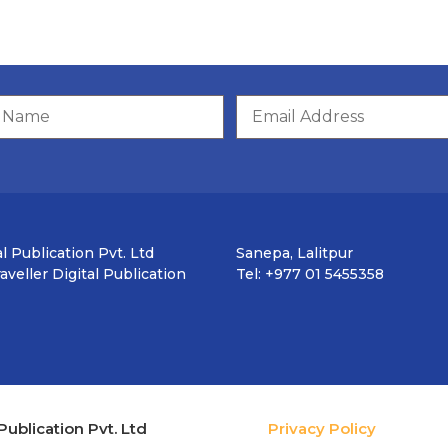
l Publication Pvt. Ltd
Sanepa, Lalitpur
veller Digital Publication
Tel: +977 01 5455358
Publication Pvt. Ltd
Privacy Policy