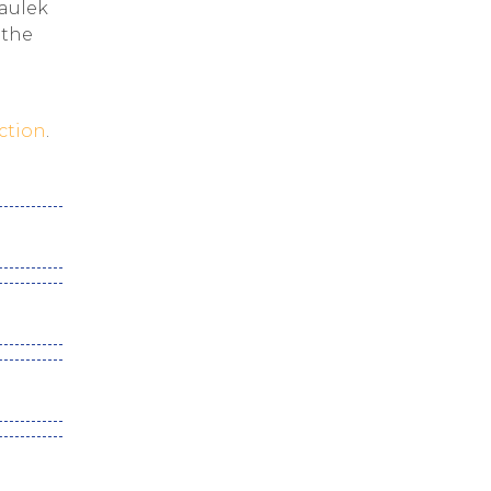
haulek
 the
ction
.