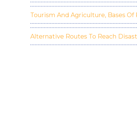
Tourism And Agriculture, Bases Of 
Alternative Routes To Reach Disast