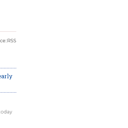
ce::RSS
early
today