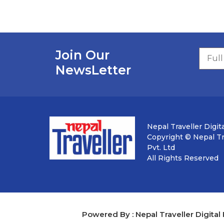
Join Our
NewsLetter
Nepal Traveller Digita
Copyright © Nepal Tra
Pvt. Ltd
All Rights Reserved
Powered By : Nepal Traveller Digital 