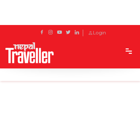
Login
Home
News
Alternative routes to reach disaster-hit areas