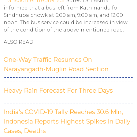
Transport entrepreneur
Suresh Shrestha
informed that a bus left from Kathmandu for
Sindhupalchowk at 6:00 am, 9:00 am, and 12:00
noon. The bus service could be increased in view
of the condition of the above-mentioned road.
ALSO READ
One-Way Traffic Resumes On
Narayangadh-Muglin Road Section
Heavy Rain Forecast For Three Days
India's COVID-19 Tally Reaches 30.6 Mln,
Indonesia Reports Highest Spikes In Daily
Cases, Deaths