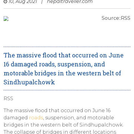
10, Aug 2021
|
nepaltraveller.com
Source::RSS
The massive flood that occurred on June
16 damaged roads, suspension, and
motorable bridges in the western belt of
Sindhupalchowk
RSS
The massive flood that occurred on June 16
damaged
roads
, suspension, and motorable
bridges in the western belt of Sindhupalchowk.
The collapse of bridges in different locations