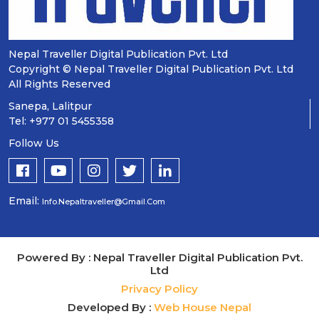
Nepal Traveller Digital Publication Pvt. Ltd
Copyright © Nepal Traveller Digital Publication Pvt. Ltd
All Rights Reserved
Sanepa, Lalitpur
Tel: +977 01 5455358
Follow Us
Email:
Info.nepaltraveller@gmail.com
Powered By : Nepal Traveller Digital Publication Pvt.
Ltd
Privacy Policy
Developed By :
Web House Nepal