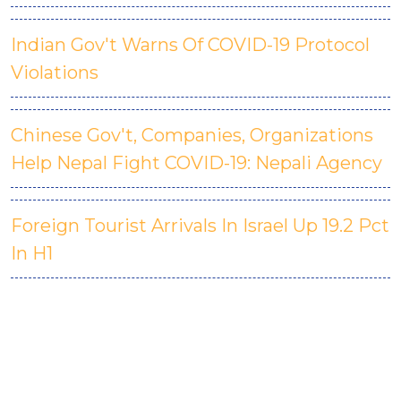
Indian Gov't Warns Of COVID-19 Protocol
Violations
Chinese Gov't, Companies, Organizations
Help Nepal Fight COVID-19: Nepali Agency
Foreign Tourist Arrivals In Israel Up 19.2 Pct
In H1