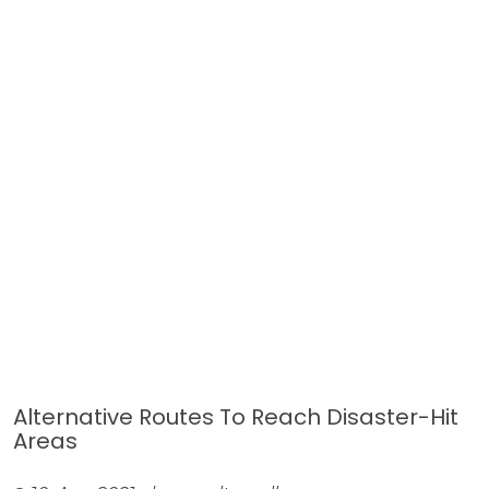
Alternative Routes To Reach Disaster-Hit
Areas