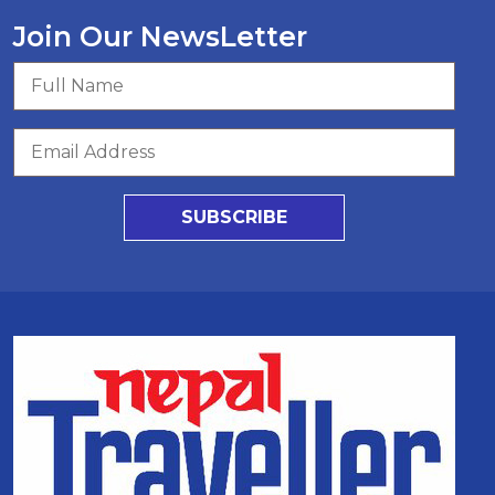
Join Our NewsLetter
SUBSCRIBE