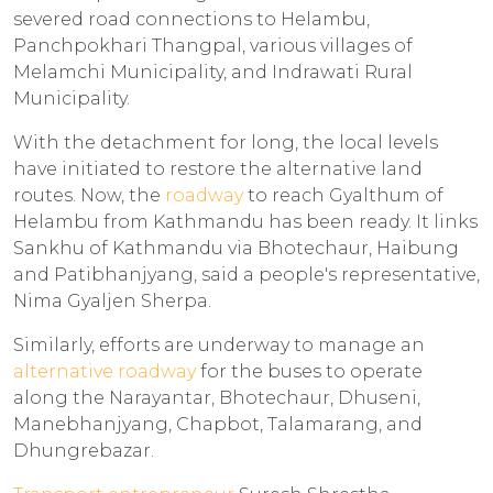
severed road connections to Helambu,
Panchpokhari Thangpal, various villages of
Melamchi Municipality, and Indrawati Rural
Municipality.
With the detachment for long, the local levels
have initiated to restore the alternative land
routes. Now, the
roadway
to reach Gyalthum of
Helambu from Kathmandu has been ready. It links
Sankhu of Kathmandu via Bhotechaur, Haibung
and Patibhanjyang, said a people's representative,
Nima Gyaljen Sherpa.
Similarly, efforts are underway to manage an
alternative roadway
for the buses to operate
along the Narayantar, Bhotechaur, Dhuseni,
Manebhanjyang, Chapbot, Talamarang, and
Dhungrebazar.