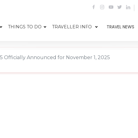
TRAVEL NEWS
THINGS TO DO
TRAVELLER INFO
Officially Announced for November 1, 2025