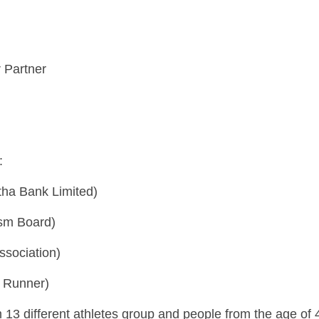
 Partner
:
ha Bank Limited)
ism Board)
ssociation)
n Runner)
 13 different athletes group and people from the age of 