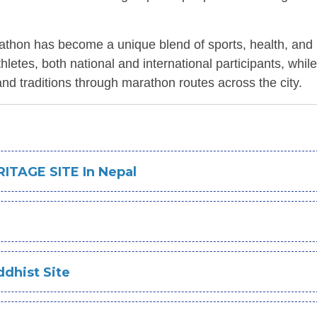
athon has become a unique blend of sports, health, and 
etes, both national and international participants, while
d traditions through marathon routes across the city.
ITAGE SITE In Nepal
dhist Site