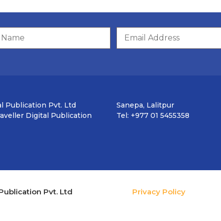
l Publication Pvt. Ltd
Sanepa, Lalitpur
veller Digital Publication
Tel: +977 01 5455358
Publication Pvt. Ltd
Privacy Policy