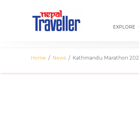
EXPLORE
Home
News
Kathmandu Marathon 2025 