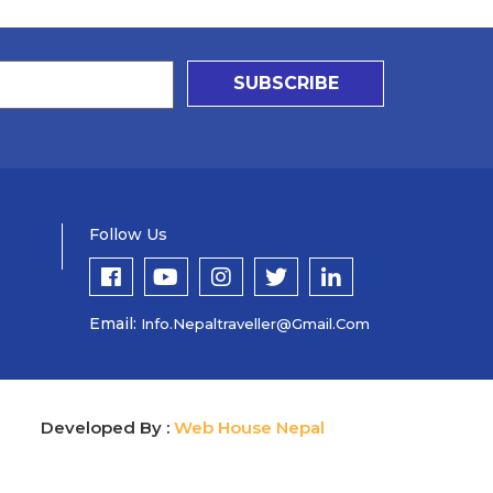
SUBSCRIBE
Follow Us
Email:
Info.nepaltraveller@gmail.com
Developed By :
Web House Nepal