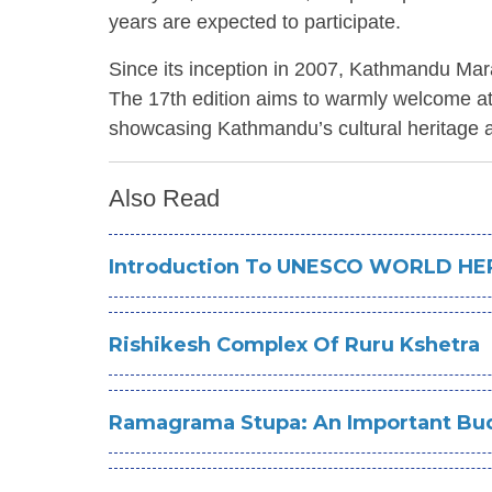
years are expected to participate.
Since its inception in 2007, Kathmandu Mar
The 17th edition aims to warmly welcome athl
showcasing Kathmandu’s cultural heritage an
Also Read
Introduction To UNESCO WORLD HER
Rishikesh Complex Of Ruru Kshetra
Ramagrama Stupa: An Important Bud