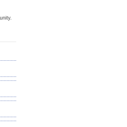
unity.