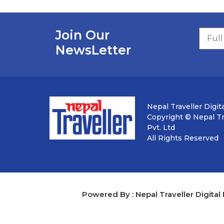
Join Our
NewsLetter
Nepal Traveller Digita
Copyright © Nepal Tra
Pvt. Ltd
All Rights Reserved
Powered By : Nepal Traveller Digital 