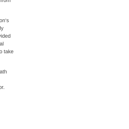
 from
on’s
ly
vided
al
to take
rath
r.