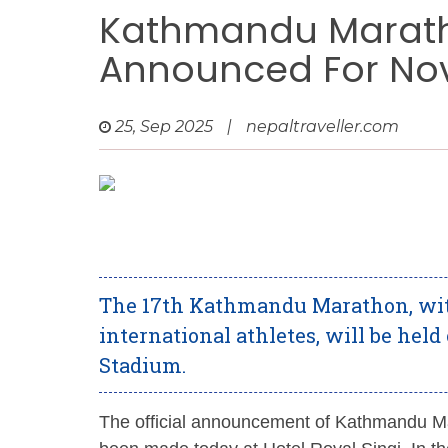
Kathmandu Maratho
Announced For Nov
25, Sep 2025
|
nepaltraveller.com
The 17th Kathmandu Marathon, with
international athletes, will be hel
Stadium.
The official announcement of Kathmandu Ma