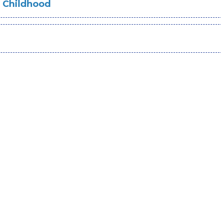
s Childhood