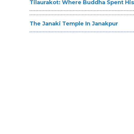
Tilaurakot: Where Buddha Spent Hi
The Janaki Temple In Janakpur