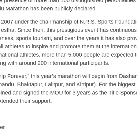
e presence of more than 100 distinguished personalities
ndu Marathon has been publicly declared.
 2007 under the chairmanship of N.R.S. Sports Foundati
stha. Since then, this prestigious event has continuous
eness, sports tourism, and over the years it has also pro
i athletes to inspire and promote them at the internation
ernational athletes, more than 5,000 people are expected 
ng with around 200 international participants.
hip Forever,” this year’s marathon will begin from Dasha
ndu, Bhaktapur, Lalitpur, and Kirtipur). For the biggest
oined and signed the MOU for 3 years as the Title Sponso
xtended their support:
ner