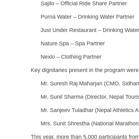
Sajilo – Official Ride Share Partner
Purna Water – Drinking Water Partner
Just Under Restaurant – Drinking Water
Nature Spa – Spa Partner
Nexlo – Clothing Partner
Key dignitaries present in the program were
Mr. Suresh Raj Maharjan (CMO, Sidhart
Mr. Sunil Sharma (Director, Nepal Tour
Mr. Sanjeev Tuladhar (Nepal Athletics A
Mrs. Sunit Shrestha (National Maratho
This year, more than 5,000 participants from