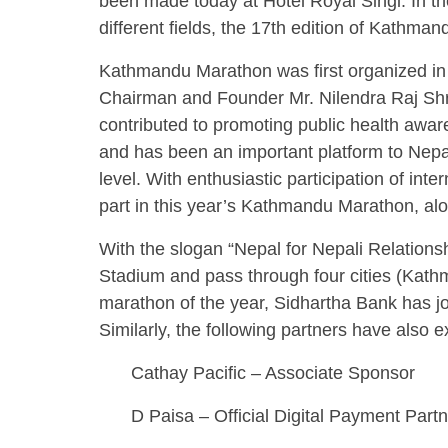
been made today at Hotel Royal Singi. In th
different fields, the 17th edition of Kathma
Kathmandu Marathon was first organized in
Chairman and Founder Mr. Nilendra Raj Shre
contributed to promoting public health awar
and has been an important platform to Nepal
level. With enthusiastic participation of int
part in this year’s Kathmandu Marathon, alo
With the slogan “Nepal for Nepali Relations
Stadium and pass through four cities (Kathma
marathon of the year, Sidhartha Bank has j
Similarly, the following partners have also e
Cathay Pacific – Associate Sponsor
D Paisa – Official Digital Payment Part