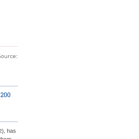
Source::
 200
2), has