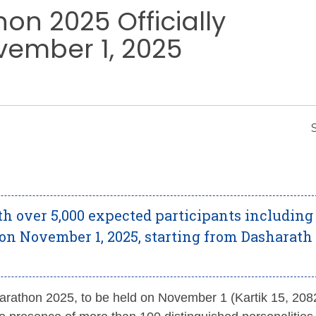
n 2025 Officially
ember 1, 2025
 over 5,000 expected participants including
d on November 1, 2025, starting from Dasharath
rathon 2025, to be held on November 1 (Kartik 15, 208