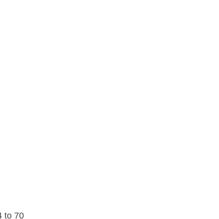
4 to 70