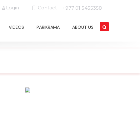
Login
Contact
+977 01 5455358
VIDEOS
PARIKRAMA
ABOUT US