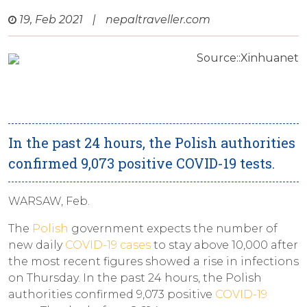
19, Feb 2021
|
nepaltraveller.com
Source::Xinhuanet
In the past 24 hours, the Polish authorities
confirmed 9,073 positive COVID-19 tests.
WARSAW, Feb.
The
Polish
government expects the number of
new daily
COVID-19 cases
to stay above 10,000 after
the most recent figures showed a rise in infections
on Thursday. In the past 24 hours, the Polish
authorities confirmed 9,073 positive
COVID-19