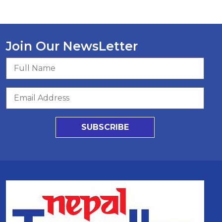
Join Our NewsLetter
SUBSCRIBE