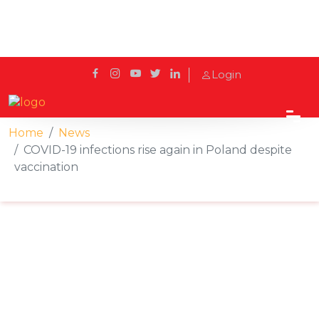
Login
Home
News
COVID-19 infections rise again in Poland despite
vaccination