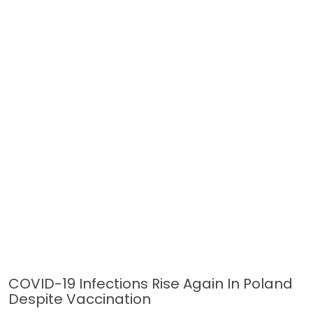
COVID-19 Infections Rise Again In Poland
Despite Vaccination