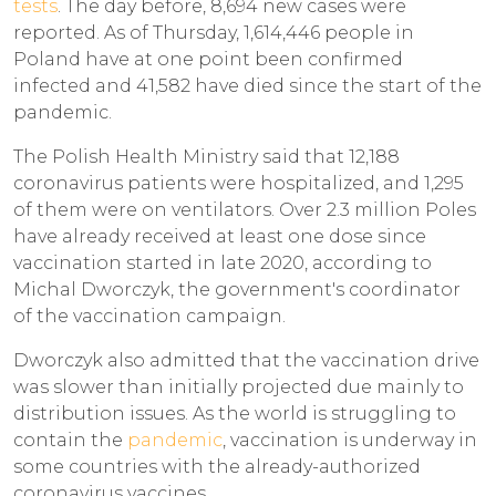
tests
. The day before, 8,694 new cases were
reported. As of Thursday, 1,614,446 people in
Poland have at one point been confirmed
infected and 41,582 have died since the start of the
pandemic.
The Polish Health Ministry said that 12,188
coronavirus patients were hospitalized, and 1,295
of them were on ventilators. Over 2.3 million Poles
have already received at least one dose since
vaccination started in late 2020, according to
Michal Dworczyk, the government's coordinator
of the vaccination campaign.
Dworczyk also admitted that the vaccination drive
was slower than initially projected due mainly to
distribution issues. As the world is struggling to
contain the
pandemic
, vaccination is underway in
some countries with the already-authorized
coronavirus vaccines.