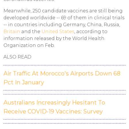
Meanwhile, 250 candidate vaccines are still being
developed worldwide -- 69 of them in clinical trials
-- in countries including Germany, China, Russia,
Britain
and the
United States
, according to
information released by the World Health
Organization on Feb.
ALSO READ
Air Traffic At Morocco's Airports Down 68
Pct In January
Australians Increasingly Hesitant To
Receive COVID-19 Vaccines: Survey