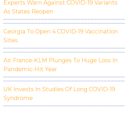
Experts Warn Against COVID-19 Variants
As States Reopen
Georgia To Open 4 COVID-19 Vaccination
Sites
Air France-KLM Plunges To Huge Loss In
Pandemic-Hit Year
UK Invests In Studies Of Long COVID-19
Syndrome