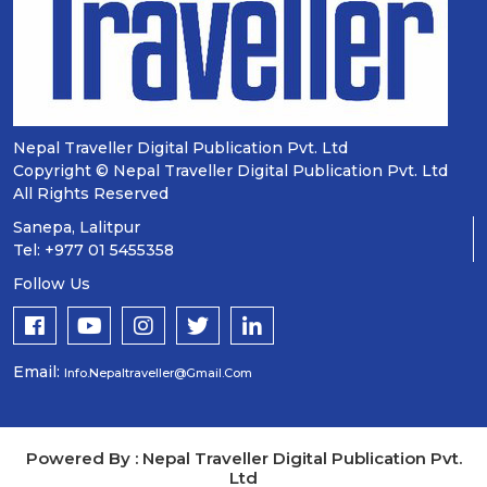
Nepal Traveller Digital Publication Pvt. Ltd
Copyright © Nepal Traveller Digital Publication Pvt. Ltd
All Rights Reserved
Sanepa, Lalitpur
Tel: +977 01 5455358
Follow Us
Email:
Info.nepaltraveller@gmail.com
Powered By : Nepal Traveller Digital Publication Pvt.
Ltd