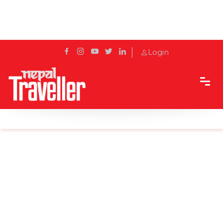
Login
Home
News
Australia OKs Pfizer vaccine, to begin in Feb.