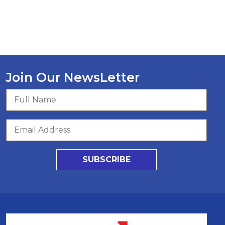
Join Our NewsLetter
SUBSCRIBE