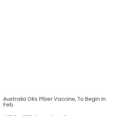
Australia OKs Pfizer Vaccine, To Begin In
Feb.