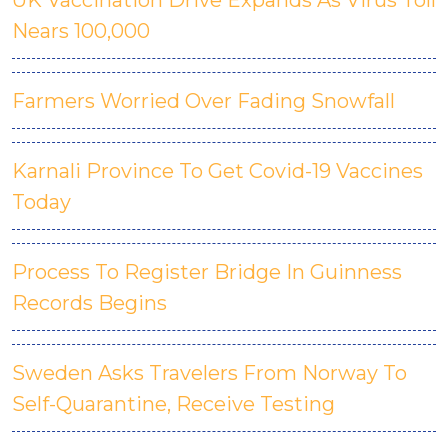
UK Vaccination Drive Expands As Virus Toll
Nears 100,000
Farmers Worried Over Fading Snowfall
Karnali Province To Get Covid-19 Vaccines
Today
Process To Register Bridge In Guinness
Records Begins
Sweden Asks Travelers From Norway To
Self-Quarantine, Receive Testing