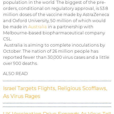
population in the world. The biggest of the pre-
orders, conditional on regulatory approval, is 53.8
million doses of the vaccine made by AstraZeneca
and Oxford University, 50 million of which would
be made in
Australia
in a partnership with
Melbourne-based biopharmaceutical company
CSL.
Australia is aiming to complete inoculations by
October. The nation of 26 million people has
reported fewer than 30,000 virus cases and a little
over 900 deaths.
ALSO READ
Israel Targets Flights, Religious Scofflaws,
As Virus Rages