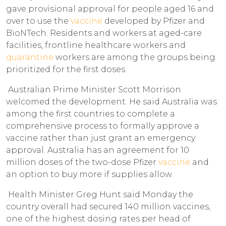
gave provisional approval for people aged 16 and
over to use the
vaccine
developed by Pfizer and
BioNTech. Residents and workers at aged-care
facilities, frontline healthcare workers and
quarantine
workers are among the groups being
prioritized for the first doses.
Australian Prime Minister Scott Morrison
welcomed the development. He said Australia was
among the first countries to complete a
comprehensive process to formally approve a
vaccine rather than just grant an emergency
approval. Australia has an agreement for 10
million doses of the two-dose Pfizer
vaccine
and
an option to buy more if supplies allow.
Health Minister Greg Hunt said Monday the
country overall had secured 140 million vaccines,
one of the highest dosing rates per head of