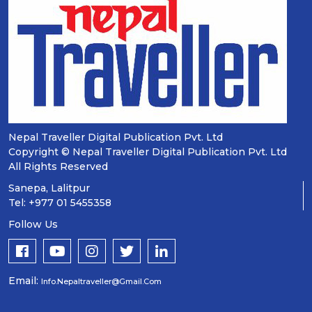
Nepal Traveller Digital Publication Pvt. Ltd
Copyright © Nepal Traveller Digital Publication Pvt. Ltd
All Rights Reserved
Sanepa, Lalitpur
Tel: +977 01 5455358
Follow Us
Email:
Info.nepaltraveller@gmail.com