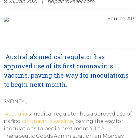
25, Jan 2021
|
nepaltraveller.com
Source::AP
Australia’s medical regulator has
approved use of its first coronavirus
vaccine, paving the way for inoculations
to begin next month.
SYDNEY ,
Australia
’s medical regulator has approved use of
its first
coronavirus vaccine
, paving the way for
inoculations to begin next month. The
Therapeutic Goods Administration on Monday