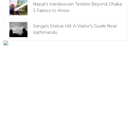
Nepal's Handwoven Textiles Beyond Dhaka:
3 Fabrics to Know
Sanga's Statue Hill: A Visitor's Guide Near
Kathmandu