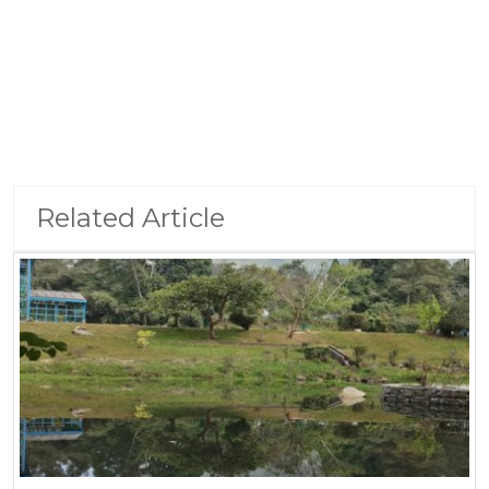
Related Article