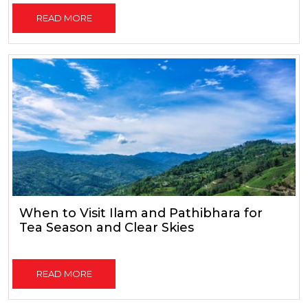
READ MORE
When to Visit Ilam and Pathibhara for
Tea Season and Clear Skies
READ MORE