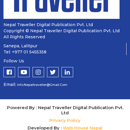
Nepal Traveller Digital Publication Pvt. Ltd
Copyright © Nepal Traveller Digital Publication Pvt. Ltd
All Rights Reserved
Sanepa, Lalitpur
Tel: +977 01 5455358
Follow Us
Email:
Info.nepaltraveller@gmail.com
Powered By : Nepal Traveller Digital Publication Pvt.
Ltd
Privacy Policy
Developed By :
Web House Nepal