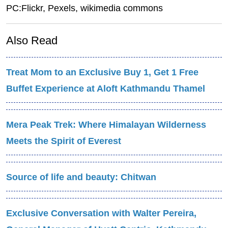
PC:Flickr, Pexels,
wikimedia commons
Also Read
Treat Mom to an Exclusive Buy 1, Get 1 Free
Buffet Experience at Aloft Kathmandu Thamel
Mera Peak Trek: Where Himalayan Wilderness
Meets the Spirit of Everest
Source of life and beauty: Chitwan
Exclusive Conversation with Walter Pereira,