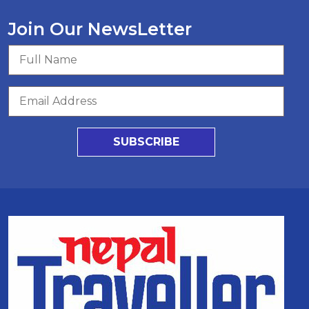
Join Our NewsLetter
SUBSCRIBE