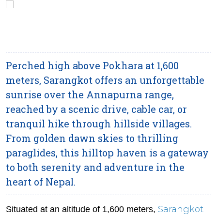
Perched high above Pokhara at 1,600
meters, Sarangkot offers an unforgettable
sunrise over the Annapurna range,
reached by a scenic drive, cable car, or
tranquil hike through hillside villages.
From golden dawn skies to thrilling
paraglides, this hilltop haven is a gateway
to both serenity and adventure in the
heart of Nepal.
Sarangkot
Situated at an altitude of 1,600 meters,