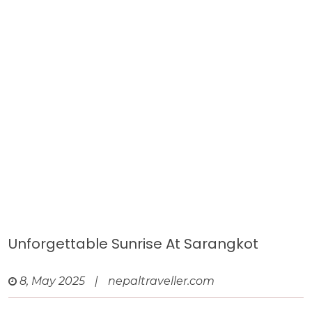
Unforgettable Sunrise At Sarangkot
8, May 2025
|
nepaltraveller.com