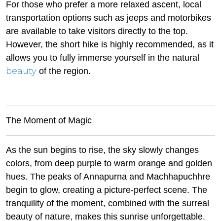
For those who prefer a more relaxed ascent, local
transportation options such as jeeps and motorbikes
are available to take visitors directly to the top.
However, the short hike is highly recommended, as it
allows you to fully immerse yourself in the natural
beauty
of the region.
The Moment of Magic
As the sun begins to rise, the sky slowly changes
colors, from deep purple to warm orange and golden
hues. The peaks of Annapurna and Machhapuchhre
begin to glow, creating a picture-perfect scene. The
tranquility of the moment, combined with the surreal
beauty of nature, makes this sunrise unforgettable.