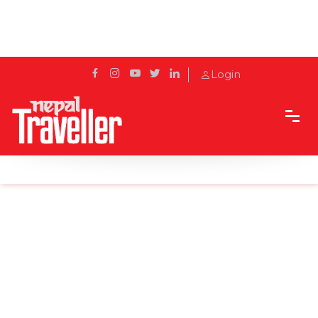
Login
Home
Sidetrack
Destination
Unforgettable Sunrise at Sarangkot