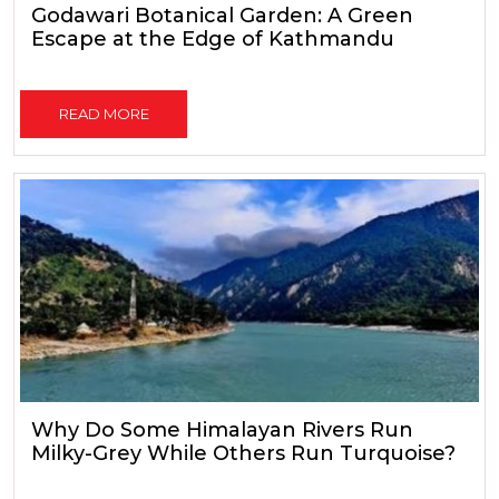
Godawari Botanical Garden: A Green
Escape at the Edge of Kathmandu
READ MORE
Why Do Some Himalayan Rivers Run
Milky-Grey While Others Run Turquoise?