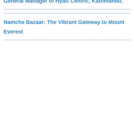
General Manager of Hyatt Centric, Kathmandu.
Namche Bazaar: The Vibrant Gateway to Mount
Everest