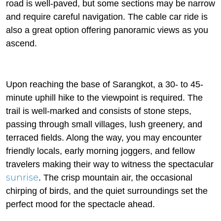
road is well-paved, but some sections may be narrow
and require careful navigation. The cable car ride is
also a great option offering panoramic views as you
ascend.
Upon reaching the base of Sarangkot, a 30- to 45-
minute uphill hike to the viewpoint is required. The
trail is well-marked and consists of stone steps,
passing through small villages, lush greenery, and
terraced fields. Along the way, you may encounter
friendly locals, early morning joggers, and fellow
travelers making their way to witness the spectacular
sunrise
. The crisp mountain air, the occasional
chirping of birds, and the quiet surroundings set the
perfect mood for the spectacle ahead.