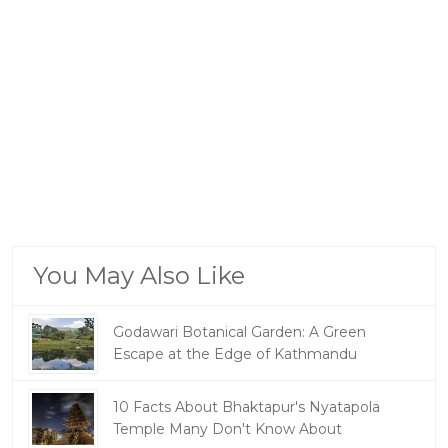
You May Also Like
Godawari Botanical Garden: A Green
Escape at the Edge of Kathmandu
10 Facts About Bhaktapur's Nyatapola
Temple Many Don't Know About