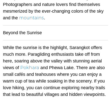
Photographers and nature lovers find themselves
mesmerized by the ever-changing colors of the sky
mountains
and the
.
Beyond the Sunrise
While the sunrise is the highlight, Sarangkot offers
much more. Paragliding enthusiasts take off from
here, soaring above the valley with stunning aerial
Pokhara
views of
and Phewa Lake. There are also
small cafés and teahouses where you can enjoy a
warm cup of tea while soaking in the scenery. If you
love hiking, you can continue exploring nearby trails
that lead to beautiful villages and hidden viewpoints.