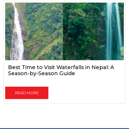
Best Time to Visit Waterfalls in Nepal: A
Season-by-Season Guide
READ MORE