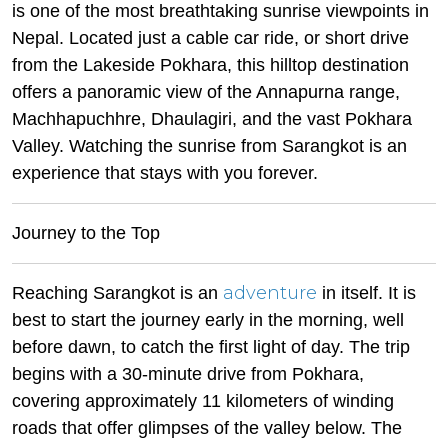
is one of the most breathtaking sunrise viewpoints in
Nepal. Located just a cable car ride, or short drive
from the Lakeside Pokhara, this hilltop destination
offers a panoramic view of the Annapurna range,
Machhapuchhre, Dhaulagiri, and the vast Pokhara
Valley. Watching the sunrise from Sarangkot is an
experience that stays with you forever.
Journey to the Top
adventure
Reaching Sarangkot is an
in itself. It is
best to start the journey early in the morning, well
before dawn, to catch the first light of day. The trip
begins with a 30-minute drive from Pokhara,
covering approximately 11 kilometers of winding
roads that offer glimpses of the valley below. The