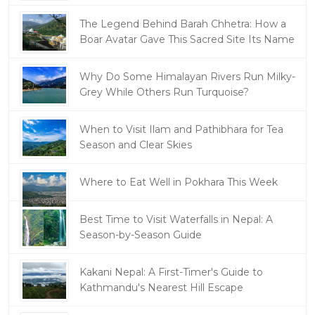
The Legend Behind Barah Chhetra: How a
Boar Avatar Gave This Sacred Site Its Name
Why Do Some Himalayan Rivers Run Milky-
Grey While Others Run Turquoise?
When to Visit Ilam and Pathibhara for Tea
Season and Clear Skies
Where to Eat Well in Pokhara This Week
Best Time to Visit Waterfalls in Nepal: A
Season-by-Season Guide
Kakani Nepal: A First-Timer's Guide to
Kathmandu's Nearest Hill Escape