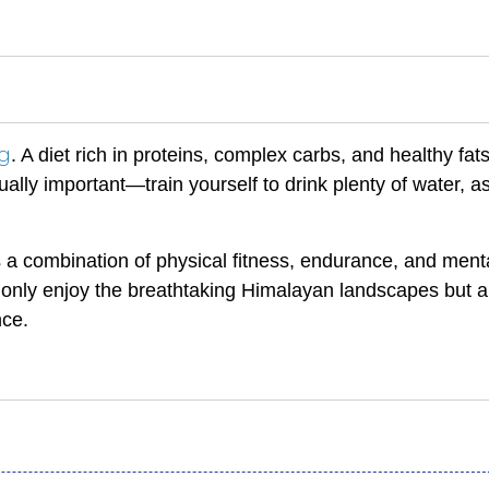
ng
. A diet rich in proteins, complex carbs, and healthy fats
lly important—train yourself to drink plenty of water, a
 is a combination of physical fitness, endurance, and ment
ot only enjoy the breathtaking Himalayan landscapes but a
nce.