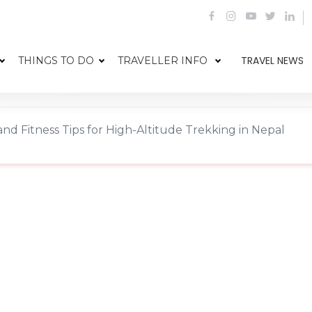
TRAVEL NEWS
THINGS TO DO
TRAVELLER INFO
and Fitness Tips for High-Altitude Trekking in Nepal