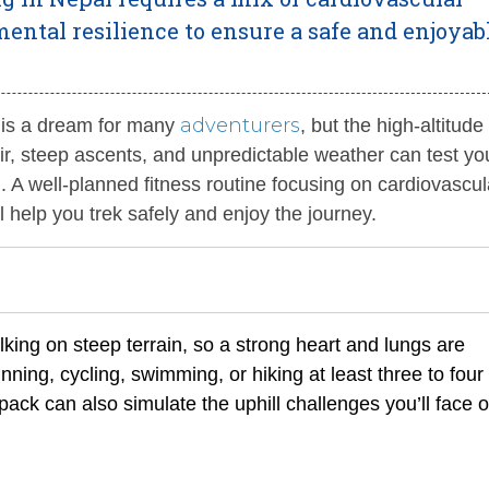
ental resilience to ensure a safe and enjoyab
adventurers
 is a dream for many
, but the high-altitude
ir, steep ascents, and unpredictable weather can test yo
. A well-planned fitness routine focusing on cardiovascul
l help you trek safely and enjoy the journey.
king on steep terrain, so a strong heart and lungs are
nning, cycling, swimming, or hiking at least three to four
ack can also simulate the uphill challenges you’ll face 