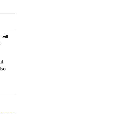
 will
s
al
lso