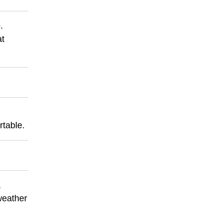
.
at
rtable.
,
 weather