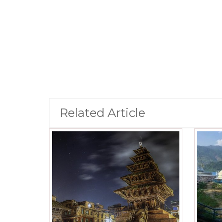
Related Article