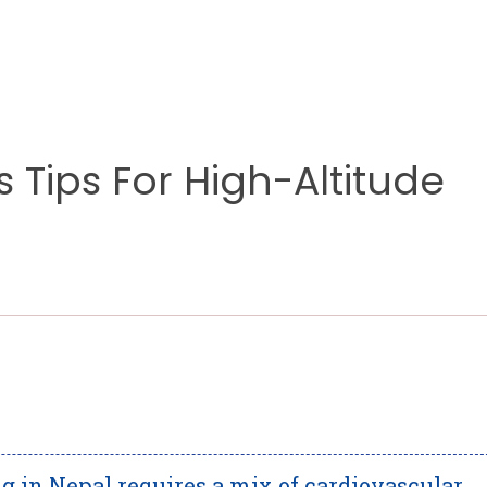
s Tips For High-Altitude
g in Nepal requires a mix of cardiovascular