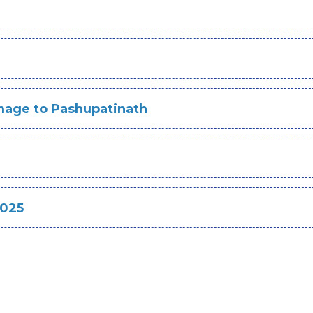
image to Pashupatinath
2025