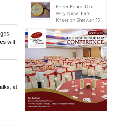
Kheer Khane Din:
Why Nepal Eats
Kheer on Shrawan 15
nges,
es will
alks, at