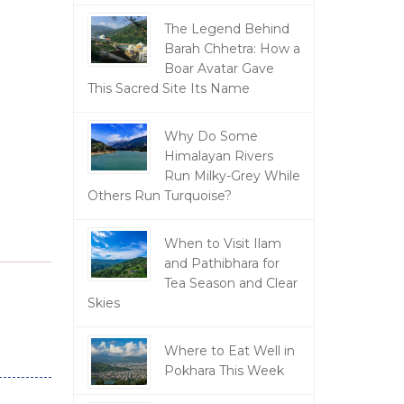
The Legend Behind
Barah Chhetra: How a
Boar Avatar Gave
This Sacred Site Its Name
Why Do Some
Himalayan Rivers
Run Milky-Grey While
Others Run Turquoise?
When to Visit Ilam
and Pathibhara for
Tea Season and Clear
Skies
Where to Eat Well in
Pokhara This Week