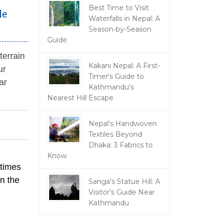
Best Time to Visit
le
Waterfalls in Nepal: A
Season-by-Season
Guide
 terrain
Kakani Nepal: A First-
ur
Timer's Guide to
ar
Kathmandu's
Nearest Hill Escape
Nepal's Handwoven
Textiles Beyond
Dhaka: 3 Fabrics to
Know
 times
on the
Sanga's Statue Hill: A
Visitor's Guide Near
Kathmandu