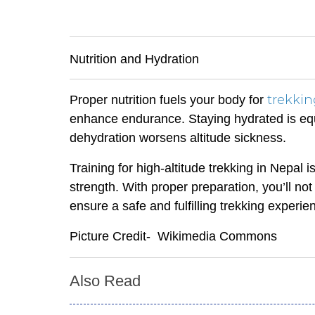
Nutrition and Hydration
trekki
Proper nutrition fuels your body for
enhance endurance. Staying hydrated is equa
dehydration worsens altitude sickness.
Training for high-altitude trekking in Nepal
strength. With proper preparation, you’ll n
ensure a safe and fulfilling trekking experie
Picture Credit- Wikimedia Commons
Also Read