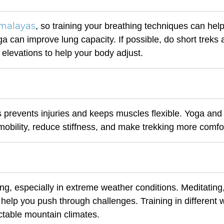
malayas
, so training your breathing techniques can help
 can improve lung capacity. If possible, do short treks 
 elevations to help your body adjust.
s prevents injuries and keeps muscles flexible. Yoga and
obility, reduce stiffness, and make trekking more comfo
ng, especially in extreme weather conditions. Meditating
l help you push through challenges. Training in different
ctable mountain climates.