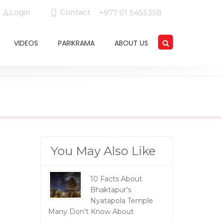
Login
Contact
+977 01 5455358
VIDEOS
PARIKRAMA
ABOUT US
You May Also Like
10 Facts About
Bhaktapur's
Nyatapola Temple
Many Don't Know About