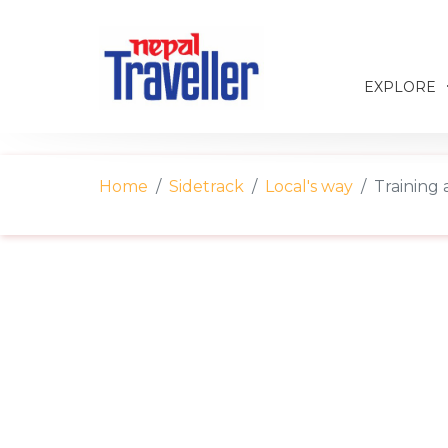
EXPLORE
Home
Sidetrack
Local's way
Training 