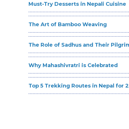
Must-Try Desserts in Nepali Cuisine
The Art of Bamboo Weaving
The Role of Sadhus and Their Pilgr
Why Mahashivratri is Celebrated
Top 5 Trekking Routes in Nepal for 