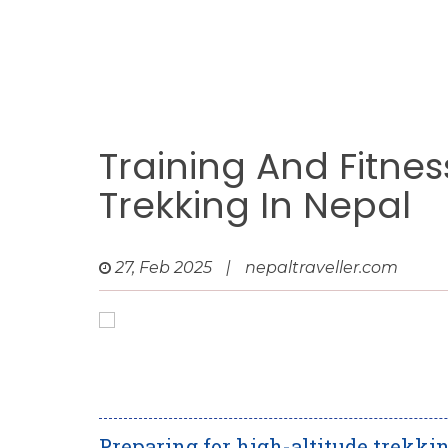
Training And Fitnes
Trekking In Nepal
27, Feb 2025
|
nepaltraveller.com
Preparing for high-altitude trekkin