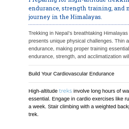
endurance, strength training, and m
journey in the Himalayas.
Trekking in Nepal’s breathtaking Himalayas
presents unique physical challenges. Thin a
endurance, making proper training essential
endurance, strength, and acclimatization wil
Build Your Cardiovascular Endurance
treks
High-altitude
involve long hours of wal
essential. Engage in cardio exercises like ru
a week. Stair climbing with a weighted backp
trek.