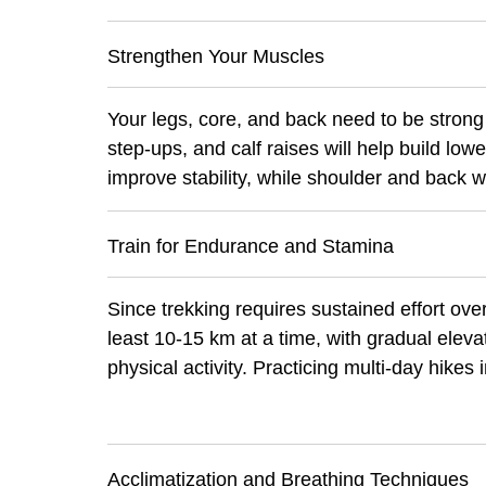
Strengthen Your Muscles
Your legs, core, and back need to be strong
step-ups, and calf raises will help build lo
improve stability, while shoulder and back 
Train for Endurance and Stamina
Since trekking requires sustained effort over
least 10-15 km at a time, with gradual eleva
physical activity. Practicing multi-day hikes 
Acclimatization and Breathing Techniques