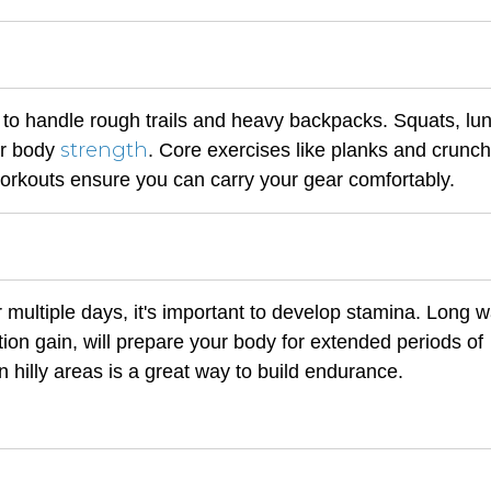
 to handle rough trails and heavy backpacks. Squats, lu
strength
wer body
. Core exercises like planks and crunch
workouts ensure you can carry your gear comfortably.
 multiple days, it's important to develop stamina. Long w
tion gain, will prepare your body for extended periods of
in hilly areas is a great way to build endurance.