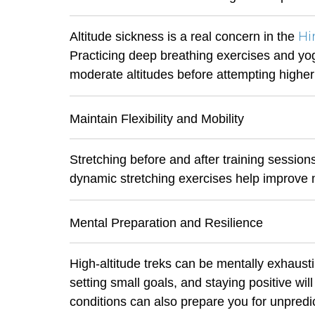
Hi
Altitude sickness is a real concern in the
Practicing deep breathing exercises and yoga
moderate altitudes before attempting higher
Maintain Flexibility and Mobility
Stretching before and after training session
dynamic stretching exercises help improve m
Mental Preparation and Resilience
High-altitude treks can be mentally exhausti
setting small goals, and staying positive wil
conditions can also prepare you for unpredi