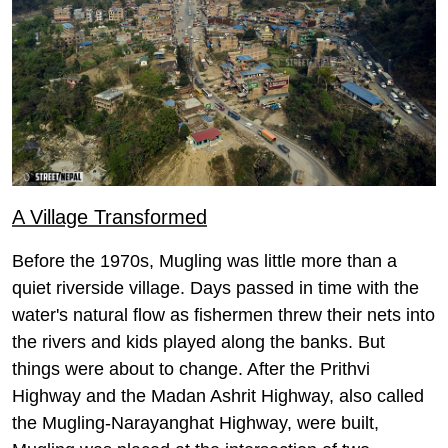
A Village Transformed
Before the 1970s, Mugling was little more than a
quiet riverside village. Days passed in time with the
water's natural flow as fishermen threw their nets into
the rivers and kids played along the banks. But
things were about to change. After the Prithvi
Highway and the Madan Ashrit Highway, also called
the Mugling-Narayanghat Highway, were built,