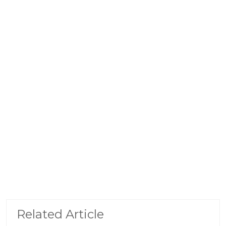
Related Article