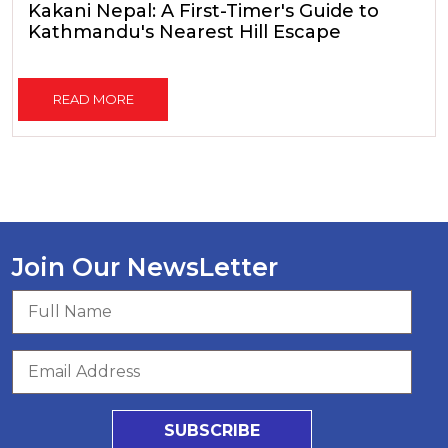
Kakani Nepal: A First-Timer's Guide to
Kathmandu's Nearest Hill Escape
READ MORE
Join Our NewsLetter
SUBSCRIBE