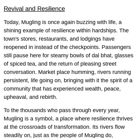
Revival and Resilience
Today, Mugling is once again buzzing with life, a
shining example of resilience within hardships. The
town's stores, restaurants, and lodgings have
reopened in instead of the checkpoints. Passengers
still pause here for steamy bowls of dal bhat, glasses
of spiced tea, and the return of pleasing street
conversation. Market place humming, rivers running
persistent, life going on, bringing with it the spirit of a
community that has experienced wealth, peace,
upheaval, and rebirth.
To the thousands who pass through every year,
Mugling is a symbol, a place where resilience thrives
at the crossroads of transformation. Its rivers flow
steadily on, just as the people of Mugling do,