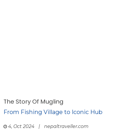
The Story Of Mugling
From Fishing Village to Iconic Hub
4, Oct 2024
|
nepaltraveller.com