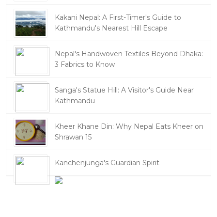
Kakani Nepal: A First-Timer's Guide to
Kathmandu's Nearest Hill Escape
Nepal's Handwoven Textiles Beyond Dhaka:
3 Fabrics to Know
Sanga's Statue Hill: A Visitor's Guide Near
Kathmandu
Kheer Khane Din: Why Nepal Eats Kheer on
Shrawan 15
Kanchenjunga's Guardian Spirit