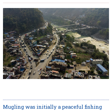
Mugling was initially a peaceful fishing