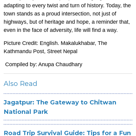
adapting to every twist and turn of history. Today, the
town stands as a proud intersection, not just of
highways, but of heritage and hope, a reminder that,
even in the face of adversity, life will find a way.
Picture Credit: English. Makalukhabar, The
Kathmandu Post, Street Nepal
Compiled by: Anupa Chaudhary
Also Read
Jagatpur: The Gateway to Chitwan
National Park
Road Trip Survival Guide: Tips for a Fun