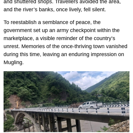
and shuttered shops. Travellers avoided the area,
and the river’s banks, once lively, fell silent.
To reestablish a semblance of peace, the
government set up an army checkpoint within the
marketplace, a visible reminder of the country’s
unrest. Memories of the once-thriving town vanished
during this time, leaving an enduring impression on
Mugling.