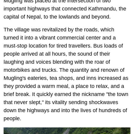
Mugling was placed at the intersection of two
important highways that connected Kathmandu, the
capital of Nepal, to the lowlands and beyond.
The village was revitalized by the roads, which
turned it into a vibrant commercial center and a
must-stop location for tired travellers. Bus loads of
people arrived at all hours, the sound of their
laughing and voices blending with the roar of
motorbikes and trucks. The quantity and renown of
Mugling's eateries, tea shops, and inns increased as
they provided a warm meal, a place to relax, and a
brief break. It quickly earned the nickname "the town
that never slept," its vitality sending shockwaves
down the highways and into the lives of hundreds of
people.