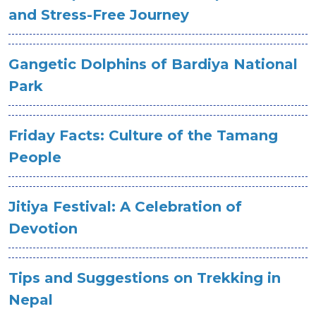
and Stress-Free Journey
Gangetic Dolphins of Bardiya National
Park
Friday Facts: Culture of the Tamang
People
Jitiya Festival: A Celebration of
Devotion
Tips and Suggestions on Trekking in
Nepal