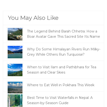
You May Also Like
The Legend Behind Barah Chhetra: How a
Boar Avatar Gave This Sacred Site Its Name
Why Do Some Himalayan Rivers Run Milky-
Grey While Others Run Turquoise?
When to Visit Ilam and Pathibhara for Tea
Season and Clear Skies
Where to Eat Well in Pokhara This Week
Best Time to Visit Waterfalls in Nepal: A
Season-by-Season Guide