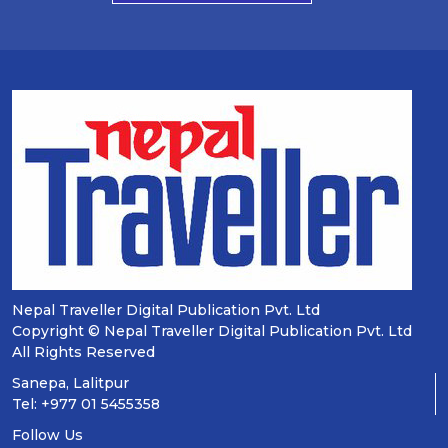
Nepal Traveller Digital Publication Pvt. Ltd
Copyright © Nepal Traveller Digital Publication Pvt. Ltd
All Rights Reserved
Sanepa, Lalitpur
Tel: +977 01 5455358
Follow Us