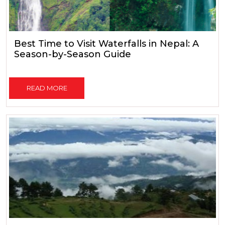
Best Time to Visit Waterfalls in Nepal: A
Season-by-Season Guide
READ MORE