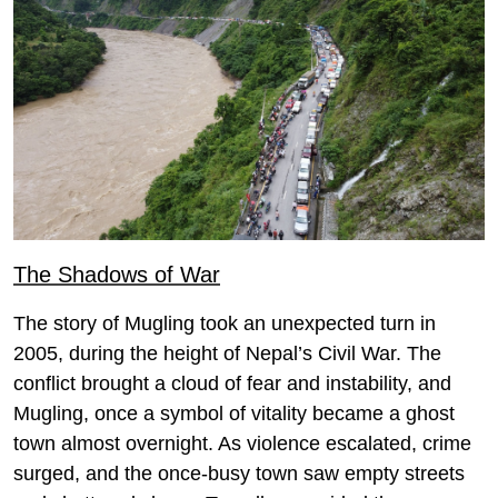
The Shadows of War
The story of Mugling took an unexpected turn in
2005, during the height of Nepal’s Civil War. The
conflict brought a cloud of fear and instability, and
Mugling, once a symbol of vitality became a ghost
town almost overnight. As violence escalated, crime
surged, and the once-busy town saw empty streets