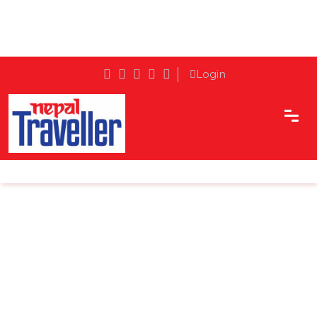
Login
Home
Sidetrack
Destination
The Story of Mugling