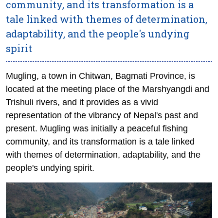
community, and its transformation is a
tale linked with themes of determination,
adaptability, and the people's undying
spirit
Mugling, a town in Chitwan, Bagmati Province, is
located at the meeting place of the Marshyangdi and
Trishuli rivers, and it provides as a vivid
representation of the vibrancy of Nepal's past and
present. Mugling was initially a peaceful fishing
community, and its transformation is a tale linked
with themes of determination, adaptability, and the
people's undying spirit.