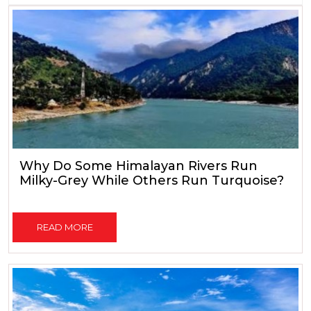
Why Do Some Himalayan Rivers Run
Milky-Grey While Others Run Turquoise?
READ MORE