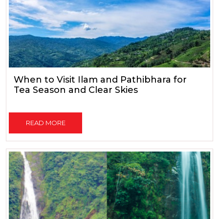
When to Visit Ilam and Pathibhara for
Tea Season and Clear Skies
READ MORE