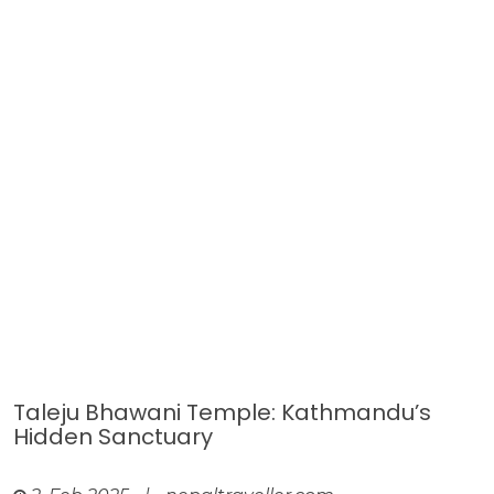
Taleju Bhawani Temple: Kathmandu’s
Hidden Sanctuary