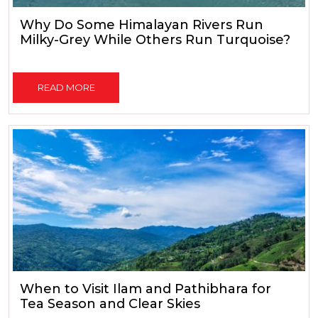
Why Do Some Himalayan Rivers Run
Milky-Grey While Others Run Turquoise?
READ MORE
When to Visit Ilam and Pathibhara for
Tea Season and Clear Skies