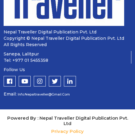
Nepal Traveller Digital Publication Pvt. Ltd
Copyright © Nepal Traveller Digital Publication Pvt. Ltd
All Rights Reserved
Sanepa, Lalitpur
Tel: +977 01 5455358
Follow Us
Email:
Info.nepaltraveller@gmail.com
Powered By : Nepal Traveller Digital Publication Pvt.
Ltd
Privacy Policy