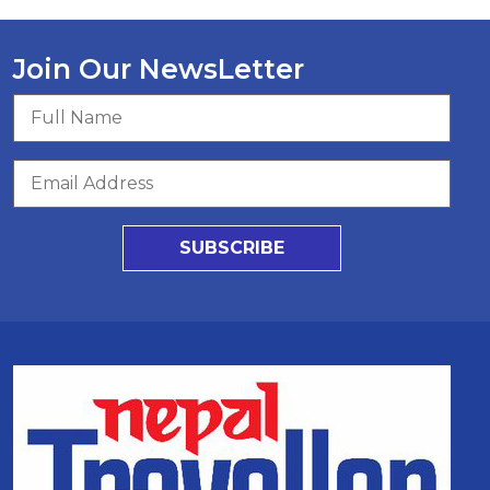
Join Our NewsLetter
SUBSCRIBE