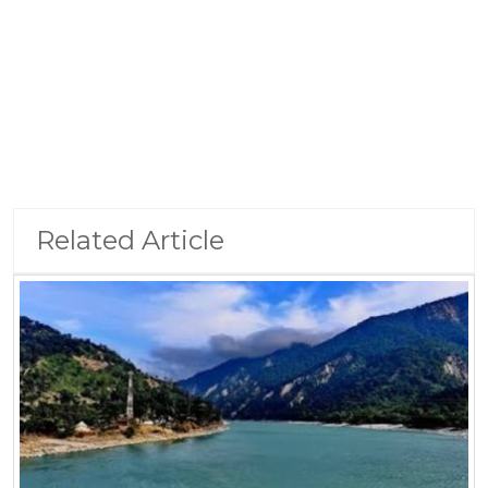
Related Article