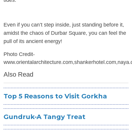
tides.
Even if you can’t step inside, just standing before it,
amidst the chaos of Durbar Square, you can feel the
pull of its ancient energy!
Photo Credit-
www.orientalarchitecture.com,shankerhotel.com,naya.
Also Read
Top 5 Reasons to Visit Gorkha
Gundruk-A Tangy Treat