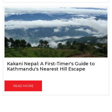
Kakani Nepal: A First-Timer's Guide to
Kathmandu's Nearest Hill Escape
READ MORE