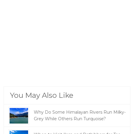
You May Also Like
Why Do Some Himalayan Rivers Run Milky-
Grey While Others Run Turquoise?