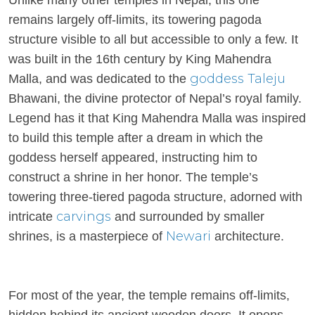
Unlike many other temples in Nepal, this one
remains largely off-limits, its towering pagoda
structure visible to all but accessible to only a few. It
was built in the 16th century by King Mahendra
goddess
Taleju
Malla, and was dedicated to the
Bhawani, the divine protector of Nepal’s royal family.
Legend has it that King Mahendra Malla was inspired
to build this temple after a dream in which the
goddess herself appeared, instructing him to
construct a shrine in her honor. The temple’s
towering three-tiered pagoda structure, adorned with
carvings
intricate
and surrounded by smaller
Newari
shrines, is a masterpiece of
architecture.
For most of the year, the temple remains off-limits,