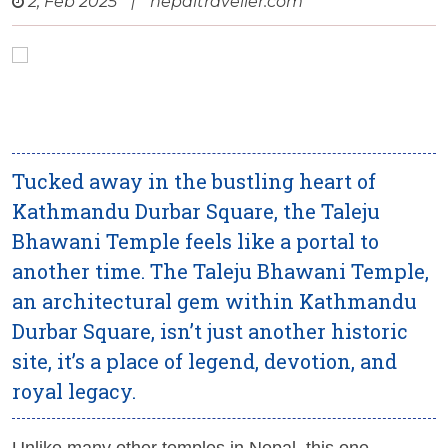
2, Feb 2025
|
nepaltraveller.com
Tucked away in the bustling heart of
Kathmandu Durbar Square, the Taleju
Bhawani Temple feels like a portal to
another time. The Taleju Bhawani Temple,
an architectural gem within Kathmandu
Durbar Square, isn’t just another historic
site, it’s a place of legend, devotion, and
royal legacy.