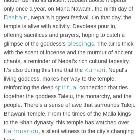
hidden behind its ancient wooden doors. It opens
only once a year, on Maha Nawami, the ninth day of
Dashain
, Nepal’s biggest festival. On that day, the
temple is alive with activity. Devotees pour in,
offering sacrifices and prayers, hoping to catch a
blessings
glimpse of the goddess’s
. The air is thick
with the scent of incense and the murmur of ancient
chants, a reminder of Nepal’s rich cultural tapestry.
Kumari
It’s also during this time that the
, Nepal’s
living goddess, makes her way to the temple,
spiritual
reinforcing the deep
connection that ties
together the goddess Taleju, the monarchy, and the
people. There’s a sense of awe that surrounds Taleju
Bhawani Temple. From the times of the Malla kings
to the Shah dynasty, this temple has watched over
Kathmandu
, a silent witness to the city’s changing