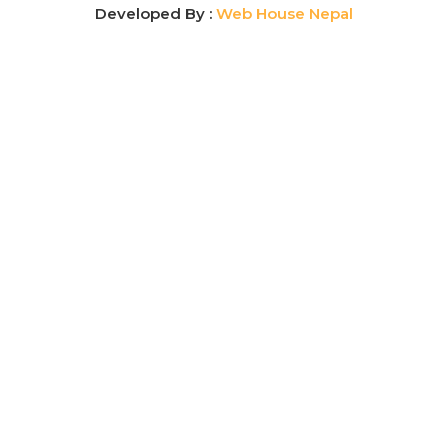
Developed By :
Web House Nepal