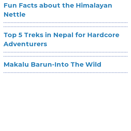
Fun Facts about the Himalayan
Nettle
Top 5 Treks in Nepal for Hardcore
Adventurers
Makalu Barun-Into The Wild