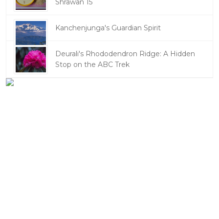
Shrawan 15
Kanchenjunga's Guardian Spirit
Deurali's Rhododendron Ridge: A Hidden
Stop on the ABC Trek