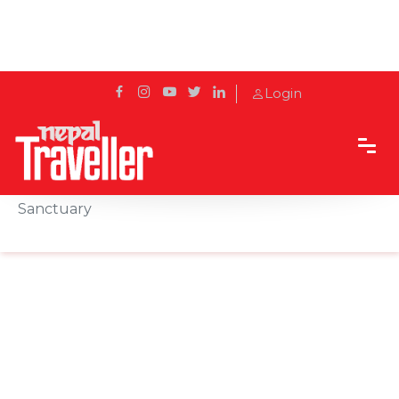
Login
Home
Sidetrack
Destination
Taleju Bhawani Temple: Kathmandu’s Hidden
Sanctuary