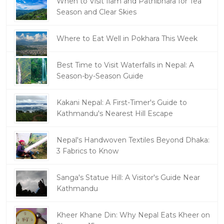
When to Visit Ilam and Pathibhara for Tea
Season and Clear Skies
Where to Eat Well in Pokhara This Week
Best Time to Visit Waterfalls in Nepal: A
Season-by-Season Guide
Kakani Nepal: A First-Timer's Guide to
Kathmandu's Nearest Hill Escape
Nepal's Handwoven Textiles Beyond Dhaka:
3 Fabrics to Know
Sanga's Statue Hill: A Visitor's Guide Near
Kathmandu
Kheer Khane Din: Why Nepal Eats Kheer on