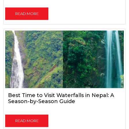
READ MORE
Best Time to Visit Waterfalls in Nepal: A
Season-by-Season Guide
READ MORE