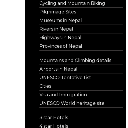
Cycling and Mountain Biking
Pilgrimage Sites
Museums in Nepal
Rivers in Nepal
Highways in Nepal
Provinces of Nepal
Mountains and Climbing details
Airports in Nepal
UNESCO Tentative List
Cities
Visa and Immigration
UNESCO World heritage site
3 star Hotels
4 star Hotels