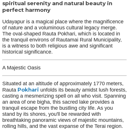
spiritual serenity and natural beauty in
perfect harmony
Udayapur is a magical place where the magnificence
of nature and a voluminous cultural legacy merge.
The oval-shaped Rauta Pokhari, which is located in
the tranquil environs of Rautamai Rural Municipality,
is a witness to both religious awe and significant
historical significance.
A Majestic Oasis
Situated at an altitude of approximately 1770 meters,
Pokhari
Rauta
unfolds its beauty amidst lush forests,
casting a mesmerizing spell on all who visit. Spanning
an area of one bigha, this sacred lake provides a
tranquil escape from the bustling city life. As you
stand by its shores, you'll be rewarded with
breathtaking panoramic views of majestic mountains,
rolling hills, and the vast expanse of the Terai region.