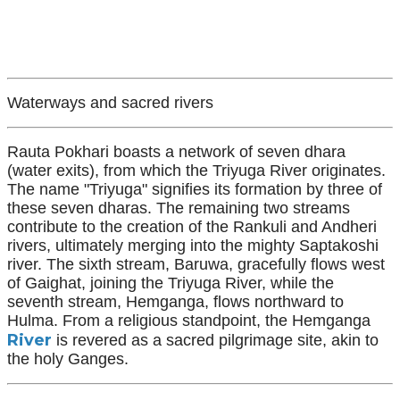
Waterways and sacred rivers
Rauta Pokhari boasts a network of seven dhara
(water exits), from which the Triyuga River originates.
The name "Triyuga" signifies its formation by three of
these seven dharas. The remaining two streams
contribute to the creation of the Rankuli and Andheri
rivers, ultimately merging into the mighty Saptakoshi
river. The sixth stream, Baruwa, gracefully flows west
of Gaighat, joining the Triyuga River, while the
seventh stream, Hemganga, flows northward to
Hulma. From a religious standpoint, the Hemganga
River
is revered as a sacred pilgrimage site, akin to
the holy Ganges.