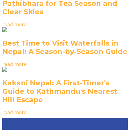
Pathibhara for Tea Season and
Clear Skies
read more
Best Time to Visit Waterfalls in
Nepal: A Season-by-Season Guide
read more
Kakani Nepal: A First-Timer's
Guide to Kathmandu's Nearest
Hill Escape
read more