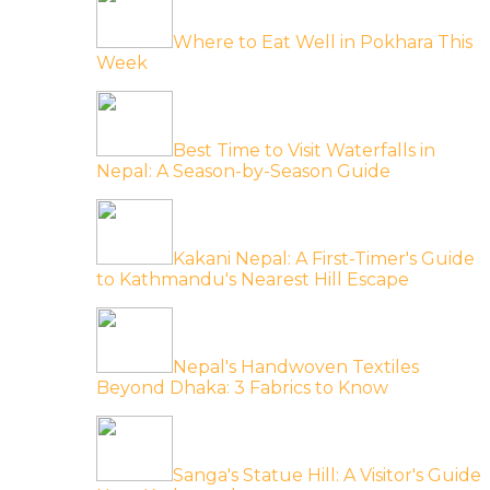
Where to Eat Well in Pokhara This
Week
Best Time to Visit Waterfalls in
Nepal: A Season-by-Season Guide
Kakani Nepal: A First-Timer's Guide
to Kathmandu's Nearest Hill Escape
Nepal's Handwoven Textiles
Beyond Dhaka: 3 Fabrics to Know
Sanga's Statue Hill: A Visitor's Guide