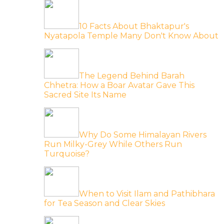
10 Facts About Bhaktapur's
Nyatapola Temple Many Don't Know About
The Legend Behind Barah
Chhetra: How a Boar Avatar Gave This
Sacred Site Its Name
Why Do Some Himalayan Rivers
Run Milky-Grey While Others Run
Turquoise?
When to Visit Ilam and Pathibhara
for Tea Season and Clear Skies