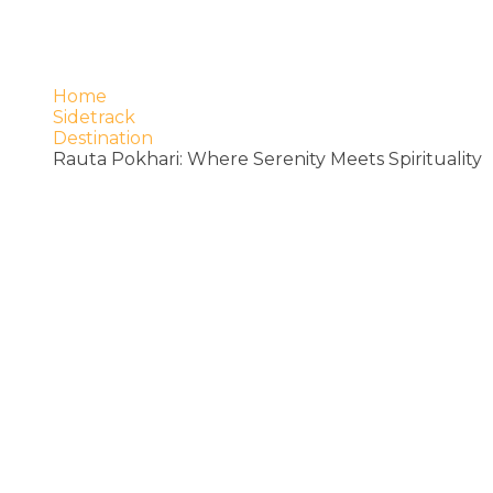
Home
Sidetrack
Destination
Rauta Pokhari: Where Serenity Meets Spirituality