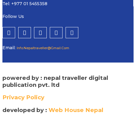
Tel: +977 01 5455358
Follow Us
Email:
Info.nepaltraveller@gmail.com
powered by : nepal traveller digital
publication pvt. ltd
Privacy Policy
developed by :
Web House Nepal