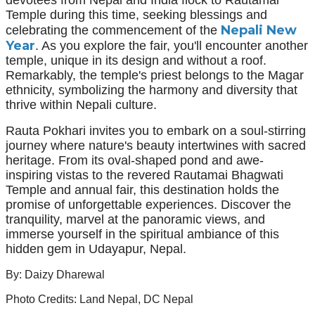
Temple during this time, seeking blessings and
Nepali New
celebrating the commencement of the
Year
. As you explore the fair, you'll encounter another
temple, unique in its design and without a roof.
Remarkably, the temple's priest belongs to the Magar
ethnicity, symbolizing the harmony and diversity that
thrive within Nepali culture.
Rauta Pokhari invites you to embark on a soul-stirring
journey where nature's beauty intertwines with sacred
heritage. From its oval-shaped pond and awe-
inspiring vistas to the revered Rautamai Bhagwati
Temple and annual fair, this destination holds the
promise of unforgettable experiences. Discover the
tranquility, marvel at the panoramic views, and
immerse yourself in the spiritual ambiance of this
hidden gem in Udayapur, Nepal.
By: Daizy Dharewal
Photo Credits: Land Nepal, DC Nepal