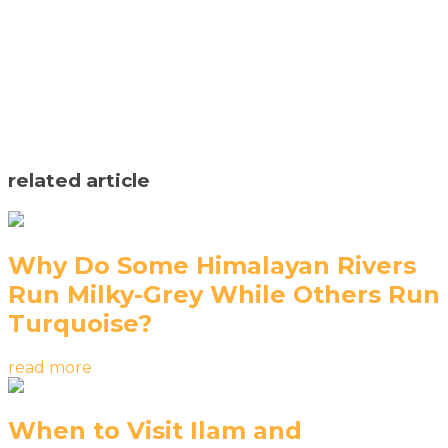
related article
Why Do Some Himalayan Rivers
Run Milky-Grey While Others Run
Turquoise?
read more
When to Visit Ilam and