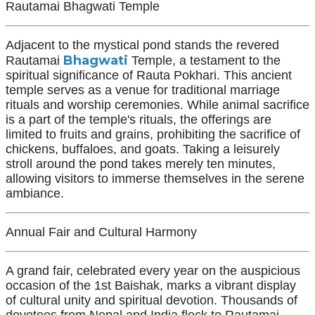
Rautamai Bhagwati Temple
Adjacent to the mystical pond stands the revered
Bhagwati
Rautamai
Temple, a testament to the
spiritual significance of Rauta Pokhari. This ancient
temple serves as a venue for traditional marriage
rituals and worship ceremonies. While animal sacrifice
is a part of the temple's rituals, the offerings are
limited to fruits and grains, prohibiting the sacrifice of
chickens, buffaloes, and goats. Taking a leisurely
stroll around the pond takes merely ten minutes,
allowing visitors to immerse themselves in the serene
ambiance.
Annual Fair and Cultural Harmony
A grand fair, celebrated every year on the auspicious
occasion of the 1st Baishak, marks a vibrant display
of cultural unity and spiritual devotion. Thousands of
devotees from Nepal and India flock to Rautamai