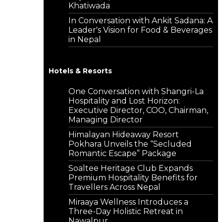
Khatiwada
In Conversation with Ankit Sadana: A
Leader's Vision for Food & Beverages
in Nepal
Hotels & Resorts
One Conversation with Shangri-La
Hospitality and Lost Horizon:
Executive Director, COO, Chairman,
Managing Director
Himalayan Hideaway Resort
Pokhara Unveils the “Secluded
Romantic Escape” Package
Soaltee Heritage Club Expands
Premium Hospitality Benefits for
Travellers Across Nepal
Miraaya Wellness Introduces a
Three-Day Holistic Retreat in
Nawalpur