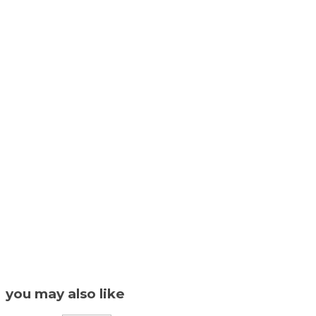
you may also like