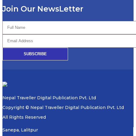
Join Our NewsLetter
SUBSCRIBE
Nepal Traveller Digital Publication Pvt. Ltd
Copyright © Nepal Traveller Digital Publication Pvt. Ltd
All Rights Reserved
Sanepa, Lalitpur