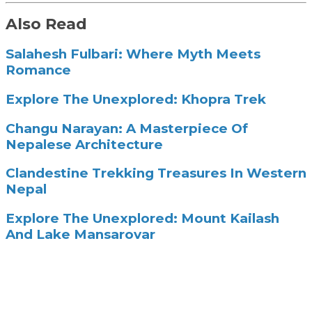
Also Read
Salahesh Fulbari: Where Myth Meets
Romance
Explore The Unexplored: Khopra Trek
Changu Narayan: A Masterpiece Of
Nepalese Architecture
Clandestine Trekking Treasures In Western
Nepal
Explore The Unexplored: Mount Kailash
And Lake Mansarovar