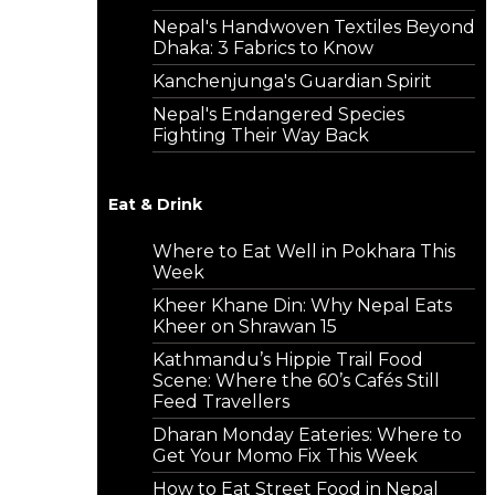
Nepal's Handwoven Textiles Beyond
Dhaka: 3 Fabrics to Know
Kanchenjunga's Guardian Spirit
Nepal's Endangered Species
Fighting Their Way Back
Eat & Drink
Where to Eat Well in Pokhara This
Week
Kheer Khane Din: Why Nepal Eats
Kheer on Shrawan 15
Kathmandu’s Hippie Trail Food
Scene: Where the 60’s Cafés Still
Feed Travellers
Dharan Monday Eateries: Where to
Get Your Momo Fix This Week
How to Eat Street Food in Nepal