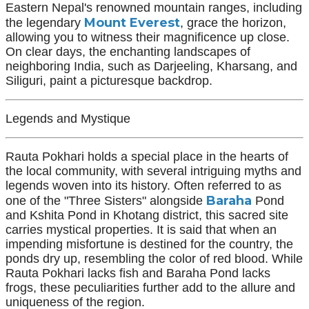
Eastern Nepal's renowned mountain ranges, including
Mount Everest
the legendary
, grace the horizon,
allowing you to witness their magnificence up close.
On clear days, the enchanting landscapes of
neighboring India, such as Darjeeling, Kharsang, and
Siliguri, paint a picturesque backdrop.
Legends and Mystique
Rauta Pokhari holds a special place in the hearts of
the local community, with several intriguing myths and
legends woven into its history. Often referred to as
Baraha
one of the "Three Sisters" alongside
Pond
and Kshita Pond in Khotang district, this sacred site
carries mystical properties. It is said that when an
impending misfortune is destined for the country, the
ponds dry up, resembling the color of red blood. While
Rauta Pokhari lacks fish and Baraha Pond lacks
frogs, these peculiarities further add to the allure and
uniqueness of the region.