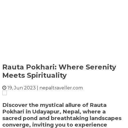
Rauta Pokhari: Where Serenity
Meets Spirituality
19, Jun 2023
|
nepaltraveller.com
Discover the mystical allure of Rauta
Pokhari in Udayapur, Nepal, where a
sacred pond and breathtaking landscapes
converge, inviting you to experience