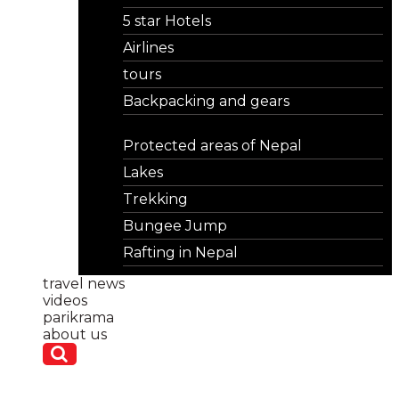
5 star Hotels
Airlines
tours
Backpacking and gears
Protected areas of Nepal
Lakes
Trekking
Bungee Jump
Rafting in Nepal
travel news
videos
parikrama
about us