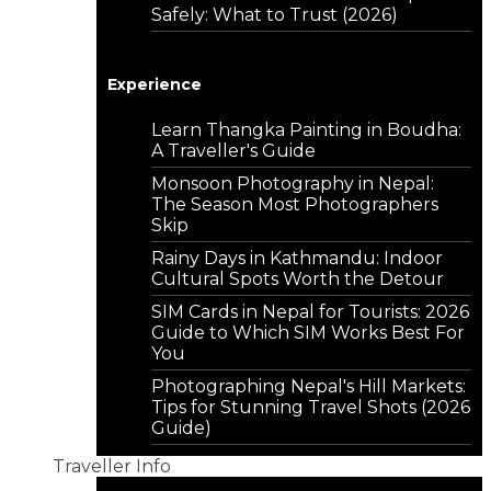
Safely: What to Trust (2026)
Experience
Learn Thangka Painting in Boudha:
A Traveller's Guide
Monsoon Photography in Nepal:
The Season Most Photographers
Skip
Rainy Days in Kathmandu: Indoor
Cultural Spots Worth the Detour
SIM Cards in Nepal for Tourists: 2026
Guide to Which SIM Works Best For
You
Photographing Nepal's Hill Markets:
Tips for Stunning Travel Shots (2026
Guide)
Traveller Info