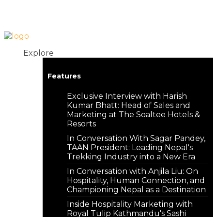
Login
Contact
Explore
Features
Exclusive Interview with Harish
Kumar Bhatt: Head of Sales and
Marketing at The Soaltee Hotels &
Resorts
In Conversation With Sagar Pandey,
TAAN President: Leading Nepal's
Trekking Industry into a New Era
In Conversation with Anjila Liu: On
Hospitality, Human Connection, and
Championing Nepal as a Destination
Inside Hospitality Marketing with
Royal Tulip Kathmandu's Sashi