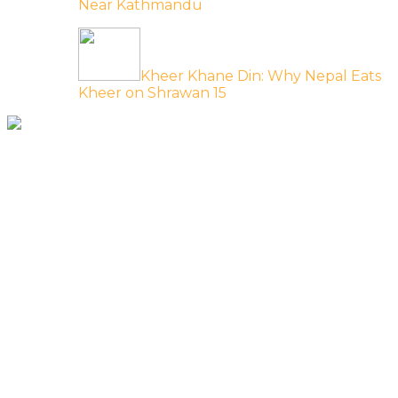
Near Kathmandu
Kheer Khane Din: Why Nepal Eats
Kheer on Shrawan 15