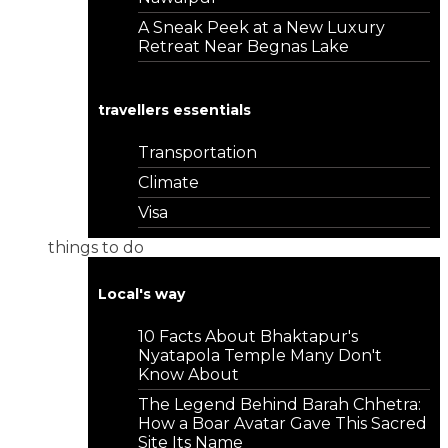
A Sneak Peek at a New Luxury
Retreat Near Begnas Lake
travellers essentials
Transportation
Climate
Visa
things to do
Local's way
10 Facts About Bhaktapur's
Nyatapola Temple Many Don't
Know About
The Legend Behind Barah Chhetra:
How a Boar Avatar Gave This Sacred
Site Its Name