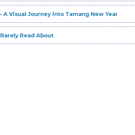
 - A Visual Journey into Tamang New Year
 Rarely Read About