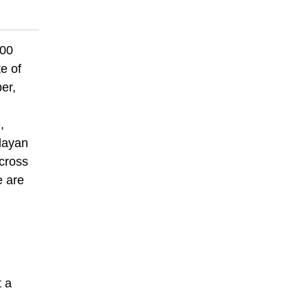
000
e of
er,
,
alayan
across
e are
t a