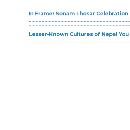
In Frame: Sonam Lhosar Celebration
Lesser-Known Cultures of Nepal You