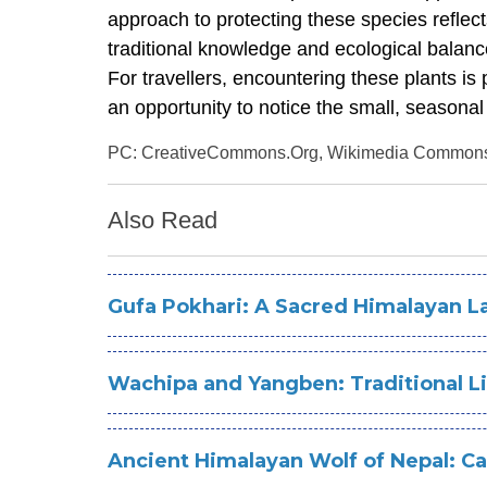
approach to protecting these species reflect
traditional knowledge and ecological balanc
For travellers, encountering these plants is
an opportunity to notice the small, seasonal
PC: CreativeCommons.Org, Wikimedia Common
Also Read
Gufa Pokhari: A Sacred Himalayan La
Wachipa and Yangben: Traditional Li
Ancient Himalayan Wolf of Nepal: C