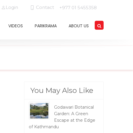
Login
Contact
+977 01 5455358
VIDEOS
PARIKRAMA
ABOUT US
You May Also Like
Godawari Botanical
Garden: A Green
Escape at the Edge
of Kathmandu