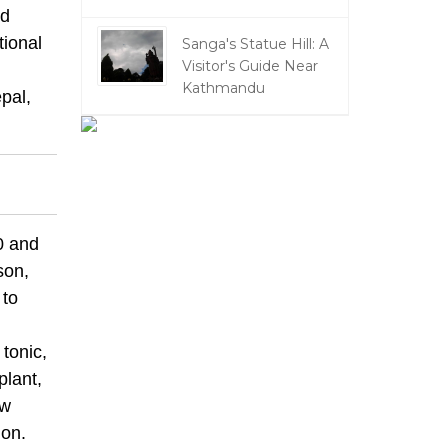
nd
tional
Sanga's Statue Hill: A
Visitor's Guide Near
Kathmandu
pal,
0 and
son,
 to
 tonic,
plant,
ow
ion.