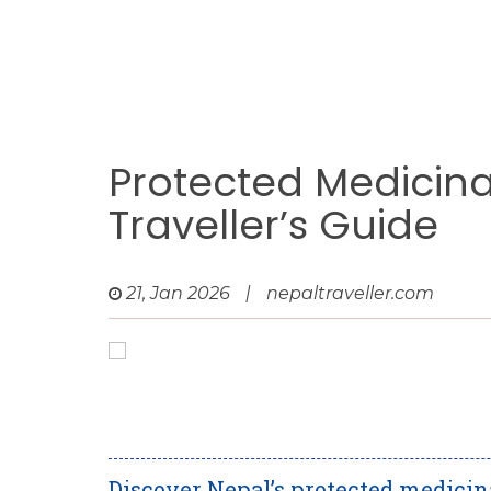
Protected Medicinal
Traveller’s Guide
21, Jan 2026
|
nepaltraveller.com
Discover Nepal’s protected medicin