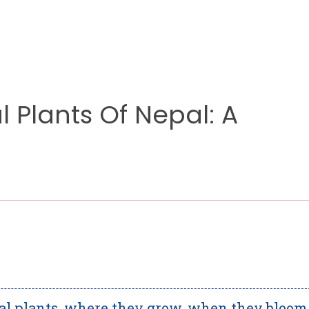
 Plants Of Nepal: A
al plants, where they grow, when they bloom,