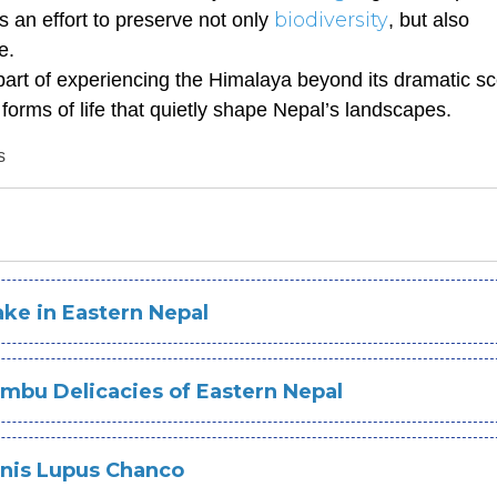
biodiversity
s an effort to preserve not only
, but also
e.
 part of experiencing the Himalaya beyond its dramatic s
 forms of life that quietly shape Nepal’s landscapes.
s
ke in Eastern Nepal
mbu Delicacies of Eastern Nepal
anis Lupus Chanco