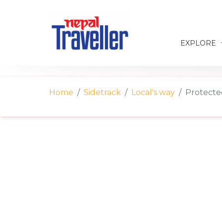
EXPLORE
Home
Sidetrack
Local's way
Protected