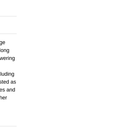
age
long
owering
cluding
isted as
ees and
ther