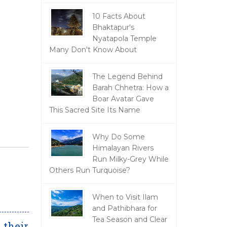
10 Facts About
Bhaktapur's
Nyatapola Temple
Many Don't Know About
The Legend Behind
Barah Chhetra: How a
Boar Avatar Gave
This Sacred Site Its Name
Why Do Some
Himalayan Rivers
Run Milky-Grey While
Others Run Turquoise?
When to Visit Ilam
and Pathibhara for
Tea Season and Clear
 their