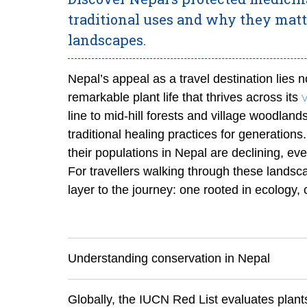
traditional uses and why they matt
landscapes.
Nepal’s appeal as a travel destination lies no
remarkable plant life that thrives across its
line to mid-hill forests and village woodlan
traditional healing practices for generatio
their populations in Nepal are declining, e
For travellers walking through these landsc
layer to the journey: one rooted in ecology,
Understanding conservation in Nepal
Globally, the IUCN Red List evaluates plants 