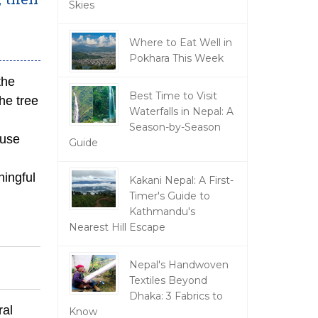
Skies
Where to Eat Well in
Pokhara This Week
the
Best Time to Visit
he tree
Waterfalls in Nepal: A
Season-by-Season
ause
Guide
ningful
Kakani Nepal: A First-
Timer's Guide to
Kathmandu's
Nearest Hill Escape
Nepal's Handwoven
Textiles Beyond
Dhaka: 3 Fabrics to
ral
Know