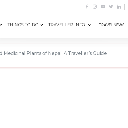
TRAVEL NEWS
THINGS TO DO
TRAVELLER INFO
 Medicinal Plants of Nepal: A Traveller’s Guide