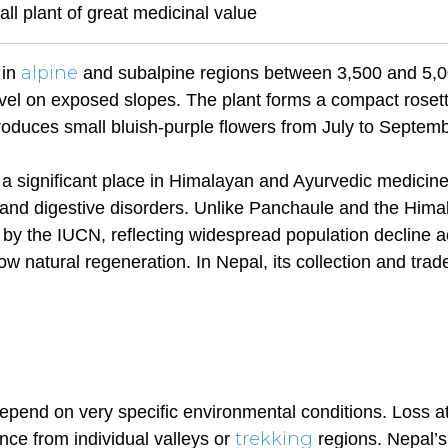
all plant of great medicinal value
alpine
 in
and subalpine regions between 3,500 and 5,
el on exposed slopes. The plant forms a compact rosett
roduces small bluish-purple flowers from July to Septemb
a significant place in Himalayan and Ayurvedic medicine
ers and digestive disorders. Unlike Panchaule and the Him
le by the IUCN, reflecting widespread population decline 
 natural regeneration. In Nepal, its collection and trad
epend on very specific environmental conditions. Loss a
trekking
ce from individual valleys or
regions. Nepal’s