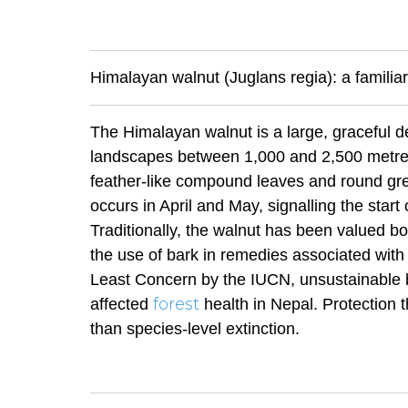
Himalayan walnut (Juglans regia): a familiar
The Himalayan walnut is a large, graceful d
landscapes between 1,000 and 2,500 metres.
feather-like compound leaves and round gre
occurs in April and May, signalling the start
Traditionally, the walnut has been valued bo
the use of bark in remedies associated with s
Least Concern by the IUCN, unsustainable 
forest
affected
health in Nepal. Protection 
than species-level extinction.