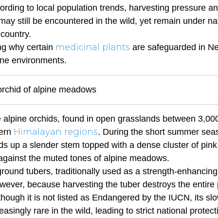
ording to local population trends, harvesting pressure a
 may still be encountered in the wild, yet remain under na
 country.
medicinal plants
ing why certain
are safeguarded in Ne
pine environments.
 orchid of alpine meadows
ve alpine orchids, found in open grasslands between 3,00
Himalayan regions
tern
. During the short summer sea
ds up a slender stem topped with a dense cluster of pink
y against the muted tones of alpine meadows.
ground tubers, traditionally used as a strength-enhancing
owever, because harvesting the tuber destroys the entire 
hough it is not listed as Endangered by the IUCN, its sl
singly rare in the wild, leading to strict national protect