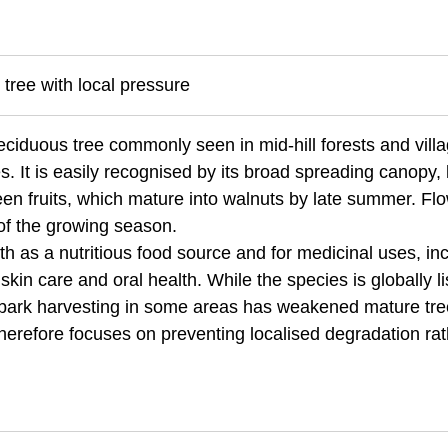
 tree with local pressure
eciduous tree commonly seen in mid-hill forests and vill
 It is easily recognised by its broad spreading canopy, 
en fruits, which mature into walnuts by late summer. Fl
 of the growing season.
th as a nutritious food source and for medicinal uses, in
kin care and oral health. While the species is globally l
bark harvesting in some areas has weakened mature tr
therefore focuses on preventing localised degradation ra