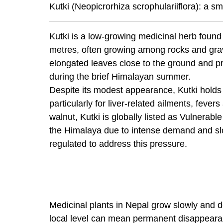
Kutki (Neopicrorhiza scrophulariiflora): a sm
Kutki is a low-growing medicinal herb found
metres, often growing among rocks and grav
elongated leaves close to the ground and p
during the brief Himalayan summer.
Despite its modest appearance, Kutki holds 
particularly for liver-related ailments, fev
walnut, Kutki is globally listed as Vulnerab
the Himalaya due to intense demand and slow
regulated to address this pressure.
Medicinal plants in Nepal grow slowly and d
local level can mean permanent disappearan