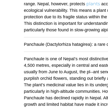
plants
range. Nepal, however, protects
acc
ecological vulnerability. This means a plant
protection due to its fragile status within the
This distinction is important for understand
particularly those found in slow-growing al
Panchaule (Dactylorhiza hatagirea): a rare
Panchaule is one of Nepal’s most distincti
4,500 metres, especially in central and eas
usually from June to August, the pl--ant sen
purplish orchid flowers, standing out briefl
The plant’s medicinal value lies in its under
particularly in high-altitude communities. H
Panchaule has declined rapidly in Nepal. Alt
growth and limited habitat have made it increa