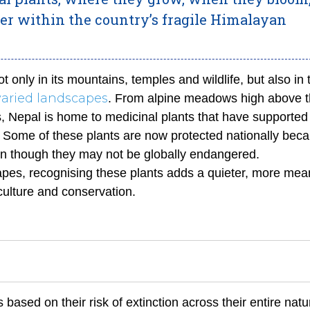
er within the country’s fragile Himalayan
t only in its mountains, temples and wildlife, but also in 
varied landscapes
. From alpine meadows high above t
ds, Nepal is home to medicinal plants that have supported
ns. Some of these plants are now protected nationally bec
ven though they may not be globally endangered.
apes, recognising these plants adds a quieter, more mea
 culture and conservation.
based on their risk of extinction across their entire natu