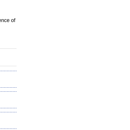
ence of