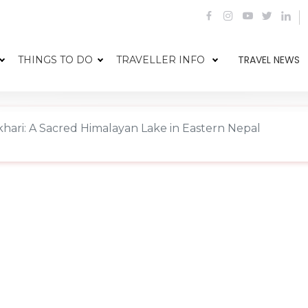
TRAVEL NEWS
THINGS TO DO
TRAVELLER INFO
hari: A Sacred Himalayan Lake in Eastern Nepal