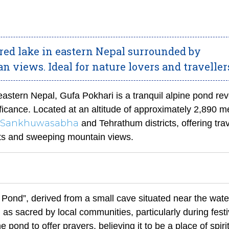
cred lake in eastern Nepal surrounded by
 views. Ideal for nature lovers and traveller
astern Nepal, Gufa Pokhari is a tranquil alpine pond re
nificance. Located at an altitude of approximately 2,890 m
Sankhuwasabha
and Tehrathum districts, offering trav
sts and sweeping mountain views.
Pond”, derived from a small cave situated near the wate
as sacred by local communities, particularly during festi
 pond to offer prayers, believing it to be a place of spiri