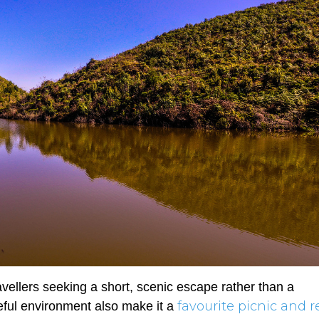
travellers seeking a short, scenic escape rather than a
favourite picnic and r
ful environment also make it a