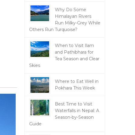
Why Do Some
Himalayan Rivers
Run Milky-Grey While
Others Run Turquoise?
When to Visit Ilam
and Pathibhara for
Tea Season and Clear
Skies
Where to Eat Well in
Pokhara This Week
Best Time to Visit
Waterfalls in Nepal: A
Season-by-Season
Guide