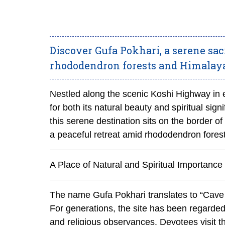
Discover Gufa Pokhari, a serene sa
rhododendron forests and Himalayan
Nestled along the scenic Koshi Highway in e
for both its natural beauty and spiritual sig
this serene destination sits on the border of
a peaceful retreat amid rhododendron fore
A Place of Natural and Spiritual Importance
The name Gufa Pokhari translates to “Cave 
For generations, the site has been regarded 
and religious observances. Devotees visit the