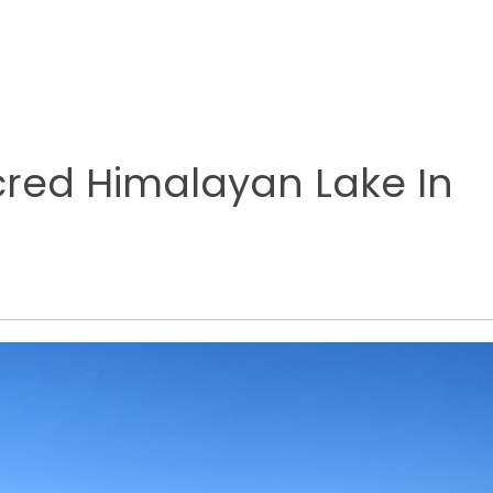
cred Himalayan Lake In