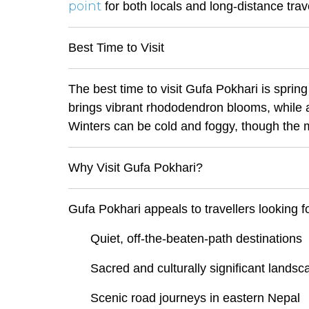
point
for both locals and long-distance trave
Best Time to Visit
The best time to visit Gufa Pokhari is sp
brings vibrant rhododendron blooms, while 
Winters can be cold and foggy, though the 
Why Visit Gufa Pokhari?
Gufa Pokhari appeals to travellers looking fo
Quiet, off-the-beaten-path destinations
Sacred and culturally significant lands
Scenic road journeys in eastern Nepal