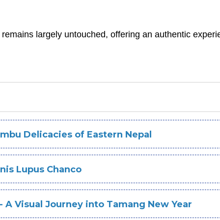
 remains largely untouched, offering an authentic experi
mbu Delicacies of Eastern Nepal
anis Lupus Chanco
 - A Visual Journey into Tamang New Year