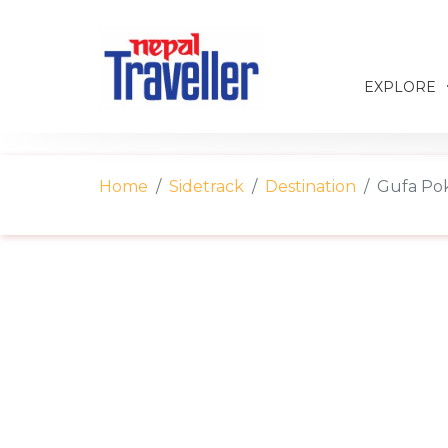
EXPLORE
Home
Sidetrack
Destination
Gufa Pok