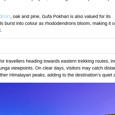
dron
, oak and pine, Gufa Pokhari is also valued for its
lls burst into colour as rhododendrons bloom, making it o
.
or travellers heading towards eastern trekking routes, in
nga viewpoints. On clear days, visitors may catch dista
her Himalayan peaks, adding to the destination’s quiet a