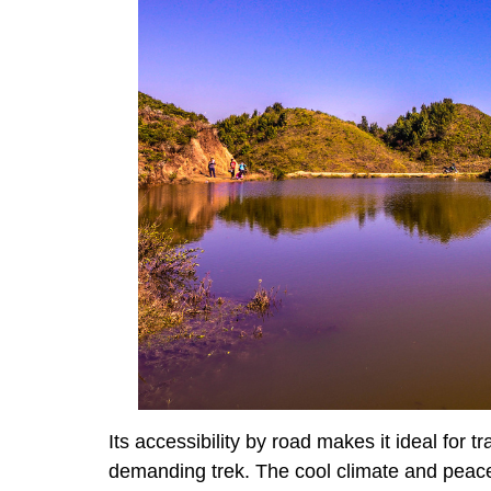
Its accessibility by road makes it ideal for 
demanding trek. The cool climate and peace