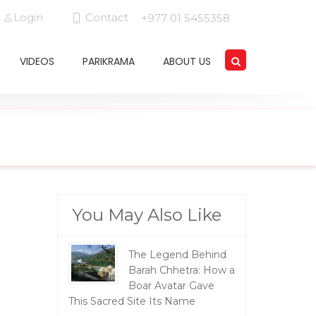
Login
Contact
+977 01 5455358
VIDEOS
PARIKRAMA
ABOUT US
You May Also Like
The Legend Behind
Barah Chhetra: How a
Boar Avatar Gave
This Sacred Site Its Name