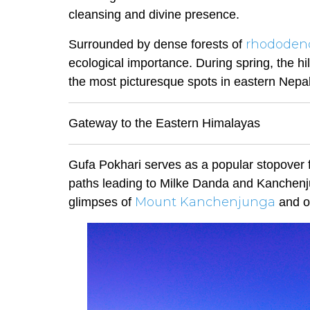
cleansing and divine presence.
rhododen
Surrounded by dense forests of
ecological importance. During spring, the hi
the most picturesque spots in eastern Nepal
Gateway to the Eastern Himalayas
Gufa Pokhari serves as a popular stopover f
paths leading to Milke Danda and Kanchenju
Mount Kanchenjunga
glimpses of
and ot