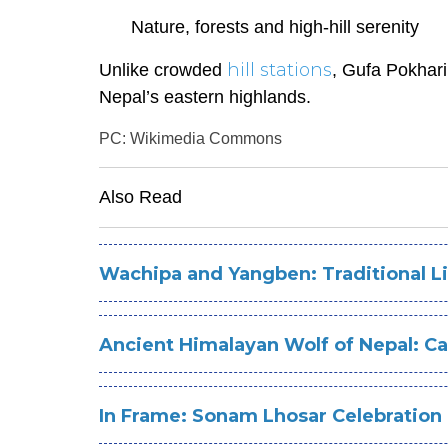
Nature, forests and high-hill serenity
hill stations
Unlike crowded
, Gufa Pokhari
Nepal’s eastern highlands.
PC: Wikimedia Commons
Also Read
Wachipa and Yangben: Traditional Li
Ancient Himalayan Wolf of Nepal: C
In Frame: Sonam Lhosar Celebration