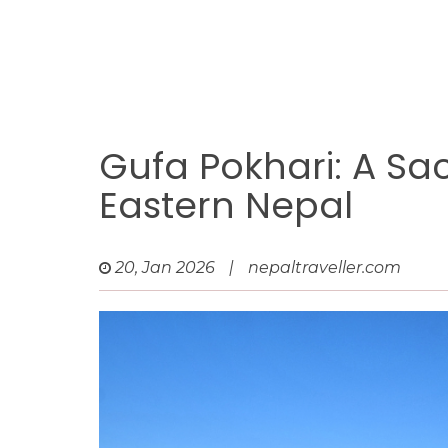
Gufa Pokhari: A Sa
Eastern Nepal
20, Jan 2026
|
nepaltraveller.com