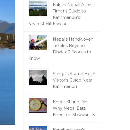
Kakani Nepal: A First-
Timer's Guide to
Kathmandu's
Nearest Hill Escape
Nepal's Handwoven
Textiles Beyond
Dhaka: 3 Fabrics to
Know
Sanga's Statue Hill: A
Visitor's Guide Near
Kathmandu
Kheer Khane Din:
Why Nepal Eats
Kheer on Shrawan 15