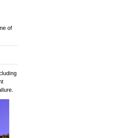
ne of
cluding
nt
llure.