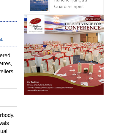
Kanchenjunga's
Guardian Spirit
s.
vered
etres,
ellers
rbody.
vals
tual