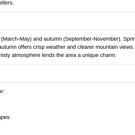
llers.
ring (March-May) and autumn (September-November). Spri
autumn offers crisp weather and clearer mountain views.
misty atmosphere lends the area a unique charm.
r:
capes