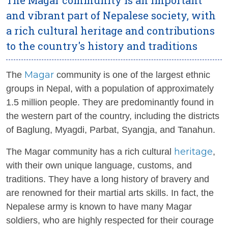
and vibrant part of Nepalese society, with
a rich cultural heritage and contributions
to the country's history and traditions
Magar
The
community is one of the largest ethnic
groups in Nepal, with a population of approximately
1.5 million people. They are predominantly found in
the western part of the country, including the districts
of Baglung, Myagdi, Parbat, Syangja, and Tanahun.
heritage
The Magar community has a rich cultural
,
with their own unique language, customs, and
traditions. They have a long history of bravery and
are renowned for their martial arts skills. In fact, the
Nepalese army is known to have many Magar
soldiers, who are highly respected for their courage