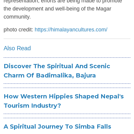
representation, efforts are being made to promote
the development and well-being of the Magar
community.
photo credit:
https://himalayancultures.com/
Also Read
Discover The Spiritual And Scenic
Charm Of Badimalika, Bajura
How Western Hippies Shaped Nepal's
Tourism Industry?
A Spiritual Journey To Simba Falls