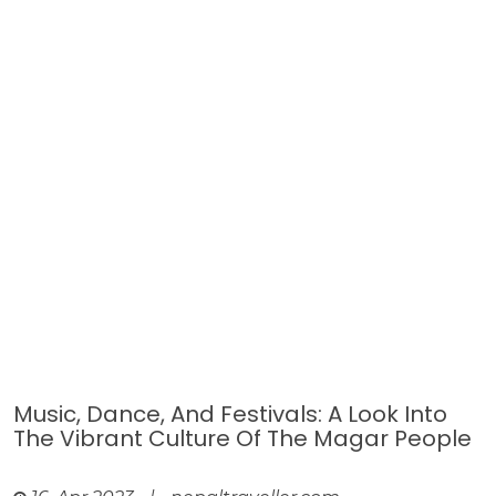
Music, Dance, And Festivals: A Look Into
The Vibrant Culture Of The Magar People