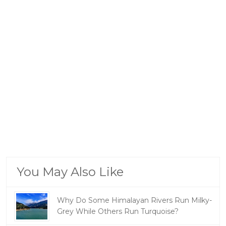
You May Also Like
Why Do Some Himalayan Rivers Run Milky-
Grey While Others Run Turquoise?