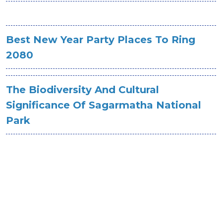
Best New Year Party Places To Ring
2080
The Biodiversity And Cultural
Significance Of Sagarmatha National
Park