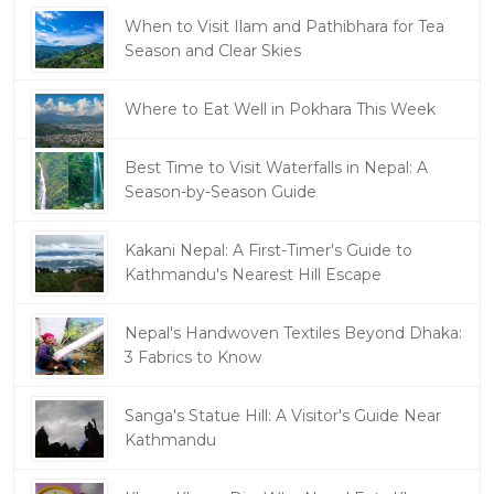
When to Visit Ilam and Pathibhara for Tea
Season and Clear Skies
Where to Eat Well in Pokhara This Week
Best Time to Visit Waterfalls in Nepal: A
Season-by-Season Guide
Kakani Nepal: A First-Timer's Guide to
Kathmandu's Nearest Hill Escape
Nepal's Handwoven Textiles Beyond Dhaka:
3 Fabrics to Know
Sanga's Statue Hill: A Visitor's Guide Near
Kathmandu