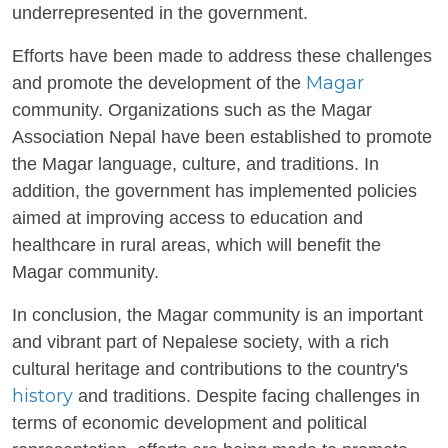
underrepresented in the government.
Efforts have been made to address these challenges
Magar
and promote the development of the
community. Organizations such as the Magar
Association Nepal have been established to promote
the Magar language, culture, and traditions. In
addition, the government has implemented policies
aimed at improving access to education and
healthcare in rural areas, which will benefit the
Magar community.
In conclusion, the Magar community is an important
and vibrant part of Nepalese society, with a rich
cultural heritage and contributions to the country's
history
and traditions. Despite facing challenges in
terms of economic development and political