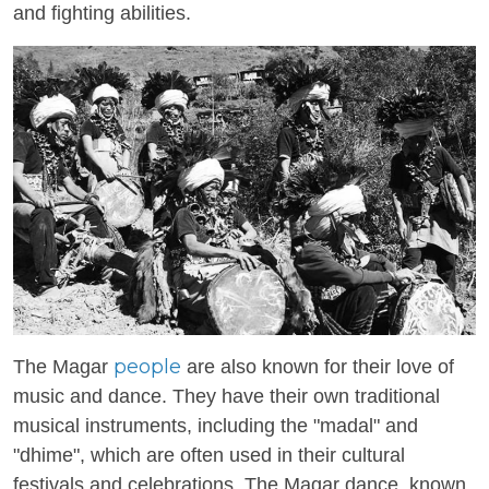
and fighting abilities.
people
The Magar
are also known for their love of
music and dance. They have their own traditional
musical instruments, including the "madal" and
"dhime", which are often used in their cultural
festivals and celebrations. The Magar dance, known