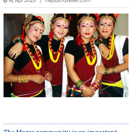
16, Apr 2023
|
nepaltraveller.com
The Magar community is an important