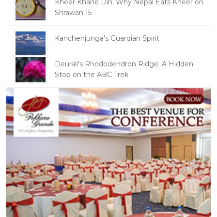
Kheer Khane Din: Why Nepal Eats Kheer on
Shrawan 15
Kanchenjunga's Guardian Spirit
Deurali's Rhododendron Ridge: A Hidden
Stop on the ABC Trek