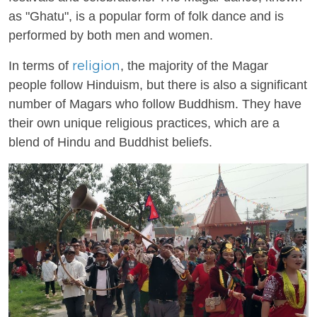
as "Ghatu", is a popular form of folk dance and is
performed by both men and women.
religion
In terms of
, the majority of the Magar
people follow Hinduism, but there is also a significant
number of Magars who follow Buddhism. They have
their own unique religious practices, which are a
blend of Hindu and Buddhist beliefs.