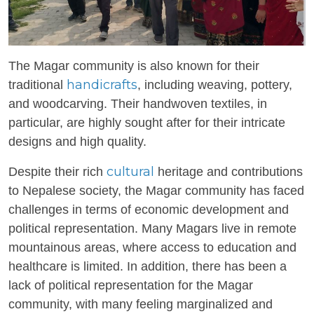
The Magar community is also known for their
handicrafts
traditional
, including weaving, pottery,
and woodcarving. Their handwoven textiles, in
particular, are highly sought after for their intricate
designs and high quality.
cultural
Despite their rich
heritage and contributions
to Nepalese society, the Magar community has faced
challenges in terms of economic development and
political representation. Many Magars live in remote
mountainous areas, where access to education and
healthcare is limited. In addition, there has been a
lack of political representation for the Magar
community, with many feeling marginalized and