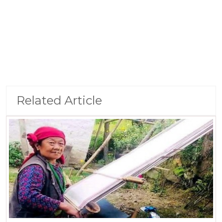
Related Article