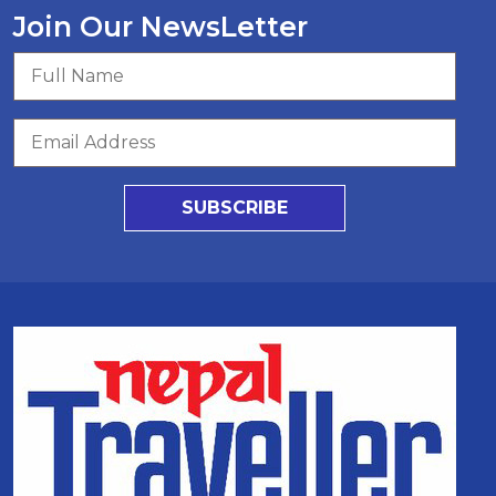
Join Our NewsLetter
SUBSCRIBE