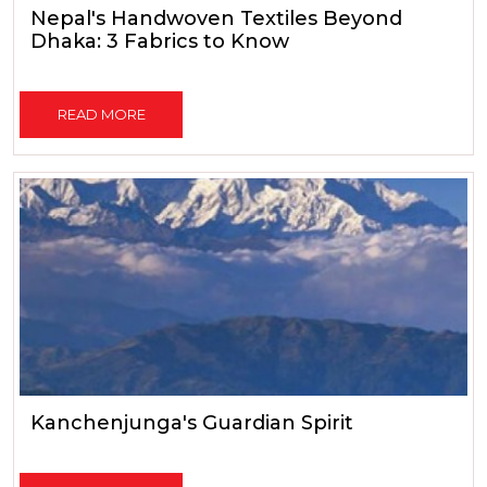
Nepal's Handwoven Textiles Beyond
Dhaka: 3 Fabrics to Know
READ MORE
Kanchenjunga's Guardian Spirit