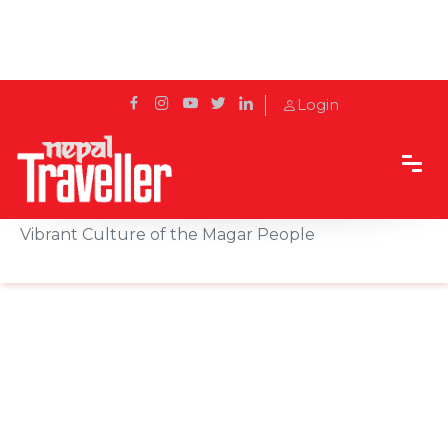
Login
Home
Sidetrack
Local's way
Music, Dance, and Festivals: A Look into the
Vibrant Culture of the Magar People