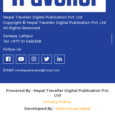
Nepal Traveller Digital Publication Pvt. Ltd
Copyright © Nepal Traveller Digital Publication Pvt. Ltd
All Rights Reserved
Sanepa, Lalitpur
Tel: +977 01 5455358
Follow Us
Email:
Info.nepaltraveller@gmail.com
Powered By : Nepal Traveller Digital Publication Pvt.
Ltd
Privacy Policy
Developed By :
Web House Nepal