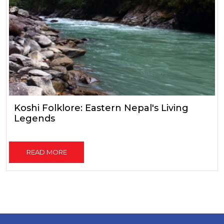
Koshi Folklore: Eastern Nepal's Living
Legends
READ MORE