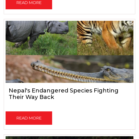
READ MORE
Nepal's Endangered Species Fighting
Their Way Back
READ MORE