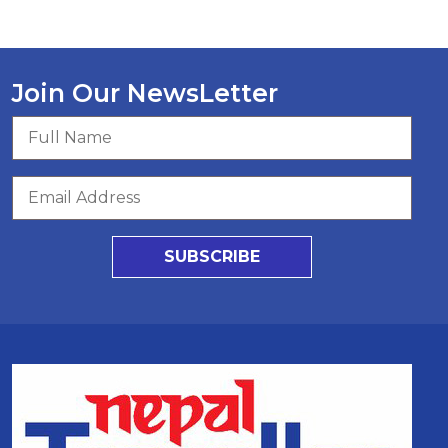
Join Our NewsLetter
SUBSCRIBE