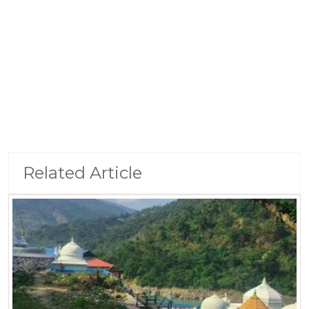
Related Article