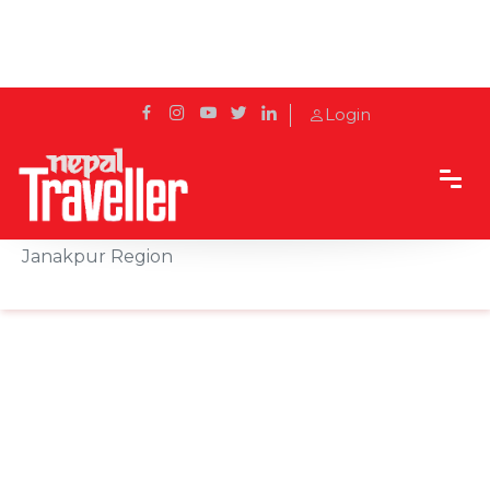
Login
Home
Sidetrack
Local's way
Mithila Thali: The Culinary Heritage of Nepal’s
Janakpur Region