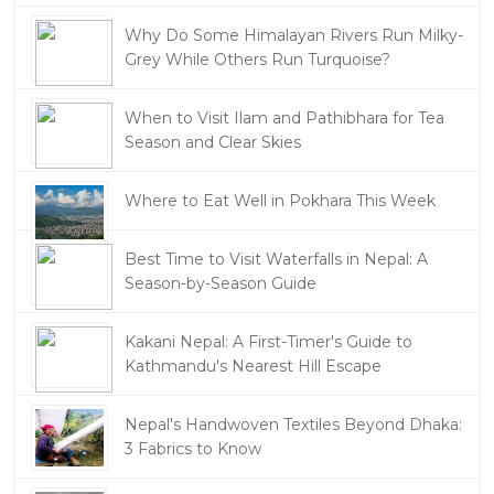
Why Do Some Himalayan Rivers Run Milky-
Grey While Others Run Turquoise?
When to Visit Ilam and Pathibhara for Tea
Season and Clear Skies
Where to Eat Well in Pokhara This Week
Best Time to Visit Waterfalls in Nepal: A
Season-by-Season Guide
Kakani Nepal: A First-Timer's Guide to
Kathmandu's Nearest Hill Escape
Nepal's Handwoven Textiles Beyond Dhaka:
3 Fabrics to Know