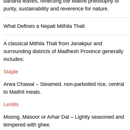
banana leaves, reflecting the Maithil philosophy of
purity, sustainability and reverence for nature.
What Defines a Nepali Mithila Thali
A classical Mithila Thali from Janakpur and
surrounding districts of Madhesh Province generally
includes:
Staple
Arwa Chawal – Steamed, non-parboiled rice, central
to Maithil meals.
Lentils
Moong, Masoor or Arhar Dal – Lightly seasoned and
tempered with ghee.