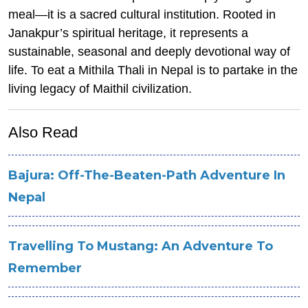
meal—it is a sacred cultural institution. Rooted in
Janakpur’s spiritual heritage, it represents a
sustainable, seasonal and deeply devotional way of
life. To eat a Mithila Thali in Nepal is to partake in the
living legacy of Maithil civilization.
Also Read
Bajura: Off-The-Beaten-Path Adventure In
Nepal
Travelling To Mustang: An Adventure To
Remember