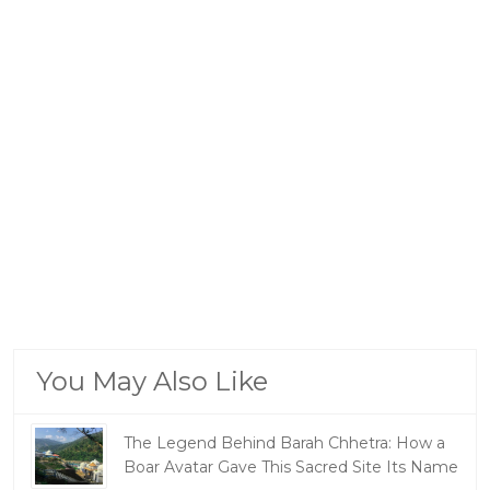
You May Also Like
The Legend Behind Barah Chhetra: How a
Boar Avatar Gave This Sacred Site Its Name