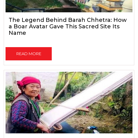
The Legend Behind Barah Chhetra: How
a Boar Avatar Gave This Sacred Site Its
Name
READ MORE