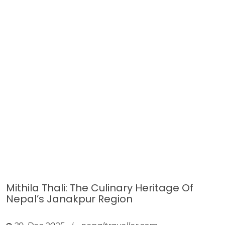
Mithila Thali: The Culinary Heritage Of
Nepal’s Janakpur Region