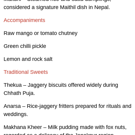
considered a signature Maithil dish in Nepal.
Accompaniments
Raw mango or tomato chutney
Green chilli pickle
Lemon and rock salt
Traditional Sweets
Thekua – Jaggery biscuits offered widely during
Chhath Puja.
Anarsa – Rice-jaggery fritters prepared for rituals and
weddings.
Makhana Kheer – Milk pudding made with fox nuts,