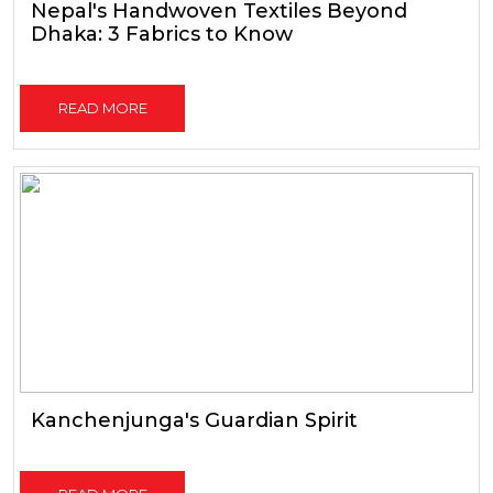
Nepal's Handwoven Textiles Beyond
Dhaka: 3 Fabrics to Know
READ MORE
Kanchenjunga's Guardian Spirit