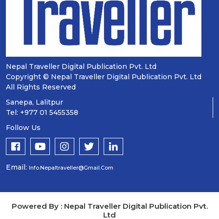
Nepal Traveller Digital Publication Pvt. Ltd
Copyright © Nepal Traveller Digital Publication Pvt. Ltd
All Rights Reserved
Sanepa, Lalitpur
Tel: +977 01 5455358
Follow Us
Email:
Info.nepaltraveller@gmail.com
Powered By : Nepal Traveller Digital Publication Pvt.
Ltd