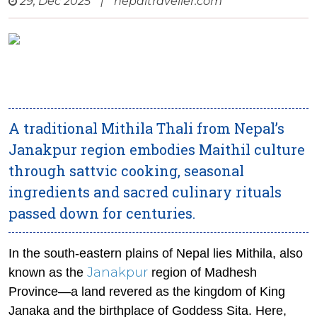
29, Dec 2025
|
nepaltraveller.com
A traditional Mithila Thali from Nepal’s
Janakpur region embodies Maithil culture
through sattvic cooking, seasonal
ingredients and sacred culinary rituals
passed down for centuries.
In the south-eastern plains of Nepal lies Mithila, also
Janakpur
known as the
region of Madhesh
Province—a land revered as the kingdom of King
Janaka and the birthplace of Goddess Sita. Here,