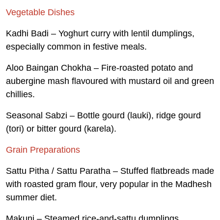
Vegetable Dishes
Kadhi Badi – Yoghurt curry with lentil dumplings,
especially common in festive meals.
Aloo Baingan Chokha – Fire-roasted potato and
aubergine mash flavoured with mustard oil and green
chillies.
Seasonal Sabzi – Bottle gourd (lauki), ridge gourd
(tori) or bitter gourd (karela).
Grain Preparations
Sattu Pitha / Sattu Paratha – Stuffed flatbreads made
with roasted gram flour, very popular in the Madhesh
summer diet.
Makuni – Steamed rice-and-sattu dumplings,