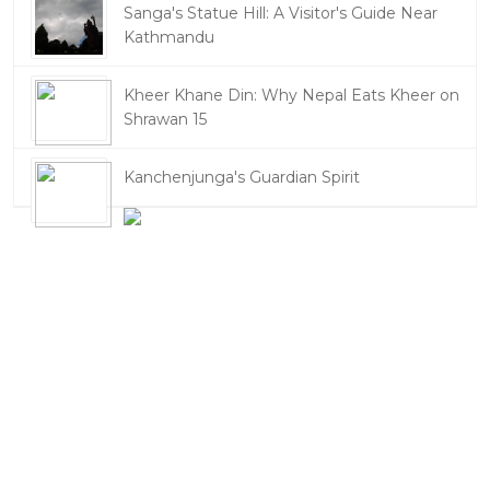
Sanga's Statue Hill: A Visitor's Guide Near
Kathmandu
Kheer Khane Din: Why Nepal Eats Kheer on
Shrawan 15
Kanchenjunga's Guardian Spirit