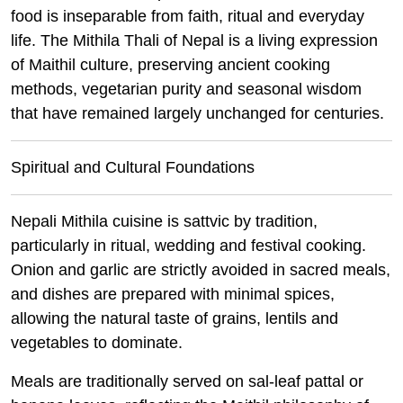
food is inseparable from faith, ritual and everyday
life. The Mithila Thali of Nepal is a living expression
of Maithil culture, preserving ancient cooking
methods, vegetarian purity and seasonal wisdom
that have remained largely unchanged for centuries.
Spiritual and Cultural Foundations
Nepali Mithila cuisine is sattvic by tradition,
particularly in ritual, wedding and festival cooking.
Onion and garlic are strictly avoided in sacred meals,
and dishes are prepared with minimal spices,
allowing the natural taste of grains, lentils and
vegetables to dominate.
Meals are traditionally served on sal-leaf pattal or