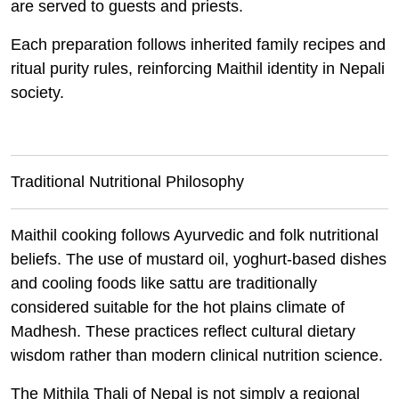
are served to guests and priests.
Each preparation follows inherited family recipes and
ritual purity rules, reinforcing Maithil identity in Nepali
society.
Traditional Nutritional Philosophy
Maithil cooking follows Ayurvedic and folk nutritional
beliefs. The use of mustard oil, yoghurt-based dishes
and cooling foods like sattu are traditionally
considered suitable for the hot plains climate of
Madhesh. These practices reflect cultural dietary
wisdom rather than modern clinical nutrition science.
The Mithila Thali of Nepal is not simply a regional