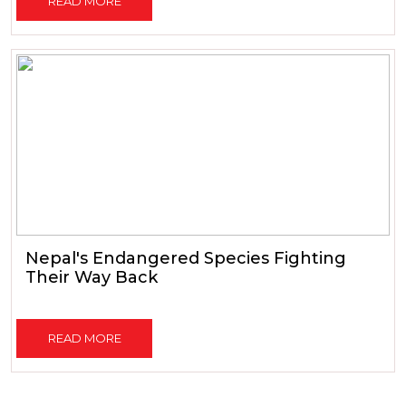
READ MORE
Nepal's Endangered Species Fighting
Their Way Back
READ MORE