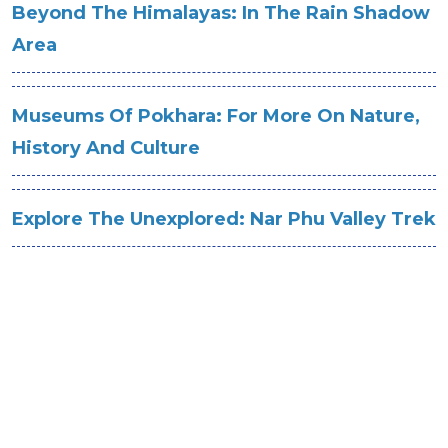
Beyond The Himalayas: In The Rain Shadow
Area
Museums Of Pokhara: For More On Nature,
History And Culture
Explore The Unexplored: Nar Phu Valley Trek