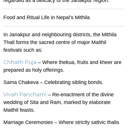
regarded as a delicacy of the Janakpur region.
Food and Ritual Life in Nepal’s Mithila
In Janakpur and neighbouring districts, the Mithila
Thali forms the sacred centre of major Maithil
festivals such as:
Chhath Puja
– Where thekua, fruits and kheer are
prepared as holy offerings.
Sama Chakeva – Celebrating sibling bonds.
Vivah Panchami
– Re-enactment of the divine
wedding of Sita and Ram, marked by elaborate
Maithil feasts.
Marriage Ceremonies – Where strictly sattvic thalis