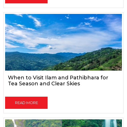
When to Visit Ilam and Pathibhara for
Tea Season and Clear Skies
READ MORE