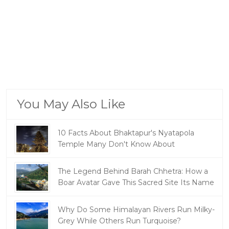
You May Also Like
10 Facts About Bhaktapur's Nyatapola
Temple Many Don't Know About
The Legend Behind Barah Chhetra: How a
Boar Avatar Gave This Sacred Site Its Name
Why Do Some Himalayan Rivers Run Milky-
Grey While Others Run Turquoise?