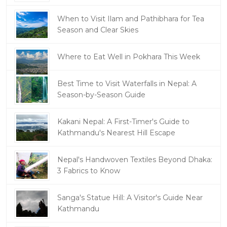
When to Visit Ilam and Pathibhara for Tea
Season and Clear Skies
Where to Eat Well in Pokhara This Week
Best Time to Visit Waterfalls in Nepal: A
Season-by-Season Guide
Kakani Nepal: A First-Timer's Guide to
Kathmandu's Nearest Hill Escape
Nepal's Handwoven Textiles Beyond Dhaka:
3 Fabrics to Know
Sanga's Statue Hill: A Visitor's Guide Near
Kathmandu