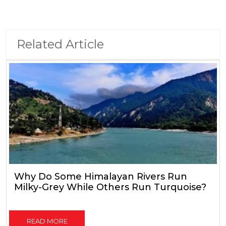
Related Article
Why Do Some Himalayan Rivers Run
Milky-Grey While Others Run Turquoise?
READ MORE