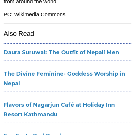
from around the world.
PC: Wikimedia Commons
Also Read
Daura Suruwal: The Outfit of Nepali Men
The Divine Feminine- Goddess Worship in
Nepal
Flavors of Nagarjun Café at Holiday Inn
Resort Kathmandu