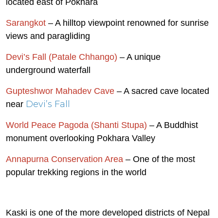
located east of Pokhara
Sarangkot
– A hilltop viewpoint renowned for sunrise
views and paragliding
Devi’s Fall (Patale Chhango)
– A unique
underground waterfall
Gupteshwor Mahadev Cave
– A sacred cave located
Devi’s Fall
near
World Peace Pagoda (Shanti Stupa)
– A Buddhist
monument overlooking Pokhara Valley
Annapurna Conservation Area
– One of the most
popular trekking regions in the world
Kaski is one of the more developed districts of Nepal