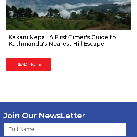
Kakani Nepal: A First-Timer's Guide to
Kathmandu's Nearest Hill Escape
READ MORE
Join Our NewsLetter