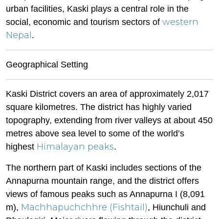
urban facilities, Kaski plays a central role in the
western
social, economic and tourism sectors of
Nepal
.
Geographical Setting
Kaski District covers an area of approximately 2,017
square kilometres. The district has highly varied
topography, extending from river valleys at about 450
metres above sea level to some of the world’s
Himalayan peaks
highest
.
The northern part of Kaski includes sections of the
Annapurna mountain range, and the district offers
views of famous peaks such as Annapurna I (8,091
Machhapuchchhre (Fishtail)
m),
, Hiunchuli and