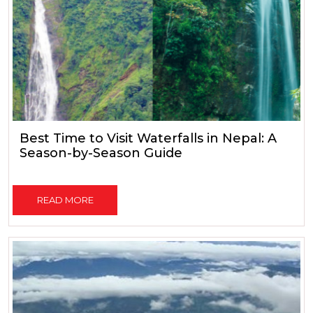
Best Time to Visit Waterfalls in Nepal: A
Season-by-Season Guide
READ MORE