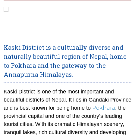
Kaski District is a culturally diverse and
naturally beautiful region of Nepal, home
to Pokhara and the gateway to the
Annapurna Himalayas.
Kaski District is one of the most important and
beautiful districts of Nepal. It lies in Gandaki Province
Pokhara
and is best known for being home to
, the
provincial capital and one of the country’s leading
tourist cities. With its dramatic Himalayan scenery,
tranquil lakes, rich cultural diversity and developing