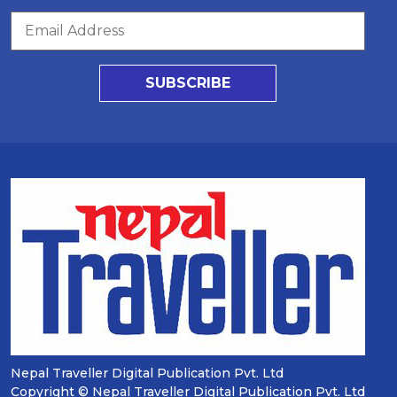
SUBSCRIBE
Nepal Traveller Digital Publication Pvt. Ltd
Copyright © Nepal Traveller Digital Publication Pvt. Ltd