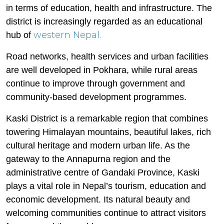
in terms of education, health and infrastructure. The
district is increasingly regarded as an educational
western Nepal.
hub of
Road networks, health services and urban facilities
are well developed in Pokhara, while rural areas
continue to improve through government and
community-based development programmes.
Kaski District is a remarkable region that combines
towering Himalayan mountains, beautiful lakes, rich
cultural heritage and modern urban life. As the
gateway to the Annapurna region and the
administrative centre of Gandaki Province, Kaski
plays a vital role in Nepal’s tourism, education and
economic development. Its natural beauty and
welcoming communities continue to attract visitors