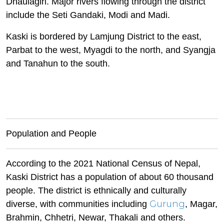
Dhaulagiri. Major rivers flowing through the district
include the Seti Gandaki, Modi and Madi.
Kaski is bordered by Lamjung District to the east,
Parbat to the west, Myagdi to the north, and Syangja
and Tanahun to the south.
Population and People
According to the 2021 National Census of Nepal,
Kaski District has a population of about 60 thousand
people. The district is ethnically and culturally
Gurung
diverse, with communities including
, Magar,
Brahmin, Chhetri, Newar, Thakali and others.