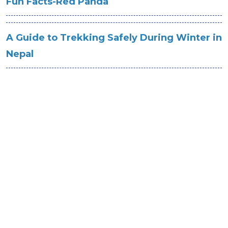
Fun Facts-Red Panda
A Guide to Trekking Safely During Winter in
Nepal