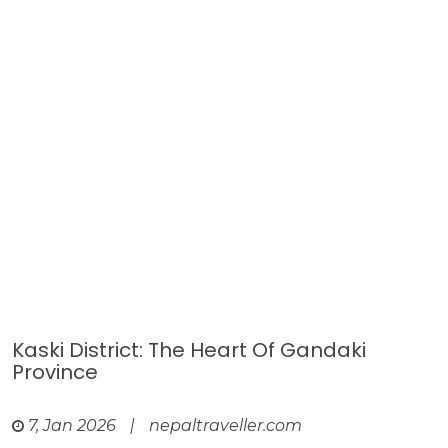
Kaski District: The Heart Of Gandaki
Province
7, Jan 2026
|
nepaltraveller.com