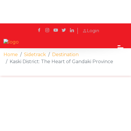
Login
Home
Sidetrack
Destination
Kaski District: The Heart of Gandaki Province