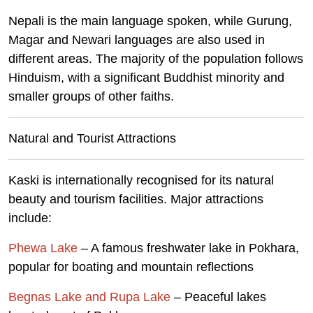
Nepali is the main language spoken, while Gurung,
Magar and Newari languages are also used in
different areas. The majority of the population follows
Hinduism, with a significant Buddhist minority and
smaller groups of other faiths.
Natural and Tourist Attractions
Kaski is internationally recognised for its natural
beauty and tourism facilities. Major attractions
include:
Phewa Lake
– A famous freshwater lake in Pokhara,
popular for boating and mountain reflections
Begnas Lake and Rupa Lake
– Peaceful lakes