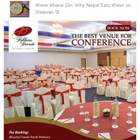
Kheer Khane Din: Why Nepal Eats Kheer on
Shrawan 15