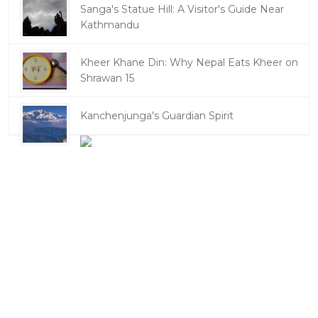
Sanga's Statue Hill: A Visitor's Guide Near
Kathmandu
Kheer Khane Din: Why Nepal Eats Kheer on
Shrawan 15
Kanchenjunga's Guardian Spirit