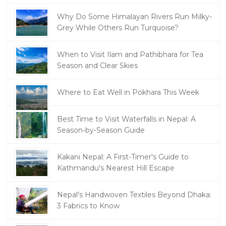
Why Do Some Himalayan Rivers Run Milky-
Grey While Others Run Turquoise?
When to Visit Ilam and Pathibhara for Tea
Season and Clear Skies
Where to Eat Well in Pokhara This Week
Best Time to Visit Waterfalls in Nepal: A
Season-by-Season Guide
Kakani Nepal: A First-Timer's Guide to
Kathmandu's Nearest Hill Escape
Nepal's Handwoven Textiles Beyond Dhaka:
3 Fabrics to Know