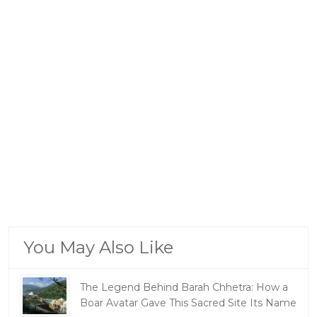
You May Also Like
The Legend Behind Barah Chhetra: How a
Boar Avatar Gave This Sacred Site Its Name