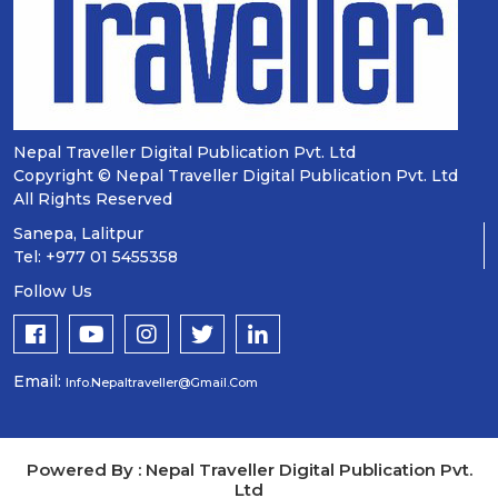
Nepal Traveller Digital Publication Pvt. Ltd
Copyright © Nepal Traveller Digital Publication Pvt. Ltd
All Rights Reserved
Sanepa, Lalitpur
Tel: +977 01 5455358
Follow Us
Email:
Info.nepaltraveller@gmail.com
Powered By : Nepal Traveller Digital Publication Pvt.
Ltd