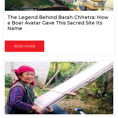
The Legend Behind Barah Chhetra: How
a Boar Avatar Gave This Sacred Site Its
Name
READ MORE