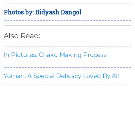
Photos by: Bidyash Dangol
Also Read:
In Pictures: Chaku Making Process
Yomari: A Special Delicacy Loved By All