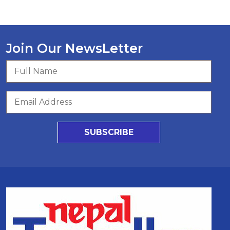
Join Our NewsLetter
SUBSCRIBE