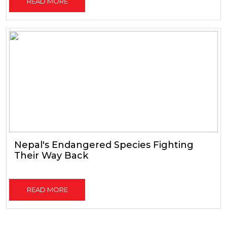
READ MORE
Nepal's Endangered Species Fighting
Their Way Back
READ MORE