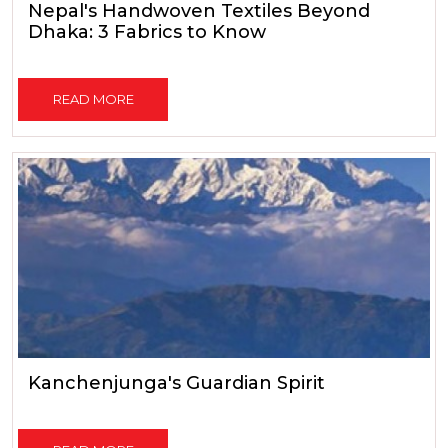
Nepal's Handwoven Textiles Beyond
Dhaka: 3 Fabrics to Know
READ MORE
Kanchenjunga's Guardian Spirit