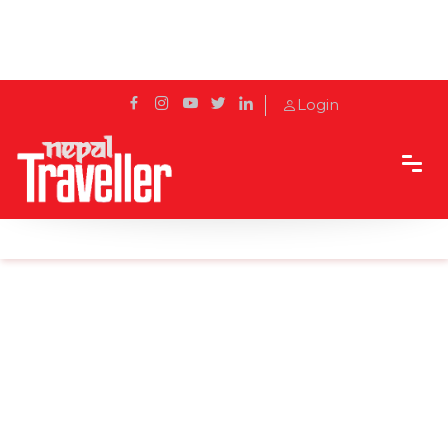
Login
Home
Sidetrack
Local's way
In pics: 19th Jyapu Day celebrated today