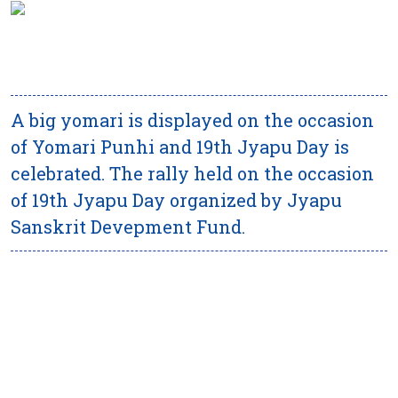
A big yomari is displayed on the occasion
of Yomari Punhi and 19th Jyapu Day is
celebrated. The rally held on the occasion
of 19th Jyapu Day organized by Jyapu
Sanskrit Devepment Fund.