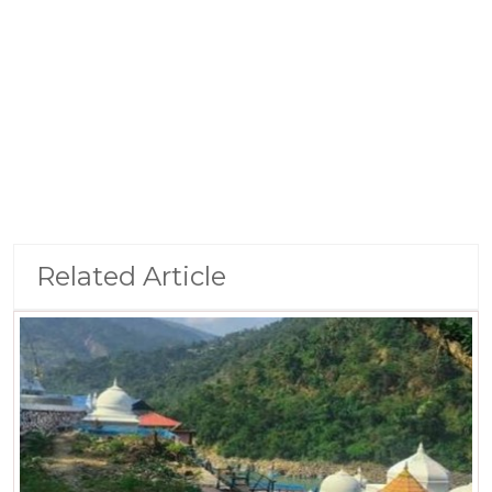
Related Article