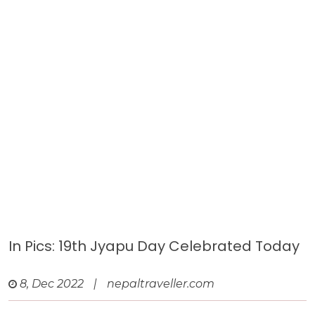
In Pics: 19th Jyapu Day Celebrated Today
8, Dec 2022
|
nepaltraveller.com