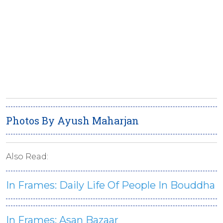
Photos By Ayush Maharjan
Also Read:
In Frames: Daily Life Of People In Bouddha
In Frames: Asan Bazaar