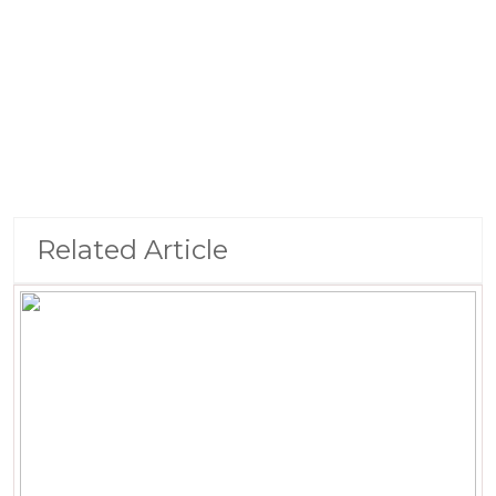
Related Article