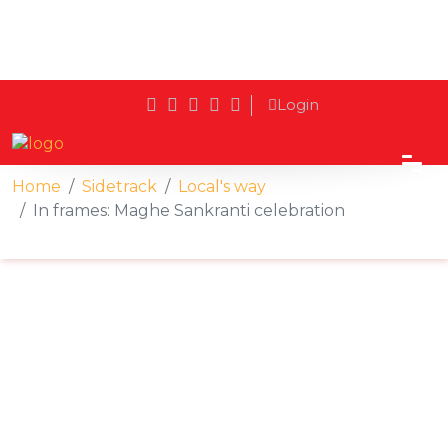
Login
Home
Sidetrack
Local's way
In frames: Maghe Sankranti celebration