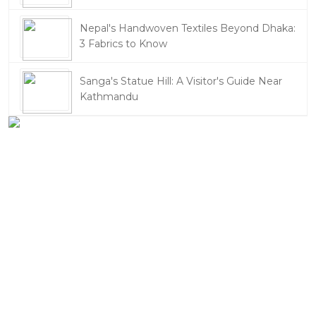
Nepal's Handwoven Textiles Beyond Dhaka:
3 Fabrics to Know
Sanga's Statue Hill: A Visitor's Guide Near
Kathmandu