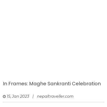
In Frames: Maghe Sankranti Celebration
15, Jan 2023
|
nepaltraveller.com