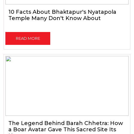
10 Facts About Bhaktapur's Nyatapola
Temple Many Don't Know About
READ MORE
The Legend Behind Barah Chhetra: How
a Boar Avatar Gave This Sacred Site Its