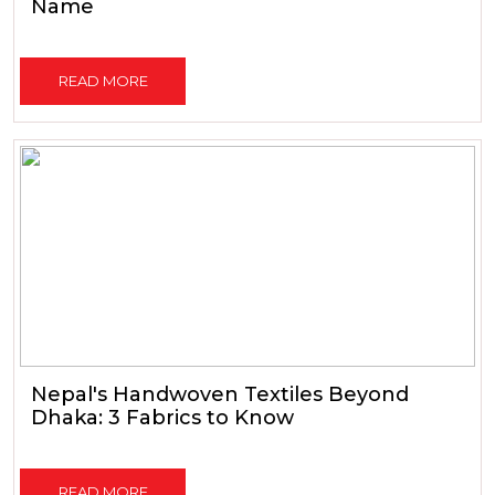
Name
READ MORE
Nepal's Handwoven Textiles Beyond
Dhaka: 3 Fabrics to Know
READ MORE