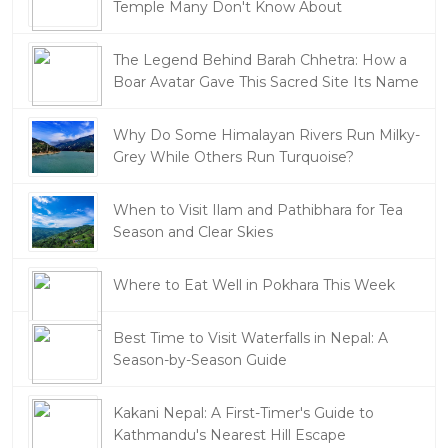
Temple Many Don't Know About
The Legend Behind Barah Chhetra: How a
Boar Avatar Gave This Sacred Site Its Name
Why Do Some Himalayan Rivers Run Milky-
Grey While Others Run Turquoise?
When to Visit Ilam and Pathibhara for Tea
Season and Clear Skies
Where to Eat Well in Pokhara This Week
Best Time to Visit Waterfalls in Nepal: A
Season-by-Season Guide
Kakani Nepal: A First-Timer's Guide to
Kathmandu's Nearest Hill Escape