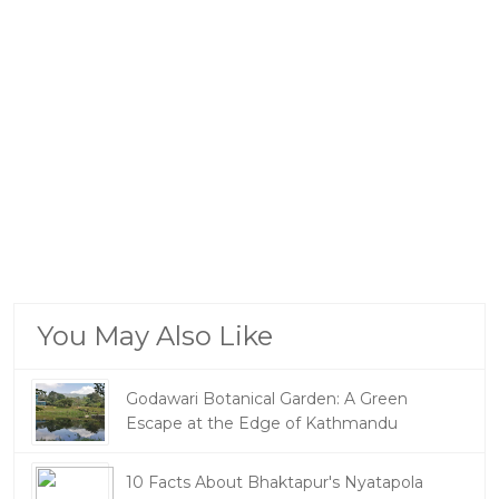
You May Also Like
Godawari Botanical Garden: A Green
Escape at the Edge of Kathmandu
10 Facts About Bhaktapur's Nyatapola