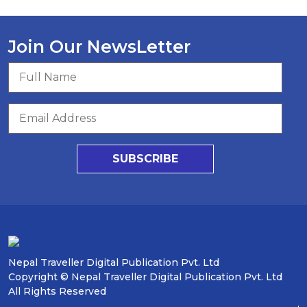
Join Our NewsLetter
SUBSCRIBE
Nepal Traveller Digital Publication Pvt. Ltd
Copyright © Nepal Traveller Digital Publication Pvt. Ltd
All Rights Reserved