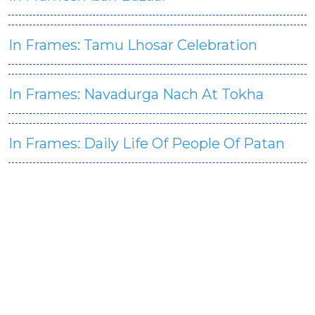
In Frames: Tamu Lhosar Celebration
In Frames: Navadurga Nach At Tokha
In Frames: Daily Life Of People Of Patan