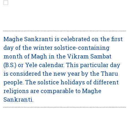
Maghe Sankranti is celebrated on the first
day of the winter solstice-containing
month of Magh in the Vikram Sambat
(B.S.) or Yele calendar. This particular day
is considered the new year by the Tharu
people. The solstice holidays of different
religions are comparable to Maghe
Sankranti.