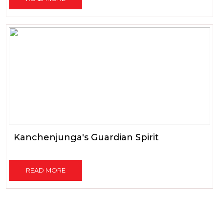
Kanchenjunga's Guardian Spirit
READ MORE