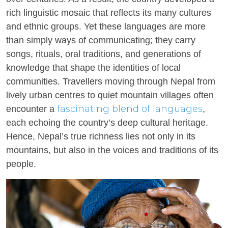
rich linguistic mosaic that reflects its many cultures
and ethnic groups. Yet these languages are more
than simply ways of communicating; they carry
songs, rituals, oral traditions, and generations of
knowledge that shape the identities of local
communities. Travellers moving through Nepal from
lively urban centres to quiet mountain villages often
fascinating blend of languages
encounter a
,
each echoing the country’s deep cultural heritage.
Hence, Nepal’s true richness lies not only in its
mountains, but also in the voices and traditions of its
people.