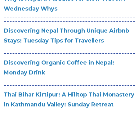
Wednesday Whys
Discovering Nepal Through Unique Airbnb
Stays: Tuesday Tips for Travellers
Discovering Organic Coffee in Nepal:
Monday Drink
Thai Bihar Kirtipur: A Hilltop Thai Monastery
in Kathmandu Valley: Sunday Retreat