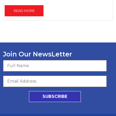
READ MORE
Join Our NewsLetter
SUBSCRIBE