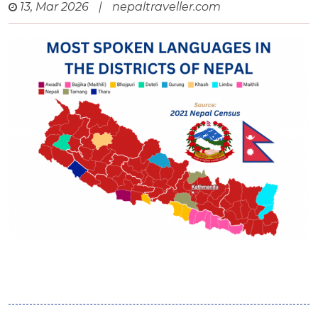
13, Mar 2026
|
nepaltraveller.com