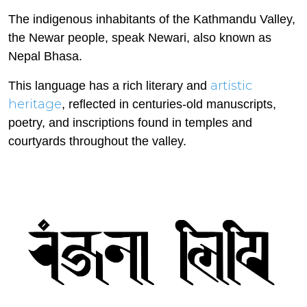
The indigenous inhabitants of the Kathmandu Valley,
the Newar people, speak Newari, also known as
Nepal Bhasa.
artistic
This language has a rich literary and
heritage
, reflected in centuries-old manuscripts,
poetry, and inscriptions found in temples and
courtyards throughout the valley.