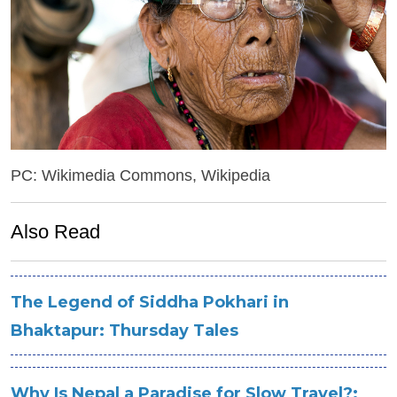
PC: Wikimedia Commons, Wikipedia
Also Read
The Legend of Siddha Pokhari in
Bhaktapur: Thursday Tales
Why Is Nepal a Paradise for Slow Travel?: