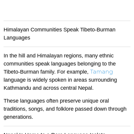
Himalayan Communities Speak Tibeto-Burman
Languages
In the hill and Himalayan regions, many ethnic
communities speak languages belonging to the
Tamang
Tibeto-Burman family. For example,
language is widely spoken in areas surrounding
Kathmandu and across central Nepal.
These languages often preserve unique oral
traditions, songs, and folklore passed down through
generations.