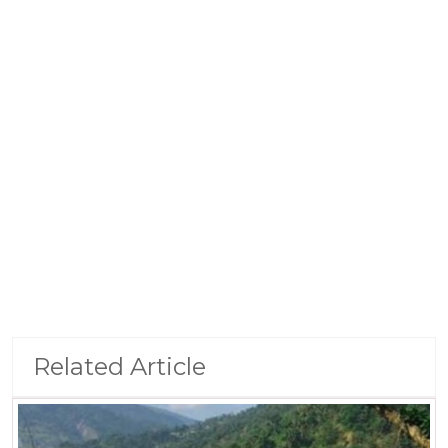
Related Article