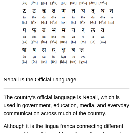
Nepali Is the Official Language
The country’s official language is Nepali, which is
used in government, education, media, and everyday
communication across much of the country.
Although it is the lingua franca connecting different