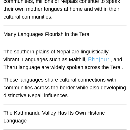
communities, millions of Nepalis continue to speak
their own mother tongues at home and within their
cultural communities.
Many Languages Flourish in the Terai
The southern plains of Nepal are linguistically
Bhojpuri
vibrant. Languages such as Maithili,
, and
Tharu language are widely spoken across the Terai.
These languages share cultural connections with
communities across the border while also developing
distinctive Nepali influences.
The Kathmandu Valley Has Its Own Historic
Language