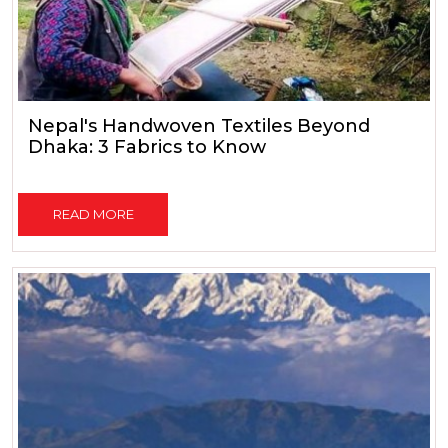
Nepal's Handwoven Textiles Beyond
Dhaka: 3 Fabrics to Know
READ MORE