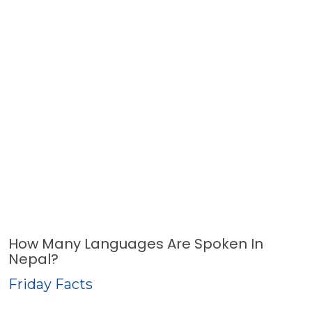
How Many Languages Are Spoken In
Nepal?
Friday Facts