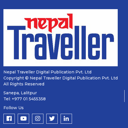
Nepal Traveller Digital Publication Pvt. Ltd
Copyright © Nepal Traveller Digital Publication Pvt. Ltd
All Rights Reserved
Sanepa, Lalitpur
Tel: +977 01 5455358
Follow Us