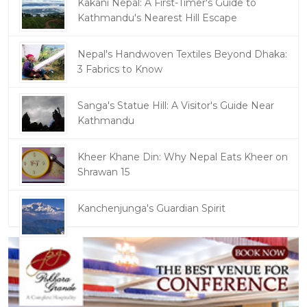
Kakani Nepal: A First-Timer's Guide to
Kathmandu's Nearest Hill Escape
Nepal's Handwoven Textiles Beyond Dhaka:
3 Fabrics to Know
Sanga's Statue Hill: A Visitor's Guide Near
Kathmandu
Kheer Khane Din: Why Nepal Eats Kheer on
Shrawan 15
Kanchenjunga's Guardian Spirit