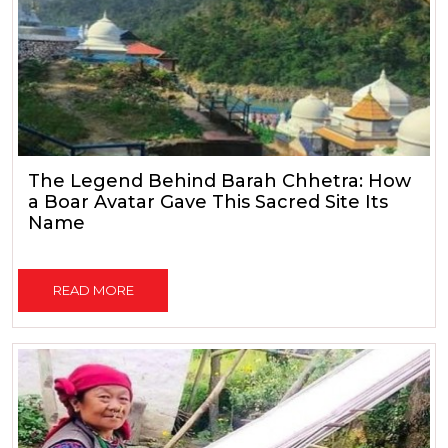
The Legend Behind Barah Chhetra: How
a Boar Avatar Gave This Sacred Site Its
Name
READ MORE