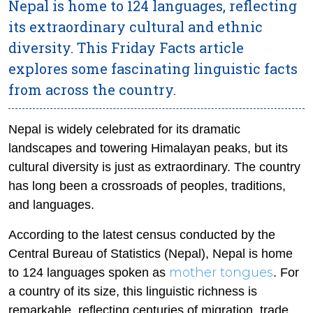
Nepal is home to 124 languages, reflecting
its extraordinary cultural and ethnic
diversity. This Friday Facts article
explores some fascinating linguistic facts
from across the country.
Nepal is widely celebrated for its dramatic
landscapes and towering Himalayan peaks, but its
cultural diversity is just as extraordinary. The country
has long been a crossroads of peoples, traditions,
and languages.
According to the latest census conducted by the
Central Bureau of Statistics (Nepal), Nepal is home
mother tongues
to 124 languages spoken as
. For
a country of its size, this linguistic richness is
remarkable, reflecting centuries of migration, trade,