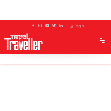
Login
Home
Sidetrack
Local's way
How Many Languages Are Spoken in Nepal?