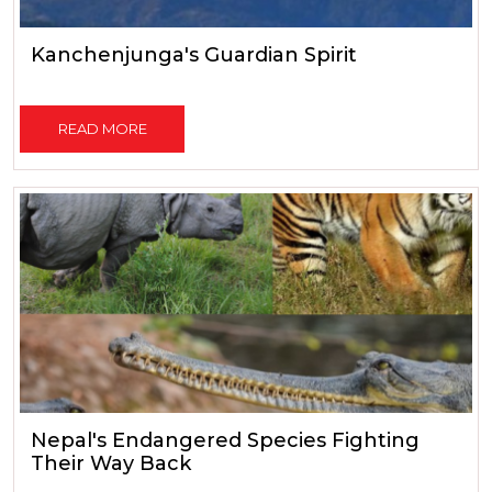
Kanchenjunga's Guardian Spirit
READ MORE
Nepal's Endangered Species Fighting
Their Way Back