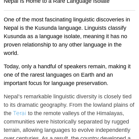
Nepal Is Home to a Rare Language Isolate
One of the most fascinating linguistic discoveries in
Nepal is the Kusunda language. Linguists classify
Kusunda as a language isolate, meaning it has no
proven relationship to any other language in the
world.
Today, only a handful of speakers remain, making it
one of the rarest languages on Earth and an
important focus for language preservation.
Nepal’s remarkable linguistic diversity is closely tied
to its dramatic geography. From the lowland plains of
Terai
the
to the remote valleys of the Himalayas,
communities were historically separated by rugged
terrain, allowing languages to evolve independently
over centuries. As a result, the country developed a