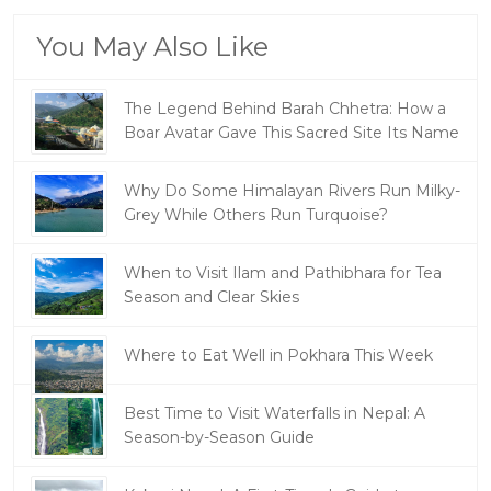
You May Also Like
The Legend Behind Barah Chhetra: How a
Boar Avatar Gave This Sacred Site Its Name
Why Do Some Himalayan Rivers Run Milky-
Grey While Others Run Turquoise?
When to Visit Ilam and Pathibhara for Tea
Season and Clear Skies
Where to Eat Well in Pokhara This Week
Best Time to Visit Waterfalls in Nepal: A
Season-by-Season Guide