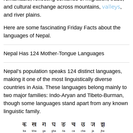
valleys
and cultural exchange across mountains,
,
and river plains.
Here are some fascinating Friday Facts about the
languages of Nepal.
Nepal Has 124 Mother-Tongue Languages
Nepal’s population speaks 124 distinct languages,
making it one of the most linguistically diverse
countries in Asia. These languages belong mainly to
two major families: Indo-Aryan and Tibeto-Burman,
though some languages stand apart from any known
linguistic family.