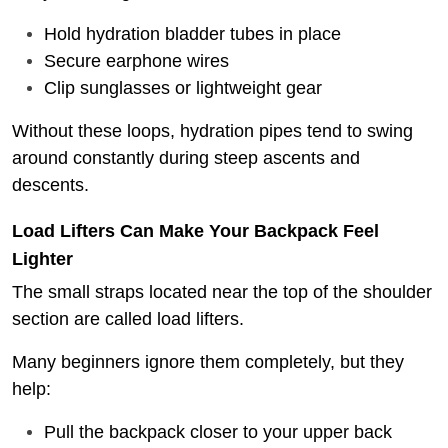
Hold hydration bladder tubes in place
Secure earphone wires
Clip sunglasses or lightweight gear
Without these loops, hydration pipes tend to swing
around constantly during steep ascents and
descents.
Load Lifters Can Make Your Backpack Feel
Lighter
The small straps located near the top of the shoulder
section are called load lifters.
Many beginners ignore them completely, but they
help:
Pull the backpack closer to your upper back