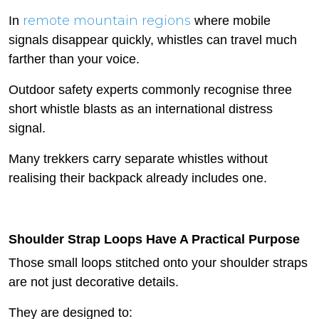
remote mountain regions
In
where mobile
signals disappear quickly, whistles can travel much
farther than your voice.
Outdoor safety experts commonly recognise three
short whistle blasts as an international distress
signal.
Many trekkers carry separate whistles without
realising their backpack already includes one.
Shoulder Strap Loops Have A Practical Purpose
Those small loops stitched onto your shoulder straps
are not just decorative details.
They are designed to: