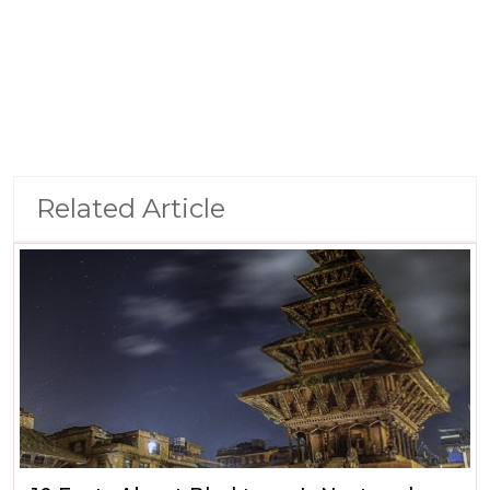
Related Article