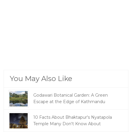
You May Also Like
Godawari Botanical Garden: A Green
Escape at the Edge of Kathmandu
10 Facts About Bhaktapur's Nyatapola
Temple Many Don't Know About