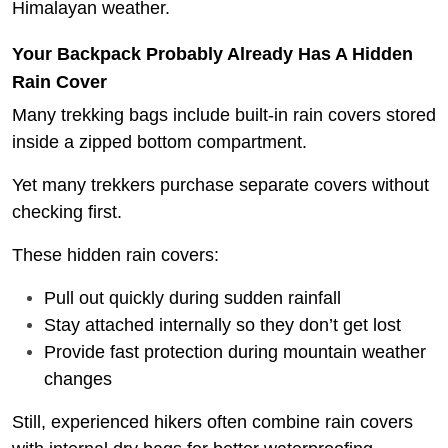
Himalayan weather.
Your Backpack Probably Already Has A Hidden
Rain Cover
Many trekking bags include built-in rain covers stored
inside a zipped bottom compartment.
Yet many trekkers purchase separate covers without
checking first.
These hidden rain covers:
Pull out quickly during sudden rainfall
Stay attached internally so they don’t get lost
Provide fast protection during mountain weather
changes
Still, experienced hikers often combine rain covers