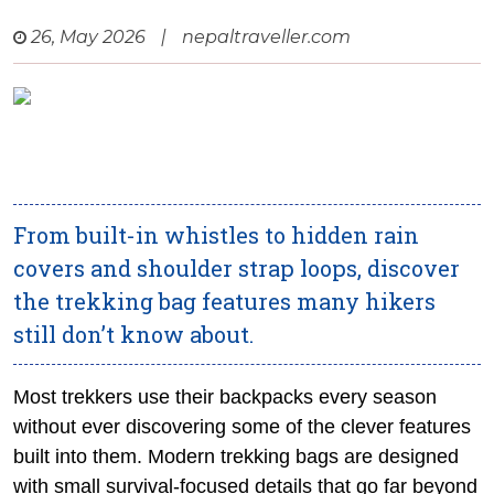
26, May 2026
|
nepaltraveller.com
From built-in whistles to hidden rain
covers and shoulder strap loops, discover
the trekking bag features many hikers
still don’t know about.
Most trekkers use their backpacks every season
without ever discovering some of the clever features
built into them. Modern trekking bags are designed
with small survival-focused details that go far beyond