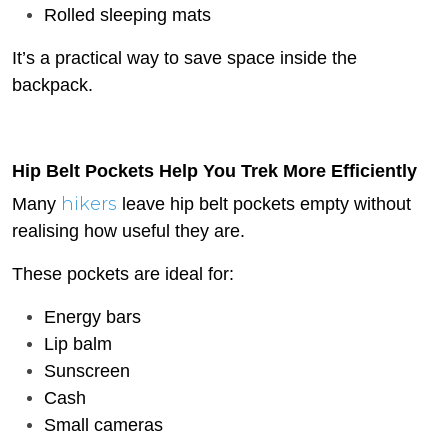
Rolled sleeping mats
It’s a practical way to save space inside the
backpack.
Hip Belt Pockets Help You Trek More Efficiently
hikers
Many
leave hip belt pockets empty without
realising how useful they are.
These pockets are ideal for:
Energy bars
Lip balm
Sunscreen
Cash
Small cameras