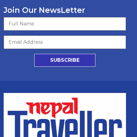
Join Our NewsLetter
SUBSCRIBE