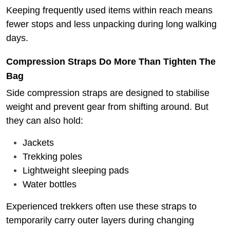
Keeping frequently used items within reach means
fewer stops and less unpacking during long walking
days.
Compression Straps Do More Than Tighten The
Bag
Side compression straps are designed to stabilise
weight and prevent gear from shifting around.
But
they can also hold:
Jackets
Trekking poles
Lightweight sleeping pads
Water bottles
Experienced trekkers often use these straps to
temporarily carry outer layers during changing