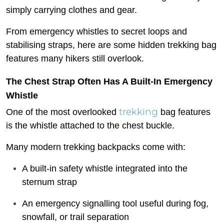
simply carrying clothes and gear.
From emergency whistles to secret loops and
stabilising straps, here are some hidden trekking bag
features many hikers still overlook.
The Chest Strap Often Has A Built-In Emergency
Whistle
trekking
One of the most overlooked
bag features
is the whistle attached to the chest buckle.
Many modern trekking backpacks come with:
A built-in safety whistle integrated into the
sternum strap
An emergency signalling tool useful during fog,
snowfall, or trail separation