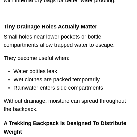
with internal dry bags for better waterproofing.
Tiny Drainage Holes Actually Matter
Small holes near lower pockets or bottle
compartments allow trapped water to escape.
They become useful when:
Water bottles leak
Wet clothes are packed temporarily
Rainwater enters side compartments
Without drainage, moisture can spread throughout
the backpack.
A Trekking Backpack Is Designed To Distribute
Weight