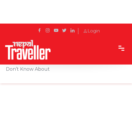
Login
Home
Sidetrack
Local's way
Hidden Trekking Bag Features Many People
Don’t Know About