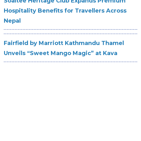
Soaltee Heritage Club Expands Premium
Hospitality Benefits for Travellers Across
Nepal
Fairfield by Marriott Kathmandu Thamel
Unveils “Sweet Mango Magic” at Kava