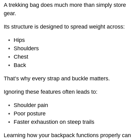
A trekking bag does much more than simply store
gear.
Its structure is designed to spread weight across:
Hips
Shoulders
Chest
Back
That’s why every strap and buckle matters.
Ignoring these features often leads to:
Shoulder pain
Poor posture
Faster exhaustion on steep trails
Learning how your backpack functions properly can