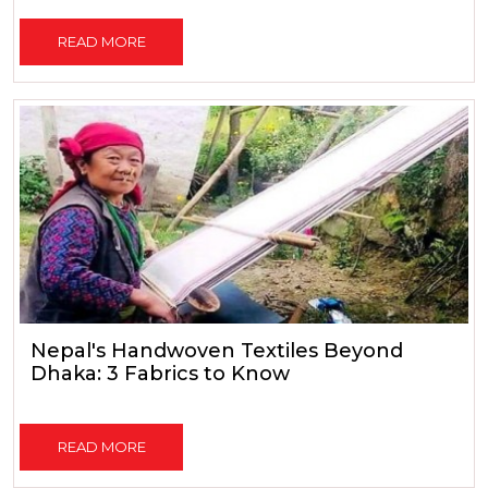
READ MORE
Nepal's Handwoven Textiles Beyond
Dhaka: 3 Fabrics to Know
READ MORE