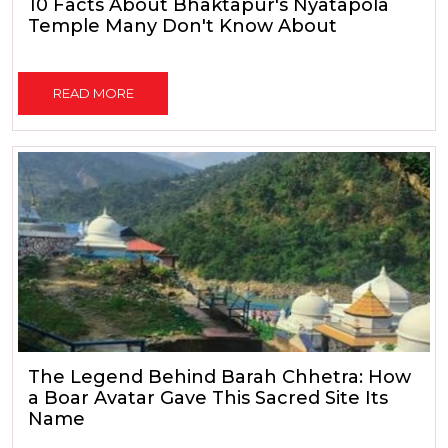
10 Facts About Bhaktapur's Nyatapola
Temple Many Don't Know About
READ MORE
The Legend Behind Barah Chhetra: How
a Boar Avatar Gave This Sacred Site Its
Name