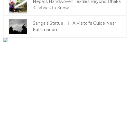
Nepal's Handwoven Textiles Beyond Dhaka:
3 Fabrics to Know
Sanga's Statue Hill: A Visitor's Guide Near
Kathmandu