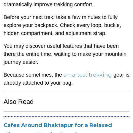
dramatically improve trekking comfort.
Before your next trek, take a few minutes to fully
explore your backpack. Check every loop, buckle,
hidden compartment, and adjustment strap.
You may discover useful features that have been
there the entire time, waiting to make your mountain
journey easier.
smartest trekking
Because sometimes, the
gear is
already attached to your bag.
Also Read
Cafes Around Bhaktapur for a Relaxed