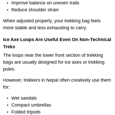
Improve balance on uneven trails
Reduce shoulder strain
When adjusted properly, your trekking bag feels
more stable and less exhausting to carry.
Ice Axe Loops Are Useful Even On Non-Technical
Treks
The loops near the lower front section of trekking
bags are usually designed for ice axes or trekking
poles.
However, trekkers in Nepal often creatively use them
for:
Wet sandals
Compact umbrellas
Folded tripods