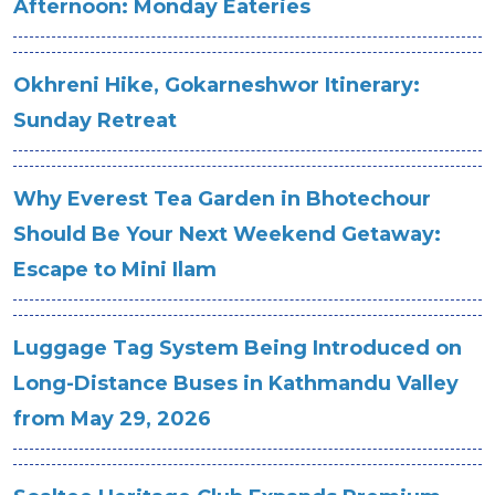
Afternoon: Monday Eateries
Okhreni Hike, Gokarneshwor Itinerary:
Sunday Retreat
Why Everest Tea Garden in Bhotechour
Should Be Your Next Weekend Getaway:
Escape to Mini Ilam
Luggage Tag System Being Introduced on
Long-Distance Buses in Kathmandu Valley
from May 29, 2026