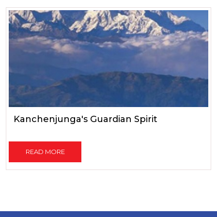
Kanchenjunga's Guardian Spirit
READ MORE