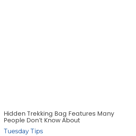
Hidden Trekking Bag Features Many
People Don’t Know About
Tuesday Tips