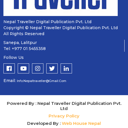
Nepal Traveller Digital Publication Pvt. Ltd
Copyright © Nepal Traveller Digital Publication Pvt. Ltd
All Rights Reserved
Sanepa, Lalitpur
Tel: +977 01 5455358
Follow Us
Email:
Info.nepaltraveller@gmail.com
Powered By : Nepal Traveller Digital Publication Pvt.
Ltd
Privacy Policy
Developed By :
Web House Nepal