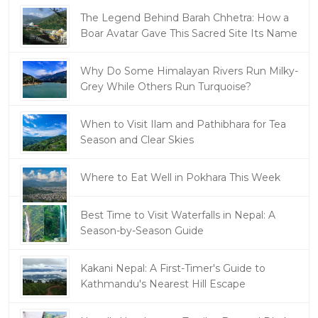
The Legend Behind Barah Chhetra: How a
Boar Avatar Gave This Sacred Site Its Name
Why Do Some Himalayan Rivers Run Milky-
Grey While Others Run Turquoise?
When to Visit Ilam and Pathibhara for Tea
Season and Clear Skies
Where to Eat Well in Pokhara This Week
Best Time to Visit Waterfalls in Nepal: A
Season-by-Season Guide
Kakani Nepal: A First-Timer's Guide to
Kathmandu's Nearest Hill Escape