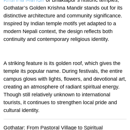
Krishna Mandir
or Bhaktapur’s historic temples,
Gothatar’s Golden Krishna Mandir stands out for its
distinctive architecture and community significance.
Inspired by Indian temple motifs yet adapted to a
modern Nepali context, the design reflects both
continuity and contemporary religious identity.
A striking feature is its golden roof, which gives the
temple its popular name. During festivals, the entire
campus glows with lights, flowers, and devotional art,
creating an atmosphere of radiant spiritual energy.
Though still relatively unknown to international
tourists, it continues to strengthen local pride and
cultural identity.
Gothatar: From Pastoral Village to Spiritual