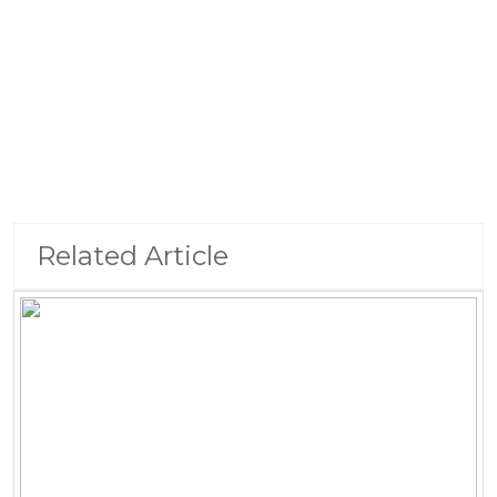
Related Article