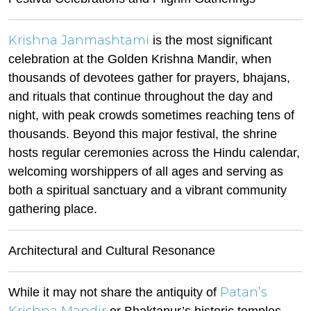
Krishna Janmashtami
is the most significant
celebration at the Golden Krishna Mandir, when
thousands of devotees gather for prayers, bhajans,
and rituals that continue throughout the day and
night, with peak crowds sometimes reaching tens of
thousands. Beyond this major festival, the shrine
hosts regular ceremonies across the Hindu calendar,
welcoming worshippers of all ages and serving as
both a spiritual sanctuary and a vibrant community
gathering place.
Architectural and Cultural Resonance
Patan’s
While it may not share the antiquity of