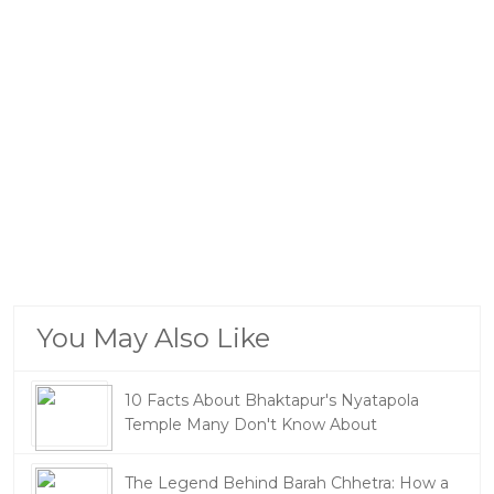
You May Also Like
10 Facts About Bhaktapur's Nyatapola
Temple Many Don't Know About
The Legend Behind Barah Chhetra: How a