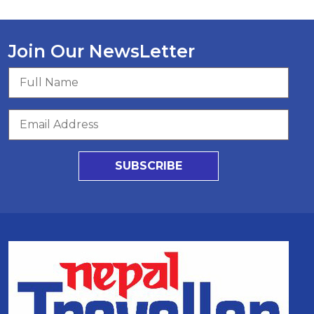
Join Our NewsLetter
SUBSCRIBE