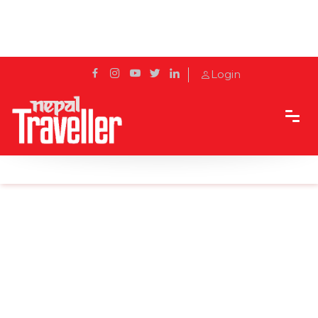
Login
Home
Sidetrack
Destination
Gothatar’s Golden Krishna Mandir