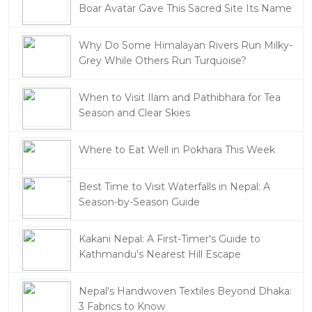
Boar Avatar Gave This Sacred Site Its Name
Why Do Some Himalayan Rivers Run Milky-
Grey While Others Run Turquoise?
When to Visit Ilam and Pathibhara for Tea
Season and Clear Skies
Where to Eat Well in Pokhara This Week
Best Time to Visit Waterfalls in Nepal: A
Season-by-Season Guide
Kakani Nepal: A First-Timer's Guide to
Kathmandu's Nearest Hill Escape
Nepal's Handwoven Textiles Beyond Dhaka:
3 Fabrics to Know