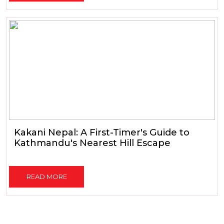
Kakani Nepal: A First-Timer's Guide to
Kathmandu's Nearest Hill Escape
READ MORE