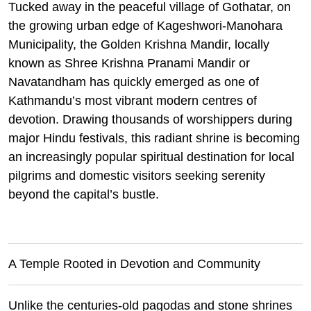
Tucked away in the peaceful village of Gothatar, on
the growing urban edge of Kageshwori-Manohara
Municipality, the Golden Krishna Mandir, locally
known as Shree Krishna Pranami Mandir or
Navatandham has quickly emerged as one of
Kathmandu’s most vibrant modern centres of
devotion. Drawing thousands of worshippers during
major Hindu festivals, this radiant shrine is becoming
an increasingly popular spiritual destination for local
pilgrims and domestic visitors seeking serenity
beyond the capital’s bustle.
A Temple Rooted in Devotion and Community
Unlike the centuries-old pagodas and stone shrines