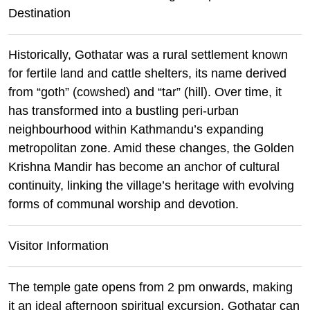
Destination
Historically, Gothatar was a rural settlement known
for fertile land and cattle shelters, its name derived
from “goth” (cowshed) and “tar” (hill). Over time, it
has transformed into a bustling peri-urban
neighbourhood within Kathmandu’s expanding
metropolitan zone. Amid these changes, the Golden
Krishna Mandir has become an anchor of cultural
continuity, linking the village’s heritage with evolving
forms of communal worship and devotion.
Visitor Information
The temple gate opens from 2 pm onwards, making
it an ideal afternoon spiritual excursion. Gothatar can