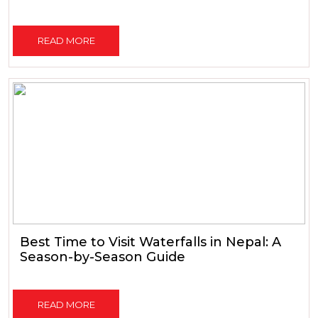
READ MORE
Best Time to Visit Waterfalls in Nepal: A
Season-by-Season Guide
READ MORE