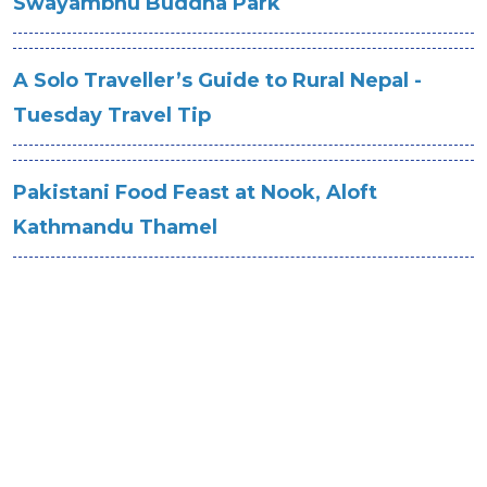
Swayambhu Buddha Park
A Solo Traveller’s Guide to Rural Nepal -
Tuesday Travel Tip
Pakistani Food Feast at Nook, Aloft
Kathmandu Thamel