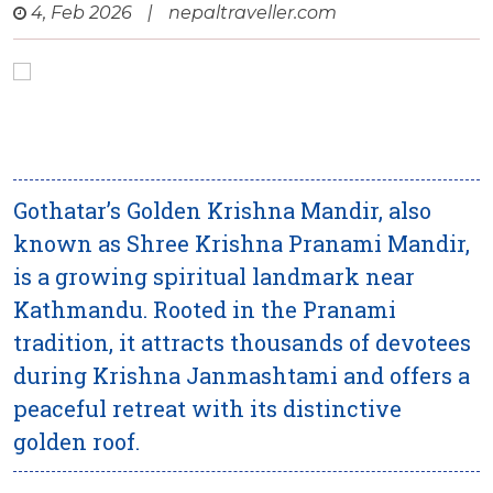
4, Feb 2026
|
nepaltraveller.com
Gothatar’s Golden Krishna Mandir, also
known as Shree Krishna Pranami Mandir,
is a growing spiritual landmark near
Kathmandu. Rooted in the Pranami
tradition, it attracts thousands of devotees
during Krishna Janmashtami and offers a
peaceful retreat with its distinctive
golden roof.