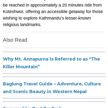
be reached in approximately a 20 minutes ride from
Koteshwor, offering an accessible getaway for those
wishing to explore Kathmandu’s lesser-known
religious landmarks.
Also Read
Why Mt. Annapurna is Referred to as “The
Killer Mountain”
Baglung Travel Guide – Adventure, Culture
and Scenic Beauty in Western Nepal