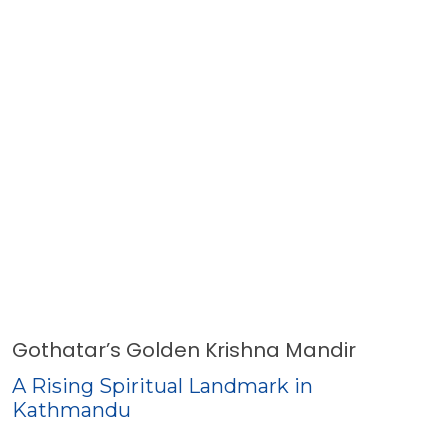
Gothatar’s Golden Krishna Mandir
A Rising Spiritual Landmark in
Kathmandu