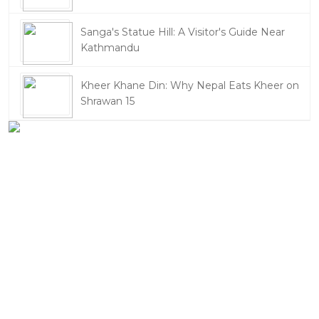
Sanga's Statue Hill: A Visitor's Guide Near
Kathmandu
Kheer Khane Din: Why Nepal Eats Kheer on
Shrawan 15