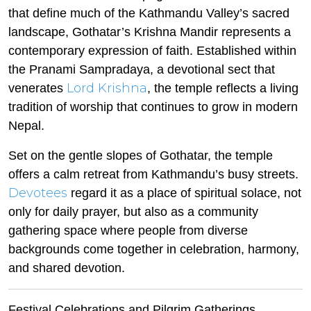
that define much of the Kathmandu Valley’s sacred
landscape, Gothatar’s Krishna Mandir represents a
contemporary expression of faith. Established within
the Pranami Sampradaya, a devotional sect that
Lord Krishna
venerates
, the temple reflects a living
tradition of worship that continues to grow in modern
Nepal.
Set on the gentle slopes of Gothatar, the temple
offers a calm retreat from Kathmandu’s busy streets.
Devotees
regard it as a place of spiritual solace, not
only for daily prayer, but also as a community
gathering space where people from diverse
backgrounds come together in celebration, harmony,
and shared devotion.
Festival Celebrations and Pilgrim Gatherings