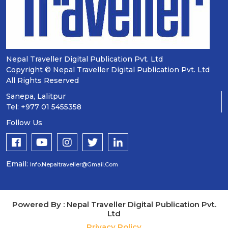
Nepal Traveller Digital Publication Pvt. Ltd
Copyright © Nepal Traveller Digital Publication Pvt. Ltd
All Rights Reserved
Sanepa, Lalitpur
Tel: +977 01 5455358
Follow Us
Email:
Info.nepaltraveller@gmail.com
Powered By : Nepal Traveller Digital Publication Pvt.
Ltd
Privacy Policy