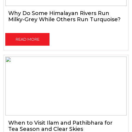
Why Do Some Himalayan Rivers Run
Milky-Grey While Others Run Turquoise?
READ MORE
When to Visit Ilam and Pathibhara for
Tea Season and Clear Skies