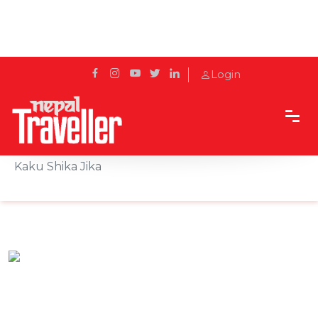
Login
Home
Sidetrack
Eat & Drink
Experience Tokyo Vibes in Kathmandu at Kaku
Kaku Shika Jika