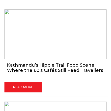
Kathmandu’s Hippie Trail Food Scene:
Where the 60’s Cafés Still Feed Travellers
READ MORE