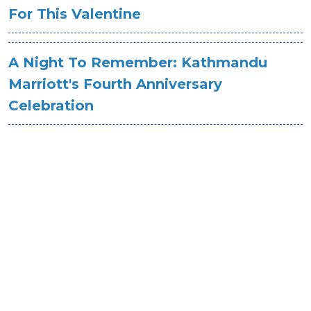
For This Valentine
A Night To Remember: Kathmandu
Marriott's Fourth Anniversary
Celebration