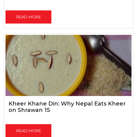
READ MORE
Kheer Khane Din: Why Nepal Eats Kheer
on Shrawan 15
READ MORE