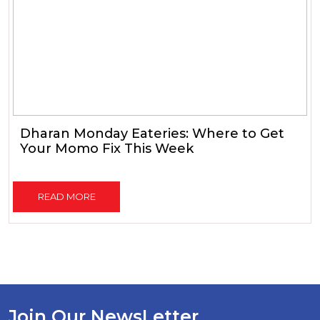
Dharan Monday Eateries: Where to Get
Your Momo Fix This Week
READ MORE
Join Our NewsLetter