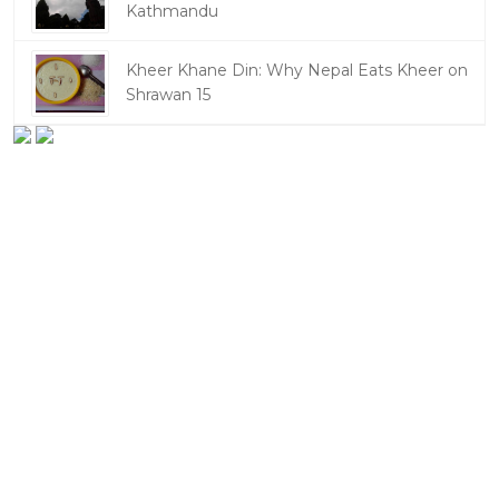
Kathmandu
Kheer Khane Din: Why Nepal Eats Kheer on
Shrawan 15