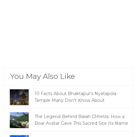
You May Also Like
10 Facts About Bhaktapur's Nyatapola
Temple Many Don't Know About
The Legend Behind Barah Chhetra: How a
Boar Avatar Gave This Sacred Site Its Name