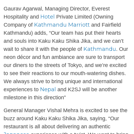
Gaurav Agarwal, Managing Director, Everest
Hotel
Hospitality and
Private Limited (Owning
Kathmandu Marriott
Company of
and Fairfield
Kathmandu) adds, “Our team has put their hearts
and souls into Kaku Kaku Shika Jika, and we can’t
Kathmandu
wait to share it with the people of
. Our
neon décor and fun ambiance are sure to transport
our diners to the streets of Tokyo, and we’re excited
to see their reactions to our mouth-watering dishes.
We always strive to bring unique and international
Nepal
experiences to
and K2SJ will be another
milestone in this direction”
General Manager Vishal Mehra is excited to see the
buzz around Kaku Kaku Shika Jika, saying, “Our
restaurant is all about delivering an authentic