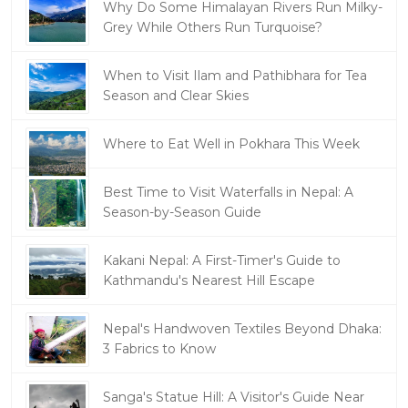
Why Do Some Himalayan Rivers Run Milky-
Grey While Others Run Turquoise?
When to Visit Ilam and Pathibhara for Tea
Season and Clear Skies
Where to Eat Well in Pokhara This Week
Best Time to Visit Waterfalls in Nepal: A
Season-by-Season Guide
Kakani Nepal: A First-Timer's Guide to
Kathmandu's Nearest Hill Escape
Nepal's Handwoven Textiles Beyond Dhaka:
3 Fabrics to Know
Sanga's Statue Hill: A Visitor's Guide Near