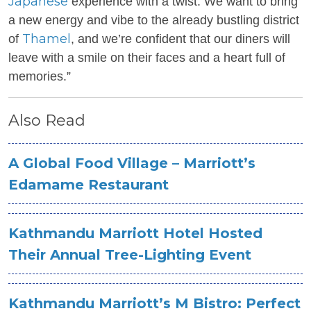
Japanese
experience with a twist. We want to bring
a new energy and vibe to the already bustling district
Thamel
of
, and we’re confident that our diners will
leave with a smile on their faces and a heart full of
memories.”
Also Read
A Global Food Village – Marriott’s
Edamame Restaurant
Kathmandu Marriott Hotel Hosted
Their Annual Tree-Lighting Event
Kathmandu Marriott’s M Bistro: Perfect