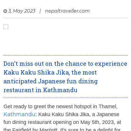
3, May 2023
|
nepaltraveller.com
Don’t miss out on the chance to experience
Kaku Kaku Shika Jika, the most
anticipated Japanese fun dining
restaurant in Kathmandu
Get ready to greet the newest hotspot in Thamel,
Kathmandu
: Kaku Kaku Shika Jika, a Japanese
fun dining restaurant opening on May 5th, 2023, at
the Fairfield by Marriott. It's sure to be a delight for