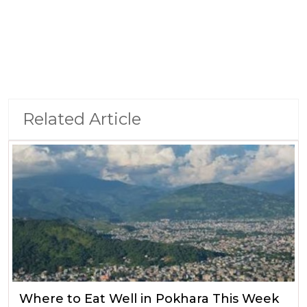
Related Article
Where to Eat Well in Pokhara This Week