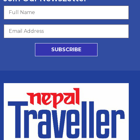
SUBSCRIBE