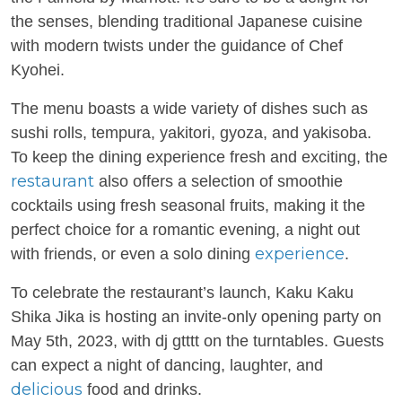
the senses, blending traditional Japanese cuisine
with modern twists under the guidance of Chef
Kyohei.
The menu boasts a wide variety of dishes such as
sushi rolls, tempura, yakitori, gyoza, and yakisoba.
To keep the dining experience fresh and exciting, the
restaurant
also offers a selection of smoothie
cocktails using fresh seasonal fruits, making it the
perfect choice for a romantic evening, a night out
experience
with friends, or even a solo dining
.
To celebrate the restaurant’s launch, Kaku Kaku
Shika Jika is hosting an invite-only opening party on
May 5th, 2023, with dj gtttt on the turntables. Guests
can expect a night of dancing, laughter, and
delicious
food and drinks.