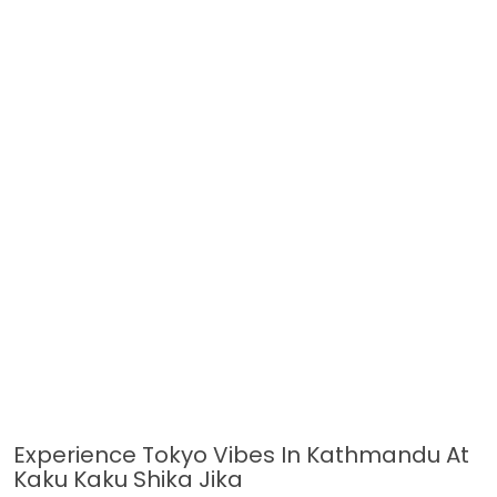
Experience Tokyo Vibes In Kathmandu At
Kaku Kaku Shika Jika