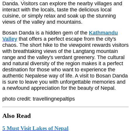
Danda. Visitors can explore the nearby villages and
interact with the locals, taste the delicious local
cuisine, or simply relax and soak up the stunning
views of the valley and mountains.
Bosan Danda is a hidden gem of the
Kathmandu
Valley
that offers a perfect escape from the city's
chaos. The short hike to the viewpoint rewards visitors
with breathtaking views of the Langtang mountain
range and the valley's verdant greenery. The cultural
and natural diversity of the region makes it a perfect
destination for those who want to experience the
authentic Nepalese way of life. A visit to Bosan Danda
is sure to leave you with unforgettable memories and
a newfound appreciation for the beauty of Nepal.
photo credit: travellingnepaltips
Also Read
5 Must Visit Lakes of Nepal