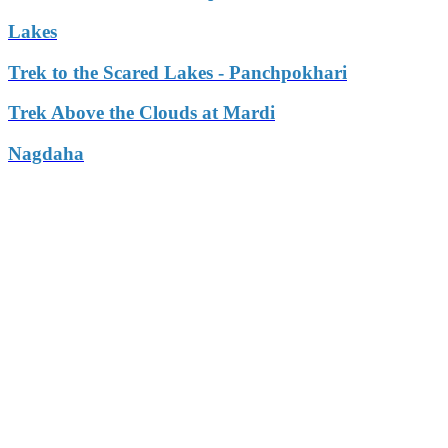
Lakes
Trek to the Scared Lakes - Panchpokhari
Trek Above the Clouds at Mardi
Nagdaha