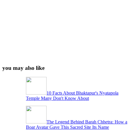
you may also like
10 Facts About Bhaktapur's Nyatapola
Temple Many Don't Know About
The Legend Behind Barah Chhetra: How a
Boar Avatar Gave This Sacred Site Its Name