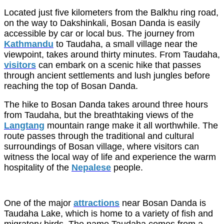
Located just five kilometers from the Balkhu ring road,
on the way to Dakshinkali, Bosan Danda is easily
accessible by car or local bus. The journey from
Kathmandu
to Taudaha, a small village near the
viewpoint, takes around thirty minutes. From Taudaha,
visitors
can embark on a scenic hike that passes
through ancient settlements and lush jungles before
reaching the top of Bosan Danda.
The hike to Bosan Danda takes around three hours
from Taudaha, but the breathtaking views of the
Langtang
mountain range make it all worthwhile. The
route passes through the traditional and cultural
surroundings of Bosan village, where visitors can
witness the local way of life and experience the warm
hospitality of the
Nepalese
people.
One of the major
attractions
near Bosan Danda is
Taudaha Lake, which is home to a variety of fish and