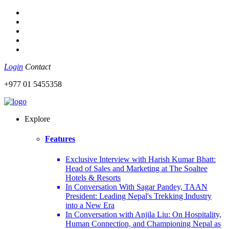
Login
Contact
+977 01 5455358
Explore
Features
Exclusive Interview with Harish Kumar Bhatt:
Head of Sales and Marketing at The Soaltee
Hotels & Resorts
In Conversation With Sagar Pandey, TAAN
President: Leading Nepal's Trekking Industry
into a New Era
In Conversation with Anjila Liu: On Hospitality,
Human Connection, and Championing Nepal as