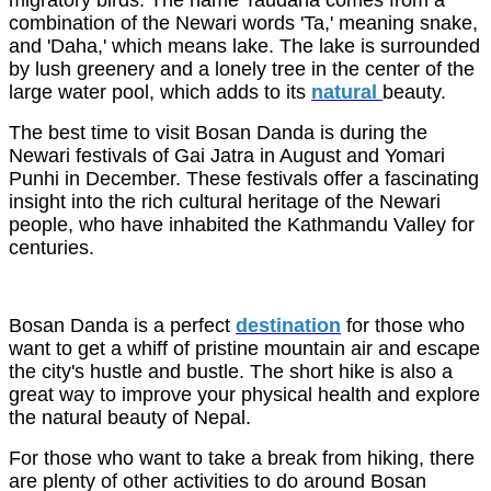
migratory birds. The name Taudaha comes from a
combination of the Newari words 'Ta,' meaning snake,
and 'Daha,' which means lake. The lake is surrounded
by lush greenery and a lonely tree in the center of the
large water pool, which adds to its
natural
beauty.
The best time to visit Bosan Danda is during the
Newari festivals of Gai Jatra in August and Yomari
Punhi in December. These festivals offer a fascinating
insight into the rich cultural heritage of the Newari
people, who have inhabited the Kathmandu Valley for
centuries.
Bosan Danda is a perfect
destination
for those who
want to get a whiff of pristine mountain air and escape
the city's hustle and bustle. The short hike is also a
great way to improve your physical health and explore
the natural beauty of Nepal.
For those who want to take a break from hiking, there
are plenty of other activities to do around Bosan