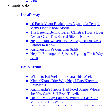
Visa
things to do
Local's way
10 Facts About Bhaktapur's Nyatapola Temple
Many Don't Know About
The Legend Behind Barah Chhetra: How a Boar
Avatar Gave This Sacred Site Its Name
Nepal's Handwoven Textiles Beyond Dhaka: 3
Fabrics to Know
Kanchenjunga's Guardian Spirit
Nepal's Endangered Species Fighting Their Way
Back
Eat & Drink
Where to Eat Well in Pokhara This Week
Kheer Khane Din: Why Nepal Eats Kheer on
Shrawan 15
Kathmandu’s Hippie Trail Food Scene: Where
the 60’s Cafés Still Feed Travellers
Dharan Monday Eateries: Where to Get Your
Momo Fix This Week