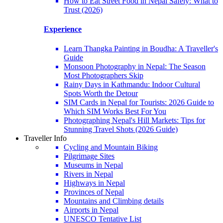
How to Eat Street Food in Nepal Safely: What to
Trust (2026)
Experience
Learn Thangka Painting in Boudha: A Traveller's
Guide
Monsoon Photography in Nepal: The Season
Most Photographers Skip
Rainy Days in Kathmandu: Indoor Cultural
Spots Worth the Detour
SIM Cards in Nepal for Tourists: 2026 Guide to
Which SIM Works Best For You
Photographing Nepal's Hill Markets: Tips for
Stunning Travel Shots (2026 Guide)
Traveller Info
Cycling and Mountain Biking
Pilgrimage Sites
Museums in Nepal
Rivers in Nepal
Highways in Nepal
Provinces of Nepal
Mountains and Climbing details
Airports in Nepal
UNESCO Tentative List