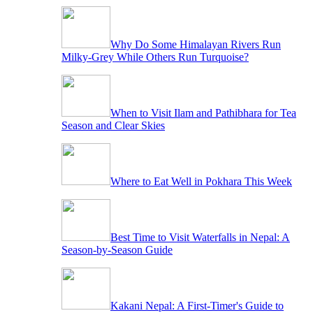
Why Do Some Himalayan Rivers Run
Milky-Grey While Others Run Turquoise?
When to Visit Ilam and Pathibhara for Tea
Season and Clear Skies
Where to Eat Well in Pokhara This Week
Best Time to Visit Waterfalls in Nepal: A
Season-by-Season Guide
Kakani Nepal: A First-Timer's Guide to