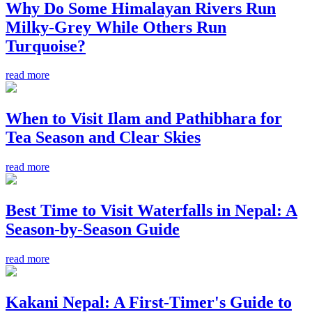
Why Do Some Himalayan Rivers Run
Milky-Grey While Others Run
Turquoise?
read more
When to Visit Ilam and Pathibhara for
Tea Season and Clear Skies
read more
Best Time to Visit Waterfalls in Nepal: A
Season-by-Season Guide
read more
Kakani Nepal: A First-Timer's Guide to