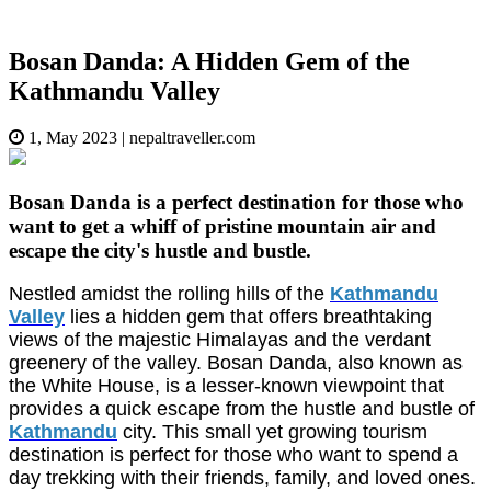
Bosan Danda: A Hidden Gem of the
Kathmandu Valley
1, May 2023
|
nepaltraveller.com
Bosan Danda is a perfect destination for those who
want to get a whiff of pristine mountain air and
escape the city's hustle and bustle.
Nestled amidst the rolling hills of the
Kathmandu
Valley
lies a hidden gem that offers breathtaking
views of the majestic Himalayas and the verdant
greenery of the valley. Bosan Danda, also known as
the White House, is a lesser-known viewpoint that
provides a quick escape from the hustle and bustle of
Kathmandu
city. This small yet growing tourism
destination is perfect for those who want to spend a
day trekking with their friends, family, and loved ones.