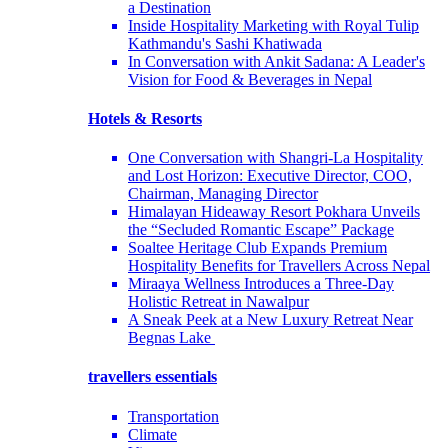
a Destination
Inside Hospitality Marketing with Royal Tulip
Kathmandu's Sashi Khatiwada
In Conversation with Ankit Sadana: A Leader's
Vision for Food & Beverages in Nepal
Hotels & Resorts
One Conversation with Shangri-La Hospitality
and Lost Horizon: Executive Director, COO,
Chairman, Managing Director
Himalayan Hideaway Resort Pokhara Unveils
the “Secluded Romantic Escape” Package
Soaltee Heritage Club Expands Premium
Hospitality Benefits for Travellers Across Nepal
Miraaya Wellness Introduces a Three-Day
Holistic Retreat in Nawalpur
A Sneak Peek at a New Luxury Retreat Near
Begnas Lake
travellers essentials
Transportation
Climate