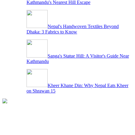
Kathmandu's Nearest Hill Escape
Nepal's Handwoven Textiles Beyond
Dhaka: 3 Fabrics to Know
Sanga's Statue Hill: A Visitor's Guide Near
Kathmandu
Kheer Khane Din: Why Nepal Eats Kheer
on Shrawan 15