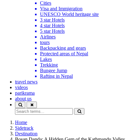
Cities
Visa and Immigration
UNESCO World heritage site
3 star Hotels
4 star Hotels
5 star Hotels
Airlines
tours
Backpacking and gears
Protected areas of Nepal
Lakes
Trekking
Bungee Jump
Rafting in Nepal
travel news
videos
parikrama
about us
Home
Sidetrack
Destination
Bosan Danda: A Hidden Gem of the Kathmandu Valley