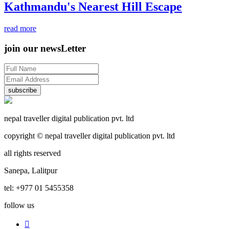
Kathmandu's Nearest Hill Escape
read more
join our newsLetter
subscribe
nepal traveller digital publication pvt. ltd
copyright © nepal traveller digital publication pvt. ltd
all rights reserved
Sanepa, Lalitpur
tel: +977 01 5455358
follow us