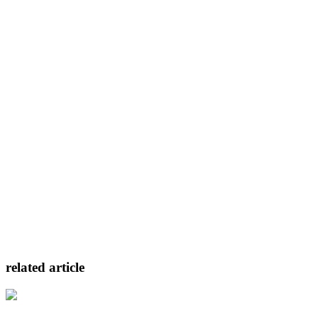
related article