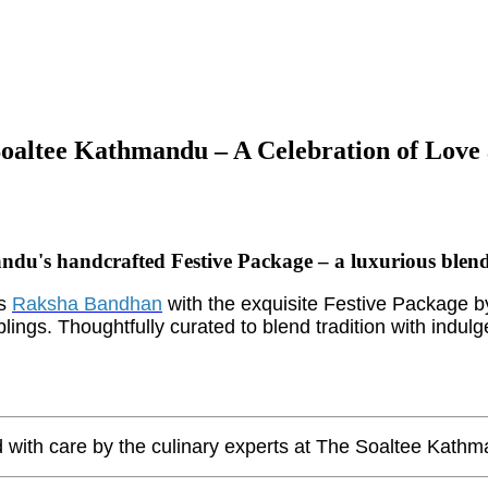
oaltee Kathmandu – A Celebration of Love 
s handcrafted Festive Package – a luxurious blend of 
is
Raksha Bandhan
with the exquisite Festive Package 
blings. Thoughtfully curated to blend tradition with indul
 with care by the culinary experts at The Soaltee Kathman