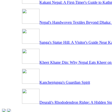
Kakani Nepal: A First-Timer's Guide to Kath
Nepal's Handwoven Textiles Beyond Dhaka: 
Sanga's Statue Hill: A Visitor's Guide Near 
Kheer Khane Din: Why Nepal Eats Kheer on
Kanchenjunga's Guardian Spirit
Deurali's Rhododendron Ridge: A Hidden St