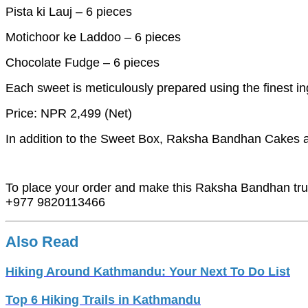
Pista ki Lauj – 6 pieces
Motichoor ke Laddoo – 6 pieces
Chocolate Fudge – 6 pieces
Each sweet is meticulously prepared using the finest in
Price: NPR 2,499 (Net)
In addition to the Sweet Box, Raksha Bandhan Cakes are 
To place your order and make this Raksha Bandhan tru
+977 9820113466
Also Read
Hiking Around Kathmandu: Your Next To Do List
Top 6 Hiking Trails in Kathmandu