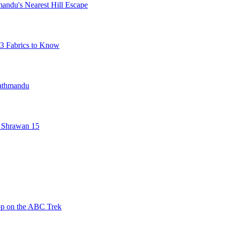
mandu's Nearest Hill Escape
3 Fabrics to Know
Kathmandu
 Shrawan 15
op on the ABC Trek