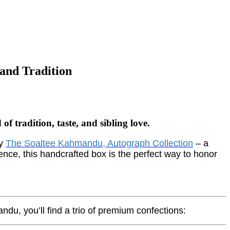
and Tradition
tradition, taste, and sibling love.
by
The Soaltee
Kahmandu, Autograph Collection
– a
gence, this handcrafted box is the perfect way to honor
du, you’ll find a trio of premium confections: