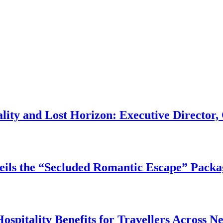
ality and Lost Horizon: Executive Directo
ils the “Secluded Romantic Escape” Packa
pitality Benefits for Travellers Across N