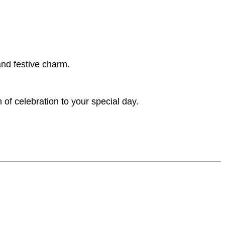
and festive charm.
of celebration to your special day.