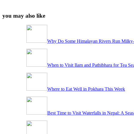
you may also like
Why Do Some Himalayan Rivers Run Milky-
When to Visit Ilam and Pathibhara for Tea Se
Where to Eat Well in Pokhara This Week
Best Time to Visit Waterfalls in Nepal: A Se