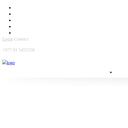
Home
Sidetrack
Hotels & Resorts
Raksha Bandhan Festive Package by The Soaltee Kathmandu – 
Login
Contact
+977 01 5455358
EXPLORE
THIN