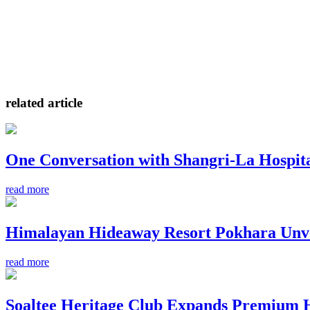
related article
One Conversation with Shangri-La Hospit
read more
Himalayan Hideaway Resort Pokhara Unve
read more
Soaltee Heritage Club Expands Premium Hos