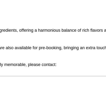
gredients, offering a harmonious balance of rich flavors 
also available for pre-booking, bringing an extra touch 
ly memorable, please contact: