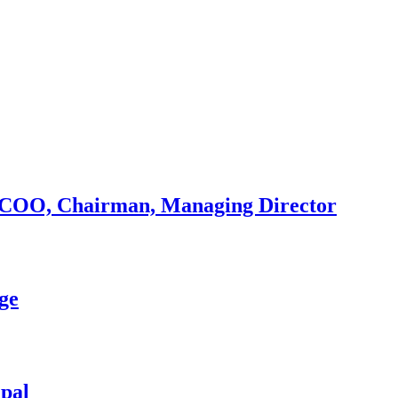
r, COO, Chairman, Managing Director
ge
epal