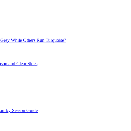
Grey While Others Run Turquoise?
ason and Clear Skies
ason-by-Season Guide