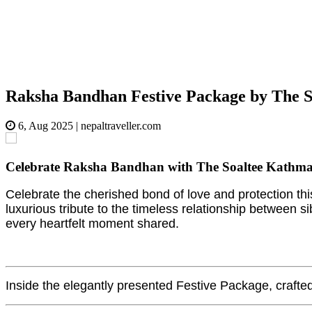
Raksha Bandhan Festive Package by The S
6, Aug 2025
|
nepaltraveller.com
Celebrate Raksha Bandhan with The Soaltee Kathmandu'
Celebrate the cherished bond of love and protection th
luxurious tribute to the timeless relationship between si
every heartfelt moment shared.
Inside the elegantly presented Festive Package, crafted