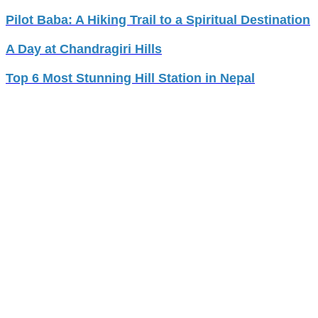
Pilot Baba: A Hiking Trail to a Spiritual Destination
A Day at Chandragiri Hills
Top 6 Most Stunning Hill Station in Nepal