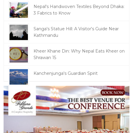
Nepal's Handwoven Textiles Beyond Dhaka:
3 Fabrics to Know
Sanga's Statue Hill: A Visitor's Guide Near
Kathmandu
Kheer Khane Din: Why Nepal Eats Kheer on
Shrawan 15
Kanchenjunga's Guardian Spirit