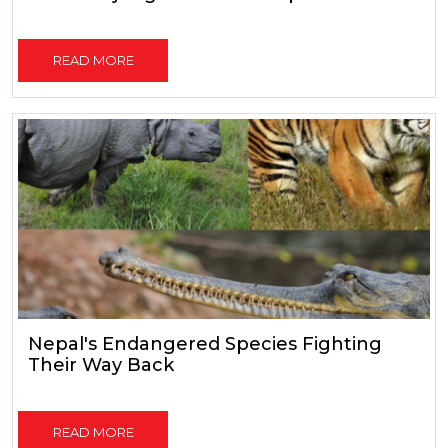
READ MORE
Nepal's Endangered Species Fighting
Their Way Back
READ MORE