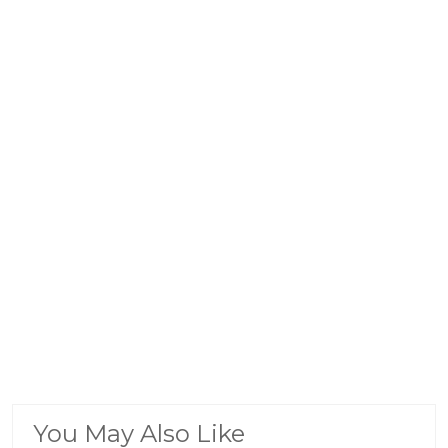
You May Also Like