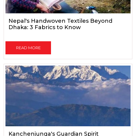
Nepal's Handwoven Textiles Beyond
Dhaka: 3 Fabrics to Know
READ MORE
Kanchenjunga's Guardian Spirit