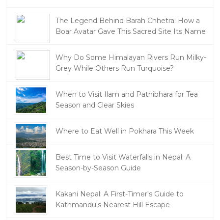
The Legend Behind Barah Chhetra: How a
Boar Avatar Gave This Sacred Site Its Name
Why Do Some Himalayan Rivers Run Milky-
Grey While Others Run Turquoise?
When to Visit Ilam and Pathibhara for Tea
Season and Clear Skies
Where to Eat Well in Pokhara This Week
Best Time to Visit Waterfalls in Nepal: A
Season-by-Season Guide
Kakani Nepal: A First-Timer's Guide to
Kathmandu's Nearest Hill Escape