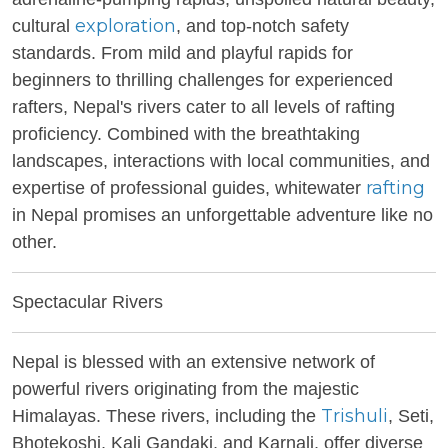
exploration
cultural
, and top-notch safety
standards. From mild and playful rapids for
beginners to thrilling challenges for experienced
rafters, Nepal's rivers cater to all levels of rafting
proficiency. Combined with the breathtaking
landscapes, interactions with local communities, and
rafting
expertise of professional guides, whitewater
in Nepal promises an unforgettable adventure like no
other.
Spectacular Rivers
Nepal is blessed with an extensive network of
powerful rivers originating from the majestic
Trishuli
Himalayas. These rivers, including the
, Seti,
Bhotekoshi, Kali Gandaki, and Karnali, offer diverse