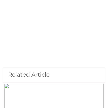
Related Article