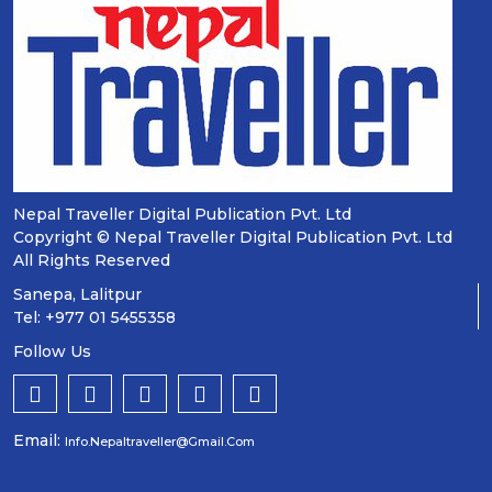
Nepal Traveller Digital Publication Pvt. Ltd
Copyright © Nepal Traveller Digital Publication Pvt. Ltd
All Rights Reserved
Sanepa, Lalitpur
Tel: +977 01 5455358
Follow Us
Email:
Info.nepaltraveller@gmail.com