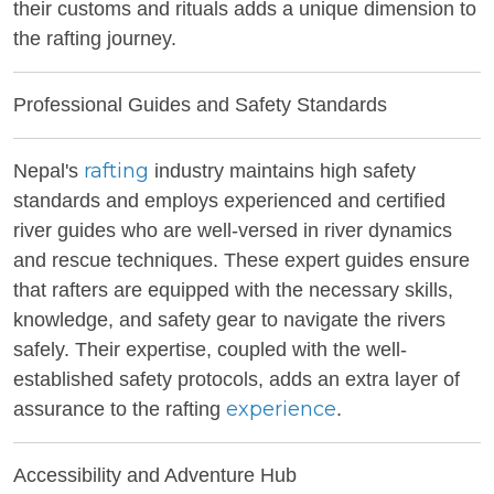
their customs and rituals adds a unique dimension to
the rafting journey.
Professional Guides and Safety Standards
rafting
Nepal's
industry maintains high safety
standards and employs experienced and certified
river guides who are well-versed in river dynamics
and rescue techniques. These expert guides ensure
that rafters are equipped with the necessary skills,
knowledge, and safety gear to navigate the rivers
safely. Their expertise, coupled with the well-
established safety protocols, adds an extra layer of
experience
assurance to the rafting
.
Accessibility and Adventure Hub