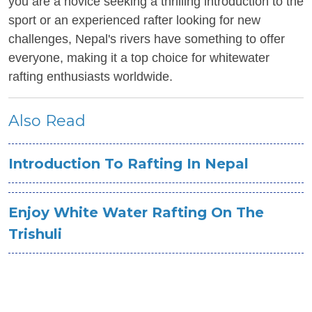
you are a novice seeking a thrilling introduction to the
sport or an experienced rafter looking for new
challenges, Nepal's rivers have something to offer
everyone, making it a top choice for whitewater
rafting enthusiasts worldwide.
Also Read
Introduction To Rafting In Nepal
Enjoy White Water Rafting On The
Trishuli