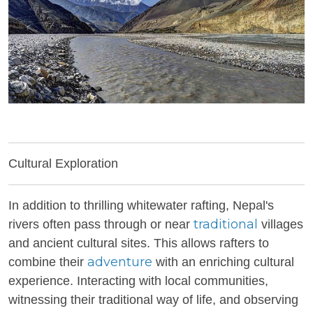
Cultural Exploration
In addition to thrilling whitewater rafting, Nepal's
traditional
rivers often pass through or near
villages
and ancient cultural sites. This allows rafters to
adventure
combine their
with an enriching cultural
experience. Interacting with local communities,
witnessing their traditional way of life, and observing