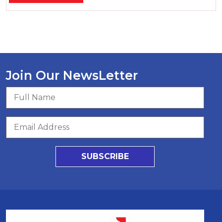
Join Our NewsLetter
SUBSCRIBE