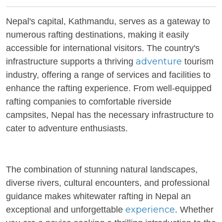
Nepal's capital, Kathmandu, serves as a gateway to
numerous rafting destinations, making it easily
accessible for international visitors. The country's
adventure
infrastructure supports a thriving
tourism
industry, offering a range of services and facilities to
enhance the rafting experience. From well-equipped
rafting companies to comfortable riverside
campsites, Nepal has the necessary infrastructure to
cater to adventure enthusiasts.
The combination of stunning natural landscapes,
diverse rivers, cultural encounters, and professional
guidance makes whitewater rafting in Nepal an
experience
exceptional and unforgettable
. Whether