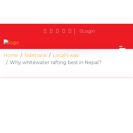
Login
Home
Sidetrack
Local's way
Why whitewater rafting best in Nepal?