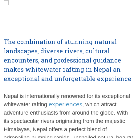
The combination of stunning natural
landscapes, diverse rivers, cultural
encounters, and professional guidance
makes whitewater rafting in Nepal an
exceptional and unforgettable experience
Nepal is internationally renowned for its exceptional
experiences
whitewater rafting
, which attract
adventure enthusiasts from around the globe. With
its spectacular rivers originating from the majestic
Himalayas, Nepal offers a perfect blend of
adrenaline-pumping rapids, unspoiled natural beauty,