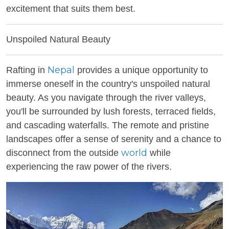
excitement that suits them best.
Unspoiled Natural Beauty
Nepal
Rafting in
provides a unique opportunity to
immerse oneself in the country's unspoiled natural
beauty. As you navigate through the river valleys,
you'll be surrounded by lush forests, terraced fields,
and cascading waterfalls. The remote and pristine
landscapes offer a sense of serenity and a chance to
world
disconnect from the outside
while
experiencing the raw power of the rivers.