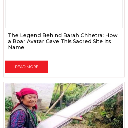
The Legend Behind Barah Chhetra: How
a Boar Avatar Gave This Sacred Site Its
Name
READ MORE