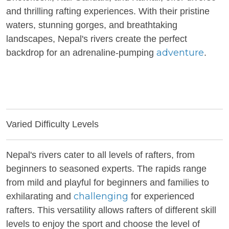
and thrilling rafting experiences. With their pristine
waters, stunning gorges, and breathtaking
landscapes, Nepal's rivers create the perfect
adventure
backdrop for an adrenaline-pumping
.
Varied Difficulty Levels
Nepal's rivers cater to all levels of rafters, from
beginners to seasoned experts. The rapids range
from mild and playful for beginners and families to
challenging
exhilarating and
for experienced
rafters. This versatility allows rafters of different skill
levels to enjoy the sport and choose the level of