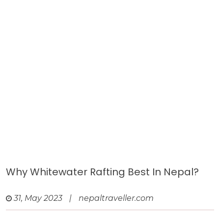
Why Whitewater Rafting Best In Nepal?
31, May 2023
|
nepaltraveller.com