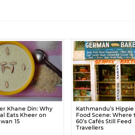
er Khane Din: Why
Kathmandu’s Hippie 
al Eats Kheer on
Food Scene: Where 
awan 15
60’s Cafés Still Feed
Travellers