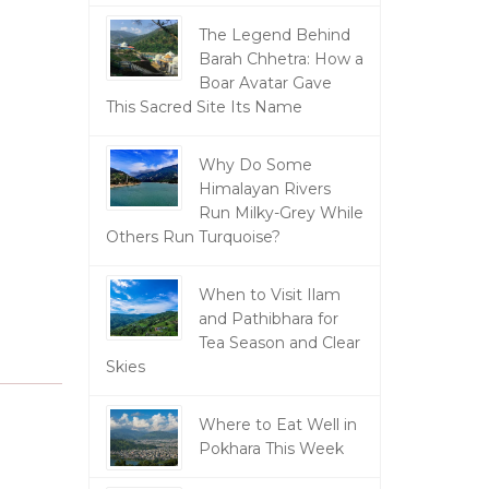
The Legend Behind
Barah Chhetra: How a
Boar Avatar Gave
This Sacred Site Its Name
Why Do Some
Himalayan Rivers
Run Milky-Grey While
Others Run Turquoise?
When to Visit Ilam
and Pathibhara for
Tea Season and Clear
Skies
Where to Eat Well in
Pokhara This Week