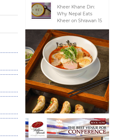
Kheer Khane Din:
Why Nepal Eats
Kheer on Shrawan 15