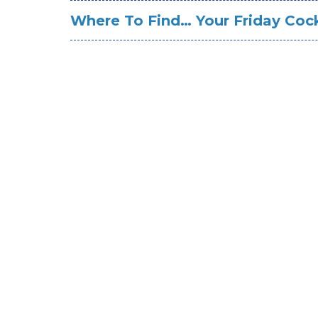
Where To Find… Your Friday Cock