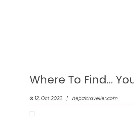
Where To Find… Y
12, Oct 2022
|
nepaltraveller.com