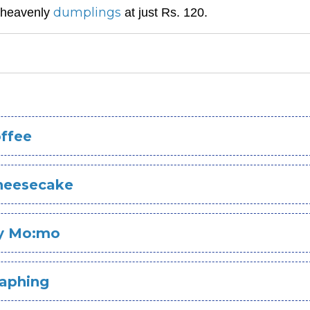
dumplings
t heavenly
at just Rs. 120.
ffee
heesecake
y Mo:mo
Laphing