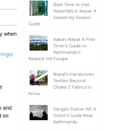
Best Time to Visit
Waterfalls in Nepal: A
Season-by-Season
Guide
lly when
Kakani Nepal: A First-
Timer's Guide to
Kathmandu's
vings!
Nearest Hill Escape
Nepal's Handwoven
Textiles Beyond
Dhaka: 3 Fabrics to
f
Know
o and
Sanga's Statue Hill: A
Visitor's Guide Near
d on
Kathmandu