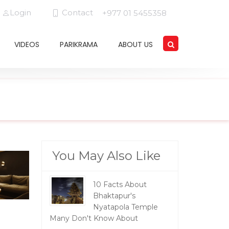
Login
Contact
+977 01 5455358
VIDEOS
PARIKRAMA
ABOUT US
You May Also Like
10 Facts About
Bhaktapur's
Nyatapola Temple
Many Don't Know About