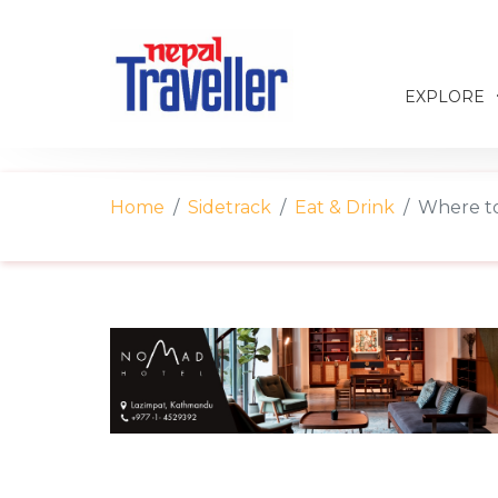
EXPLORE
Home
Sidetrack
Eat & Drink
Where t