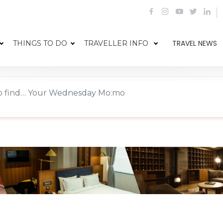
TRAVEL NEWS
THINGS TO DO
TRAVELLER INFO
o find… Your Wednesday Mo:mo