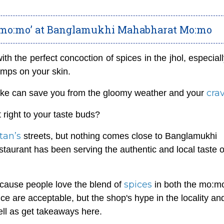
 mo:mo’ at Banglamukhi Mahabharat Mo:mo
ith the perfect concoction of spices in the jhol, especia
umps on your skin.
cra
 like can save you from the gloomy weather and your
 right to your taste buds?
tan’s
streets, but nothing comes close to Banglamukhi
urant has been serving the authentic and local taste o
spices
cause people love the blend of
in both the mo:m
 are acceptable, but the shop's hype in the locality an
well as get takeaways here.