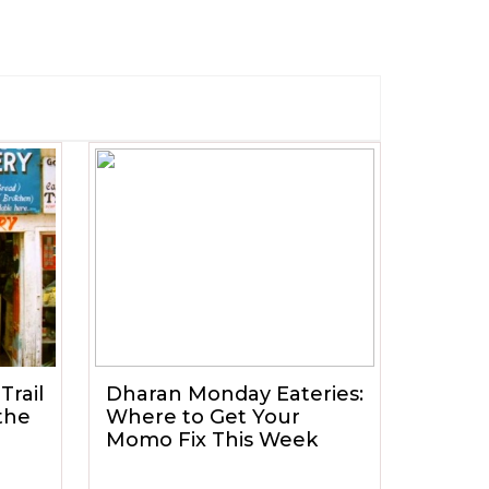
Trail
Dharan Monday Eateries:
the
Where to Get Your
Momo Fix This Week