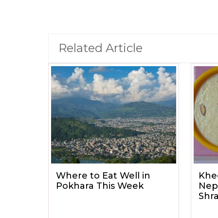
Related Article
Where to Eat Well in
Khe
Pokhara This Week
Nep
Shr