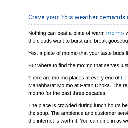
Crave your ‘this weather demands
mo:mo
Nothing can beat a plate of warm
w
the clouds want to burst and break gooseb
Yes, a plate of mo:mo that your taste buds
But where to find the mo:mo that serves just
Pa
There are mo:mo places at every end of
Mahabharat Mo:mo at Patan Dhoka. The resta
mo:mo for the past three decades.
The place is crowded during lunch hours be
the soup. The ambience and customer service
the internet is worth it. You can dine in as 