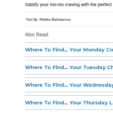
Satisfy your mo:mo craving with the perfec
:Text By: Rebika Bishokarma
Also Read:
Where To Find… Your Monday Co
Where To Find… Your Tuesday C
Where To Find… Your Wednesda
Where To Find… Your Thursday 