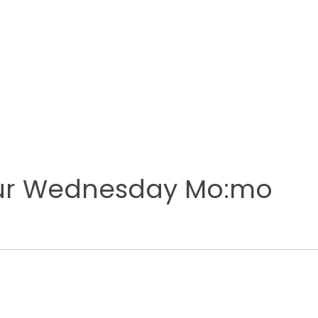
our Wednesday Mo:mo