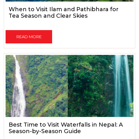
When to Visit Ilam and Pathibhara for
Tea Season and Clear Skies
READ MORE
Best Time to Visit Waterfalls in Nepal: A
Season-by-Season Guide