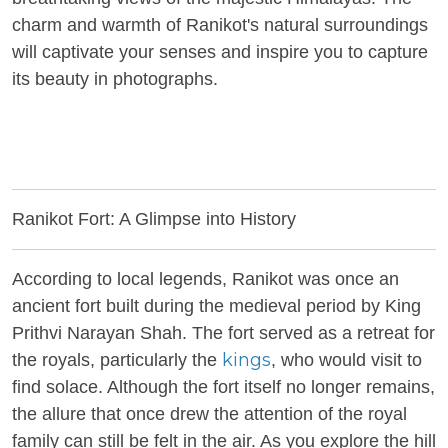
charm and warmth of Ranikot's natural surroundings
will captivate your senses and inspire you to capture
its beauty in photographs.
Ranikot Fort: A Glimpse into History
According to local legends, Ranikot was once an
ancient fort built during the medieval period by King
Prithvi Narayan Shah. The fort served as a retreat for
kings
the royals, particularly the
, who would visit to
find solace. Although the fort itself no longer remains,
the allure that once drew the attention of the royal
family can still be felt in the air. As you explore the hill