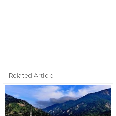
Related Article