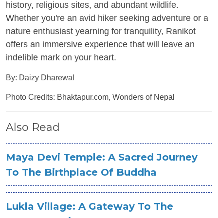
history, religious sites, and abundant wildlife.
Whether you're an avid hiker seeking adventure or a
nature enthusiast yearning for tranquility, Ranikot
offers an immersive experience that will leave an
indelible mark on your heart.
By: Daizy Dharewal
Photo Credits: Bhaktapur.com, Wonders of Nepal
Also Read
Maya Devi Temple: A Sacred Journey
To The Birthplace Of Buddha
Lukla Village: A Gateway To The