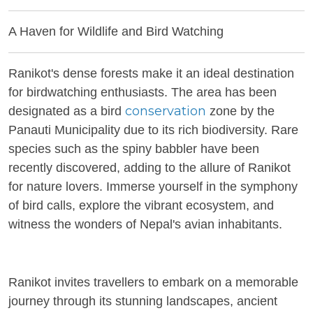
A Haven for Wildlife and Bird Watching
Ranikot's dense forests make it an ideal destination
for birdwatching enthusiasts. The area has been
conservation
designated as a bird
zone by the
Panauti Municipality due to its rich biodiversity. Rare
species such as the spiny babbler have been
recently discovered, adding to the allure of Ranikot
for nature lovers. Immerse yourself in the symphony
of bird calls, explore the vibrant ecosystem, and
witness the wonders of Nepal's avian inhabitants.
Ranikot invites travellers to embark on a memorable
journey through its stunning landscapes, ancient