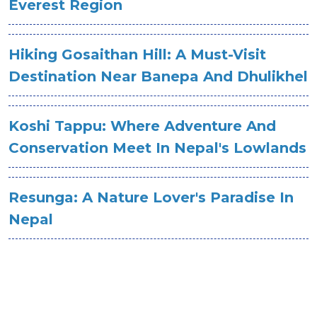
Everest Region
Hiking Gosaithan Hill: A Must-Visit
Destination Near Banepa And Dhulikhel
Koshi Tappu: Where Adventure And
Conservation Meet In Nepal's Lowlands
Resunga: A Nature Lover's Paradise In
Nepal