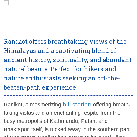
Ranikot offers breathtaking views of the
Himalayas and a captivating blend of
ancient history, spirituality, and abundant
natural beauty. Perfect for hikers and
nature enthusiasts seeking an off-the-
beaten-path experience
hill station
Ranikot, a mesmerizing
offering breath-
taking vistas and an enchanting respite from the
busy metropolis of Kathmandu, Patan, and
Bhaktapur itself, is tucked away in the southern part