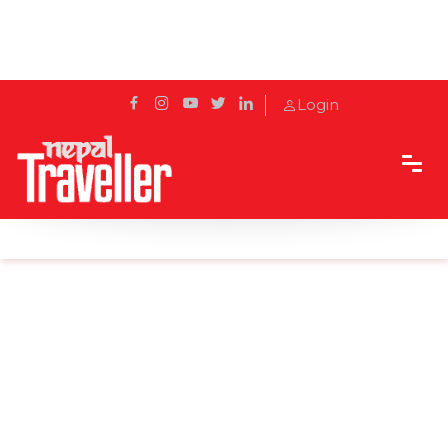
Login
Home
Sidetrack
Destination
Ranikot: A Picturesque Paradise