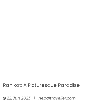
Ranikot: A Picturesque Paradise
22, Jun 2023
|
nepaltraveller.com