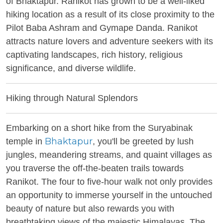
of Bhaktapur. Ranikot has grown to be a well-liked
hiking location as a result of its close proximity to the
Pilot Baba Ashram and Gymape Danda. Ranikot
attracts nature lovers and adventure seekers with its
captivating landscapes, rich history, religious
significance, and diverse wildlife.
Hiking through Natural Splendors
Embarking on a short hike from the Suryabinak
Bhaktapur
temple in
, you'll be greeted by lush
jungles, meandering streams, and quaint villages as
you traverse the off-the-beaten trails towards
Ranikot. The four to five-hour walk not only provides
an opportunity to immerse yourself in the untouched
beauty of nature but also rewards you with
breathtaking views of the majestic Himalayas. The