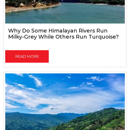
Why Do Some Himalayan Rivers Run
Milky-Grey While Others Run Turquoise?
READ MORE