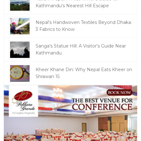
Kathmandu's Nearest Hill Escape
Nepal's Handwoven Textiles Beyond Dhaka:
3 Fabrics to Know
Sanga's Statue Hill: A Visitor's Guide Near
Kathmandu
Kheer Khane Din: Why Nepal Eats Kheer on
Shrawan 15