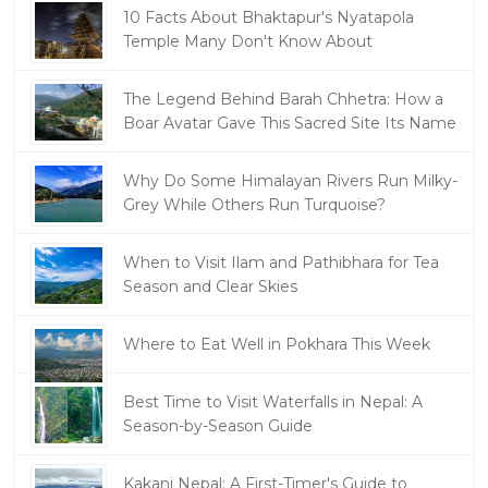
10 Facts About Bhaktapur's Nyatapola
Temple Many Don't Know About
The Legend Behind Barah Chhetra: How a
Boar Avatar Gave This Sacred Site Its Name
Why Do Some Himalayan Rivers Run Milky-
Grey While Others Run Turquoise?
When to Visit Ilam and Pathibhara for Tea
Season and Clear Skies
Where to Eat Well in Pokhara This Week
Best Time to Visit Waterfalls in Nepal: A
Season-by-Season Guide
Kakani Nepal: A First-Timer's Guide to