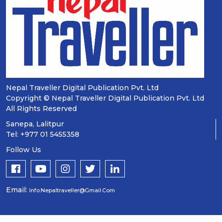
Nepal Traveller Digital Publication Pvt. Ltd
Copyright © Nepal Traveller Digital Publication Pvt. Ltd
All Rights Reserved
Sanepa, Lalitpur
Tel: +977 01 5455358
Follow Us
Email:
Info.nepaltraveller@gmail.com