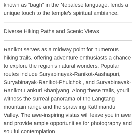
known as "bagh" in the Nepalese language, lends a
unique touch to the temple's spiritual ambiance.
Diverse Hiking Paths and Scenic Views
Ranikot serves as a midway point for numerous
hiking trails, offering adventure enthusiasts a chance
to explore the region's natural wonders. Popular
routes include Suryabinayak-Ranikot-Aashapuri,
Suryabinayak-Ranikot-Phulchoki, and Suryabinayak-
Ranikot-Lankuri Bhanjyang. Along these trails, you'll
witness the surreal panorama of the Langtang
mountain range and the sprawling Kathmandu
Valley. The awe-inspiring vistas will leave you in awe
and provide ample opportunities for photography and
soulful contemplation.