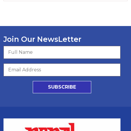
Join Our NewsLetter
SUBSCRIBE