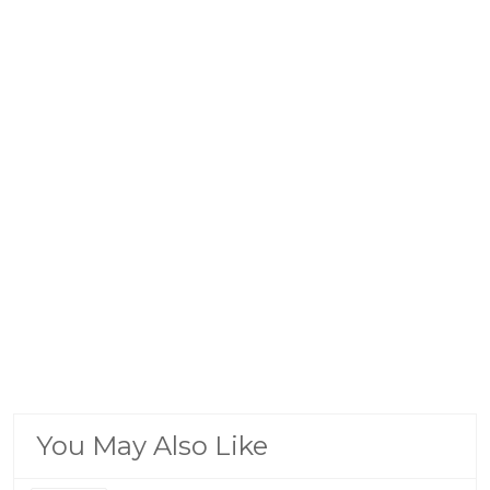
You May Also Like