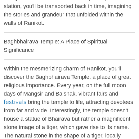
station, you'll be transported back in time, imagining
the stories and grandeur that unfolded within the
walls of Ranikot.
Baghbhairava Temple: A Place of Spiritual
Significance
Within the mesmerizing charm of Ranikot, you'll
discover the Baghbhairava Temple, a place of great
religious importance. Every year, on the full moon
days of Mangsir and Baishak, vibrant fairs and
festivals
bring the temple to life, attracting devotees
from far and wide. Interestingly, the temple doesn't
house a statue of Bhairava but rather a magnificent
stone image of a tiger, which gave rise to its name.
The natural stone in the shape of a tiger, locally