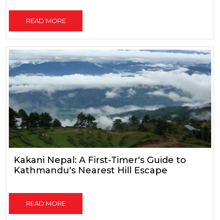
READ MORE
Kakani Nepal: A First-Timer's Guide to
Kathmandu's Nearest Hill Escape
READ MORE