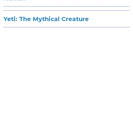
Yeti: The Mythical Creature