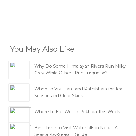
You May Also Like
Why Do Some Himalayan Rivers Run Milky-
Grey While Others Run Turquoise?
When to Visit Ilam and Pathibhara for Tea
Season and Clear Skies
Where to Eat Well in Pokhara This Week
Best Time to Visit Waterfalls in Nepal: A
Season-by-Season Guide