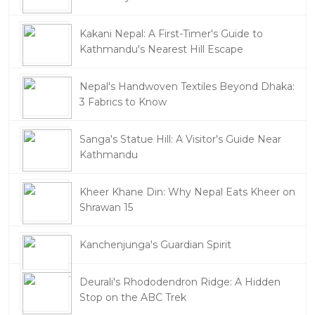
Kakani Nepal: A First-Timer's Guide to
Kathmandu's Nearest Hill Escape
Nepal's Handwoven Textiles Beyond Dhaka:
3 Fabrics to Know
Sanga's Statue Hill: A Visitor's Guide Near
Kathmandu
Kheer Khane Din: Why Nepal Eats Kheer on
Shrawan 15
Kanchenjunga's Guardian Spirit
Deurali's Rhododendron Ridge: A Hidden
Stop on the ABC Trek