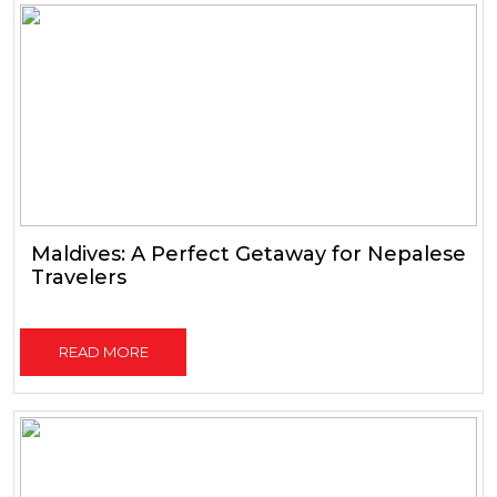
Maldives: A Perfect Getaway for Nepalese
Travelers
READ MORE