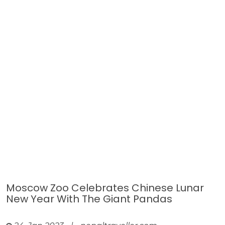
Moscow Zoo Celebrates Chinese Lunar
New Year With The Giant Pandas