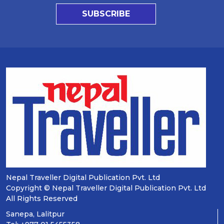
SUBSCRIBE
Nepal Traveller Digital Publication Pvt. Ltd
Copyright © Nepal Traveller Digital Publication Pvt. Ltd
All Rights Reserved
Sanepa, Lalitpur