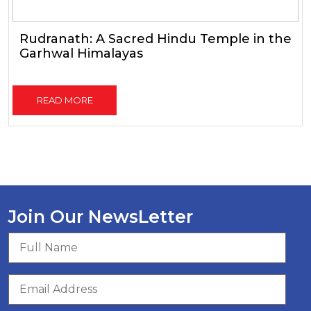
Rudranath: A Sacred Hindu Temple in the
Garhwal Himalayas
READ MORE
Join Our NewsLetter