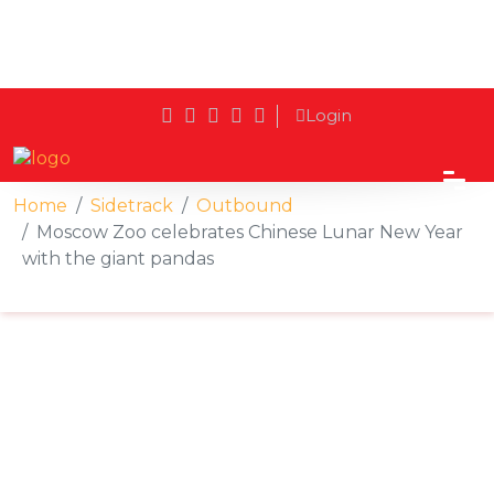
Login
Home
Sidetrack
Outbound
Moscow Zoo celebrates Chinese Lunar New Year
with the giant pandas