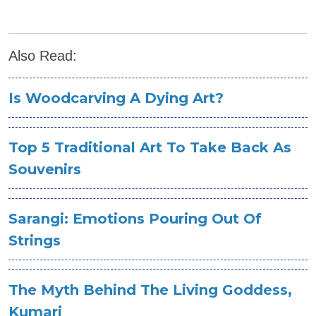
Also Read:
Is Woodcarving A Dying Art?
Top 5 Traditional Art To Take Back As
Souvenirs
Sarangi: Emotions Pouring Out Of
Strings
The Myth Behind The Living Goddess,
Kumari