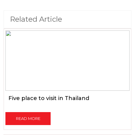
Related Article
Five place to visit in Thailand
READ MORE