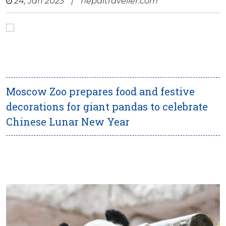
24, Jan 2023
|
nepaltraveller.com
Moscow Zoo prepares food and festive
decorations for giant pandas to celebrate
Chinese Lunar New Year