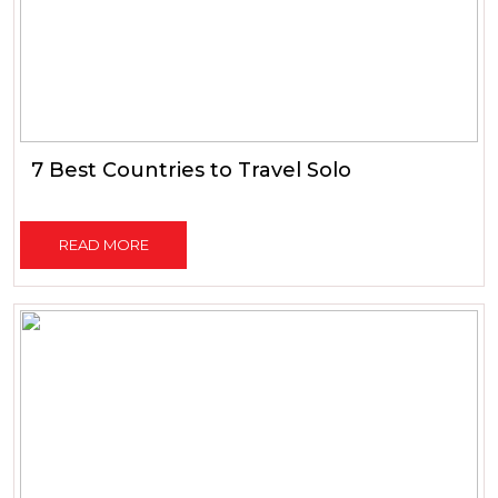
7 Best Countries to Travel Solo
READ MORE