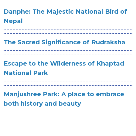
Danphe: The Majestic National Bird of
Nepal
The Sacred Significance of Rudraksha
Escape to the Wilderness of Khaptad
National Park
Manjushree Park: A place to embrace
both history and beauty