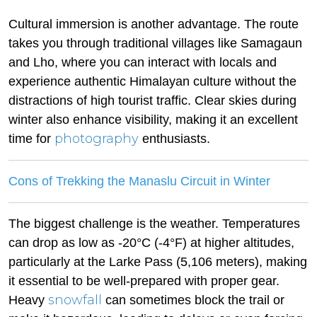
Cultural immersion is another advantage. The route
takes you through traditional villages like Samagaun
and Lho, where you can interact with locals and
experience authentic Himalayan culture without the
distractions of high tourist traffic. Clear skies during
winter also enhance visibility, making it an excellent
photography
time for
enthusiasts.
Cons of Trekking the Manaslu Circuit in Winter
The biggest challenge is the weather. Temperatures
can drop as low as -20°C (-4°F) at higher altitudes,
particularly at the Larke Pass (5,106 meters), making
it essential to be well-prepared with proper gear.
snowfall
Heavy
can sometimes block the trail or