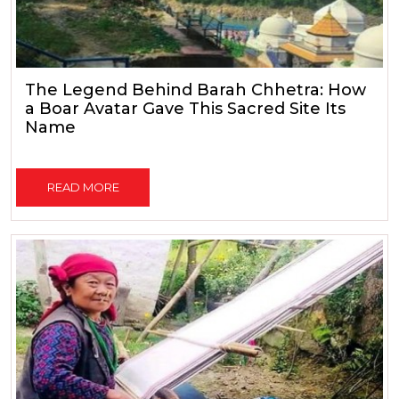
The Legend Behind Barah Chhetra: How
a Boar Avatar Gave This Sacred Site Its
Name
READ MORE