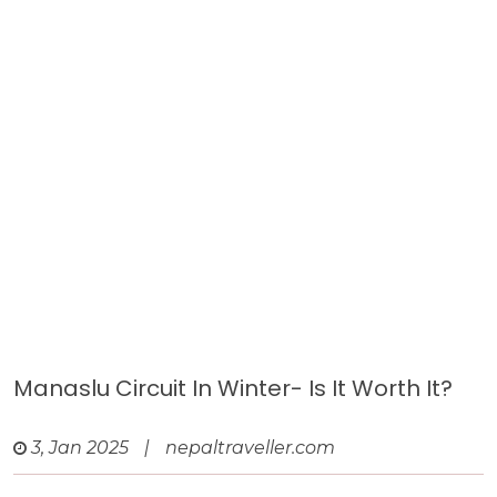
Manaslu Circuit In Winter- Is It Worth It?
3, Jan 2025
|
nepaltraveller.com