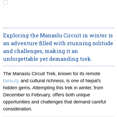
Exploring the Manaslu Circuit in winter is
an adventure filled with stunning solitude
and challenges, making it an
unforgettable yet demanding trek.
The Manaslu Circuit Trek, known for its remote
beauty
and cultural richness, is one of Nepal's
hidden gems. Attempting this trek in winter, from
December to February, offers both unique
opportunities and challenges that demand careful
consideration.