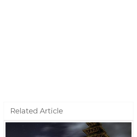
Related Article