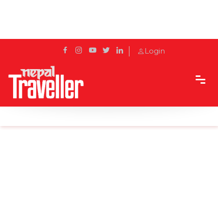
Login
Home
Sidetrack
Local's way
Manaslu Circuit in Winter- Is It Worth It?