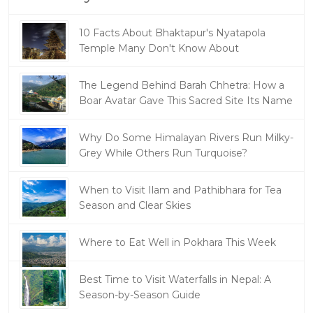
10 Facts About Bhaktapur's Nyatapola
Temple Many Don't Know About
The Legend Behind Barah Chhetra: How a
Boar Avatar Gave This Sacred Site Its Name
Why Do Some Himalayan Rivers Run Milky-
Grey While Others Run Turquoise?
When to Visit Ilam and Pathibhara for Tea
Season and Clear Skies
Where to Eat Well in Pokhara This Week
Best Time to Visit Waterfalls in Nepal: A
Season-by-Season Guide