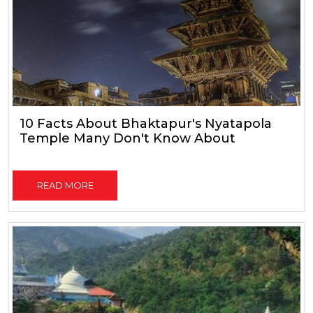
10 Facts About Bhaktapur's Nyatapola
Temple Many Don't Know About
READ MORE