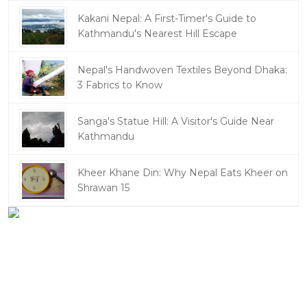
Kakani Nepal: A First-Timer's Guide to
Kathmandu's Nearest Hill Escape
Nepal's Handwoven Textiles Beyond Dhaka:
3 Fabrics to Know
Sanga's Statue Hill: A Visitor's Guide Near
Kathmandu
Kheer Khane Din: Why Nepal Eats Kheer on
Shrawan 15