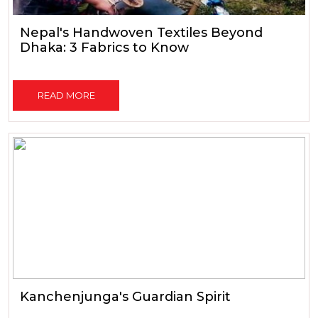
Nepal's Handwoven Textiles Beyond
Dhaka: 3 Fabrics to Know
READ MORE
Kanchenjunga's Guardian Spirit