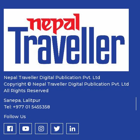
Nepal Traveller Digital Publication Pvt. Ltd
Copyright © Nepal Traveller Digital Publication Pvt. Ltd
All Rights Reserved
Sanepa, Lalitpur
Tel: +977 01 5455358
Follow Us