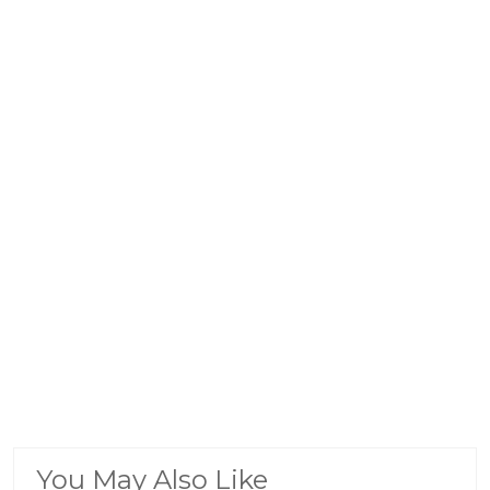
You May Also Like