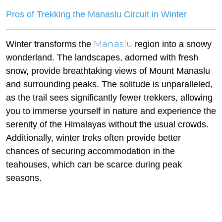
Pros of Trekking the Manaslu Circuit in Winter
Manaslu
Winter transforms the
region into a snowy
wonderland. The landscapes, adorned with fresh
snow, provide breathtaking views of Mount Manaslu
and surrounding peaks. The solitude is unparalleled,
as the trail sees significantly fewer trekkers, allowing
you to immerse yourself in nature and experience the
serenity of the Himalayas without the usual crowds.
Additionally, winter treks often provide better
chances of securing accommodation in the
teahouses, which can be scarce during peak
seasons.