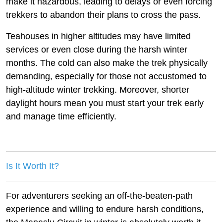
make it hazardous, leading to delays or even forcing
trekkers to abandon their plans to cross the pass.
Teahouses in higher altitudes may have limited
services or even close during the harsh winter
months. The cold can also make the trek physically
demanding, especially for those not accustomed to
high-altitude winter trekking. Moreover, shorter
daylight hours mean you must start your trek early
and manage time efficiently.
Is It Worth It?
For adventurers seeking an off-the-beaten-path
experience and willing to endure harsh conditions,