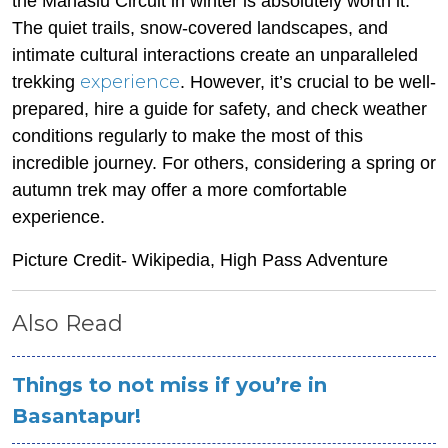
the Manaslu Circuit in winter is absolutely worth it.
The quiet trails, snow-covered landscapes, and
intimate cultural interactions create an unparalleled
experience
trekking
. However, it’s crucial to be well-
prepared, hire a guide for safety, and check weather
conditions regularly to make the most of this
incredible journey. For others, considering a spring or
autumn trek may offer a more comfortable
experience.
Picture Credit- Wikipedia, High Pass Adventure
Also Read
Things to not miss if you’re in
Basantapur!