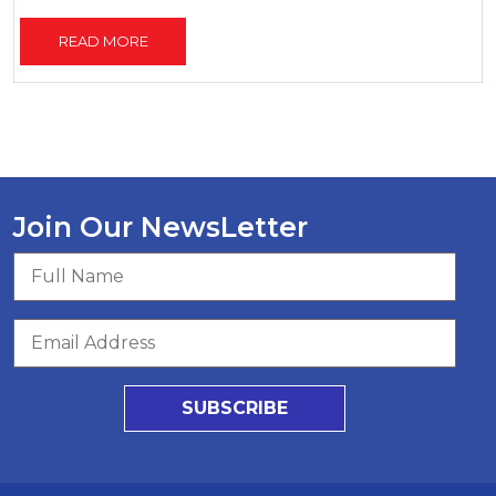
READ MORE
Join Our NewsLetter
SUBSCRIBE