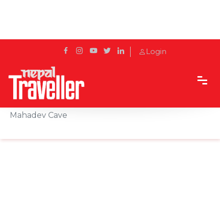
Login
Home
Sidetrack
Local's way
Maha Shivaratri in Pokhara: Visit Gupteshwor
Mahadev Cave