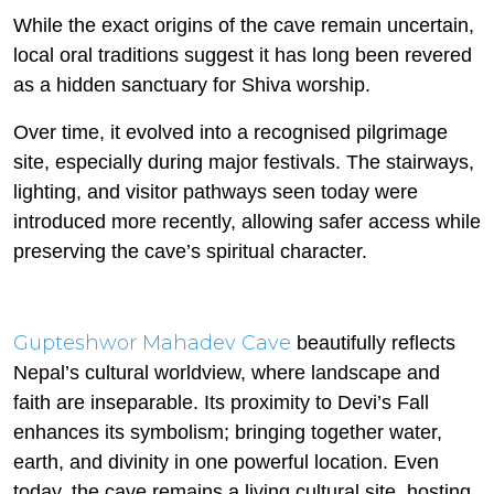
While the exact origins of the cave remain uncertain,
local oral traditions suggest it has long been revered
as a hidden sanctuary for Shiva worship.
Over time, it evolved into a recognised pilgrimage
site, especially during major festivals. The stairways,
lighting, and visitor pathways seen today were
introduced more recently, allowing safer access while
preserving the cave’s spiritual character.
Gupteshwor Mahadev Cave
beautifully reflects
Nepal’s cultural worldview, where landscape and
faith are inseparable. Its proximity to Devi’s Fall
enhances its symbolism; bringing together water,
earth, and divinity in one powerful location. Even
today, the cave remains a living cultural site, hosting