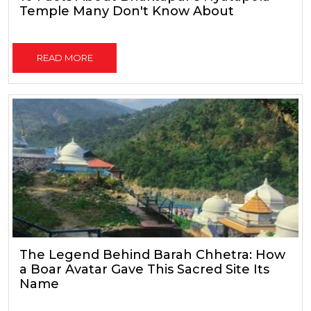
Temple Many Don't Know About
READ MORE
The Legend Behind Barah Chhetra: How
a Boar Avatar Gave This Sacred Site Its
Name