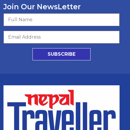
Join Our NewsLetter
SUBSCRIBE