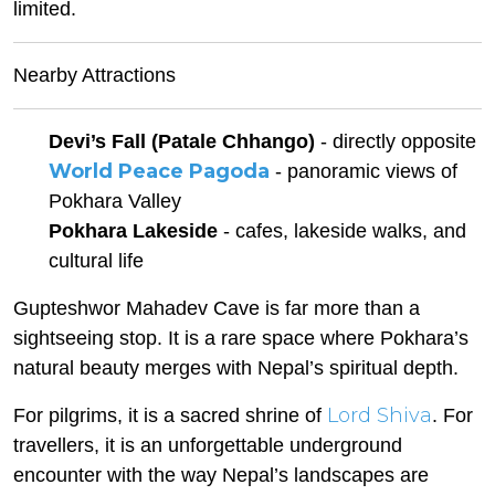
limited.
Nearby Attractions
Devi’s Fall (Patale Chhango)
- directly opposite
World Peace Pagoda
- panoramic views of
Pokhara Valley
Pokhara Lakeside
- cafes, lakeside walks, and
cultural life
Gupteshwor Mahadev Cave is far more than a
sightseeing stop. It is a rare space where Pokhara’s
natural beauty merges with Nepal’s spiritual depth.
Lord Shiva
For pilgrims, it is a sacred shrine of
. For
travellers, it is an unforgettable underground
encounter with the way Nepal’s landscapes are