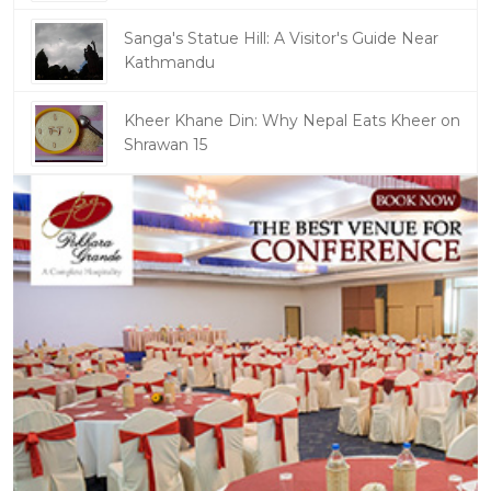
Sanga's Statue Hill: A Visitor's Guide Near
Kathmandu
Kheer Khane Din: Why Nepal Eats Kheer on
Shrawan 15