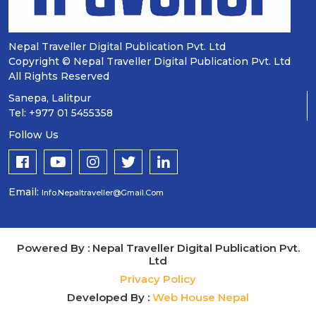
Nepal Traveller Digital Publication Pvt. Ltd
Copyright © Nepal Traveller Digital Publication Pvt. Ltd
All Rights Reserved
Sanepa, Lalitpur
Tel: +977 01 5455358
Follow Us
Email:
Info.nepaltraveller@gmail.com
Powered By : Nepal Traveller Digital Publication Pvt.
Ltd
Privacy Policy
Developed By :
Web House Nepal