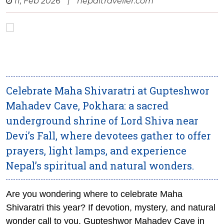
11, Feb 2026
|
nepaltraveller.com
Celebrate Maha Shivaratri at Gupteshwor
Mahadev Cave, Pokhara: a sacred
underground shrine of Lord Shiva near
Devi’s Fall, where devotees gather to offer
prayers, light lamps, and experience
Nepal’s spiritual and natural wonders.
Are you wondering where to celebrate Maha
Shivaratri this year? If devotion, mystery, and natural
wonder call to you, Gupteshwor Mahadev Cave in