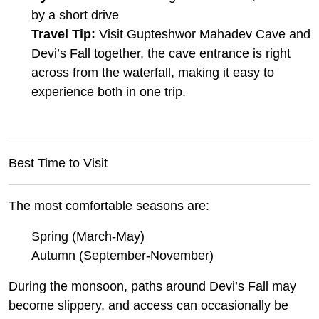
by a short drive
Travel Tip:
Visit Gupteshwor Mahadev Cave and
Devi’s Fall together, the cave entrance is right
across from the waterfall, making it easy to
experience both in one trip.
Best Time to Visit
The most comfortable seasons are:
Spring (March-May)
Autumn (September-November)
During the monsoon, paths around Devi’s Fall may
become slippery, and access can occasionally be