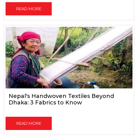
READ MORE
Nepal's Handwoven Textiles Beyond
Dhaka: 3 Fabrics to Know
READ MORE