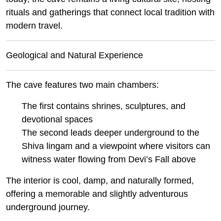
rituals and gatherings that connect local tradition with
modern travel.
Geological and Natural Experience
The cave features two main chambers:
The first contains shrines, sculptures, and
devotional spaces
The second leads deeper underground to the
Shiva lingam and a viewpoint where visitors can
witness water flowing from Devi’s Fall above
The interior is cool, damp, and naturally formed,
offering a memorable and slightly adventurous
underground journey.