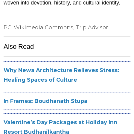
woven into devotion, history, and cultural identity.
PC: Wikimedia Commons, Trip Advisor
Also Read
Why Newa Architecture Relieves Stress:
Healing Spaces of Culture
In Frames: Boudhanath Stupa
Valentine’s Day Packages at Holiday Inn
Resort Budhanilkantha