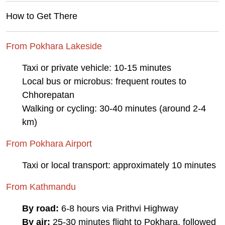
How to Get There
From Pokhara Lakeside
Taxi or private vehicle: 10-15 minutes
Local bus or microbus: frequent routes to
Chhorepatan
Walking or cycling: 30-40 minutes (around 2-4
km)
From Pokhara Airport
Taxi or local transport: approximately 10 minutes
From Kathmandu
By road:
6-8 hours via Prithvi Highway
By air:
25-30 minutes flight to Pokhara, followed