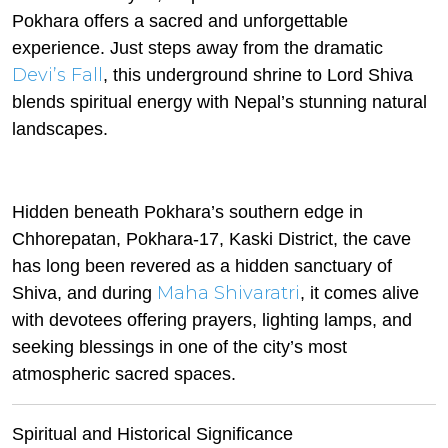
Pokhara offers a sacred and unforgettable
experience. Just steps away from the dramatic
Devi’s Fall
, this underground shrine to Lord Shiva
blends spiritual energy with Nepal’s stunning natural
landscapes.
Hidden beneath Pokhara’s southern edge in
Chhorepatan, Pokhara-17, Kaski District, the cave
has long been revered as a hidden sanctuary of
Maha Shivaratri
Shiva, and during
, it comes alive
with devotees offering prayers, lighting lamps, and
seeking blessings in one of the city’s most
atmospheric sacred spaces.
Spiritual and Historical Significance