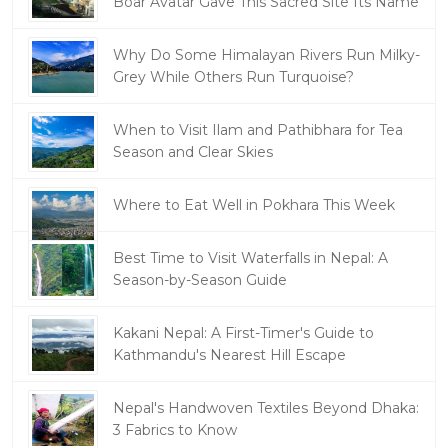
Boar Avatar Gave This Sacred Site Its Name
Why Do Some Himalayan Rivers Run Milky-
Grey While Others Run Turquoise?
When to Visit Ilam and Pathibhara for Tea
Season and Clear Skies
Where to Eat Well in Pokhara This Week
Best Time to Visit Waterfalls in Nepal: A
Season-by-Season Guide
Kakani Nepal: A First-Timer's Guide to
Kathmandu's Nearest Hill Escape
Nepal's Handwoven Textiles Beyond Dhaka:
3 Fabrics to Know