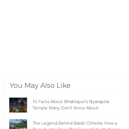
You May Also Like
10 Facts About Bhaktapur's Nyatapola
Temple Many Don't Know About
The Legend Behind Barah Chhetra: How a