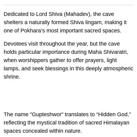
Dedicated to Lord Shiva (Mahadev), the cave
shelters a naturally formed Shiva lingam, making it
one of Pokhara’s most important sacred spaces.
Devotees visit throughout the year, but the cave
holds particular importance during Maha Shivaratri,
when worshippers gather to offer prayers, light
lamps, and seek blessings in this deeply atmospheric
shrine.
The name "
Gupteshwor"
translates to “Hidden God,”
reflecting the mystical tradition of sacred Himalayan
spaces concealed within nature.