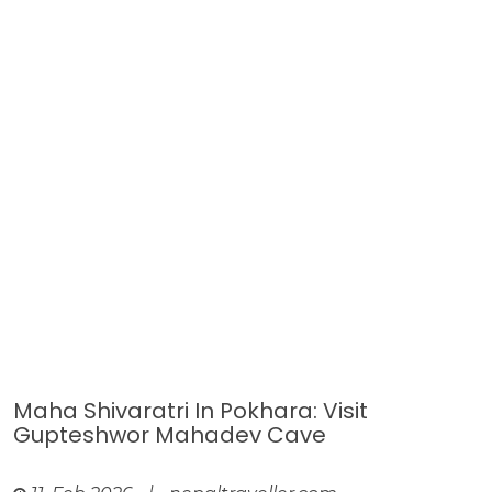
Maha Shivaratri In Pokhara: Visit
Gupteshwor Mahadev Cave