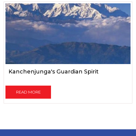
Kanchenjunga's Guardian Spirit
READ MORE