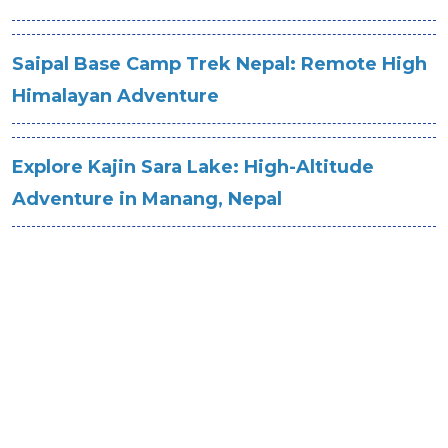
Saipal Base Camp Trek Nepal: Remote High
Himalayan Adventure
Explore Kajin Sara Lake: High-Altitude
Adventure in Manang, Nepal