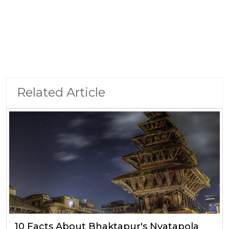
Related Article
10 Facts About Bhaktapur's Nyatapola