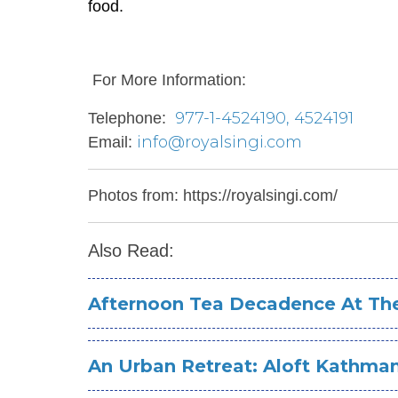
food.
For More Information:
977-1-4524190, 4524191
Telephone:
info@royalsingi.com
Email:
Photos from: https://royalsingi.com/
Also Read:
Afternoon Tea Decadence At The 
An Urban Retreat: Aloft Kathm