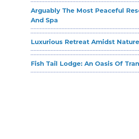
Arguably The Most Peaceful Reso
And Spa
Luxurious Retreat Amidst Natur
Fish Tail Lodge: An Oasis Of Tran