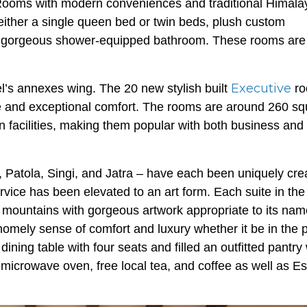
ooms with modern conveniences and traditional Himala
either a single queen bed or twin beds, plush custom
d a gorgeous shower-equipped bathroom. These rooms are
Executive
l’s annexes wing. The 20 new stylish built
ro
e and exceptional comfort. The rooms are around 260 sq
n facilities, making them popular with both business and
, Patola, Singi, and Jatra – have each been uniquely cre
vice has been elevated to an art form. Each suite in the
mountains with gorgeous artwork appropriate to its na
 homely sense of comfort and luxury whether it be in the 
ning table with four seats and filled an outfitted pantry 
microwave oven, free local tea, and coffee as well as E