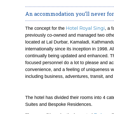
An accommodation you’ll never forg
Hotel Royal Singi
The concept for the
, a 
previously co-owned and managed two other 
located at Lal Durbar, Kamaladi, Kathmandu,
internationally since its inception in 1998. Al
continually being updated and enhanced. Th
focused personnel do a lot to please and a
convenience, and a feeling of uniqueness w
including business, adventures, transit, and
The hotel has divided their rooms into 4 c
Suites and Bespoke Residences.