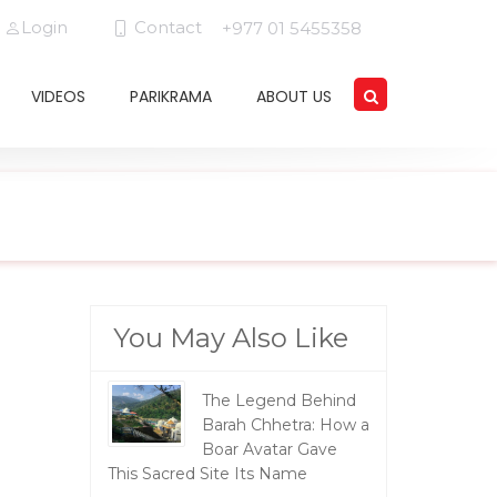
Login
Contact
+977 01 5455358
VIDEOS
PARIKRAMA
ABOUT US
You May Also Like
The Legend Behind
Barah Chhetra: How a
Boar Avatar Gave
This Sacred Site Its Name