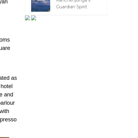
Kanchenjunga's
yan
Guardian Spirit
oms
uare
ated as
 hotel
me and
parlour
with
spresso