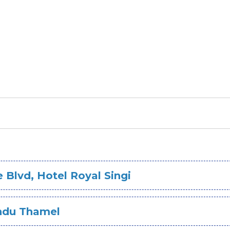
Blvd, Hotel Royal Singi
andu Thamel