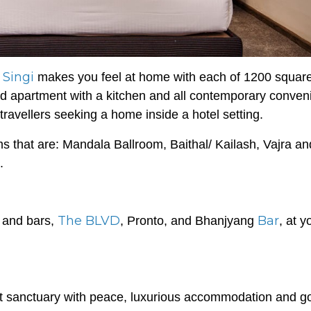
 Singi
makes you feel at home with each of 1200 square
hed apartment with a kitchen and all contemporary conve
 travellers seeking a home inside a hotel setting.
s that are: Mandala Ballroom, Baithal/ Kailash, Vajra an
.
The BLVD
Bar
s and bars,
, Pronto, and Bhanjyang
, at y
ct sanctuary with peace, luxurious accommodation and g