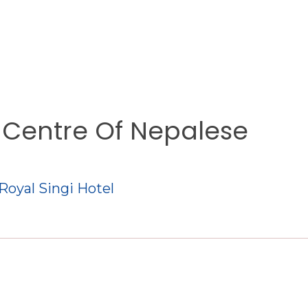
A Centre Of Nepalese
 Royal Singi Hotel