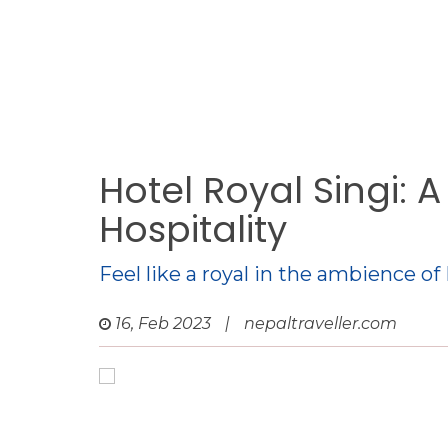
Hotel Royal Singi: 
Hospitality
Feel like a royal in the ambience of
16, Feb 2023
|
nepaltraveller.com