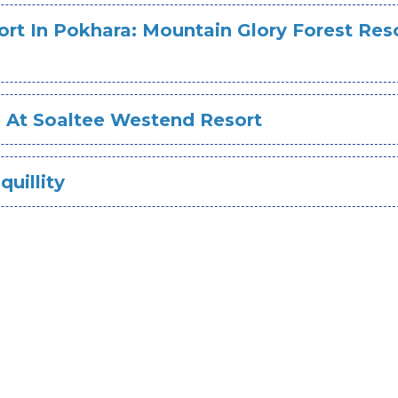
rt In Pokhara: Mountain Glory Forest Res
e At Soaltee Westend Resort
quillity