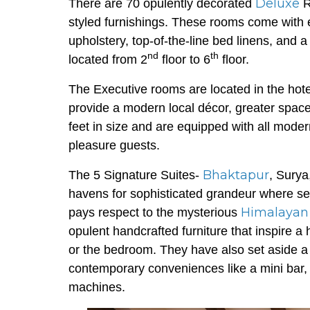
Deluxe
There are 70 opulently decorated
R
styled furnishings. These rooms come with 
upholstery, top-of-the-line bed linens, an
nd
th
located from 2
floor to 6
floor.
The Executive rooms are located in the hote
provide a modern local décor, greater spac
feet in size and are equipped with all moder
pleasure guests.
Bhaktapur
The 5 Signature Suites-
, Surya
havens for sophisticated grandeur where ser
Himalayan
pays respect to the mysterious
opulent handcrafted furniture that inspire a
or the bedroom. They have also set aside a di
contemporary conveniences like a mini bar, 
machines.