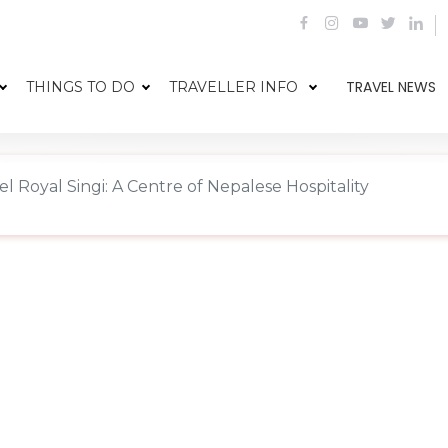
TRAVEL NEWS
THINGS TO DO
TRAVELLER INFO
el Royal Singi: A Centre of Nepalese Hospitality