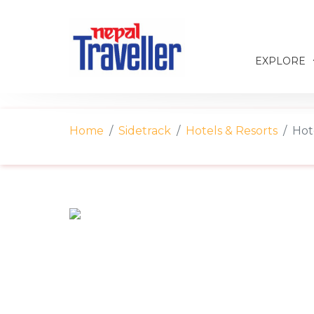
EXPLORE
Home
Sidetrack
Hotels & Resorts
Hot