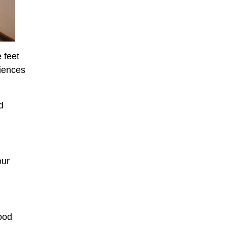
 feet
niences
d
our
ood