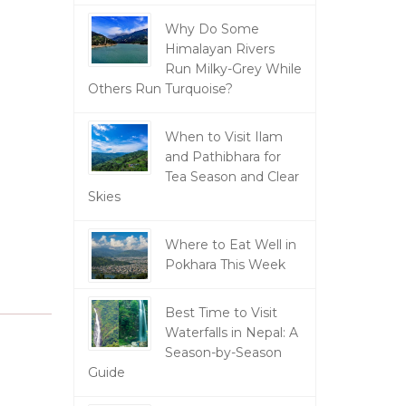
Why Do Some
Himalayan Rivers
Run Milky-Grey While
Others Run Turquoise?
When to Visit Ilam
and Pathibhara for
Tea Season and Clear
Skies
Where to Eat Well in
Pokhara This Week
Best Time to Visit
Waterfalls in Nepal: A
Season-by-Season
Guide