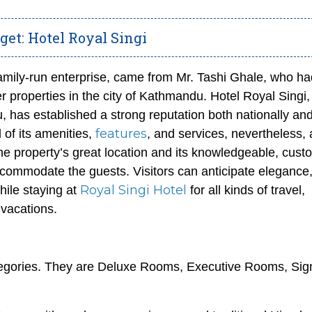
et: Hotel Royal Singi
family-run enterprise, came from Mr. Tashi Ghale, who ha
properties in the city of Kathmandu. Hotel Royal Singi,
 has established a strong reputation both nationally an
features
l of its amenities,
, and services, nevertheless, 
e property’s great location and its knowledgeable, cust
ccommodate the guests. Visitors can anticipate elegance
Royal Singi Hotel
hile staying at
for all kinds of travel,
 vacations.
ategories. They are Deluxe Rooms, Executive Rooms, Sig