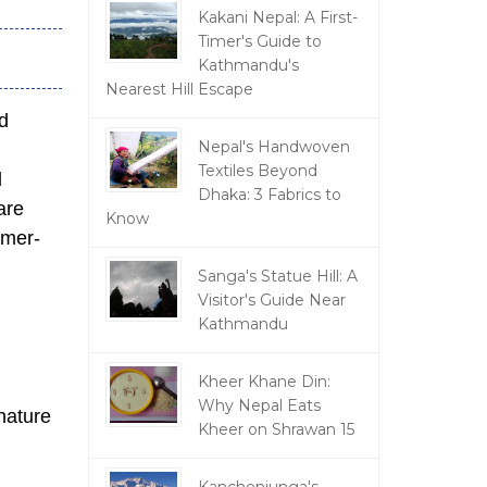
Kakani Nepal: A First-
Timer's Guide to
Kathmandu's
Nearest Hill Escape
d
Nepal's Handwoven
Textiles Beyond
d
Dhaka: 3 Fabrics to
are
Know
omer-
,
Sanga's Statue Hill: A
Visitor's Guide Near
Kathmandu
Kheer Khane Din:
Why Nepal Eats
nature
Kheer on Shrawan 15