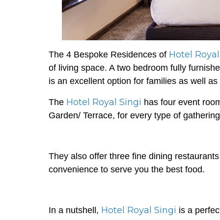
Hotel Royal
The 4 Bespoke Residences of
of living space. A two bedroom fully furnis
is an excellent option for families as well as
Hotel Royal Singi
The
has four event room
Garden/ Terrace, for every type of gathering
They also offer three fine dining restaurant
convenience to serve you the best food.
Hotel Royal Singi
In a nutshell,
is a perfe