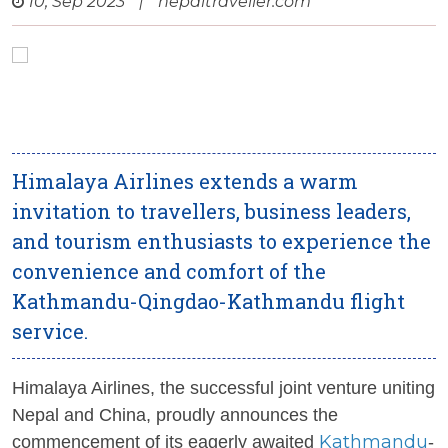
10, Sep 2023
|
nepaltraveller.com
Himalaya Airlines extends a warm
invitation to travellers, business leaders,
and tourism enthusiasts to experience the
convenience and comfort of the
Kathmandu-Qingdao-Kathmandu flight
service.
Himalaya Airlines, the successful joint venture uniting
Nepal and China, proudly announces the
Kathmandu
commencement of its eagerly awaited
-