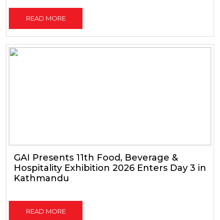
READ MORE
GAI Presents 11th Food, Beverage &
Hospitality Exhibition 2026 Enters Day 3 in
Kathmandu
READ MORE