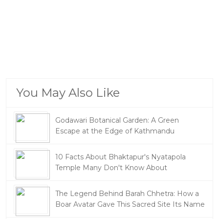
You May Also Like
Godawari Botanical Garden: A Green
Escape at the Edge of Kathmandu
10 Facts About Bhaktapur's Nyatapola
Temple Many Don't Know About
The Legend Behind Barah Chhetra: How a
Boar Avatar Gave This Sacred Site Its Name