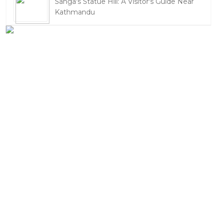
Sanga's Statue Hill: A Visitor's Guide Near
Kathmandu