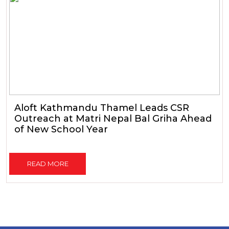
Aloft Kathmandu Thamel Leads CSR
Outreach at Matri Nepal Bal Griha Ahead
of New School Year
READ MORE