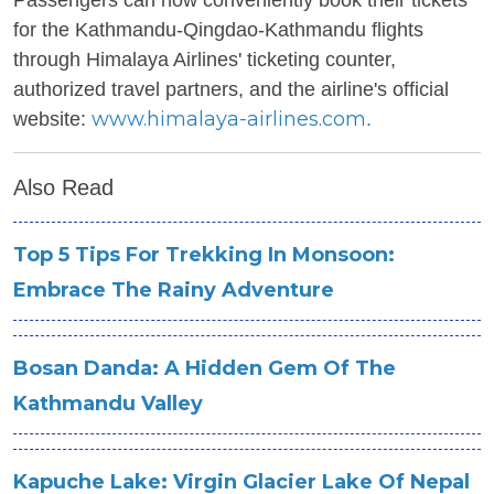
Passengers can now conveniently book their tickets
for the Kathmandu-Qingdao-Kathmandu flights
through Himalaya Airlines' ticketing counter,
authorized travel partners, and the airline's official
www.himalaya-airlines.com
website:
.
Also Read
Top 5 Tips For Trekking In Monsoon:
Embrace The Rainy Adventure
Bosan Danda: A Hidden Gem Of The
Kathmandu Valley
Kapuche Lake: Virgin Glacier Lake Of Nepal