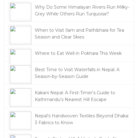
Why Do Some Himalayan Rivers Run Milky-
Grey While Others Run Turquoise?
When to Visit Ilam and Pathibhara for Tea
Season and Clear Skies
Where to Eat Well in Pokhara This Week
Best Time to Visit Waterfalls in Nepal: A
Season-by-Season Guide
Kakani Nepal: A First-Timer's Guide to
Kathmandu's Nearest Hill Escape
Nepal's Handwoven Textiles Beyond Dhaka:
3 Fabrics to Know