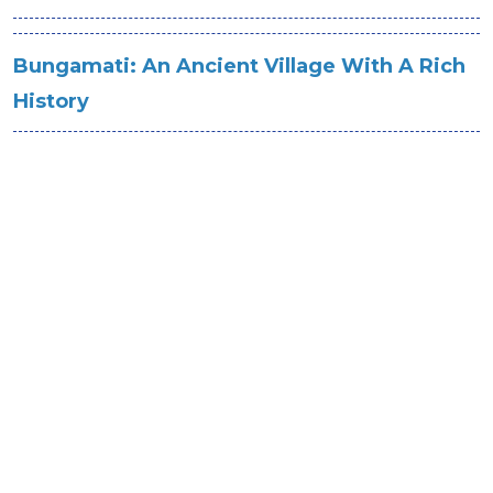
Bungamati: An Ancient Village With A Rich
History