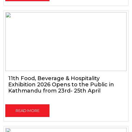
11th Food, Beverage & Hospitality
Exhibition 2026 Opens to the Public in
Kathmandu from 23rd- 25th April
READ MORE