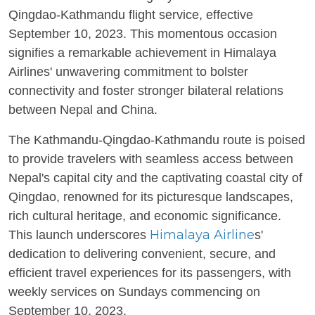
Qingdao-Kathmandu flight service, effective
September 10, 2023. This momentous occasion
signifies a remarkable achievement in Himalaya
Airlines' unwavering commitment to bolster
connectivity and foster stronger bilateral relations
between Nepal and China.
The Kathmandu-Qingdao-Kathmandu route is poised
to provide travelers with seamless access between
Nepal's capital city and the captivating coastal city of
Qingdao, renowned for its picturesque landscapes,
rich cultural heritage, and economic significance.
Himalaya Airline
This launch underscores
s'
dedication to delivering convenient, secure, and
efficient travel experiences for its passengers, with
weekly services on Sundays commencing on
September 10, 2023.