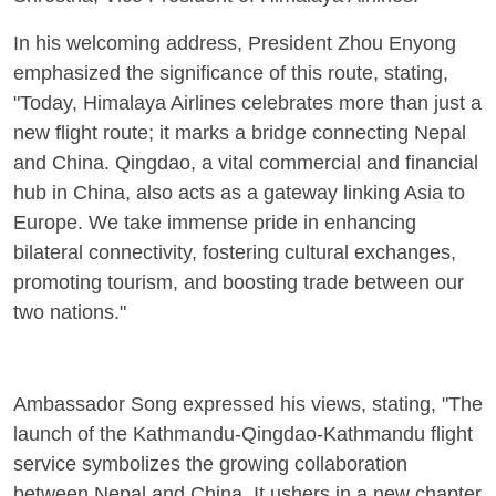
In his welcoming address, President Zhou Enyong
emphasized the significance of this route, stating,
"Today, Himalaya Airlines celebrates more than just a
new flight route; it marks a bridge connecting Nepal
and China. Qingdao, a vital commercial and financial
hub in China, also acts as a gateway linking Asia to
Europe. We take immense pride in enhancing
bilateral connectivity, fostering cultural exchanges,
promoting tourism, and boosting trade between our
two nations."
Ambassador Song expressed his views, stating, "The
launch of the Kathmandu-Qingdao-Kathmandu flight
service symbolizes the growing collaboration
between Nepal and China. It ushers in a new chapter