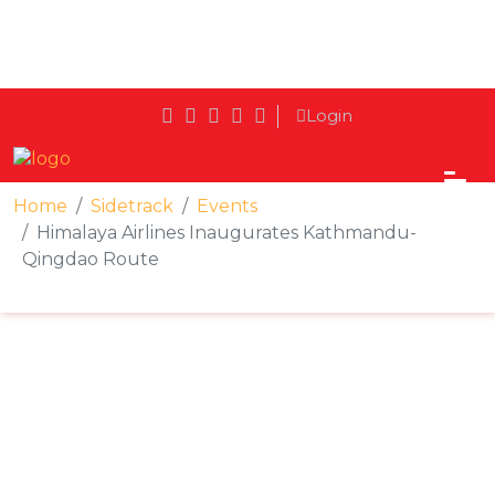
Login
Home
Sidetrack
Events
Himalaya Airlines Inaugurates Kathmandu-
Qingdao Route