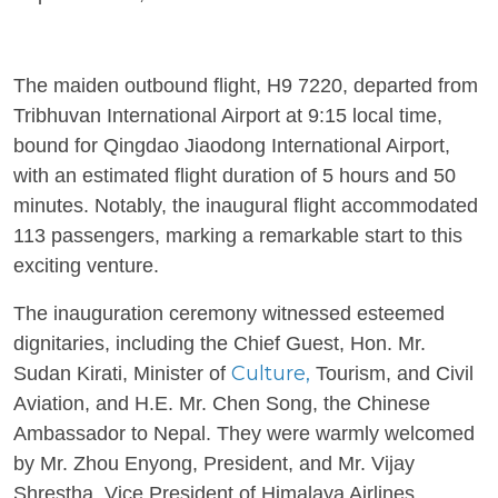
The maiden outbound flight, H9 7220, departed from
Tribhuvan International Airport at 9:15 local time,
bound for Qingdao Jiaodong International Airport,
with an estimated flight duration of 5 hours and 50
minutes. Notably, the inaugural flight accommodated
113 passengers, marking a remarkable start to this
exciting venture.
The inauguration ceremony witnessed esteemed
dignitaries, including the Chief Guest, Hon. Mr.
Culture,
Sudan Kirati, Minister of
Tourism, and Civil
Aviation, and H.E. Mr. Chen Song, the Chinese
Ambassador to Nepal. They were warmly welcomed
by Mr. Zhou Enyong, President, and Mr. Vijay
Shrestha, Vice President of Himalaya Airlines.