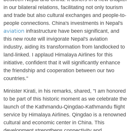
in our bilateral relations, facilitating not only tourism
and trade but also cultural exchanges and people-to-
people connections. China's investments in Nepal's
aviation
infrastructure have been significant, and
this new route will invigorate Nepal's aviation
industry, aiding its transformation from landlocked to
land-linked. I applaud Himalaya Airlines for this
initiative, confident that it will significantly enhance
the friendship and cooperation between our two
countries."
Minister Kirati, in his remarks, shared, "I am honored
to be part of this historic moment as we celebrate the
launch of the Kathmandu-Qingdao-Kathmandu flight
service by Himalaya Airlines. Qingdao is a renowned
cultural and economic center in China. This
development strengthens connectivity and