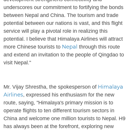
underscores our commitment to fortifying the bonds
between Nepal and China. The tourism and trade
potential between our nations is vast, and this flight
service will play a pivotal role in realizing this
potential. I believe that Himalaya Airlines will attract
Nepal
more Chinese tourists to
through this route
and extend an invitation to the people of Qingdao to
visit Nepal."
Himalaya
Mr. Vijay Shrestha, the spokesperson of
Airlines
, expressed his enthusiasm for the new
route, saying, "Himalaya's primary mission is to
operate flights to ten different tourism sectors in
China and welcome one million tourists to Nepal. H9
has always been at the forefront, exploring new