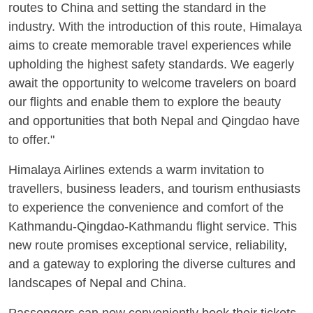
routes to China and setting the standard in the
industry. With the introduction of this route, Himalaya
aims to create memorable travel experiences while
upholding the highest safety standards. We eagerly
await the opportunity to welcome travelers on board
our flights and enable them to explore the beauty
and opportunities that both Nepal and Qingdao have
to offer."
Himalaya Airlines extends a warm invitation to
travellers, business leaders, and tourism enthusiasts
to experience the convenience and comfort of the
Kathmandu-Qingdao-Kathmandu flight service. This
new route promises exceptional service, reliability,
and a gateway to exploring the diverse cultures and
landscapes of Nepal and China.