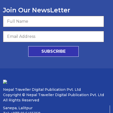
Join Our NewsLetter
SUBSCRIBE
Nepal Traveller Digital Publication Pvt. Ltd
Copyright © Nepal Traveller Digital Publication Pvt. Ltd
All Rights Reserved
Sanepa, Lalitpur