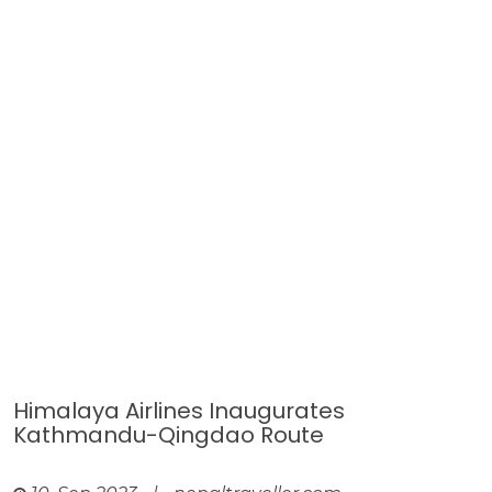
Himalaya Airlines Inaugurates
Kathmandu-Qingdao Route