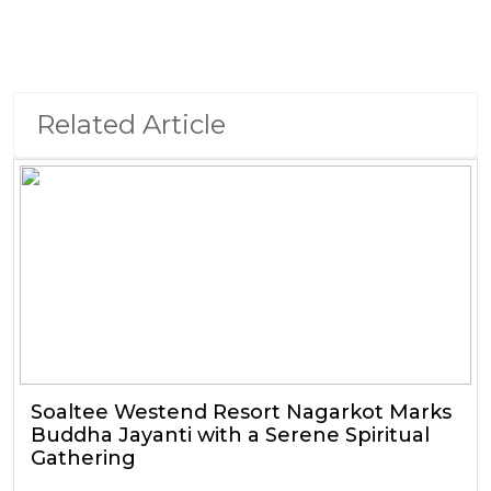
Related Article
Soaltee Westend Resort Nagarkot Marks
Buddha Jayanti with a Serene Spiritual
Gathering