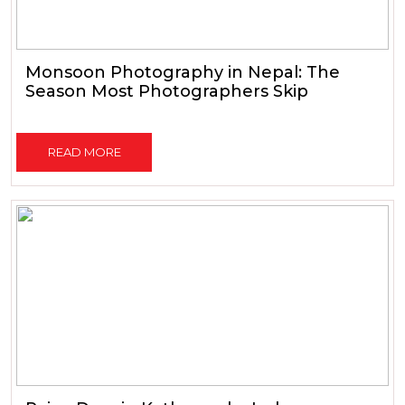
Monsoon Photography in Nepal: The
Season Most Photographers Skip
READ MORE