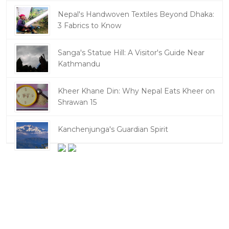
Nepal's Handwoven Textiles Beyond Dhaka:
3 Fabrics to Know
Sanga's Statue Hill: A Visitor's Guide Near
Kathmandu
Kheer Khane Din: Why Nepal Eats Kheer on
Shrawan 15
Kanchenjunga's Guardian Spirit