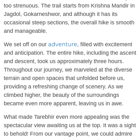
too strenuous. The trail starts from Krishna Mandir in
Jagdol, Gokarneshwor, and although it has its
occasional steep sections, the overall hike is smooth
and manageable.
adventure
We set off on our
, filled with excitement
and anticipation. The entire hike, including the ascent
and descent, took us approximately three hours.
Throughout our journey, we marveled at the diverse
terrain and open spaces that unfolded before us,
providing a refreshing change of scenery. As we
climbed higher, the beauty of the surroundings
became even more apparent, leaving us in awe.
What made Tarebhir even more appealing was the
spectacular view awaiting us at the top. It was a sight
to behold! From our vantage point, we could admire