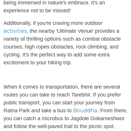
being immersed in nature's embrace. It's an
experience not to be missed!
Additionally, if you're craving more outdoor
activities
, the nearby 'Ultimate Venue' provides a
variety of thrilling options such as combat obstacle
courses, high ropes obstacles, rock climbing, and
cycling. It's the perfect way to add some extra
excitement to your hiking trip.
When it comes to transportation, there are several
routes you can take to reach Tarebhir. If you prefer
public transport, you can start your journey from
Bouddha
Ratna Park and take a bus to
. From there,
you can catch a microbus to Jagdole Gokarneshwor
and follow the well-paved trail to the picnic spot.