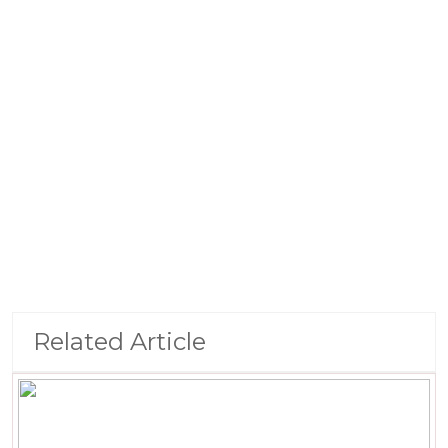
Related Article