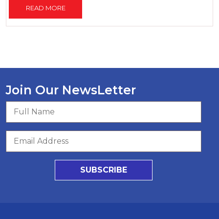
READ MORE
Join Our NewsLetter
SUBSCRIBE