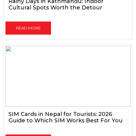
Rainy Days in Kathmandu: Indoor
Cultural Spots Worth the Detour
READ MORE
SIM Cards in Nepal for Tourists: 2026
Guide to Which SIM Works Best For You