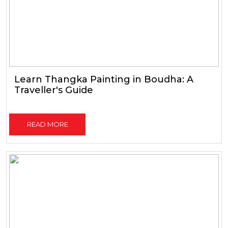
Learn Thangka Painting in Boudha: A
Traveller's Guide
READ MORE