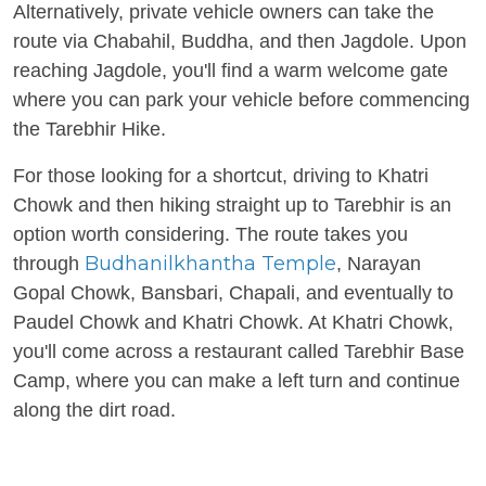
Alternatively, private vehicle owners can take the
route via Chabahil, Buddha, and then Jagdole. Upon
reaching Jagdole, you'll find a warm welcome gate
where you can park your vehicle before commencing
the Tarebhir Hike.
For those looking for a shortcut, driving to Khatri
Chowk and then hiking straight up to Tarebhir is an
option worth considering. The route takes you
Budhanilkhantha Temple
through
, Narayan
Gopal Chowk, Bansbari, Chapali, and eventually to
Paudel Chowk and Khatri Chowk. At Khatri Chowk,
you'll come across a restaurant called Tarebhir Base
Camp, where you can make a left turn and continue
along the dirt road.