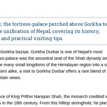
, the fortress-palace perched above Gorkha 
 unification of Nepal; covering its history,
 and practical visiting tips.
 Gorkha bazaar, Gorkha Durbar is one of Nepal's most
tress-palace was the ancestral seat of the Shah dynasty a
 the many small kingdoms of the Himalayan region into a s
kers alike, a visit to Gorkha Durbar offers a rare blend of
ntain views.
ace of King Prithvi Narayan Shah, the monarch credited 
es in the 18th century. From this hilltop stronghold, he pl