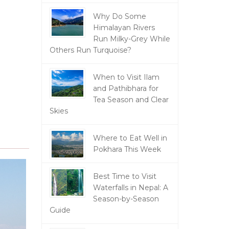
Why Do Some
Himalayan Rivers
Run Milky-Grey While
Others Run Turquoise?
When to Visit Ilam
and Pathibhara for
Tea Season and Clear
Skies
Where to Eat Well in
Pokhara This Week
Best Time to Visit
Waterfalls in Nepal: A
Season-by-Season
Guide