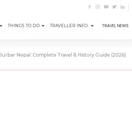
TRAVEL NEWS
THINGS TO DO
TRAVELLER INFO
urbar Nepal: Complete Travel & History Guide (2026)