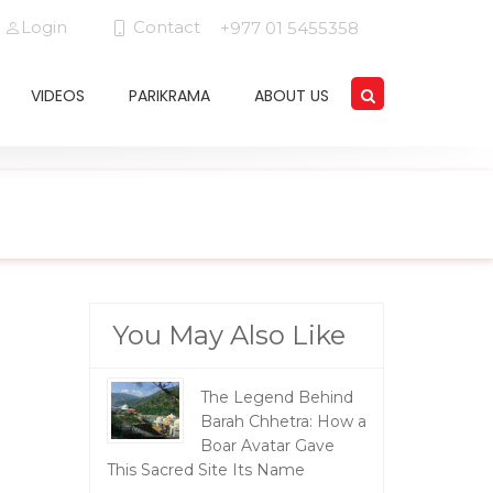
Login
Contact
+977 01 5455358
VIDEOS
PARIKRAMA
ABOUT US
You May Also Like
The Legend Behind
Barah Chhetra: How a
Boar Avatar Gave
This Sacred Site Its Name