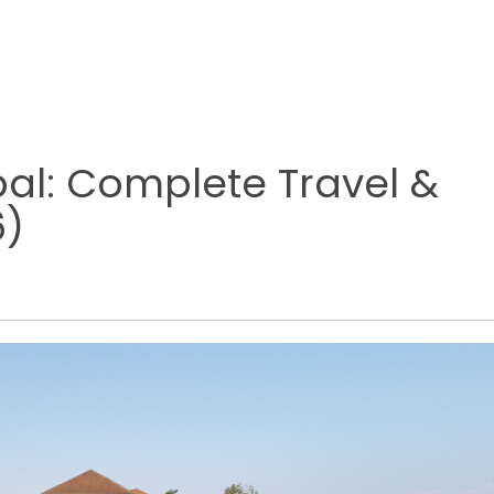
al: Complete Travel &
6)