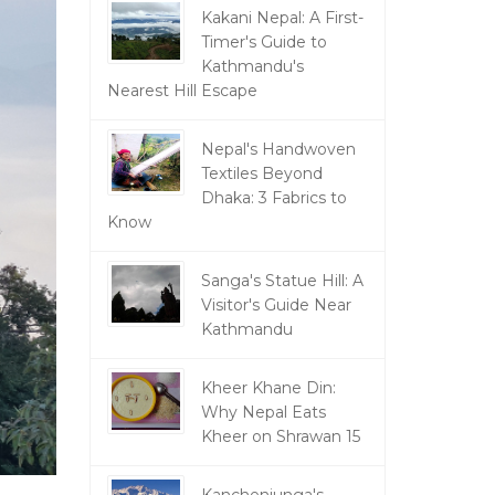
Kakani Nepal: A First-
Timer's Guide to
Kathmandu's
Nearest Hill Escape
Nepal's Handwoven
Textiles Beyond
Dhaka: 3 Fabrics to
Know
Sanga's Statue Hill: A
Visitor's Guide Near
Kathmandu
Kheer Khane Din:
Why Nepal Eats
Kheer on Shrawan 15