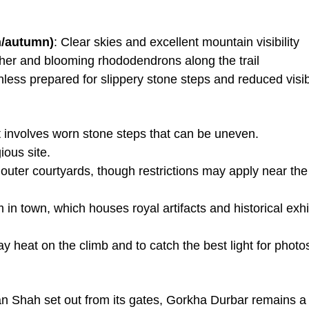
n/autumn)
: Clear skies and excellent mountain visibility
her and blooming rhododendrons along the trail
less prepared for slippery stone steps and reduced visibi
 involves worn stone steps that can be uneven.
ious site.
outer courtyards, though restrictions may apply near the
n town, which houses royal artifacts and historical exhi
ay heat on the climb and to catch the best light for photo
an Shah set out from its gates, Gorkha Durbar remains a 