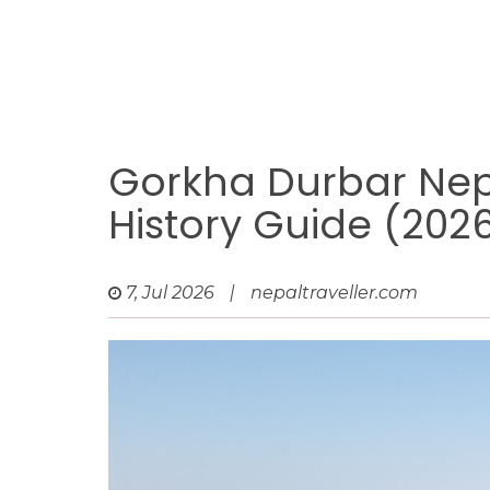
Gorkha Durbar Nep
History Guide (202
7, Jul 2026
|
nepaltraveller.com