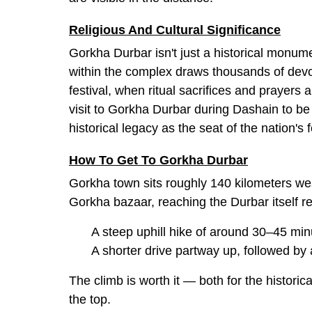
Religious And Cultural Significance
Gorkha Durbar isn't just a historical monum
within the complex draws thousands of devo
festival, when ritual sacrifices and prayer
visit to Gorkha Durbar during Dashain to be spi
historical legacy as the seat of the nation's
How To Get To Gorkha Durbar
Gorkha town sits roughly 140 kilometers we
Gorkha bazaar, reaching the Durbar itself re
A steep uphill hike of around 30–45 min
A shorter drive partway up, followed by
The climb is worth it — both for the histori
the top.