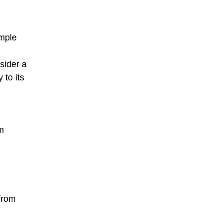
emple
sider a
 to its
m
 from