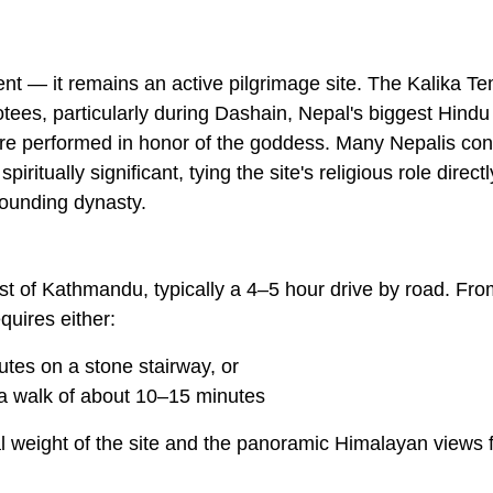
ent — it remains an active pilgrimage site. The Kalika T
tees, particularly during
Dashain
, Nepal's biggest Hindu
s are performed in honor of the goddess. Many Nepalis con
ritually significant, tying the site's religious role directly
 founding dynasty.
st of Kathmandu, typically a 4–5 hour drive by road. Fro
quires either:
utes on a stone stairway, or
 a walk of about 10–15 minutes
cal weight of the site and the panoramic Himalayan views