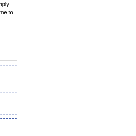
mply
ame to