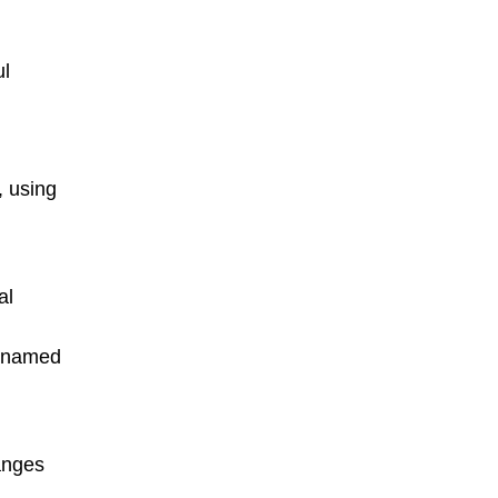
ul
, using
al
e named
anges