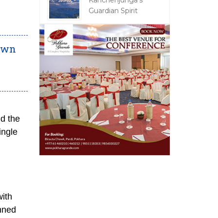
Kanchenjunga's
Guardian Spirit
town
nd the
ingle
with
anned