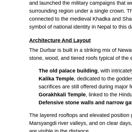
and launched the military campaigns that w
surrounding region under a single crown. The
connected to the medieval Khadka and Shah 
symbol of national identity in Nepal to this d
Architecture And Layout
The Durbar is built in a striking mix of Newar
stone, wood, and tiered roofs typical of the
The old palace building
, with intrica
Kalika Temple
, dedicated to the godde
sacrifices are still offered during major f
Gorakhkali Temple
, linked to the Hin
Defensive stone walls and narrow ga
The layered rooftops and elevated position
Marsyangdi river valleys, and on clear day
are visible in the distance.