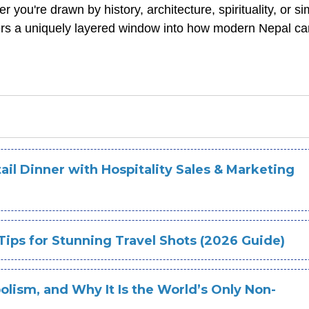
you're drawn by history, architecture, spirituality, or si
offers a uniquely layered window into how modern Nepal c
il Dinner with Hospitality Sales & Marketing
Tips for Stunning Travel Shots (2026 Guide)
olism, and Why It Is the World’s Only Non-