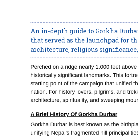
An in-depth guide to Gorkha Durbar
that served as the launchpad for the
architecture, religious significance,
Perched on a ridge nearly 1,000 feet above
historically significant landmarks. This for
starting point of the campaign that unified
nation. For history lovers, pilgrims, and trek
architecture, spirituality, and sweeping mou
A Brief History Of Gorkha Durbar
Gorkha Durbar is best known as the birthpl
unifying Nepal's fragmented hill principaliti