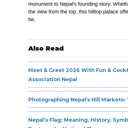
monument to Nepal's founding story. Whether 
the view from the top, this hilltop palace 
be.
Also Read
Meet & Greet 2026 With Fun & Cockta
Association Nepal
Photographing Nepal's Hill Markets: 
Nepal’s Flag: Meaning, History, Symb