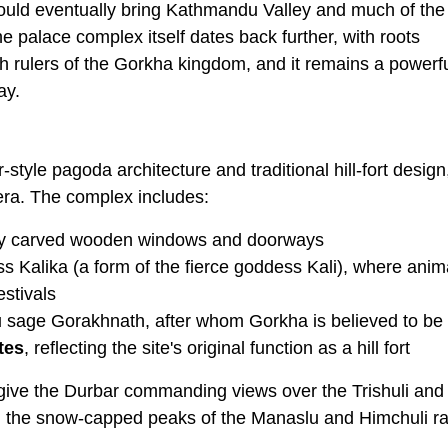
ould eventually bring Kathmandu Valley and much of the
 palace complex itself dates back further, with roots
rulers of the Gorkha kingdom, and it remains a powerf
ay.
-style pagoda architecture and traditional hill-fort design
 era. The complex includes:
tely carved wooden windows and doorways
ss Kalika (a form of the fierce goddess Kali), where anim
estivals
du sage Gorakhnath, after whom Gorkha is believed to b
tes
, reflecting the site's original function as a hill fort
 give the Durbar commanding views over the Trishuli and
s, the snow-capped peaks of the Manaslu and Himchuli r