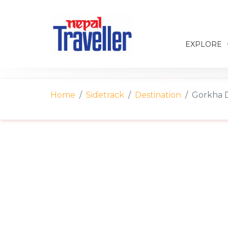
EXPLORE
Home
Sidetrack
Destination
Gorkha D