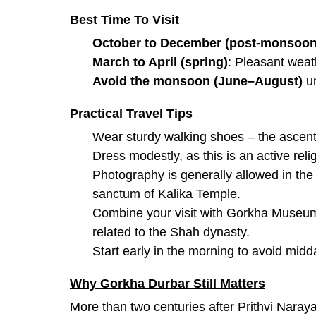
Best Time To Visit
October to December (post-monsoo
March to April (spring)
: Pleasant weat
Avoid the monsoon (June–August)
un
Practical Travel Tips
Wear sturdy walking shoes – the ascent
Dress modestly, as this is an active relig
Photography is generally allowed in the 
sanctum of Kalika Temple.
Combine your visit with Gorkha Museum i
related to the Shah dynasty.
Start early in the morning to avoid midd
Why Gorkha Durbar Still Matters
More than two centuries after Prithvi Naray