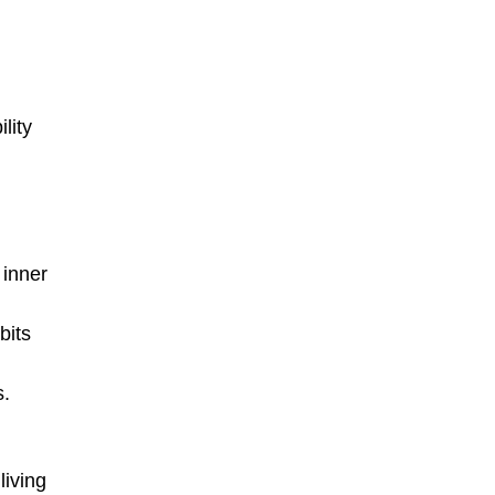
lity
 inner
bits
s.
living