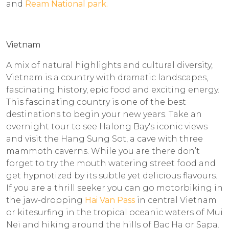
and
Ream National park.
Vietnam
A mix of natural highlights and cultural diversity,
Vietnam is a country with dramatic landscapes,
fascinating history, epic food and exciting energy.
This fascinating country is one of the best
destinations to begin your new years. Take an
overnight tour to see Halong Bay's iconic views
and visit the Hang Sung Sot, a cave with three
mammoth caverns. While you are there don’t
forget to try the mouth watering street food and
get hypnotized by its subtle yet delicious flavours.
If you are a thrill seeker you can go motorbiking in
the jaw-dropping
Hai Van Pass
in central Vietnam
or kitesurfing in the tropical oceanic waters of Mui
Nei and hiking around the hills of Bac Ha or Sapa.