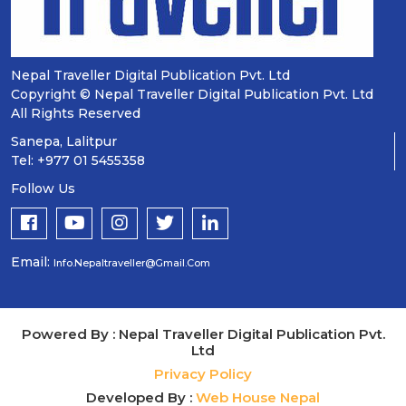
Nepal Traveller Digital Publication Pvt. Ltd
Copyright © Nepal Traveller Digital Publication Pvt. Ltd
All Rights Reserved
Sanepa, Lalitpur
Tel: +977 01 5455358
Follow Us
Email:
Info.nepaltraveller@gmail.com
Powered By : Nepal Traveller Digital Publication Pvt.
Ltd
Privacy Policy
Developed By :
Web House Nepal