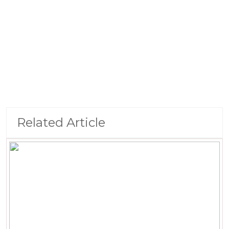
Related Article