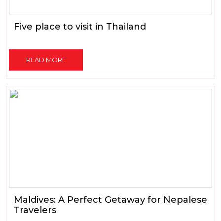
Five place to visit in Thailand
READ MORE
Maldives: A Perfect Getaway for Nepalese
Travelers