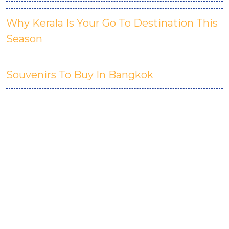
Why Kerala Is Your Go To Destination This
Season
Souvenirs To Buy In Bangkok