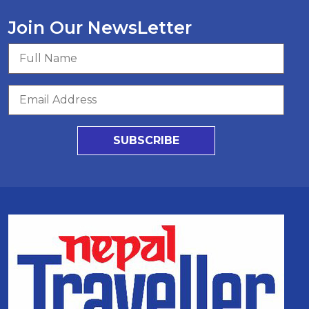
Join Our NewsLetter
SUBSCRIBE