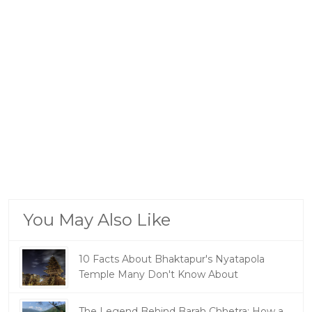
You May Also Like
10 Facts About Bhaktapur's Nyatapola
Temple Many Don't Know About
The Legend Behind Barah Chhetra: How a