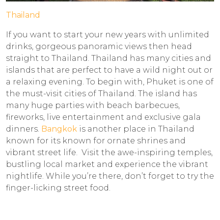
Thailand
If you want to start your new years with unlimited
drinks, gorgeous panoramic views then head
straight to Thailand. Thailand has many cities and
islands that are perfect to have a wild night out or
a relaxing evening. To begin with, Phuket is one of
the must-visit cities of Thailand. The island has
many huge parties with beach barbecues,
fireworks, live entertainment and exclusive gala
dinners.
Bangkok
is another place in Thailand
known for its known for ornate shrines and
vibrant street life. Visit the awe-inspiring temples,
bustling local market and experience the vibrant
nightlife. While you’re there, don’t forget to try the
finger-licking street food.