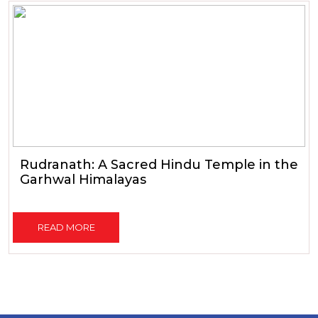
Rudranath: A Sacred Hindu Temple in the
Garhwal Himalayas
READ MORE