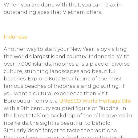
When you are done with that, you can relax in
outstanding spas that Vietnam offers.
Indonesia
Another way to start your New Year is by visiting
the
world’s largest island country
, Indonesia. With
over 17,000 islands, Indonesia is a place of diverse
culture, stunning landscapes and beautiful
beaches. Explore Kuta Beach, one of the most
famous beaches of Indonesia and go surfing. If
you want a cultural experience then visit
Borobudur Temple, a
UNESCO World Heritage Site
with a 9th century sculpted figure of Buddha. In
the breathtaking backdrop of the hills covered in
rice fields, the sight is beautiful to behold.
Similarly, don’t forget to taste the traditional
Padang food, a popular food among the locals