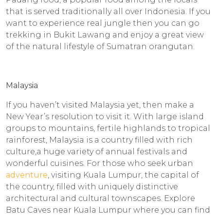
that is served traditionally all over Indonesia. If you
want to experience real jungle then you can go
trekking in Bukit Lawang and enjoy a great view
of the natural lifestyle of Sumatran orangutan.
Malaysia
If you haven’t visited Malaysia yet, then make a
New Year’s resolution to visit it. With large island
groups to mountains, fertile highlands to tropical
rainforest, Malaysia is a country filled with rich
culture,a huge variety of annual festivals and
wonderful cuisines. For those who seek urban
adventure
, visiting Kuala Lumpur, the capital of
the country, filled with uniquely distinctive
architectural and cultural townscapes. Explore
Batu Caves near Kuala Lumpur where you can find