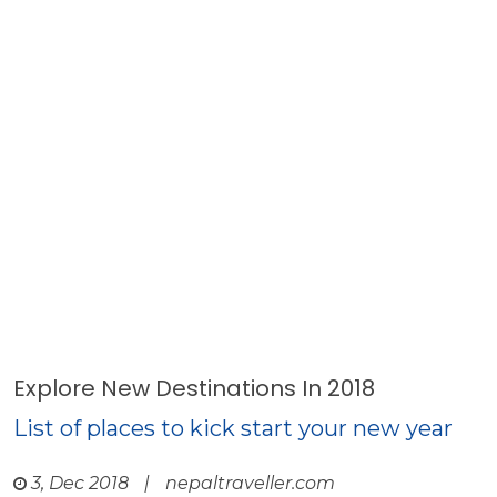
Explore New Destinations In 2018
List of places to kick start your new year
3, Dec 2018
|
nepaltraveller.com