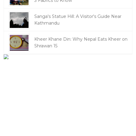
3 Fabrics to Know
Sanga's Statue Hill: A Visitor's Guide Near
Kathmandu
Kheer Khane Din: Why Nepal Eats Kheer on
Shrawan 15