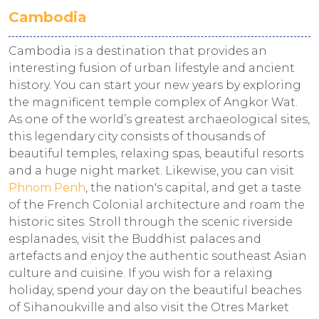
Cambodia
Cambodia is a destination that provides an
interesting fusion of urban lifestyle and ancient
history. You can start your new years by exploring
the magnificent temple complex of Angkor Wat.
As one of the world’s greatest archaeological sites,
this legendary city consists of thousands of
beautiful temples, relaxing spas, beautiful resorts
and a huge night market. Likewise, you can visit
Phnom Penh
, the nation's capital, and get a taste
of the French Colonial architecture and roam the
historic sites. Stroll through the scenic riverside
esplanades, visit the Buddhist palaces and
artefacts and enjoy the authentic southeast Asian
culture and cuisine. If you wish for a relaxing
holiday, spend your day on the beautiful beaches
of Sihanoukville and also visit the Otres Market