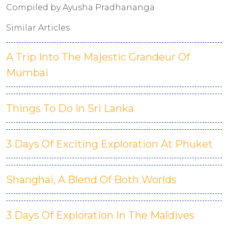
Compiled by Ayusha Pradhananga
Similar Articles
A Trip Into The Majestic Grandeur Of
Mumbai
Things To Do In Sri Lanka
3 Days Of Exciting Exploration At Phuket
Shanghai, A Blend Of Both Worlds
3 Days Of Exploration In The Maldives