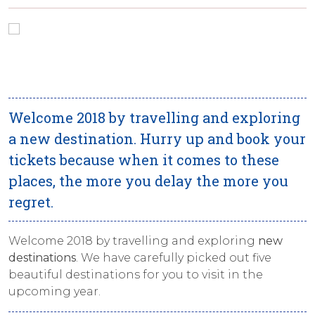
Welcome 2018 by travelling and exploring
a new destination. Hurry up and book your
tickets because when it comes to these
places, the more you delay the more you
regret.
Welcome 2018 by travelling and exploring
new
destinations
. We have carefully picked out five
beautiful destinations for you to visit in the
upcoming year.