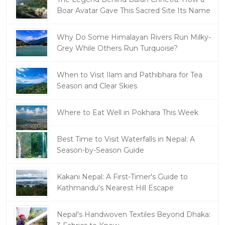
Boar Avatar Gave This Sacred Site Its Name
Why Do Some Himalayan Rivers Run Milky-
Grey While Others Run Turquoise?
When to Visit Ilam and Pathibhara for Tea
Season and Clear Skies
Where to Eat Well in Pokhara This Week
Best Time to Visit Waterfalls in Nepal: A
Season-by-Season Guide
Kakani Nepal: A First-Timer's Guide to
Kathmandu's Nearest Hill Escape
Nepal's Handwoven Textiles Beyond Dhaka: