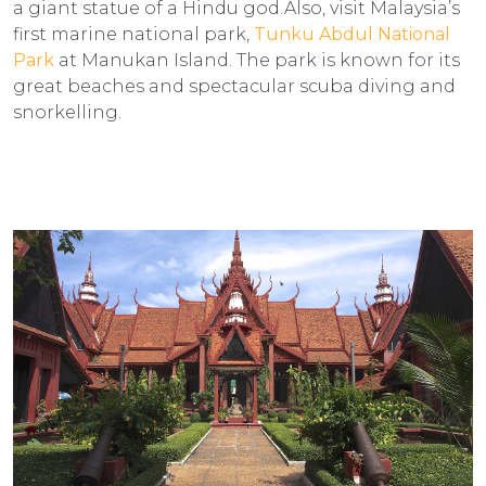
a giant statue of a Hindu god.Also, visit Malaysia’s
first marine national park,
Tunku Abdul National
Park
at Manukan Island. The park is known for its
great beaches and spectacular scuba diving and
snorkelling.