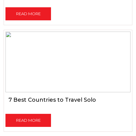
READ MORE
7 Best Countries to Travel Solo
READ MORE