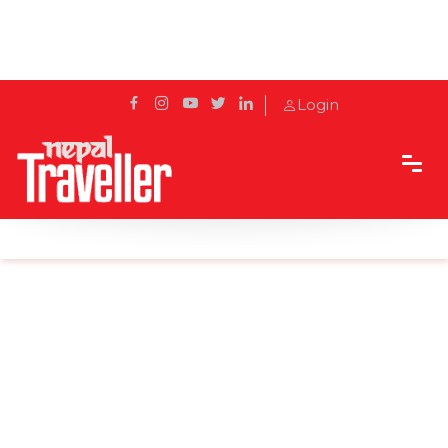
Login
Home
Sidetrack
Outbound
Explore new destinations in 2018